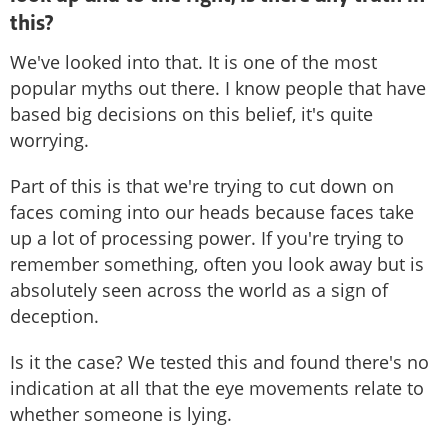
this?
We've looked into that. It is one of the most
popular myths out there. I know people that have
based big decisions on this belief, it's quite
worrying.
Part of this is that we're trying to cut down on
faces coming into our heads because faces take
up a lot of processing power. If you're trying to
remember something, often you look away but is
absolutely seen across the world as a sign of
deception.
Is it the case? We tested this and found there's no
indication at all that the eye movements relate to
whether someone is lying.