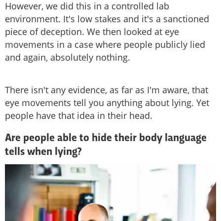
However, we did this in a controlled lab
environment. It's low stakes and it's a sanctioned
piece of deception. We then looked at eye
movements in a case where people publicly lied
and again, absolutely nothing.
There isn't any evidence, as far as I'm aware, that
eye movements tell you anything about lying. Yet
people have that idea in their head.
Are people able to hide their body language
tells when lying?