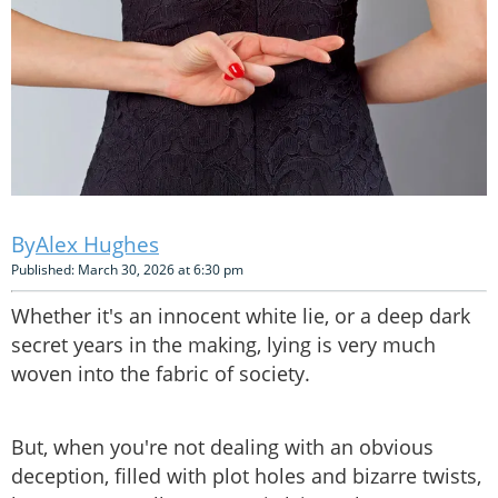
Alex Hughes
Published: March 30, 2026 at 6:30 pm
Whether it's an innocent white lie, or a deep dark
secret years in the making, lying is very much
woven into the fabric of society.
But, when you're not dealing with an obvious
deception, filled with plot holes and bizarre twists,