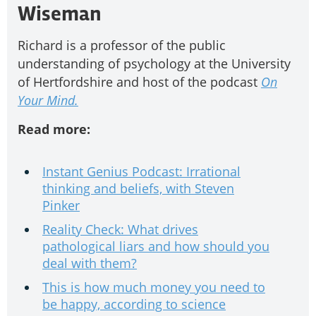
Wiseman
Richard is a professor of the public
understanding of psychology at the University
of Hertfordshire and host of the podcast
On
Your Mind.
Read more:
Instant Genius Podcast: Irrational
thinking and beliefs, with Steven
Pinker
Reality Check: What drives
pathological liars and how should you
deal with them?
This is how much money you need to
be happy, according to science