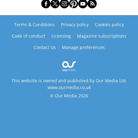
Terms & Conditions
Privacy policy
Cookies policy
Code of conduct
Licensing
Magazine subscriptions
Contact Us
Manage preferences
This website is owned and published by Our Media Ltd.
www.ourmedia.co.uk
© Our Media 2026