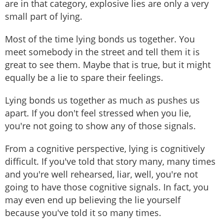
are in that category, explosive lies are only a very
small part of lying.
Most of the time lying bonds us together. You
meet somebody in the street and tell them it is
great to see them. Maybe that is true, but it might
equally be a lie to spare their feelings.
Lying bonds us together as much as pushes us
apart. If you don't feel stressed when you lie,
you're not going to show any of those signals.
From a cognitive perspective, lying is cognitively
difficult. If you've told that story many, many times
and you're well rehearsed, liar, well, you're not
going to have those cognitive signals. In fact, you
may even end up believing the lie yourself
because you've told it so many times.