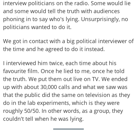
interview politicians on the radio. Some would lie
and some would tell the truth with audiences
phoning in to say who's lying. Unsurprisingly, no
politicians wanted to do it.
We got in contact with a big political interviewer of
the time and he agreed to do it instead.
I interviewed him twice, each time about his
favourite film. Once he lied to me, once he told
the truth. We put them out live on TV. We ended
up with about 30,000 calls and what we saw was
that the public did the same on television as they
do in the lab experiments, which is they were
roughly 50/50. In other words, as a group, they
couldn't tell when he was lying.