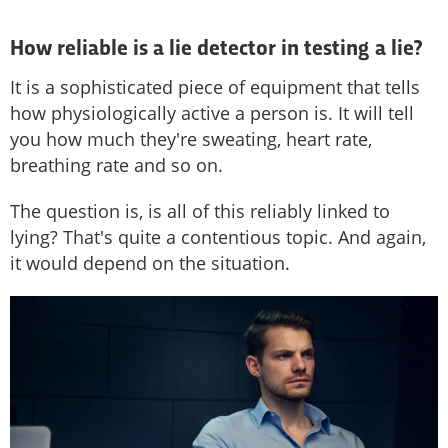
How reliable is a lie detector in testing a lie?
It is a sophisticated piece of equipment that tells
how physiologically active a person is. It will tell
you how much they're sweating, heart rate,
breathing rate and so on.
The question is, is all of this reliably linked to
lying? That's quite a contentious topic. And again,
it would depend on the situation.