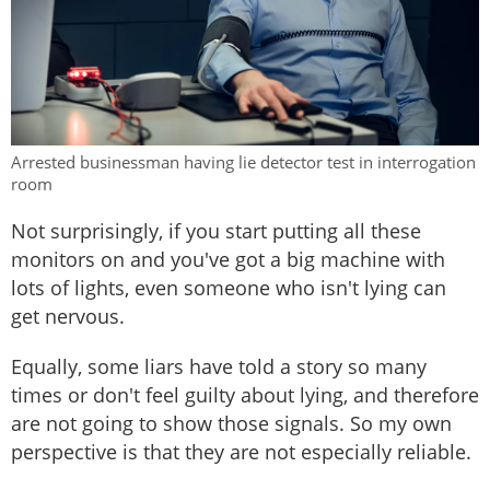
Arrested businessman having lie detector test in interrogation
room
Not surprisingly, if you start putting all these
monitors on and you've got a big machine with
lots of lights, even someone who isn't lying can
get nervous.
Equally, some liars have told a story so many
times or don't feel guilty about lying, and therefore
are not going to show those signals. So my own
perspective is that they are not especially reliable.