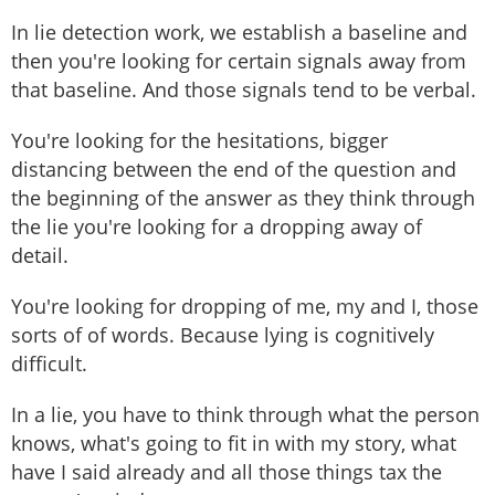
In lie detection work, we establish a baseline and
then you're looking for certain signals away from
that baseline. And those signals tend to be verbal.
You're looking for the hesitations, bigger
distancing between the end of the question and
the beginning of the answer as they think through
the lie you're looking for a dropping away of
detail.
You're looking for dropping of me, my and I, those
sorts of of words. Because lying is cognitively
difficult.
In a lie, you have to think through what the person
knows, what's going to fit in with my story, what
have I said already and all those things tax the