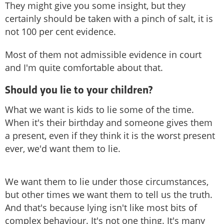
They might give you some insight, but they
certainly should be taken with a pinch of salt, it is
not 100 per cent evidence.
Most of them not admissible evidence in court
and I'm quite comfortable about that.
Should you lie to your children?
What we want is kids to lie some of the time.
When it's their birthday and someone gives them
a present, even if they think it is the worst present
ever, we'd want them to lie.
We want them to lie under those circumstances,
but other times we want them to tell us the truth.
And that's because lying isn't like most bits of
complex behaviour. It's not one thing. It's many