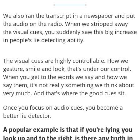
We also ran the transcript in a newspaper and put
the audio on the radio. When we stripped away
the visual cues, you suddenly saw this big increase
in people's lie detecting ability.
The visual cues are highly controllable. How we
gesture, smile and look, that's under our control.
When you get to the words we say and how we
say them, it's not really something we think about
very much. And that's where the good cues sit.
Once you focus on audio cues, you become a
better lie detector.
A popular example is that if you're lying you
look up and to the right, is there any truth in