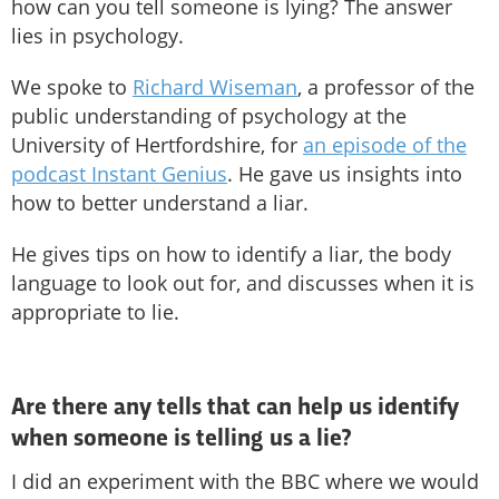
how can you tell someone is lying? The answer
lies in psychology.
We spoke to
Richard Wiseman
, a professor of the
public understanding of psychology at the
University of Hertfordshire, for
an episode of the
podcast Instant Genius
. He gave us insights into
how to better understand a liar.
He gives tips on how to identify a liar, the body
language to look out for, and discusses when it is
appropriate to lie.
Are there any tells that can help us identify
when someone is telling us a lie?
I did an experiment with the BBC where we would