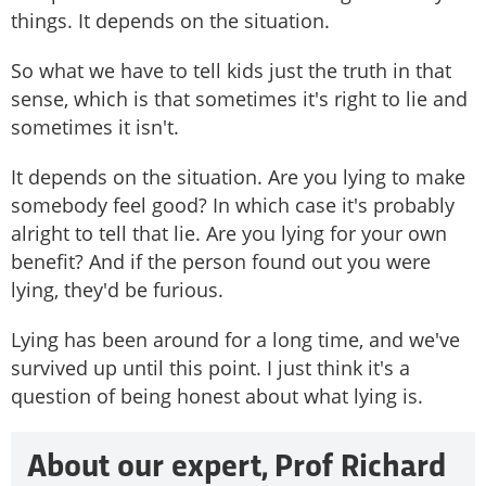
things. It depends on the situation.
So what we have to tell kids just the truth in that
sense, which is that sometimes it's right to lie and
sometimes it isn't.
It depends on the situation. Are you lying to make
somebody feel good? In which case it's probably
alright to tell that lie. Are you lying for your own
benefit? And if the person found out you were
lying, they'd be furious.
Lying has been around for a long time, and we've
survived up until this point. I just think it's a
question of being honest about what lying is.
About our expert, Prof Richard