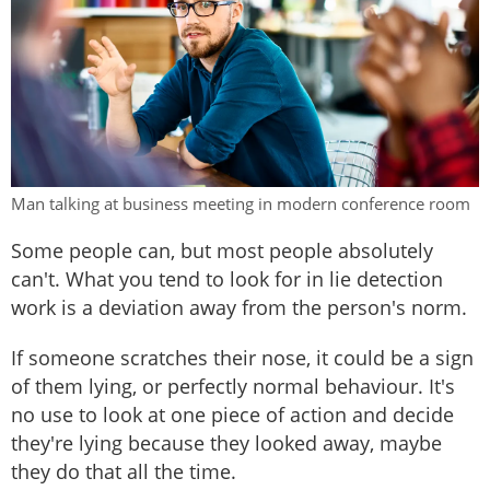
Man talking at business meeting in modern conference room
Some people can, but most people absolutely
can't. What you tend to look for in lie detection
work is a deviation away from the person's norm.
If someone scratches their nose, it could be a sign
of them lying, or perfectly normal behaviour. It's
no use to look at one piece of action and decide
they're lying because they looked away, maybe
they do that all the time.