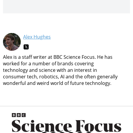
Alex Hughes
Alex is a staff writer at BBC Science Focus. He has
worked for a number of brands covering
technology and science with an interest in
consumer tech, robotics, AI and the often generally
wonderful and weird world of future technology.