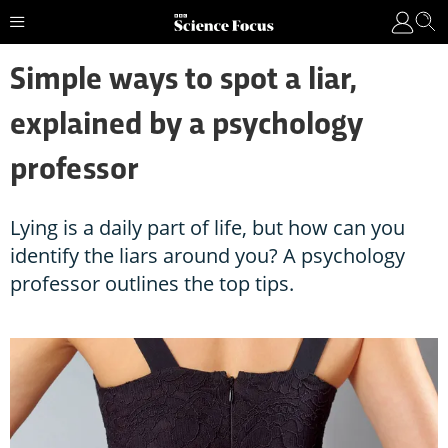
Simple ways to spot a liar,
explained by a psychology
professor
Lying is a daily part of life, but how can you
identify the liars around you? A psychology
professor outlines the top tips.