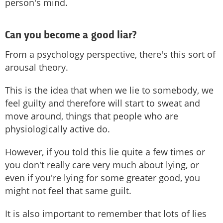
person's mind.
Can you become a good liar?
From a psychology perspective, there's this sort of
arousal theory.
This is the idea that when we lie to somebody, we
feel guilty and therefore will start to sweat and
move around, things that people who are
physiologically active do.
However, if you told this lie quite a few times or
you don't really care very much about lying, or
even if you're lying for some greater good, you
might not feel that same guilt.
It is also important to remember that lots of lies