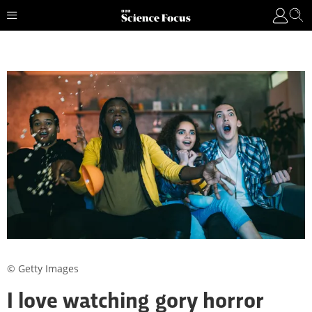
© Getty Images
I love watching gory horror