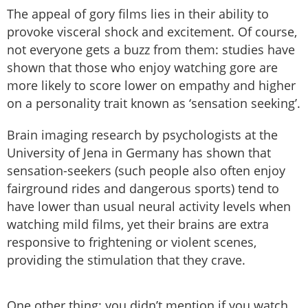
The appeal of gory films lies in their ability to
provoke visceral shock and excitement. Of course,
not everyone gets a buzz from them: studies have
shown that those who enjoy watching gore are
more likely to score lower on empathy and higher
on a personality trait known as ‘sensation seeking’.
Brain imaging research by psychologists at the
University of Jena in Germany has shown that
sensation-seekers (such people also often enjoy
fairground rides and dangerous sports) tend to
have lower than usual neural activity levels when
watching mild films, yet their brains are extra
responsive to frightening or violent scenes,
providing the stimulation that they crave.
One other thing: you didn’t mention if you watch