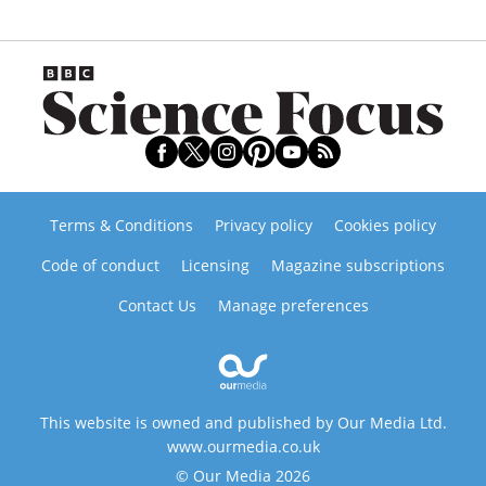
Terms & Conditions
Privacy policy
Cookies policy
Code of conduct
Licensing
Magazine subscriptions
Contact Us
Manage preferences
This website is owned and published by Our Media Ltd.
www.ourmedia.co.uk
© Our Media 2026