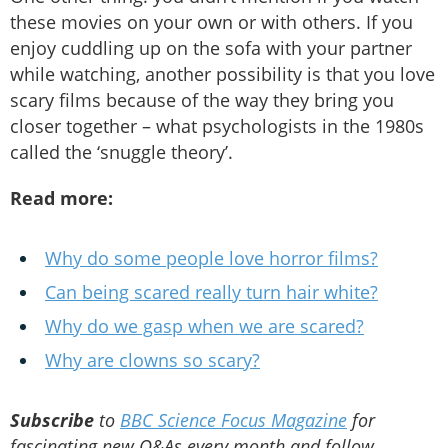
these movies on your own or with others. If you
enjoy cuddling up on the sofa with your partner
while watching, another possibility is that you love
scary films because of the way they bring you
closer together – what psychologists in the 1980s
called the ‘snuggle theory’.
Read more:
Why do some people love horror films?
Can being scared really turn hair white?
Why do we gasp when we are scared?
Why are clowns so scary?
Subscribe
to
BBC Science Focus Magazine
for
fascinating new Q&As every month and follow