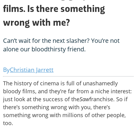
films. Is there something
wrong with me?
Can’t wait for the next slasher? You’re not
alone our bloodthirsty friend.
Christian Jarrett
The history of cinema is full of unashamedly
bloody films, and they’re far from a niche interest:
just look at the success of the
Saw
franchise. So if
there’s something wrong with you, there’s
something wrong with millions of other people,
too.