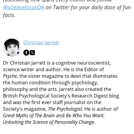
@sciencefocusQA
on Twitter for your daily dose of fun
facts.
Christian Jarrett
Dr Christian Jarrett is a cognitive neuroscientist,
science writer and author. He is the Editor of
Psyche
, the sister magazine to
Aeon
that illuminates
the human condition through psychology,
philosophy and the arts. Jarrett also created the
British Psychological Society's Research Digest blog
and was the first ever staff journalist on the
Society's magazine,
The Psychologist
. He is author of
Great Myths of The Brain
and
Be Who You Want:
Unlocking the Science of Personality Change
.