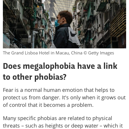
The Grand Lisboa Hotel in Macau, China © Getty Images
Does
megalophobia have a link
to other phobias?
Fear is a normal human emotion that helps to
protect us from danger. It's only when it grows out
of control that it becomes a problem.
Many specific phobias are related to physical
threats – such as heights or deep water – which it