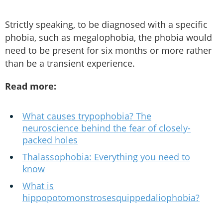
Strictly speaking, to be diagnosed with a specific
phobia, such as megalophobia, the phobia would
need to be present for six months or more rather
than be a transient experience.
Read more:
What causes trypophobia? The
neuroscience behind the fear of closely-
packed holes
Thalassophobia: Everything you need to
know
What is
hippopotomonstrosesquippedaliophobia?