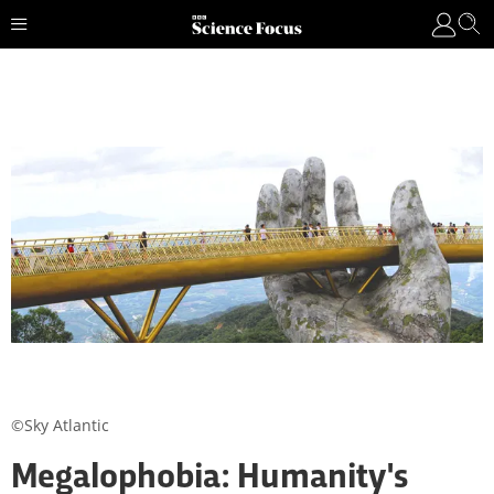
©Sky Atlantic
Megalophobia: Humanity's