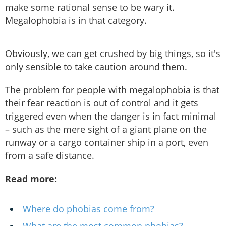
make some rational sense to be wary it.
Megalophobia is in that category.
Obviously, we can get crushed by big things, so it's
only sensible to take caution around them.
The problem for people with megalophobia is that
their fear reaction is out of control and it gets
triggered even when the danger is in fact minimal
– such as the mere sight of a giant plane on the
runway or a cargo container ship in a port, even
from a safe distance.
Read more:
Where do phobias come from?