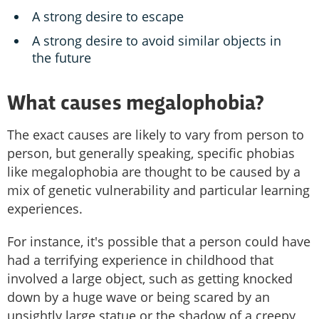
A strong desire to escape
A strong desire to avoid similar objects in
the future
What causes megalophobia?
The exact causes are likely to vary from person to
person, but generally speaking, specific phobias
like megalophobia are thought to be caused by a
mix of genetic vulnerability and particular learning
experiences.
For instance, it's possible that a person could have
had a terrifying experience in childhood that
involved a large object, such as getting knocked
down by a huge wave or being scared by an
unsightly large statue or the shadow of a creepy