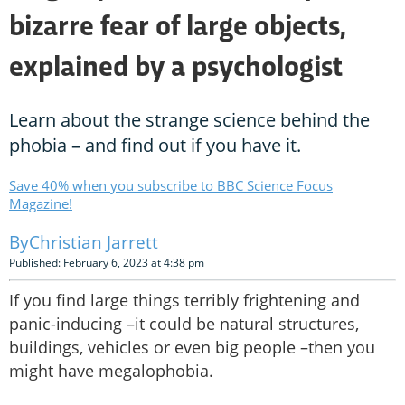
bizarre fear of large objects,
explained by a psychologist
Learn about the strange science behind the
phobia – and find out if you have it.
Save 40% when you subscribe to BBC Science Focus
Magazine!
Christian Jarrett
Published: February 6, 2023 at 4:38 pm
If you find large things terribly frightening and
panic-inducing –it could be natural structures,
buildings, vehicles or even big people –then you
might have megalophobia.