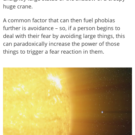
huge crane.
A common factor that can then fuel phobias
further is avoidance – so, if a person begins to
deal with their fear by avoiding large things, this
can paradoxically increase the power of those
things to trigger a fear reaction in them.