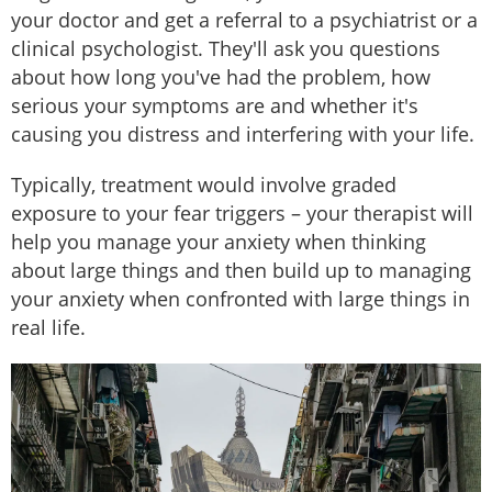
your doctor and get a referral to a psychiatrist or a
clinical psychologist. They'll ask you questions
about how long you've had the problem, how
serious your symptoms are and whether it's
causing you distress and interfering with your life.
Typically, treatment would involve graded
exposure to your fear triggers – your therapist will
help you manage your anxiety when thinking
about large things and then build up to managing
your anxiety when confronted with large things in
real life.