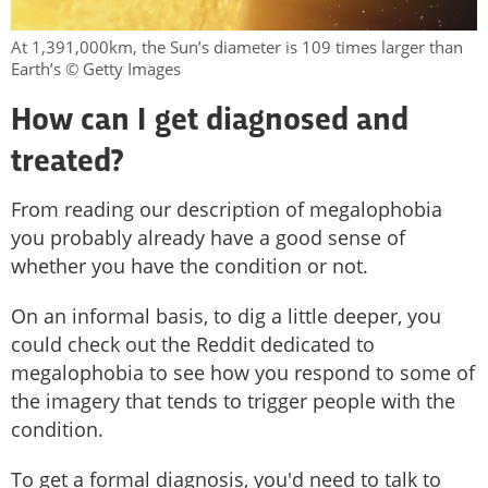
At 1,391,000km, the Sun’s diameter is 109 times larger than
Earth’s © Getty Images
How can I get diagnosed and
treated?
From reading our description of megalophobia
you probably already have a good sense of
whether you have the condition or not.
On an informal basis, to dig a little deeper, you
could check out the Reddit dedicated to
megalophobia to see how you respond to some of
the imagery that tends to trigger people with the
condition.
To get a formal diagnosis, you'd need to talk to