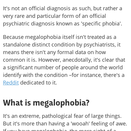
It's not an official diagnosis as such, but rather a
very rare and particular form of an official
psychiatric diagnosis known as 'specific phobia'.
Because megalophobia itself isn't treated as a
standalone distinct condition by psychiatrists, it
means there isn't any formal data on how
common it is. However, anecdotally, it's clear that
a significant number of people around the world
identify with the condition –for instance, there's a
Reddit
dedicated to it.
What is megalophobia?
It's an extreme, pathological fear of large things.
But it's more than having a 'wooah' feeling of awe.