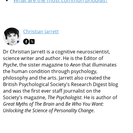
What are the most common phobias?
Christian Jarrett
Dr Christian Jarrett is a cognitive neuroscientist,
science writer and author. He is the Editor of
Psyche
, the sister magazine to
Aeon
that illuminates
the human condition through psychology,
philosophy and the arts. Jarrett also created the
British Psychological Society's Research Digest blog
and was the first ever staff journalist on the
Society's magazine,
The Psychologist
. He is author of
Great Myths of The Brain
and
Be Who You Want:
Unlocking the Science of Personality Change
.