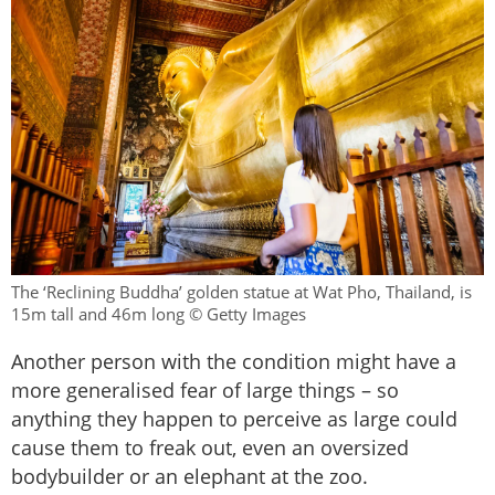
The ‘Reclining Buddha’ golden statue at Wat Pho, Thailand, is
15m tall and 46m long © Getty Images
Another person with the condition might have a
more generalised fear of large things – so
anything they happen to perceive as large could
cause them to freak out, even an oversized
bodybuilder or an elephant at the zoo.