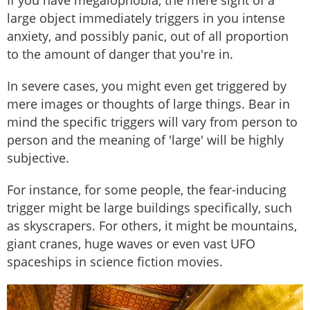
If you have megalophobia, the mere sight of a
large object immediately triggers in you intense
anxiety, and possibly panic, out of all proportion
to the amount of danger that you're in.
In severe cases, you might even get triggered by
mere images or thoughts of large things. Bear in
mind the specific triggers will vary from person to
person and the meaning of 'large' will be highly
subjective.
For instance, for some people, the fear-inducing
trigger might be large buildings specifically, such
as skyscrapers. For others, it might be mountains,
giant cranes, huge waves or even vast UFO
spaceships in science fiction movies.