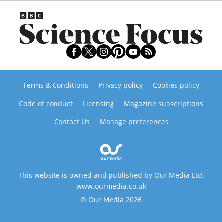
Terms & Conditions
Privacy policy
Cookies policy
Code of conduct
Licensing
Magazine subscriptions
Contact Us
Manage preferences
This website is owned and published by Our Media Ltd.
www.ourmedia.co.uk
© Our Media 2026