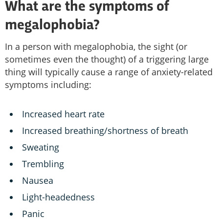
What are the symptoms of
megalophobia?
In a person with megalophobia, the sight (or
sometimes even the thought) of a triggering large
thing will typically cause a range of anxiety-related
symptoms including:
Increased heart rate
Increased breathing/shortness of breath
Sweating
Trembling
Nausea
Light-headedness
Panic