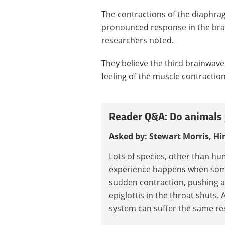
The contractions of the diaphr
pronounced response in the brain
researchers noted.
They believe the third brainwave
feeling of the muscle contractio
Reader Q&A: Do animals 
Asked by: Stewart Morris, Hi
Lots of species, other than hu
experience happens when some
sudden contraction, pushing ai
epiglottis in the throat shuts.
system can suffer the same res