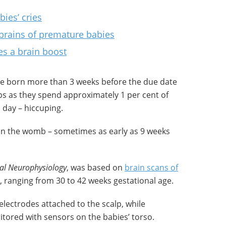
bies’ cries
 brains of premature babies
es a brain boost
re born more than 3 weeks before the due date
ups as they spend approximately 1 per cent of
 day – hiccuping.
in the womb – sometimes as early as 9 weeks
cal Neurophysiology
, was based on
brain scans of
, ranging from 30 to 42 weeks gestational age.
electrodes attached to the scalp, while
ored with sensors on the babies’ torso.