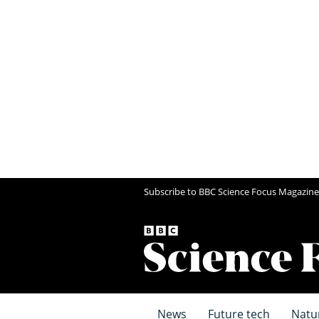
Subscribe to BBC Science Focus Magazine
News
Future tech
Natu