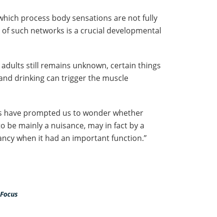
which process body sensations are not fully
 of such networks is a crucial developmental
 adults still remains unknown, certain things
 and drinking can trigger the muscle
gs have prompted us to wonder whether
o be mainly a nuisance, may in fact by a
nfancy when it had an important function.”
 Focus