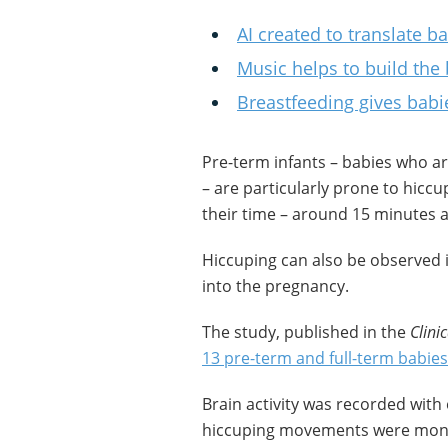
AI created to translate ba
Music helps to build the
Breastfeeding gives babi
Pre-term infants – babies who a
– are particularly prone to hicc
their time – around 15 minutes a
Hiccuping can also be observed 
into the pregnancy.
The study, published in the
Clini
13 pre-term and full-term babies
Brain activity was recorded with 
hiccuping movements were monit