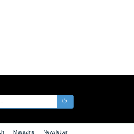
th
Magazine
Newsletter