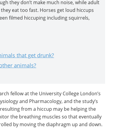
ough they don’t make much noise, while adult
they eat too fast. Horses get loud hiccups
een filmed hiccuping including squirrels,
imals that get drunk?
 other animals?
earch fellow at the University College London’s
ysiology and Pharmacology, and the study’s
y resulting from a hiccup may be helping the
itor the breathing muscles so that eventually
trolled by moving the diaphragm up and down.