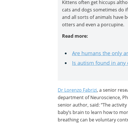
Kittens often get hiccups alth
cats and dogs sometimes do if 
and all sorts of animals have b
otters and even a porcupine.
Read more:
Are humans the only an
Is autism found in any
Dr Lorenzo Fabrizi
, a senior res
department of Neuroscience, Ph
senior author, said: “The activit
baby’s brain to learn how to mon
breathing can be voluntary con