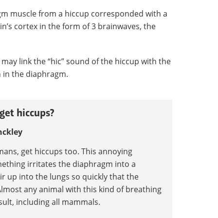
agm muscle from a hiccup corresponded with a
’s cortex in the form of 3 brainwaves, the
 may link the “hic” sound of the hiccup with the
n in the diaphragm.
get hiccups?
nckley
mans, get hiccups too. This annoying
thing irritates the diaphragm into a
r up into the lungs so quickly that the
 Almost any animal with this kind of breathing
ult, including all mammals.