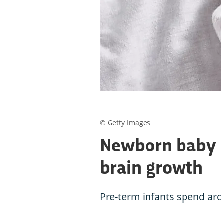
© Getty Images
Newborn baby h
brain growth
Pre-term infants spend ar