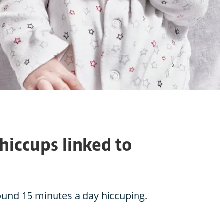
iccups linked to
ound 15 minutes a day hiccuping.