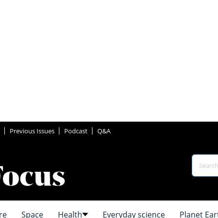
Previous Issues
Podcast
Q&A
re
Space
Health
Everyday science
Planet Ear