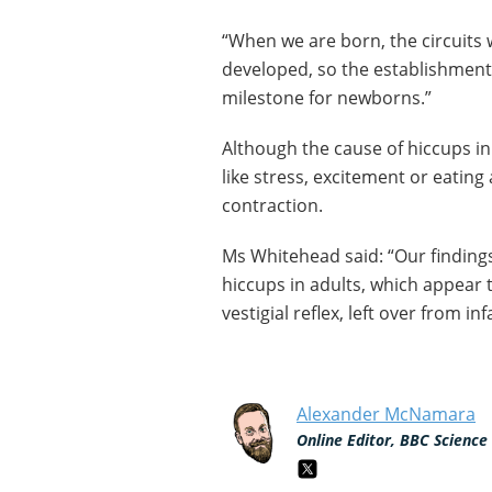
“When we are born, the circuits 
developed, so the establishment
milestone for newborns.”
Although the cause of hiccups in
like stress, excitement or eating
contraction.
Ms Whitehead said: “Our findin
hiccups in adults, which appear t
vestigial reflex, left over from i
Alexander McNamara
Online Editor, BBC Science