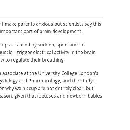
 make parents anxious but scientists say this
 important part of brain development.
ccups – caused by sudden, spontaneous
cle – trigger electrical activity in the brain
w to regulate their breathing.
h associate at the University College London’s
ysiology and Pharmacology, and the study’s
or why we hiccup are not entirely clear, but
eason, given that foetuses and newborn babies