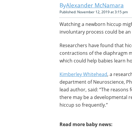
Alexander McNamara
Published: November 12, 2019 at 3:15 pm
Watching a newborn hiccup might
involuntary process could be an
Researchers have found that hi
contractions of the diaphragm mus
which could help babies learn ho
Kimberley Whitehead
, a researc
department of Neuroscience, Ph
lead author, said: “The reasons f
there may be a developmental r
hiccup so frequently.”
Read more baby news: