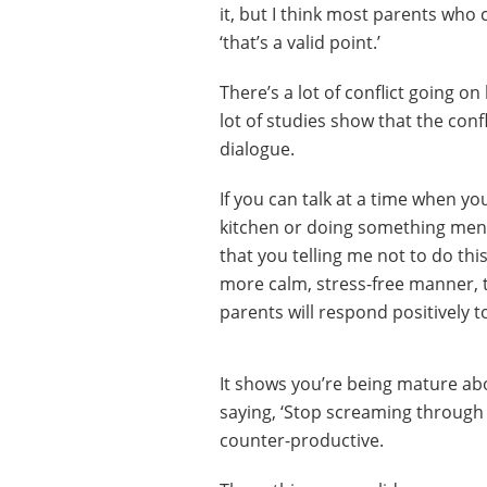
it, but I think most parents who 
‘that’s a valid point.’
There’s a lot of conflict going o
lot of studies show that the confl
dialogue.
If you can talk at a time when you’
kitchen or doing something menial
that you telling me not to do this
more calm, stress-free manner, 
parents will respond positively t
It shows you’re being mature abou
saying, ‘Stop screaming through 
counter-productive.