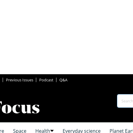
Previous Issues
Podcast
Q&A
re
Space
Health
Everyday science
Planet Ear