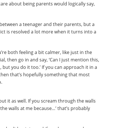
care about being parents would logically say,
n between a teenager and their parents, but a
ict is resolved a lot more when it turns into a
re both feeling a bit calmer, like just in the
, then go in and say, ‘Can I just mention this,
, but you do it too.’ If you can approach it in a
then that’s hopefully something that most
o.
t it as well. If you scream through the walls
the walls at me because…’ that’s probably