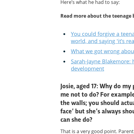
Here’s what he had to say:
Read more about the teenage 
You could forgive a teena
world, and saying 'it’s re
What we got wrong abou
Sarah-Jayne Blakemore: 
development
Josie, aged 17: Why do my 
me not to do? For exampl
the walls; you should act
face’ but she’s always sho
can she do?
That is a very good point. Parent