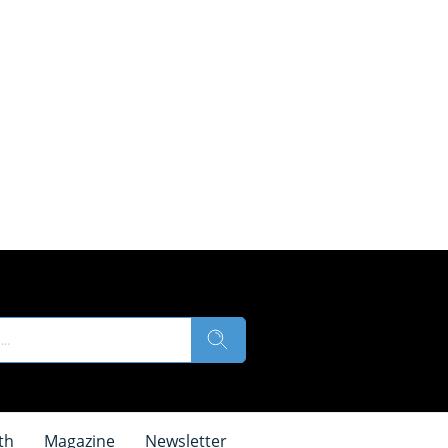
th
Magazine
Newsletter