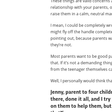
These things are valid concerns 
relationship with your parents, 
raise them in a calm, neutral ma
I mean, I could be completely wr
might fly off the handle complete
pointing out, because parents w
they’re not.
Most parents want to be good pa
that. If it’s not a demanding thi
from the teenager themselves ca
Well, I personally would think th
Jenny, parent to four chil
there, done it all, and I 
on them to help them, but 