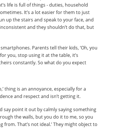
t’s life is full of things - duties, household
sometimes. It’s a lot easier for them to just
un up the stairs and speak to your face, and
inconsistent and they shouldn’t do that, but
e smartphones. Parents tell their kids, ‘Oh, you
for you, stop using it at the table, it’s
 theirs constantly. So what do you expect
o,’ thing is an annoyance, especially for a
ence and respect and isn’t getting it.
d say point it out by calmly saying something
hrough the walls, but you do it to me, so you
from. That’s not ideal.’ They might object to