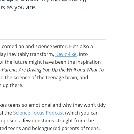
his as you are.
, comedian and science writer. He’s also a
day inevitably transform,
Kevin-like
, into
 of the future might have been the inspiration
 Parents Are Driving You Up the Wall and What To
to the science of the teenage brain, and
n up there.
es teens so emotional and why they won’t tidy
of the
Science Focus Podcast
(which you can
also posed a few questions straight from the
ted teens and beleaguered parents of teens.