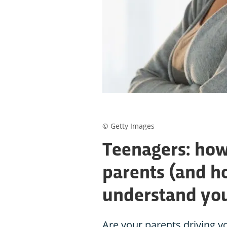
© Getty Images
Teenagers: how
parents (and h
understand your
Are your parents driving yo