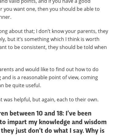
and valid points, and if you have a good
or you want one, then you should be able to
nner.
ong about that; I don’t know your parents, they
ly, but it’s something which I think is worth
ant to be consistent, they should be told when
rents and would like to find out how to do
ng and is a reasonable point of view, coming
n be quite useful.
at was helpful, but again, each to their own.
dren between 10 and 18: I’ve been
try to impart my knowledge and wisdom
they just don’t do what I say. Why is