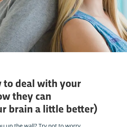
 to deal with your
ow they can
 brain a little better)
u up the wall? Try not to worry,