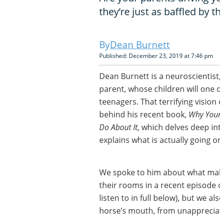
they’re just as baffled by t
Dean Burnett
Published: December 23, 2019 at 7:46 pm
Dean Burnett is a neuroscientist
parent, whose children will one 
teenagers. That terrifying vision
behind his recent book,
Why Your
Do About It
, which delves deep in
explains what is actually going o
We spoke to him about what mak
their rooms in a recent episode 
listen to in full below), but we 
horse’s mouth, from unapprecia