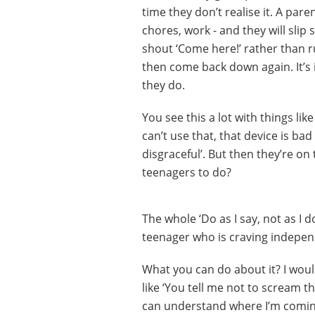
time they don’t realise it. A paren
chores, work - and they will slip 
shout ‘Come here!’ rather than r
then come back down again. It’s 
they do.
You see this a lot with things lik
can’t use that, that device is bad 
disgraceful’. But then they’re on
teenagers to do?
The whole ‘Do as I say, not as I d
teenager who is craving independ
What you can do about it? I woul
like ‘You tell me not to scream t
can understand where I’m coming 