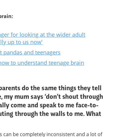
brain:
ger for looking at the wider adult
ally up to us now'
t pandas and teenagers
how to understand teenage brain
parents do the same things they tell
e, my mum says ‘don’t shout through
ually come and speak to me face-to-
uting through the walls to me. What
s can be completely inconsistent and a lot of