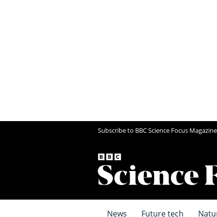
Subscribe to BBC Science Focus Magazine
News
Future tech
Natu