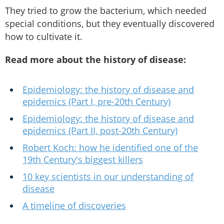
They tried to grow the bacterium, which needed
special conditions, but they eventually discovered
how to cultivate it.
Read more about the history of disease:
Epidemiology: the history of disease and
epidemics (Part I, pre-20th Century)
Epidemiology: the history of disease and
epidemics (Part II, post-20th Century)
Robert Koch: how he identified one of the
19th Century's biggest killers
10 key scientists in our understanding of
disease
A timeline of discoveries