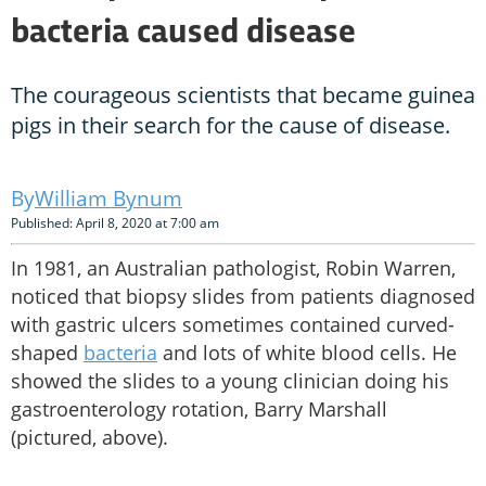
bacteria caused disease
The courageous scientists that became guinea
pigs in their search for the cause of disease.
William Bynum
Published: April 8, 2020 at 7:00 am
In 1981, an Australian pathologist, Robin Warren,
noticed that biopsy slides from patients diagnosed
with gastric ulcers sometimes contained curved-
shaped
bacteria
and lots of white blood cells. He
showed the slides to a young clinician doing his
gastroenterology rotation, Barry Marshall
(pictured, above).