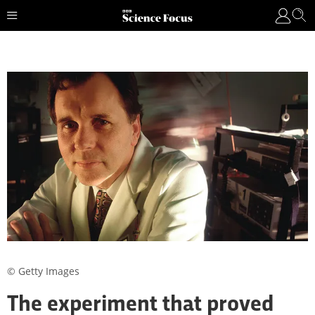
© Getty Images
The experiment that proved