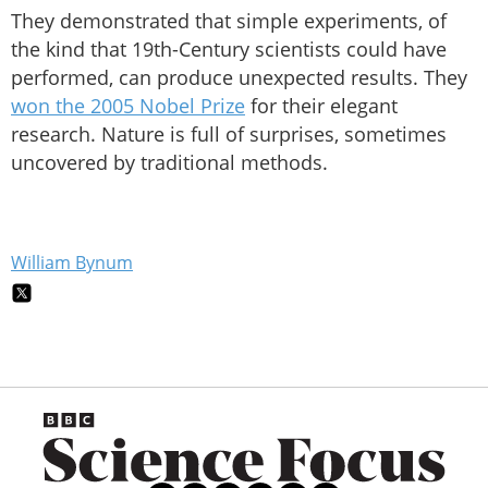
They demonstrated that simple experiments, of
the kind that 19th-Century scientists could have
performed, can produce unexpected results. They
won the 2005 Nobel Prize
for their elegant
research. Nature is full of surprises, sometimes
uncovered by traditional methods.
William Bynum