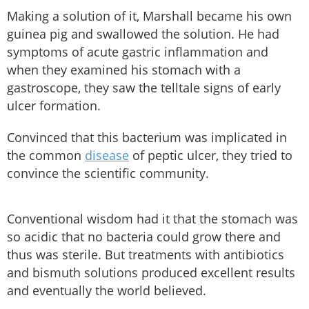
Making a solution of it, Marshall became his own
guinea pig and swallowed the solution. He had
symptoms of acute gastric inflammation and
when they examined his stomach with a
gastroscope, they saw the telltale signs of early
ulcer formation.
Convinced that this bacterium was implicated in
the common
disease
of peptic ulcer, they tried to
convince the scientific community.
Conventional wisdom had it that the stomach was
so acidic that no bacteria could grow there and
thus was sterile. But treatments with antibiotics
and bismuth solutions produced excellent results
and eventually the world believed.