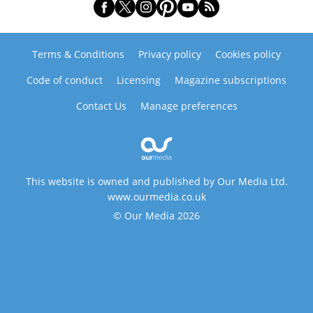
Terms & Conditions
Privacy policy
Cookies policy
Code of conduct
Licensing
Magazine subscriptions
Contact Us
Manage preferences
This website is owned and published by Our Media Ltd.
www.ourmedia.co.uk
© Our Media 2026