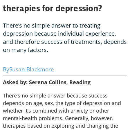
therapies for depression?
There’s no simple answer to treating
depression because individual experience,
and therefore success of treatments, depends
on many factors.
Susan Blackmore
Asked by: Serena Collins, Reading
There’s no simple answer because success
depends on age, sex, the type of depression and
whether it’s combined with anxiety or other
mental-health problems. Generally, however,
therapies based on exploring and changing the