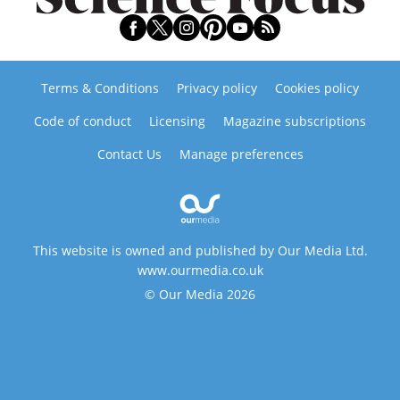
Terms & Conditions
Privacy policy
Cookies policy
Code of conduct
Licensing
Magazine subscriptions
Contact Us
Manage preferences
This website is owned and published by Our Media Ltd.
www.ourmedia.co.uk
© Our Media 2026