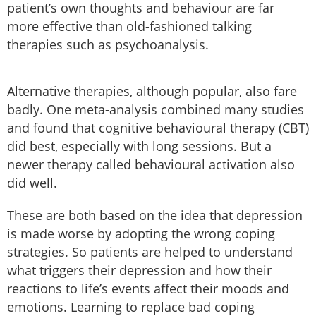
patient’s own thoughts and behaviour are far
more effective than old-fashioned talking
therapies such as psychoanalysis.
Alternative therapies, although popular, also fare
badly. One meta-analysis combined many studies
and found that cognitive behavioural therapy (CBT)
did best, especially with long sessions. But a
newer therapy called behavioural activation also
did well.
These are both based on the idea that depression
is made worse by adopting the wrong coping
strategies. So patients are helped to understand
what triggers their depression and how their
reactions to life’s events affect their moods and
emotions. Learning to replace bad coping