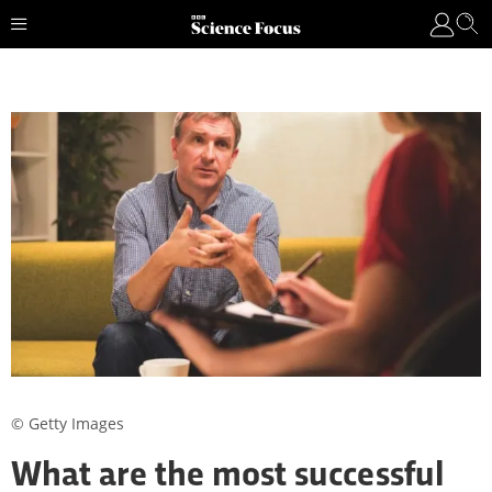
© Getty Images
What are the most successful