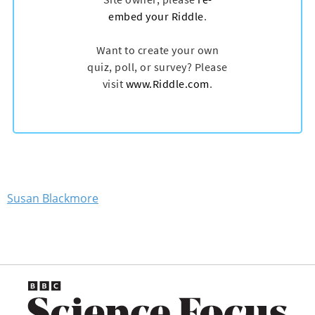
Susan Blackmore