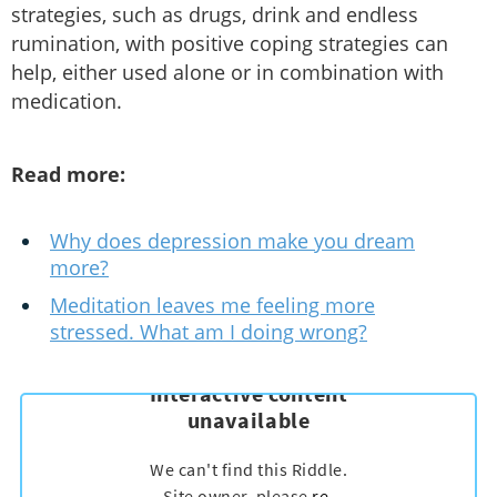
strategies, such as drugs, drink and endless
rumination, with positive coping strategies can
help, either used alone or in combination with
medication.
Read more:
Why does depression make you dream
more?
Meditation leaves me feeling more
stressed. What am I doing wrong?