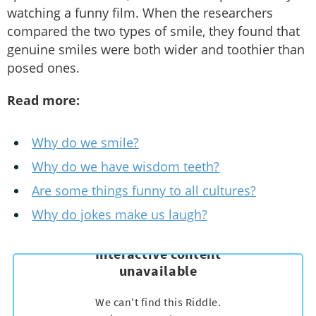
watching a funny film. When the researchers
compared the two types of smile, they found that
genuine smiles were both wider and toothier than
posed ones.
Read more:
Why do we smile?
Why do we have wisdom teeth?
Are some things funny to all cultures?
Why do jokes make us laugh?