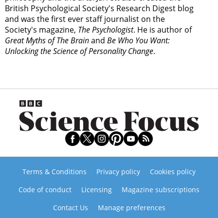
British Psychological Society's Research Digest blog
and was the first ever staff journalist on the
Society's magazine,
The Psychologist
. He is author of
Great Myths of The Brain
and
Be Who You Want:
Unlocking the Science of Personality Change
.
Terms & Conditions
Privacy policy
Cookies policy
Code of conduct
Licensing
Magazine subscriptions
Contact Us
Manage preferences