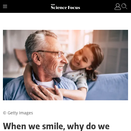
© Getty Images
When we smile, why do we