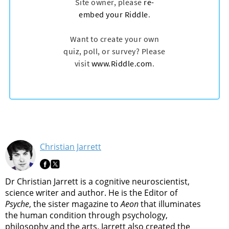
Christian Jarrett
Dr Christian Jarrett is a cognitive neuroscientist,
science writer and author. He is the Editor of
Psyche
, the sister magazine to
Aeon
that illuminates
the human condition through psychology,
philosophy and the arts. Jarrett also created the