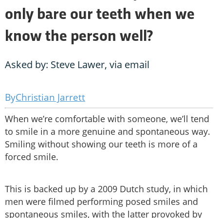
only bare our teeth when we
know the person well?
Asked by: Steve Lawer, via email
Christian Jarrett
When we’re comfortable with someone, we’ll tend
to smile in a more genuine and spontaneous way.
Smiling without showing our teeth is more of a
forced smile.
This is backed up by a 2009 Dutch study, in which
men were filmed performing posed smiles and
spontaneous smiles, with the latter provoked by