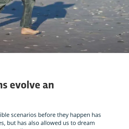
s evolve an
sible scenarios before they happen has
s, but has also allowed us to dream