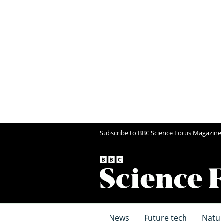
Subscribe to BBC Science Focus Magazine
News
Future tech
Natu