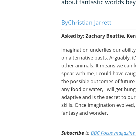
about fantastic worlds bey
Christian Jarrett
Asked by: Zachary Beattie, Ke
Imagination underlies our ability 
on alternative pasts. Arguably, 
other animals. It means we can le
spear with me, I could have cau
the possible outcomes of future s
any food or water, I will get hung
adaptive and is the secret to ou
skills. Once imagination evolved, 
fantasy and wonder.
Subscribe
to
BBC Focus magazine