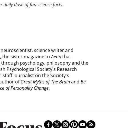
r daily dose of fun science facts.
e neuroscientist, science writer and
, the sister magazine to
Aeon
that
 through psychology, philosophy and the
itish Psychological Society's Research
 staff journalist on the Society's
 author of
Great Myths of The Brain
and
Be
ce of Personality Change
.