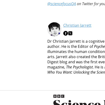
@sciencefocusQA
on Twitter for you
Christian Jarrett
Dr Christian Jarrett is a cognitiv
author. He is the Editor of
Psyche
illuminates the human condition
arts. Jarrett also created the Br
Digest blog and was the first ever
magazine,
The Psychologist
. He is
Who You Want: Unlocking the Scien