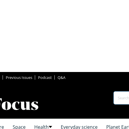
Previous Issues
Podcast
Q&A
re
Space
Health
Everyday science
Planet Ear