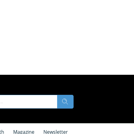
th
Magazine
Newsletter