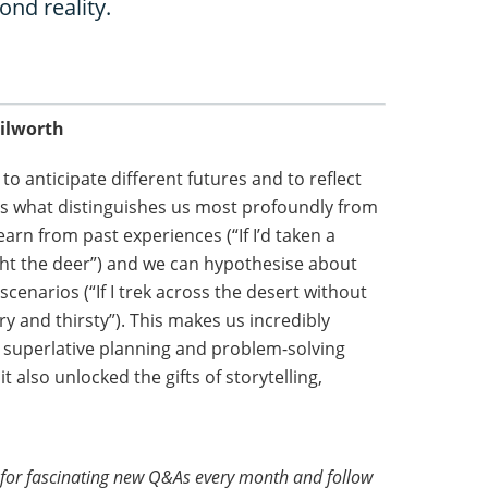
ond reality.
nilworth
to anticipate different futures and to reflect
it’s what distinguishes us most profoundly from
arn from past experiences (“If I’d taken a
ght the deer”) and we can hypothesise about
cenarios (“If I trek across the desert without
ry and thirsty”). This makes us incredibly
r superlative planning and problem-solving
it also unlocked the gifts of storytelling,
for fascinating new Q&As every month and follow