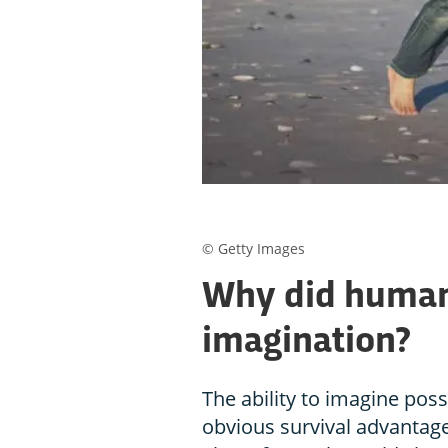
© Getty Images
Why did human
imagination?
The ability to imagine pos
obvious survival advantage