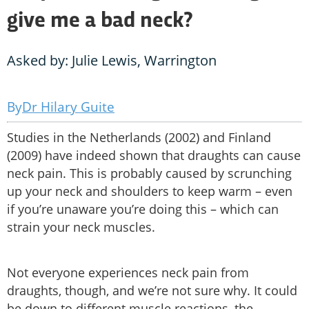
give me a bad neck?
Asked by: Julie Lewis, Warrington
Dr Hilary Guite
Studies in the Netherlands (2002) and Finland
(2009) have indeed shown that draughts can cause
neck pain. This is probably caused by scrunching
up your neck and shoulders to keep warm – even
if you’re unaware you’re doing this – which can
strain your neck muscles.
Not everyone experiences neck pain from
draughts, though, and we’re not sure why. It could
be down to different muscle reactions, the