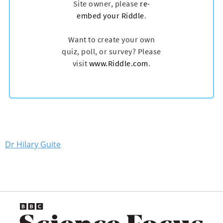
Dr Hilary Guite