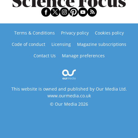
Terms & Conditions
Privacy policy
Cookies policy
Code of conduct
Licensing
Magazine subscriptions
Contact Us
Manage preferences
This website is owned and published by Our Media Ltd.
www.ourmedia.co.uk
© Our Media 2026