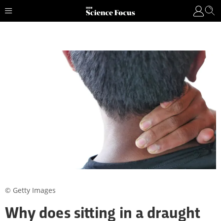
© Getty Images
Why does sitting in a draught