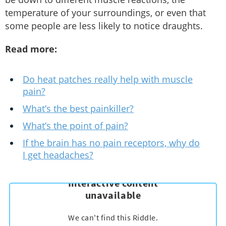
temperature of your surroundings, or even that
some people are less likely to notice draughts.
Read more:
Do heat patches really help with muscle
pain?
What’s the best painkiller?
What’s the point of pain?
If the brain has no pain receptors, why do
I get headaches?