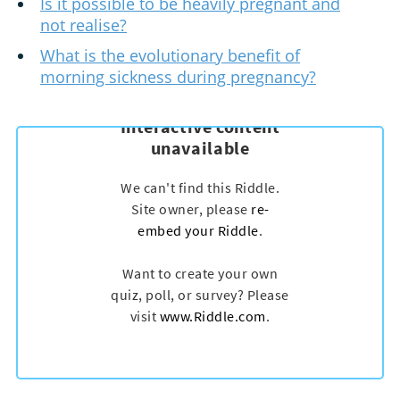
Is it possible to be heavily pregnant and
not realise?
What is the evolutionary benefit of
morning sickness during pregnancy?