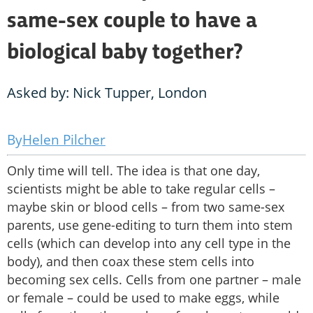
same-sex couple to have a
biological baby together?
Asked by: Nick Tupper, London
Helen Pilcher
Only time will tell. The idea is that one day,
scientists might be able to take regular cells –
maybe skin or blood cells – from two same-sex
parents, use gene-editing to turn them into stem
cells (which can develop into any cell type in the
body), and then coax these stem cells into
becoming sex cells. Cells from one partner – male
or female – could be used to make eggs, while