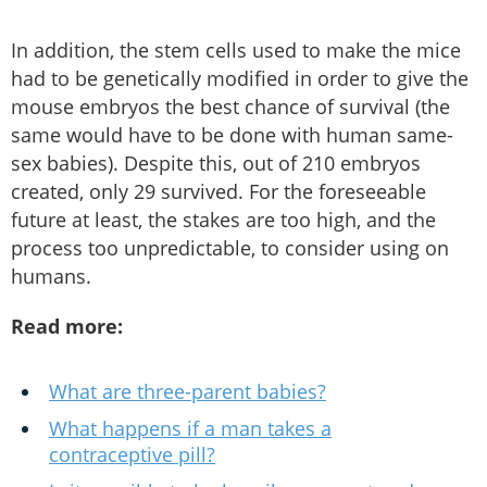
In addition, the stem cells used to make the mice
had to be genetically modified in order to give the
mouse embryos the best chance of survival (the
same would have to be done with human same-
sex babies). Despite this, out of 210 embryos
created, only 29 survived. For the foreseeable
future at least, the stakes are too high, and the
process too unpredictable, to consider using on
humans.
Read more:
What are three-parent babies?
What happens if a man takes a
contraceptive pill?