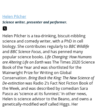
Helen Pilcher
Science writer, presenter and performer.
Helen Pilcher is a tea-drinking, biscuit-nibbling
science and comedy writer, with a PhD in cell
biology. She contributes regularly to
BBC Wildlife
and
BBC Science Focus
, and has penned many
popular science books.
Life Changing: How Humans
are Altering Life on Earth
was The Times 2020 Science
Book of the Year and was shortlisted for the
Wainwright Prize for Writing on Global
Conservation.
Bring Back the King: The New Science of
De-extinction
was Radio 2’s Fact Not Fiction Book of
the Week, and was described by comedian Sara
Pasco as ‘science at its funniest.’ In other news,
Helen is science advisor to the Beano, and owns a
genetically-modified wolf called Higgs. Her