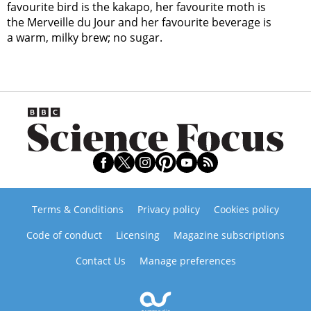
favourite bird is the kakapo, her favourite moth is
the Merveille du Jour and her favourite beverage is
a warm, milky brew; no sugar.
Terms & Conditions
Privacy policy
Cookies policy
Code of conduct
Licensing
Magazine subscriptions
Contact Us
Manage preferences