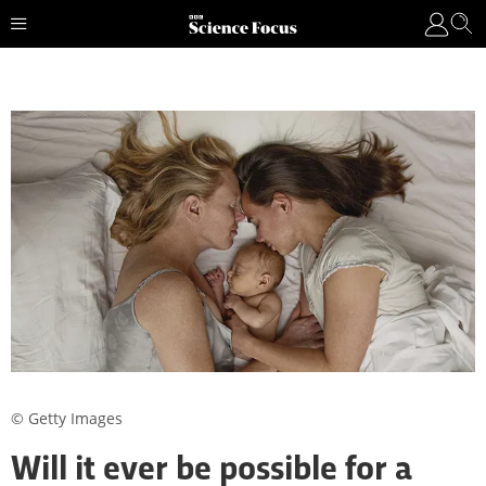
© Getty Images
Will it ever be possible for a