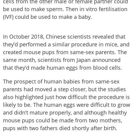
cells from the other male or female partner could
be used to make sperm. Then in vitro fertilisation
(IVF) could be used to make a baby.
In October 2018, Chinese scientists revealed that
they’d performed a similar procedure in mice, and
created mouse pups from same-sex parents. The
same month, scientists from Japan announced
that they’d made human eggs from blood cells.
The prospect of human babies from same-sex
parents had moved a step closer, but the studies
also highlighted just how difficult the procedure is
likely to be. The human eggs were difficult to grow
and didn’t mature properly, and although healthy
mouse pups could be made from two mothers,
pups with two fathers died shortly after birth.