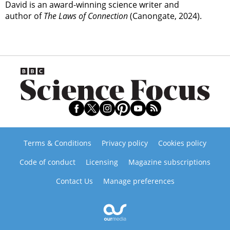
David is an award-winning science writer and
author of
The Laws of Connection
(Canongate, 2024).
Terms & Conditions
Privacy policy
Cookies policy
Code of conduct
Licensing
Magazine subscriptions
Contact Us
Manage preferences