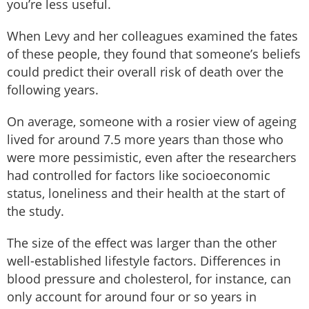
you’re less useful.
When Levy and her colleagues examined the fates
of these people, they found that someone’s beliefs
could predict their overall risk of death over the
following years.
On average, someone with a rosier view of ageing
lived for around 7.5 more years than those who
were more pessimistic, even after the researchers
had controlled for factors like socioeconomic
status, loneliness and their health at the start of
the study.
The size of the effect was larger than the other
well-established lifestyle factors. Differences in
blood pressure and cholesterol, for instance, can
only account for around four or so years in