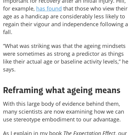
important for recovery after an initial injury. Hill,
for example,
has found
that those who view their
age as a handicap are considerably less likely to
regain their vigour and independence following a
fall.
“What was striking was that the ageing mindsets
were sometimes as strong a predictor as things
like their actual age or baseline activity levels,” he
says.
Reframing what ageing means
With this large body of evidence behind them,
many scientists are now examining how we can
use stereotype embodiment to our advantage.
As I explain in my book
The Expectation Effect
, our