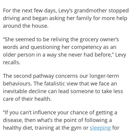
For the next few days, Levy’s grandmother stopped
driving and began asking her family for more help
around the house.
“She seemed to be reliving the grocery owner’s
words and questioning her competency as an
older person in a way she never had before,” Levy
recalls.
The second pathway concerns our longer-term
behaviours. The fatalistic view that we face an
inevitable decline can lead someone to take less
care of their health.
“If you can’t influence your chance of getting a
disease, then what’s the point of following a
healthy diet, training at the gym or
sleeping
for