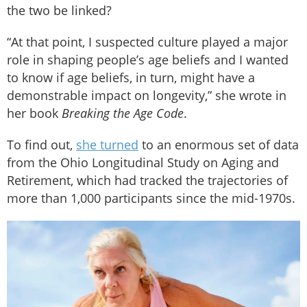
the two be linked?
“At that point, I suspected culture played a major
role in shaping people’s age beliefs and I wanted
to know if age beliefs, in turn, might have a
demonstrable impact on longevity,” she wrote in
her book
Breaking the Age Code
.
To find out,
she turned
to an enormous set of data
from the Ohio Longitudinal Study on Aging and
Retirement, which had tracked the trajectories of
more than 1,000 participants since the mid-1970s.