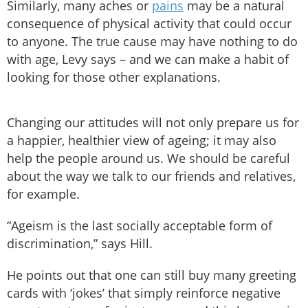
Similarly, many aches or
pains
may be a natural
consequence of physical activity that could occur
to anyone. The true cause may have nothing to do
with age, Levy says – and we can make a habit of
looking for those other explanations.
Changing our attitudes will not only prepare us for
a happier, healthier view of ageing; it may also
help the people around us. We should be careful
about the way we talk to our friends and relatives,
for example.
“Ageism is the last socially acceptable form of
discrimination,” says Hill.
He points out that one can still buy many greeting
cards with ‘jokes’ that simply reinforce negative