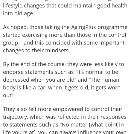
lifestyle changes that could maintain good health
into old age.
As hoped, those taking the AgingPlus programme
started exercising more than those in the control
group – and this coincided with some important
changes to their mindsets.
By the end of the course, they were less likely to
endorse statements such as “It’s normal to be
depressed when you are old” and “The human
body is like a car: when it gets old, it gets worn
out”.
They also felt more empowered to control their
trajectory, which was reflected in their responses
to statements such as “No matter [what point in
life you’re at], you can always influence your own