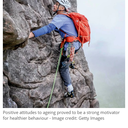
Positive attitudes to ageing proved to be a strong motivator
for healthier behaviour - Image credit: Getty Images