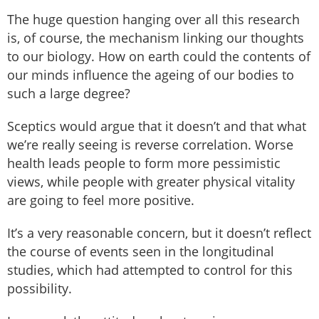
The huge question hanging over all this research
is, of course, the mechanism linking our thoughts
to our biology. How on earth could the contents of
our minds influence the ageing of our bodies to
such a large degree?
Sceptics would argue that it doesn’t and that what
we’re really seeing is reverse correlation. Worse
health leads people to form more pessimistic
views, while people with greater physical vitality
are going to feel more positive.
It’s a very reasonable concern, but it doesn’t reflect
the course of events seen in the longitudinal
studies, which had attempted to control for this
possibility.