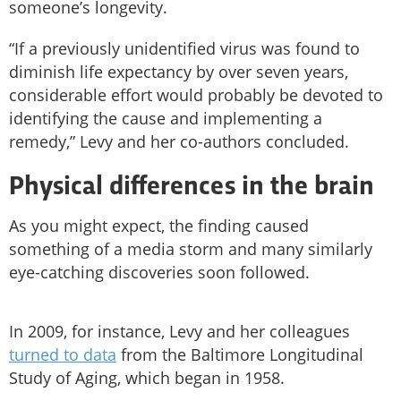
someone’s longevity.
“If a previously unidentified virus was found to
diminish life expectancy by over seven years,
considerable effort would probably be devoted to
identifying the cause and implementing a
remedy,” Levy and her co-authors concluded.
Physical differences in the brain
As you might expect, the finding caused
something of a media storm and many similarly
eye-catching discoveries soon followed.
In 2009, for instance, Levy and her colleagues
turned to data
from the Baltimore Longitudinal
Study of Aging, which began in 1958.