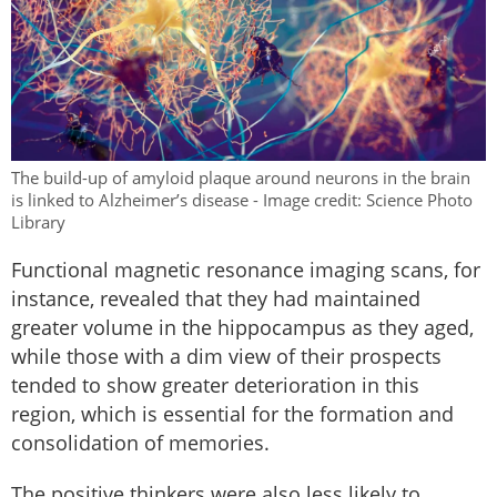
The build-up of amyloid plaque around neurons in the brain
is linked to Alzheimer’s disease - Image credit: Science Photo
Library
Functional magnetic resonance imaging scans, for
instance, revealed that they had maintained
greater volume in the hippocampus as they aged,
while those with a dim view of their prospects
tended to show greater deterioration in this
region, which is essential for the formation and
consolidation of memories.
The positive thinkers were also less likely to