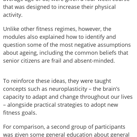
that was designed to increase their physical
activity.
Unlike other fitness regimes, however, the
modules also explained how to identify and
question some of the most negative assumptions
about ageing, including the common beliefs that
senior citizens are frail and absent-minded.
To reinforce these ideas, they were taught
concepts such as neuroplasticity – the brain’s
capacity to adapt and change throughout our lives
– alongside practical strategies to adopt new
fitness goals.
For comparison, a second group of participants
was given some general education about general