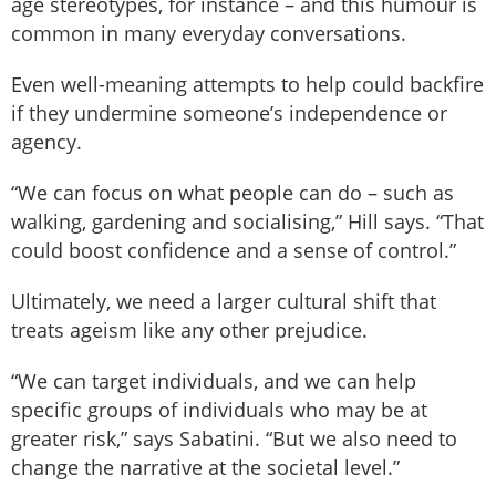
age stereotypes, for instance – and this humour is
common in many everyday conversations.
Even well-meaning attempts to help could backfire
if they undermine someone’s independence or
agency.
“We can focus on what people can do – such as
walking, gardening and socialising,” Hill says. “That
could boost confidence and a sense of control.”
Ultimately, we need a larger cultural shift that
treats ageism like any other prejudice.
“We can target individuals, and we can help
specific groups of individuals who may be at
greater risk,” says Sabatini. “But we also need to
change the narrative at the societal level.”