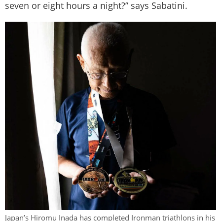
seven or eight hours a night?” says Sabatini.
Japan’s Hiromu Inada has completed Ironman triathlons in his