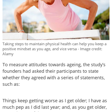
Taking steps to maintain physical health can help you keep a
positive mindset as you age, and vice versa - Image credit:
Alamy
To measure attitudes towards ageing, the study’s
founders had asked their participants to state
whether they agreed with a series of statements,
such as:
Things keep getting worse as I get older; I have as
much pep as I did last year; and, as you get older,