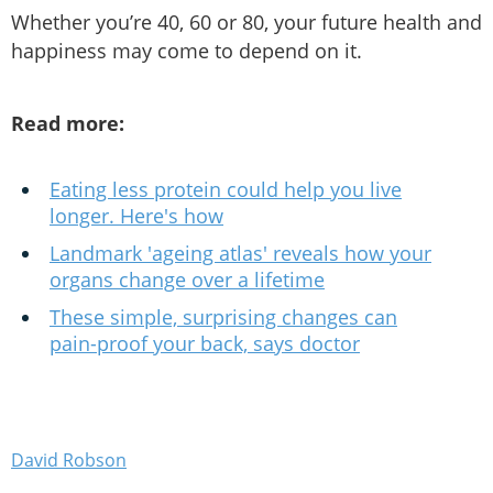
Whether you’re 40, 60 or 80, your future health and
happiness may come to depend on it.
Read more:
Eating less protein could help you live
longer. Here's how
Landmark 'ageing atlas' reveals how your
organs change over a lifetime
These simple, surprising changes can
pain-proof your back, says doctor
David Robson