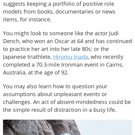
suggests keeping a portfolio of positive role
models from books, documentaries or news
items, for instance.
You might look to someone like the actor Judi
Dench, who won an Oscar at 64 and has continued
to practice her art into her late 80s; or the
Japanese triathlete,
Hiromu Inada
, who recently
completed a 70.3-mile Ironman event in Cairns,
Australia, at the age of 92.
You may also learn how to question your
assumptions about unpleasant events or
challenges. An act of absent-mindedness could be
the simple result of distraction in a busy life.