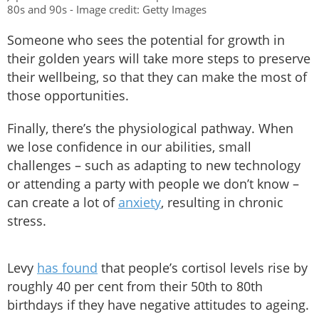
80s and 90s - Image credit: Getty Images
Someone who sees the potential for growth in
their golden years will take more steps to preserve
their wellbeing, so that they can make the most of
those opportunities.
Finally, there’s the physiological pathway. When
we lose confidence in our abilities, small
challenges – such as adapting to new technology
or attending a party with people we don’t know –
can create a lot of
anxiety
, resulting in chronic
stress.
Levy
has found
that people’s cortisol levels rise by
roughly 40 per cent from their 50th to 80th
birthdays if they have negative attitudes to ageing.