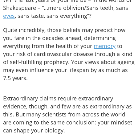
Shakespeare – “…mere oblivion/Sans teeth, sans
eyes
, sans taste, sans everything”?
Quite incredibly, those beliefs may predict how
you fare in the decades ahead, determining
everything from the health of your
memory
to
your risk of cardiovascular disease through a kind
of self-fulfilling prophecy. Your views about ageing
may even influence your lifespan by as much as
7.5 years.
Extraordinary claims require extraordinary
evidence, though, and few are as extraordinary as
this. But many scientists from across the world
are coming to the same conclusion: your mindset
can shape your biology.