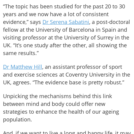
“The topic has been studied for the past 20 to 30
years and we now have a lot of consistent
evidence,” says
Dr Serena Sabatini
, a post-doctoral
fellow at the University of Barcelona in Spain and
visiting professor at the University of Surrey in the
UK. “It’s one study after the other, all showing the
same results.”
Dr Matthew Hill
, an assistant professor of sport
and exercise sciences at Coventry University in the
UK, agrees. “The evidence base is pretty robust.”
Unpicking the mechanisms behind this link
between mind and body could offer new
strategies to enhance the health of our ageing
population.
And, if we want to live a long and happy life, it may