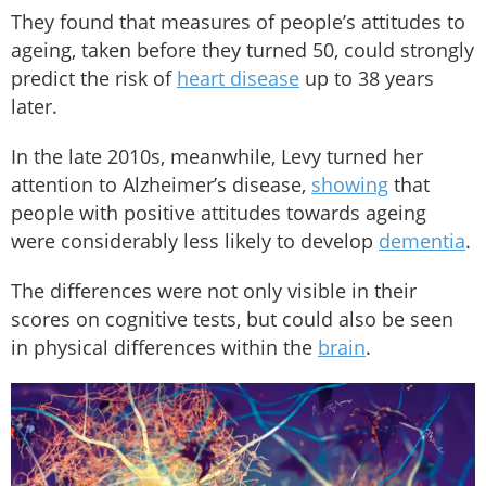
They found that measures of people’s attitudes to
ageing, taken before they turned 50, could strongly
predict the risk of
heart disease
up to 38 years
later.
In the late 2010s, meanwhile, Levy turned her
attention to Alzheimer’s disease,
showing
that
people with positive attitudes towards ageing
were considerably less likely to develop
dementia
.
The differences were not only visible in their
scores on cognitive tests, but could also be seen
in physical differences within the
brain
.