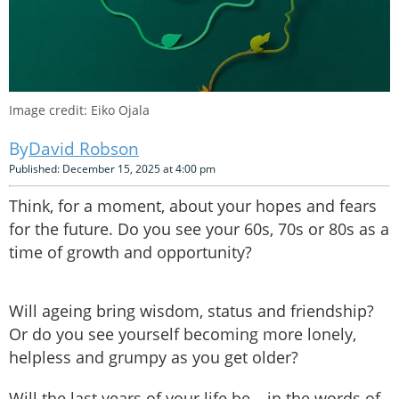
Image credit: Eiko Ojala
David Robson
Published: December 15, 2025 at 4:00 pm
Think, for a moment, about your hopes and fears
for the future. Do you see your 60s, 70s or 80s as a
time of growth and opportunity?
Will ageing bring wisdom, status and friendship?
Or do you see yourself becoming more lonely,
helpless and grumpy as you get older?
Will the last years of your life be – in the words of