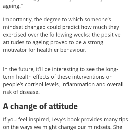
ageing.”
Importantly, the degree to which someone’s
mindset changed could predict how much they
exercised over the following weeks: the positive
attitudes to ageing proved to be a strong
motivator for healthier behaviour.
In the future, it’ll be interesting to see the long-
term health effects of these interventions on
people’s cortisol levels, inflammation and overall
risk of disease.
A change of attitude
If you feel inspired, Levy’s book provides many tips
on the ways we might change our mindsets. She