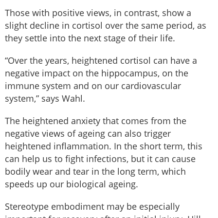
Those with positive views, in contrast, show a
slight decline in cortisol over the same period, as
they settle into the next stage of their life.
“Over the years, heightened cortisol can have a
negative impact on the hippocampus, on the
immune system and on our cardiovascular
system,” says Wahl.
The heightened anxiety that comes from the
negative views of ageing can also trigger
heightened inflammation. In the short term, this
can help us to fight infections, but it can cause
bodily wear and tear in the long term, which
speeds up our biological ageing.
Stereotype embodiment may be especially