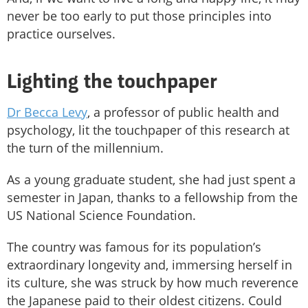
never be too early to put those principles into
practice ourselves.
Lighting the touchpaper
Dr Becca Levy
, a professor of public health and
psychology, lit the touchpaper of this research at
the turn of the millennium.
As a young graduate student, she had just spent a
semester in Japan, thanks to a fellowship from the
US National Science Foundation.
The country was famous for its population’s
extraordinary longevity and, immersing herself in
its culture, she was struck by how much reverence
the Japanese paid to their oldest citizens. Could