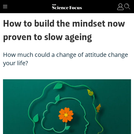
How to build the mindset now
proven to slow ageing
How much could a change of attitude change
your life?