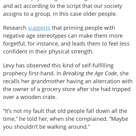
and act according to the script that our society
assigns to a group, in this case older people.
Research
suggests
that priming people with
negative age stereotypes can make them more
forgetful, for instance, and leads them to feel less
confident in their physical strength.
Levy has observed this kind of self-fulfilling
prophecy first-hand. In
Breaking the Age Code
, she
recalls her grandmother having an altercation with
the owner of a grocery store after she had tripped
over a wooden crate.
“It’s not my fault that old people fall down all the
time,” he told her, when she complained. “Maybe
you shouldn’t be walking around.”