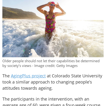
Older people should not let their capabilities be determined
by society’s views - Image credit: Getty Images
The
AgingPlus project
at Colorado State University
took a similar approach to changing people’s
attitudes towards ageing.
The participants in the intervention, with an
average age of 60, were given a four-week course