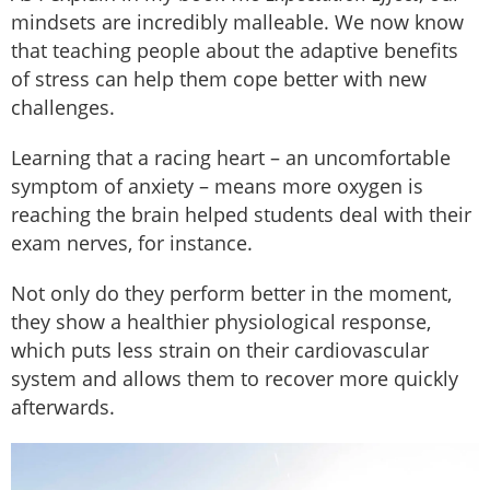
mindsets are incredibly malleable. We now know
that teaching people about the adaptive benefits
of stress can help them cope better with new
challenges.
Learning that a racing heart – an uncomfortable
symptom of anxiety – means more oxygen is
reaching the brain helped students deal with their
exam nerves, for instance.
Not only do they perform better in the moment,
they show a healthier physiological response,
which puts less strain on their cardiovascular
system and allows them to recover more quickly
afterwards.