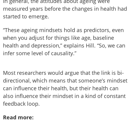
In general, the attitudes about ageing were
measured years before the changes in health had
started to emerge.
“These ageing mindsets hold as predictors, even
when you adjust for things like age, baseline
health and depression,” explains Hill. “So, we can
infer some level of causality.”
Most researchers would argue that the link is bi-
directional, which means that someone’s mindset
can influence their health, but their health can
also influence their mindset in a kind of constant
feedback loop.
Read more: