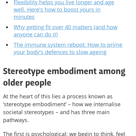
Flexibility helps you live longer and age
well. Here's how to boost yours in
minutes
Why getting fit over 40 matters (and how
anyone can do it)
The immune system reboot: How to prime
your body's defences to slow ageing
Stereotype embodiment among
older people
At the heart of this lies a process known as
‘stereotype embodiment’ – how we internalise
societal stereotypes – and has three main
pathways.
The first is psychological: we begin to think, feel