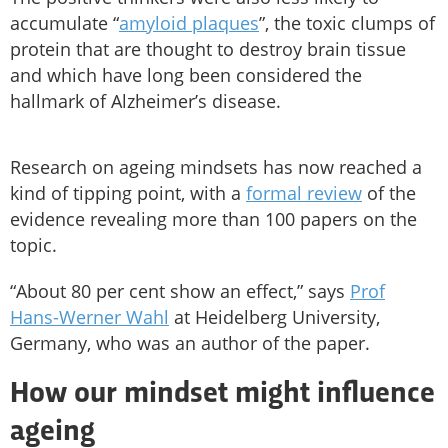
accumulate “
amyloid plaques
”, the toxic clumps of
protein that are thought to destroy brain tissue
and which have long been considered the
hallmark of Alzheimer’s disease.
Research on ageing mindsets has now reached a
kind of tipping point, with a
formal review
of the
evidence revealing more than 100 papers on the
topic.
“About 80 per cent show an effect,” says
Prof
Hans-Werner Wahl
at Heidelberg University,
Germany, who was an author of the paper.
How our mindset might influence
ageing