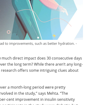
ead to improvements, such as better hydration. -
w much direct impact does 30 consecutive days
over the long term? While there aren’t any long-
s research offers some intriguing clues about
over a month-long period were pretty
 involved in the study,” says Mehta. “The
per-cent improvement in insulin sensitivity