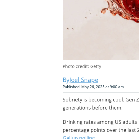
Photo credit: Getty
Joel Snape
Published: May 26, 2025 at 9:00 am
Sobriety is becoming cool. Gen Z, 
generations before them.
Drinking rates among US adults u
percentage points over the last 
Gallup polling
.