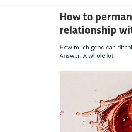
How to perman
relationship wi
How much good can ditchin
Answer: A whole lot