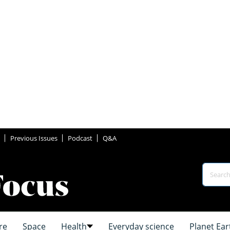
Previous Issues
Podcast
Q&A
re
Space
Health
Everyday science
Planet Ear