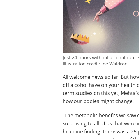
Just 24 hours without alcohol can l
Illustration credit: Joe Waldron
All welcome news so far. But ho
off alcohol have on your health 
term studies on this yet, Mehta’
how our bodies might change.
“The metabolic benefits we saw 
surprising to all of us that were
headline finding: there was a 25-