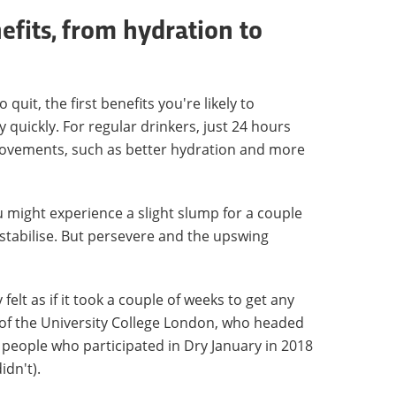
nefits, from hydration to
uit, the first benefits you're likely to
 quickly. For regular drinkers, just 24 hours
rovements, such as better hydration and more
u might experience a slight slump for a couple
stabilise. But persevere and the upswing
felt as if it took a couple of weeks to get any
of the University College London, who headed
 people who participated in Dry January in 2018
idn't).