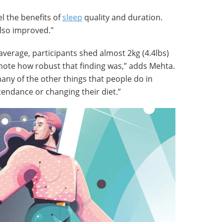
el the benefits of
sleep
quality and duration.
lso improved."
average, participants shed almost 2kg (4.4lbs)
 note how robust that finding was,” adds Mehta.
many of the other things that people do in
tendance or changing their diet.”