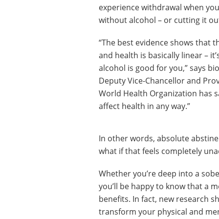
experience withdrawal when you
without alcohol – or cutting it out
“The best evidence shows that t
and health is basically linear – i
alcohol is good for you,” says bi
Deputy Vice-Chancellor and Provo
World Health Organization has sa
affect health in any way.”
In other words, absolute abstinen
what if that feels completely una
Whether you’re deep into a sober 
you’ll be happy to know that a m
benefits. In fact, new research s
transform your physical and men