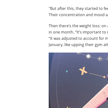
"But after this, they started to fe
Their concentration and mood a
Then there’s the weight loss: on 
in one month. “It’s important to
“It was adjusted to account for 
January, like upping their gym at