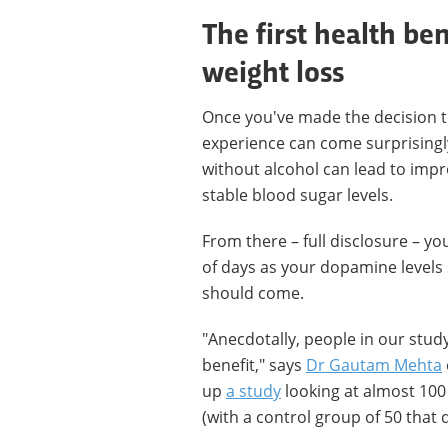
The first health be
weight loss
Once you've made the decision to q
experience can come surprisingly
without alcohol can lead to imp
stable blood sugar levels.
From there – full disclosure – yo
of days as your dopamine levels 
should come.
"Anecdotally, people in our study 
benefit," says
Dr Gautam Mehta
up
a study
looking at almost 100
(with a control group of 50 that d