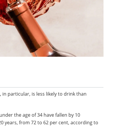
in particular, is less likely to drink than
nder the age of 34 have fallen by 10
20 years, from 72 to 62 per cent, according to