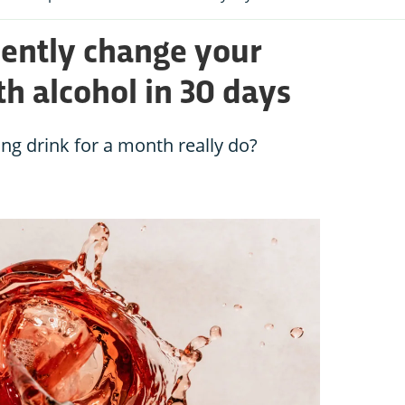
ently change your
th alcohol in 30 days
g drink for a month really do?