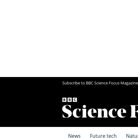
Subscribe to BBC Science Focus Magazine
News
Future tech
Natu