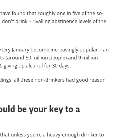
have found that roughly one in five of the so-
don't drink – rivalling abstinence levels of the
 Dry January become increasingly popular – an
ts
(around 50 million people) and 9 million
, giving up alcohol for 30 days.
indings, all these non-drinkers had good reason
ould be your key to a
ng that unless you’re a heavy-enough drinker to