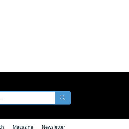
th
Magazine
Newsletter