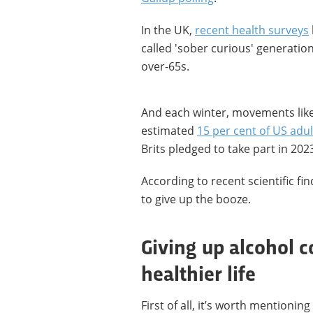
In the UK,
recent health surveys
called 'sober curious' generation 
over-65s.
And each winter, movements like
estimated
15 per cent of US adul
Brits pledged to take part in 2023
According to recent scientific f
to give up the booze.
Giving up alcohol c
healthier life
First of all, it’s worth mentioni