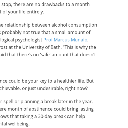
 stop, there are no drawbacks to a month
 of your life entirely.
he relationship between alcohol consumption
t’s probably not true that a small amount of
ological psychologist
Prof Marcus Munafò
,
st at the University of Bath. “This is why the
id that there’s no ‘safe’ amount that doesn’t
ce could be your key to a healthier life. But
chievable, or just undesirable, right now?
spell or planning a break later in the year,
ere month of abstinence could bring lasting
hows that taking a 30-day break can help
tal wellbeing.