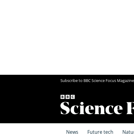
Subscribe to BBC Science Focus Magazine
News
Future tech
Natu