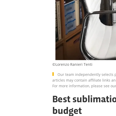
©Lorenzo Ranieri Tenti
Our team independently selects p
articles may contain affiliate link
For more information, please see ou
Best sublimatio
budget