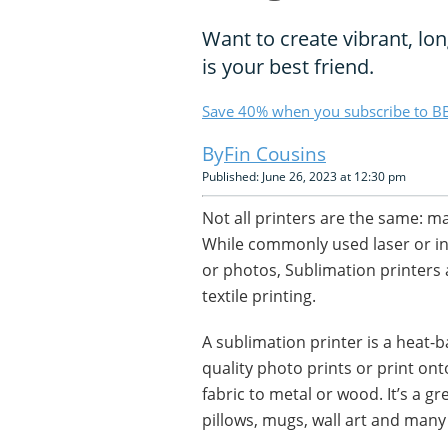
Want to create vibrant, lon
is your best friend.
Save 40% when you subscribe to BB
Fin Cousins
Published: June 26, 2023 at 12:30 pm
Not all printers are the same: m
While commonly used laser or in
or photos, Sublimation printers
textile printing.
A sublimation printer is a heat-
quality photo prints or print on
fabric to metal or wood. It’s a g
pillows, mugs, wall art and man