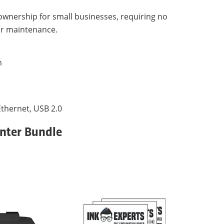
 ownership for small businesses, requiring no
or maintenance.
m
 Ethernet, USB 2.0
inter Bundle