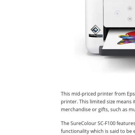
This mid-priced printer from Eps
printer. This limited size means 
merchandise or gifts, such as m
The SureColour SC-F100 features
functionality which is said to be