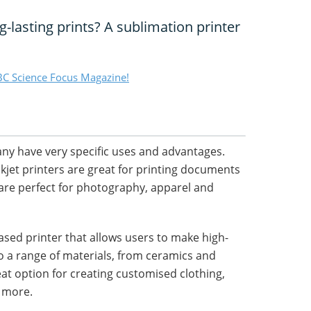
g-lasting prints? A sublimation printer
C Science Focus Magazine!
any have very specific uses and advantages.
kjet printers are great for printing documents
 are perfect for photography, apparel and
based printer that allows users to make high-
to a range of materials, from ceramics and
reat option for creating customised clothing,
y more.