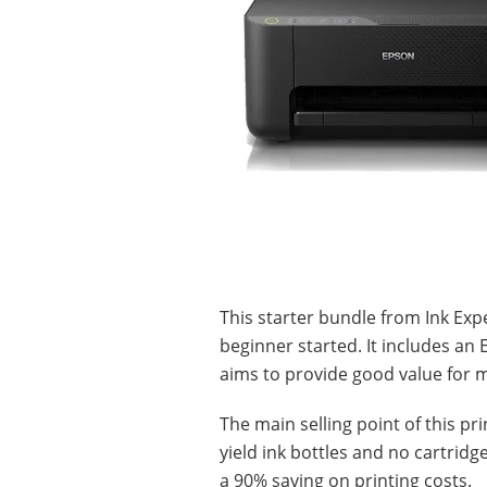
This starter bundle from Ink Exp
beginner started. It includes an
aims to provide good value for 
The main selling point of this pr
yield ink bottles and no cartridg
a 90% saving on printing costs.