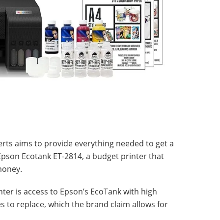
erts aims to provide everything needed to get a
 Epson Ecotank ET-2814, a budget printer that
money.
inter is access to Epson’s EcoTank with high
es to replace, which the brand claim allows for