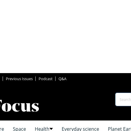
Previous Issues
Podcast
Q&A
re
Space
Health
Everyday science
Planet Ear