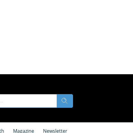
th
Magazine
Newsletter