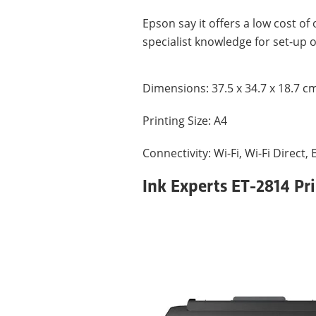
Epson say it offers a low cost of
specialist knowledge for set-up 
Dimensions: ‎37.5 x 34.7 x 18.7 c
Printing Size: A4
Connectivity: Wi-Fi, Wi-Fi Direct,
Ink Experts ET-2814 Pr