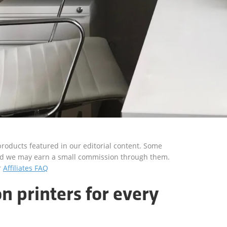
roducts featured in our editorial content. Some
s and we may earn a small commission through them.
r
Affiliates FAQ
n printers for every