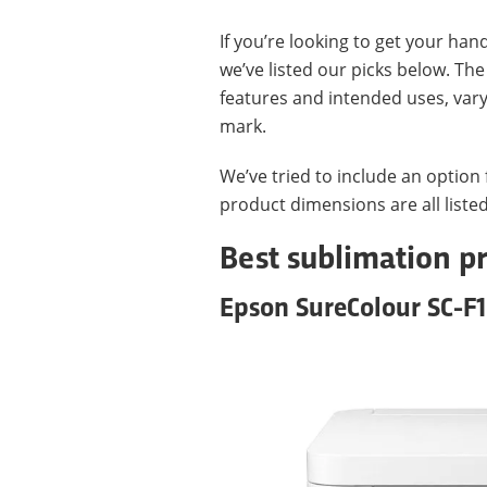
If you’re looking to get your hand
we’ve listed our picks below. The
features and intended uses, var
mark.
We’ve tried to include an option
product dimensions are all listed
Best sublimation pr
Epson SureColour SC-F