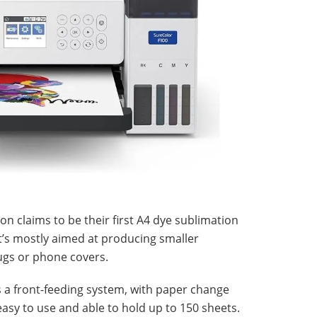
on claims to be their first A4 dye sublimation
it’s mostly aimed at producing smaller
ugs or phone covers.
 a front-feeding system, with paper change
 easy to use and able to hold up to 150 sheets.