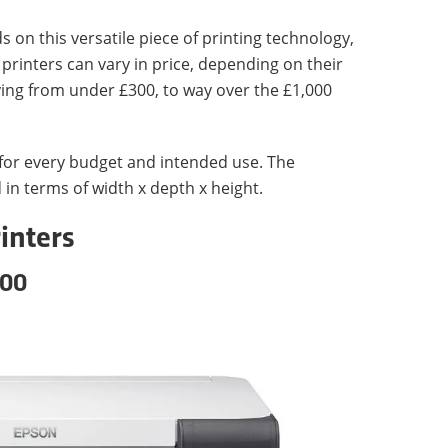
s on this versatile piece of printing technology,
 printers can vary in price, depending on their
ying from under £300, to way over the £1,000
 for every budget and intended use. The
 in terms of width x depth x height.
inters
100