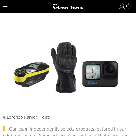
©Lorenzo Ranieri Tenti
Our team independently selects products featured in our
editorial content. Some articles may contain affiliate links and