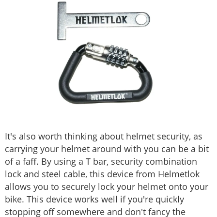
It's also worth thinking about helmet security, as
carrying your helmet around with you can be a bit
of a faff. By using a T bar, security combination
lock and steel cable, this device from Helmetlok
allows you to securely lock your helmet onto your
bike. This device works well if you're quickly
stopping off somewhere and don't fancy the