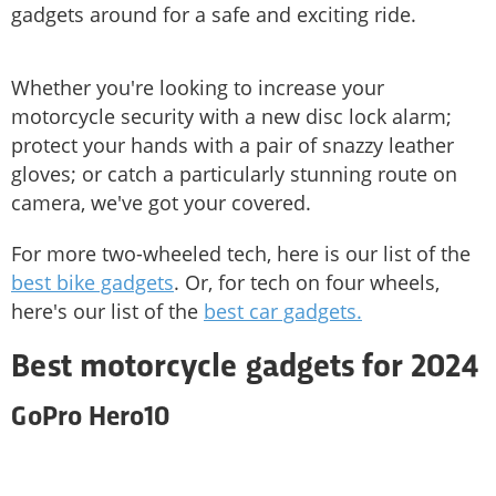
gadgets around for a safe and exciting ride.
Whether you're looking to increase your
motorcycle security with a new disc lock alarm;
protect your hands with a pair of snazzy leather
gloves; or catch a particularly stunning route on
camera, we've got your covered.
For more two-wheeled tech, here is our list of the
best bike gadgets
. Or, for tech on four wheels,
here's our list of the
best car gadgets.
Best motorcycle gadgets for 2024
GoPro Hero10