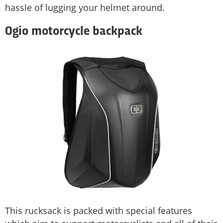
hassle of lugging your helmet around.
Ogio motorcycle backpack
This rucksack is packed with special features