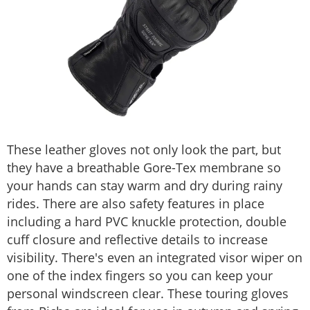
These leather gloves not only look the part, but
they have a breathable Gore-Tex membrane so
your hands can stay warm and dry during rainy
rides. There are also safety features in place
including a hard PVC knuckle protection, double
cuff closure and reflective details to increase
visibility. There's even an integrated visor wiper on
one of the index fingers so you can keep your
personal windscreen clear. These touring gloves