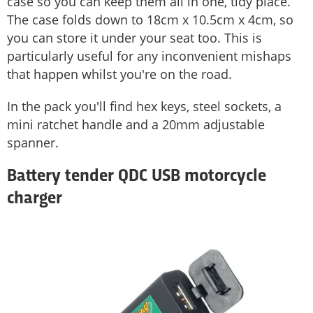
case so you can keep them all in one, tidy place.
The case folds down to 18cm x 10.5cm x 4cm, so
you can store it under your seat too. This is
particularly useful for any inconvenient mishaps
that happen whilst you're on the road.
In the pack you'll find hex keys, steel sockets, a
mini ratchet handle and a 20mm adjustable
spanner.
Battery tender QDC USB motorcycle
charger