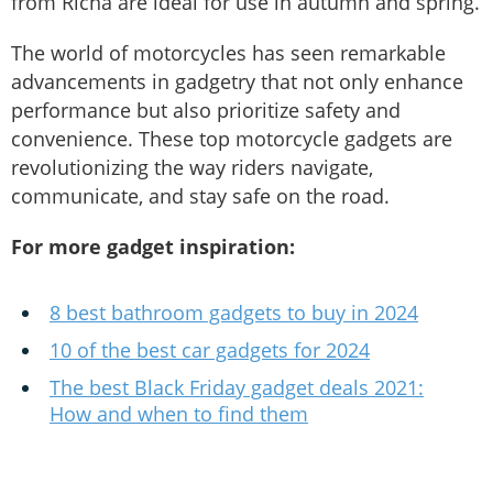
from Richa are ideal for use in autumn and spring.
The world of motorcycles has seen remarkable
advancements in gadgetry that not only enhance
performance but also prioritize safety and
convenience. These top motorcycle gadgets are
revolutionizing the way riders navigate,
communicate, and stay safe on the road.
For more gadget inspiration:
8 best bathroom gadgets to buy in 2024
10 of the best car gadgets for 2024
The best Black Friday gadget deals 2021:
How and when to find them