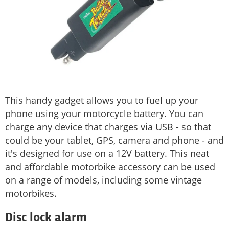
This handy gadget allows you to fuel up your
phone using your motorcycle battery. You can
charge any device that charges via USB - so that
could be your tablet, GPS, camera and phone - and
it's designed for use on a 12V battery. This neat
and affordable motorbike accessory can be used
on a range of models, including some vintage
motorbikes.
Disc lock alarm