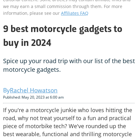
we may earn a small commission through them. For more
information, please see our
Affiliates FAQ
9 best motorcycle gadgets to
buy in 2024
Spice up your road trip with our list of the best
motorcycle gadgets.
Rachel Howatson
Published: May 20, 2023 at 6:00 am
If you're a motorcycle junkie who loves hitting the
road, why not treat yourself to a fun and practical
piece of motorbike tech? We've rounded up the
best wearable, functional and thrilling motorcycle