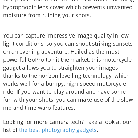
hydrophobic lens cover which prevents unwanted
moisture from ruining your shots.
You can capture impressive image quality in low
light conditions, so you can shoot striking sunsets
on an evening adventure. Hailed as the most
powerful GoPro to hit the market, this motorcycle
gadget allows you to straighten your images
thanks to the horizon levelling technology, which
works well for a bumpy, high-speed motorcycle
ride. If you want to play around and have some
fun with your shots, you can make use of the slow-
mo and time warp features.
Looking for more camera tech? Take a look at our
list of
the best photography gadgets
.