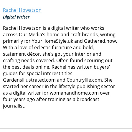
Rachel Howatson
Digital Writer
Rachel Howatson is a digital writer who works
across Our Media’s home and craft brands, writing
primarily for YourHomeStyle.uk and Gathered.how.
With a love of eclectic furniture and bold,
statement décor, she’s got your interior and
crafting needs covered. Often found scouring out
the best deals online, Rachel has written buyers’
guides for special interest titles
GardensIllustrated.com and Countryfile.com. She
started her career in the lifestyle publishing sector
as a digital writer for womanandhome.com over
four years ago after training as a broadcast
journalist.