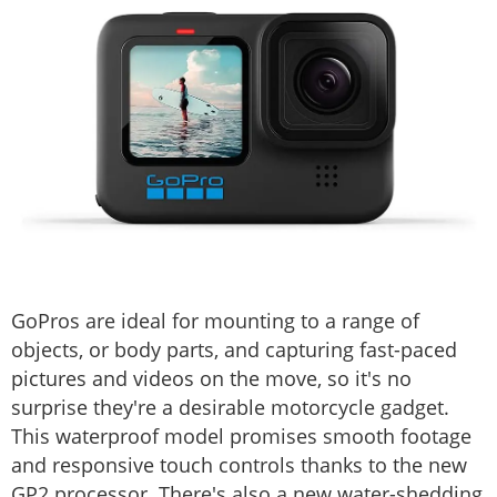
GoPros are ideal for mounting to a range of
objects, or body parts, and capturing fast-paced
pictures and videos on the move, so it's no
surprise they're a desirable motorcycle gadget.
This waterproof model promises smooth footage
and responsive touch controls thanks to the new
GP2 processor. There's also a new water-shedding