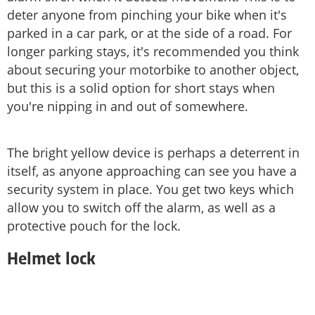
deter anyone from pinching your bike when it's
parked in a car park, or at the side of a road. For
longer parking stays, it's recommended you think
about securing your motorbike to another object,
but this is a solid option for short stays when
you're nipping in and out of somewhere.
The bright yellow device is perhaps a deterrent in
itself, as anyone approaching can see you have a
security system in place. You get two keys which
allow you to switch off the alarm, as well as a
protective pouch for the lock.
Helmet lock