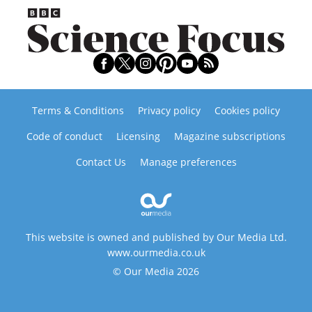
Terms & Conditions
Privacy policy
Cookies policy
Code of conduct
Licensing
Magazine subscriptions
Contact Us
Manage preferences
This website is owned and published by Our Media Ltd.
www.ourmedia.co.uk
© Our Media 2026