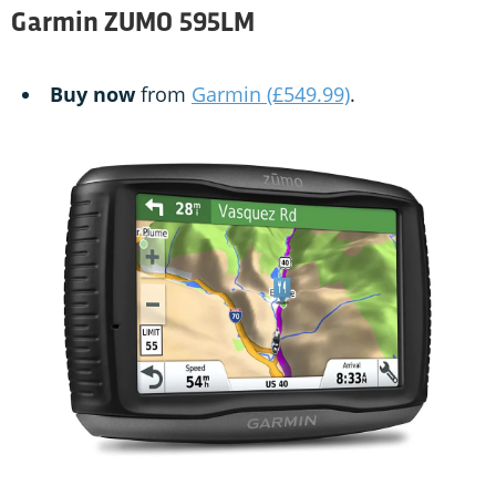
Garmin ZUMO 595LM
Buy now
from
Garmin (£549.99)
.