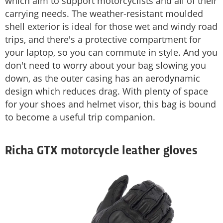
which aim to support motorcyclists and all of their
carrying needs. The weather-resistant moulded
shell exterior is ideal for those wet and windy road
trips, and there's a protective compartment for
your laptop, so you can commute in style. And you
don't need to worry about your bag slowing you
down, as the outer casing has an aerodynamic
design which reduces drag. With plenty of space
for your shoes and helmet visor, this bag is bound
to become a useful trip companion.
Richa GTX motorcycle leather gloves