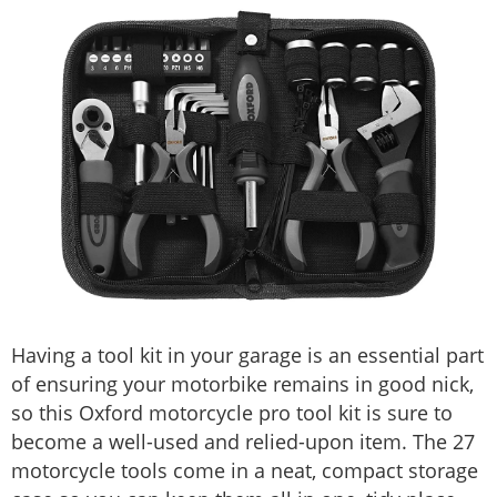
Having a tool kit in your garage is an essential part
of ensuring your motorbike remains in good nick,
so this Oxford motorcycle pro tool kit is sure to
become a well-used and relied-upon item. The 27
motorcycle tools come in a neat, compact storage