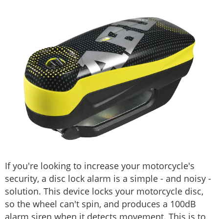
If you're looking to increase your motorcycle's
security, a disc lock alarm is a simple - and noisy -
solution. This device locks your motorcycle disc,
so the wheel can't spin, and produces a 100dB
alarm siren when it detects movement. This is to