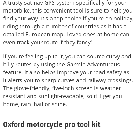
A trusty sat-nav GPS system specifically for your
motorbike, this convenient tool is sure to help you
find your way. It's a top choice if you're on holiday,
riding through a number of countries as it has a
detailed European map. Loved ones at home can
even track your route if they fancy!
If you're feeling up to it, you can source curvy and
hilly routes by using the Garmin Adventurous
feature. It also helps improve your road safety as
it alerts you to sharp curves and railway crossings.
The glove-friendly, five-inch screen is weather
resistant and sunlight-readable, so it'll get you
home, rain, hail or shine.
Oxford motorcycle pro tool kit