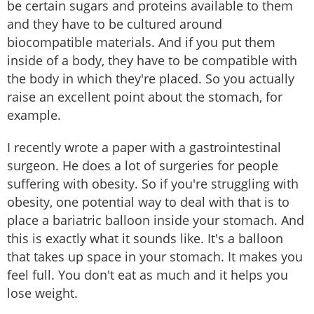
be certain sugars and proteins available to them
and they have to be cultured around
biocompatible materials. And if you put them
inside of a body, they have to be compatible with
the body in which they're placed. So you actually
raise an excellent point about the stomach, for
example.
I recently wrote a paper with a gastrointestinal
surgeon. He does a lot of surgeries for people
suffering with obesity. So if you're struggling with
obesity, one potential way to deal with that is to
place a bariatric balloon inside your stomach. And
this is exactly what it sounds like. It's a balloon
that takes up space in your stomach. It makes you
feel full. You don't eat as much and it helps you
lose weight.