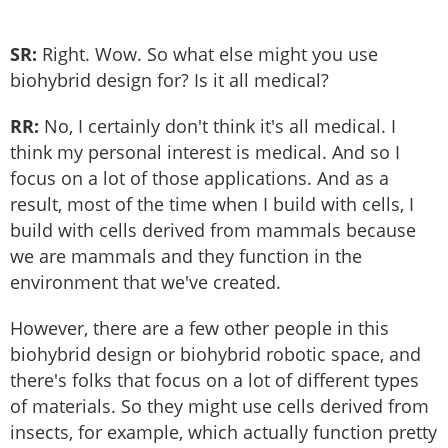
SR:
Right. Wow. So what else might you use
biohybrid design for? Is it all medical?
RR:
No, I certainly don't think it's all medical. I
think my personal interest is medical. And so I
focus on a lot of those applications. And as a
result, most of the time when I build with cells, I
build with cells derived from mammals because
we are mammals and they function in the
environment that we've created.
However, there are a few other people in this
biohybrid design or biohybrid robotic space, and
there's folks that focus on a lot of different types
of materials. So they might use cells derived from
insects, for example, which actually function pretty