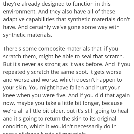
they're already designed to function in this
environment. And they also have all of these
adaptive capabilities that synthetic materials don't
have. And certainly we've gone some way with
synthetic materials.
There's some composite materials that, if you
scratch them, might be able to seal that scratch.
But it's never as strong as it was before. And if you
repeatedly scratch the same spot, it gets worse
and worse and worse, which doesn't happen to
your skin. You might have fallen and hurt your
knee when you were five. And if you did that again
now, maybe you take a little bit longer, because
we're all a little bit older, but it's still going to heal
and it's going to return the skin to its original
condition, which it wouldn't necessarily do in