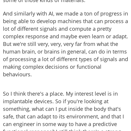
some of those kinds of materials.
And similarly with AI, we made a ton of progress in
being able to develop machines that can process a
lot of different signals and compute a pretty
complex response and maybe even learn or adapt.
But we're still very, very, very far from what the
human brain, or brains in general, can do in terms
of processing a lot of different types of signals and
making complex decisions or functional
behaviours.
So I think there's a place. My interest level is in
implantable devices. So if you're looking at
something, what can I put inside the body that's
safe, that can adapt to its environment, and that I
can engineer in some way to have a predictive