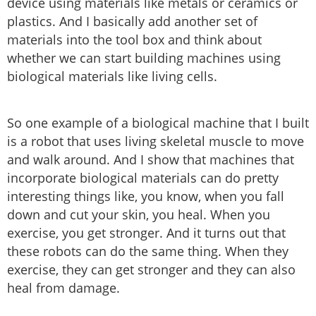
device using materials like metals or ceramics or
plastics. And I basically add another set of
materials into the tool box and think about
whether we can start building machines using
biological materials like living cells.
So one example of a biological machine that I built
is a robot that uses living skeletal muscle to move
and walk around. And I show that machines that
incorporate biological materials can do pretty
interesting things like, you know, when you fall
down and cut your skin, you heal. When you
exercise, you get stronger. And it turns out that
these robots can do the same thing. When they
exercise, they can get stronger and they can also
heal from damage.