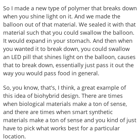
So I made a new type of polymer that breaks down
when you shine light on it. And we made the
balloon out of that material. We sealed it with that
material such that you could swallow the balloon.
It would expand in your stomach. And then when
you wanted it to break down, you could swallow
an LED pill that shines light on the balloon, causes
that to break down, essentially just pass it out the
way you would pass food in general.
So, you know, that's, I think, a great example of
this idea of biohybrid design. There are times
when biological materials make a ton of sense,
and there are times when smart synthetic
materials make a ton of sense and you kind of just
have to pick what works best for a particular
location.