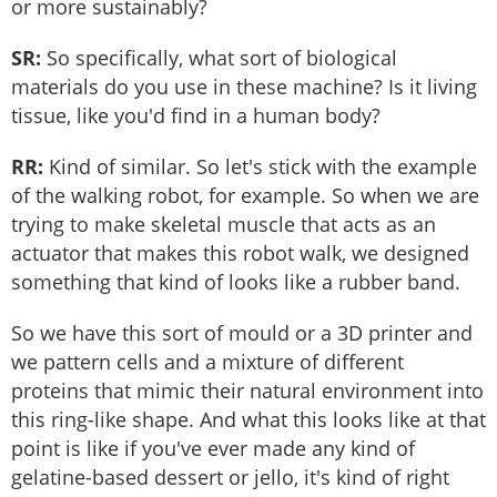
or more sustainably?
SR:
So specifically, what sort of biological
materials do you use in these machine? Is it living
tissue, like you'd find in a human body?
RR:
Kind of similar. So let's stick with the example
of the walking robot, for example. So when we are
trying to make skeletal muscle that acts as an
actuator that makes this robot walk, we designed
something that kind of looks like a rubber band.
So we have this sort of mould or a 3D printer and
we pattern cells and a mixture of different
proteins that mimic their natural environment into
this ring-like shape. And what this looks like at that
point is like if you've ever made any kind of
gelatine-based dessert or jello, it's kind of right