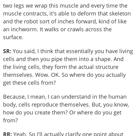
two legs we wrap this muscle and every time the
muscle contracts, it's able to deform that skeleton
and the robot sort of inches forward, kind of like
an inchworm. It walks or crawls across the
surface.
SR:
You said, I think that essentially you have living
cells and then you pipe them into a shape. And
the living cells, they form the actual structure
themselves. Wow. OK. So where do you actually
get these cells from?
Because, I mean, I can understand in the human
body, cells reproduce themselves. But, you know,
how do you create them? Or where do you get
from?
RR:
Yeah. So I'll actually clarify one point about