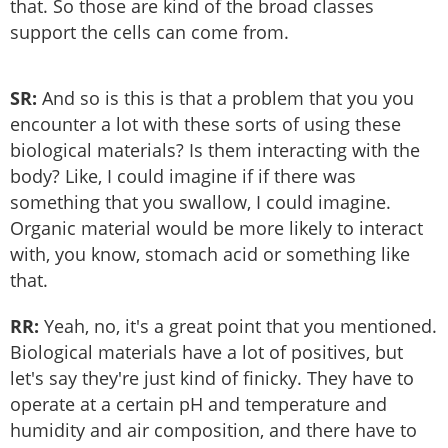
that. So those are kind of the broad classes
support the cells can come from.
SR:
And so is this is that a problem that you you
encounter a lot with these sorts of using these
biological materials? Is them interacting with the
body? Like, I could imagine if if there was
something that you swallow, I could imagine.
Organic material would be more likely to interact
with, you know, stomach acid or something like
that.
RR:
Yeah, no, it's a great point that you mentioned.
Biological materials have a lot of positives, but
let's say they're just kind of finicky. They have to
operate at a certain pH and temperature and
humidity and air composition, and there have to