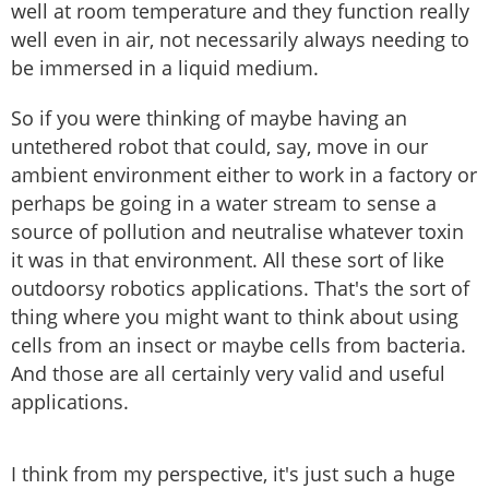
well at room temperature and they function really
well even in air, not necessarily always needing to
be immersed in a liquid medium.
So if you were thinking of maybe having an
untethered robot that could, say, move in our
ambient environment either to work in a factory or
perhaps be going in a water stream to sense a
source of pollution and neutralise whatever toxin
it was in that environment. All these sort of like
outdoorsy robotics applications. That's the sort of
thing where you might want to think about using
cells from an insect or maybe cells from bacteria.
And those are all certainly very valid and useful
applications.
I think from my perspective, it's just such a huge