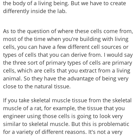
the body of a living being. But we have to create
differently inside the lab.
As to the question of where these cells come from,
most of the time when you're building with living
cells, you can have a few different cell sources or
types of cells that you can derive from. I would say
the three sort of primary types of cells are primary
cells, which are cells that you extract from a living
animal. So they have the advantage of being very
close to the natural tissue.
If you take skeletal muscle tissue from the skeletal
muscle of a rat, for example, the tissue that you
engineer using those cells is going to look very
similar to skeletal muscle. But this is problematic
for a variety of different reasons. It's not a very