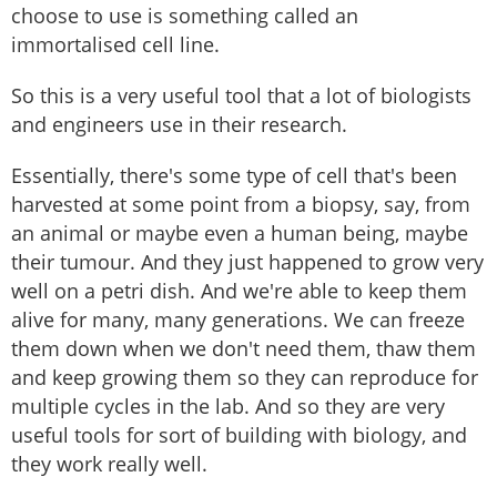
choose to use is something called an
immortalised cell line.
So this is a very useful tool that a lot of biologists
and engineers use in their research.
Essentially, there's some type of cell that's been
harvested at some point from a biopsy, say, from
an animal or maybe even a human being, maybe
their tumour. And they just happened to grow very
well on a petri dish. And we're able to keep them
alive for many, many generations. We can freeze
them down when we don't need them, thaw them
and keep growing them so they can reproduce for
multiple cycles in the lab. And so they are very
useful tools for sort of building with biology, and
they work really well.