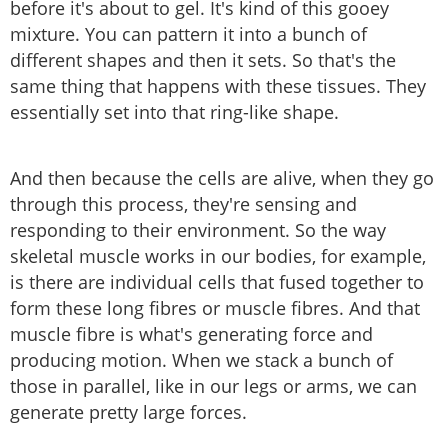
before it's about to gel. It's kind of this gooey
mixture. You can pattern it into a bunch of
different shapes and then it sets. So that's the
same thing that happens with these tissues. They
essentially set into that ring-like shape.
And then because the cells are alive, when they go
through this process, they're sensing and
responding to their environment. So the way
skeletal muscle works in our bodies, for example,
is there are individual cells that fused together to
form these long fibres or muscle fibres. And that
muscle fibre is what's generating force and
producing motion. When we stack a bunch of
those in parallel, like in our legs or arms, we can
generate pretty large forces.