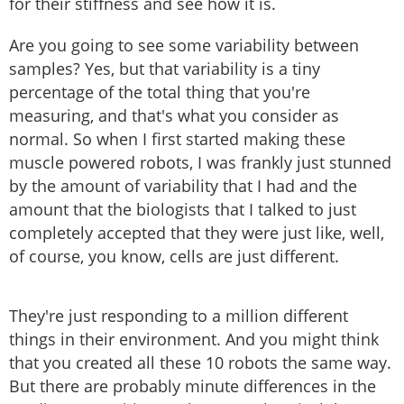
for their stiffness and see how it is.
Are you going to see some variability between
samples? Yes, but that variability is a tiny
percentage of the total thing that you're
measuring, and that's what you consider as
normal. So when I first started making these
muscle powered robots, I was frankly just stunned
by the amount of variability that I had and the
amount that the biologists that I talked to just
completely accepted that they were just like, well,
of course, you know, cells are just different.
They're just responding to a million different
things in their environment. And you might think
that you created all these 10 robots the same way.
But there are probably minute differences in the