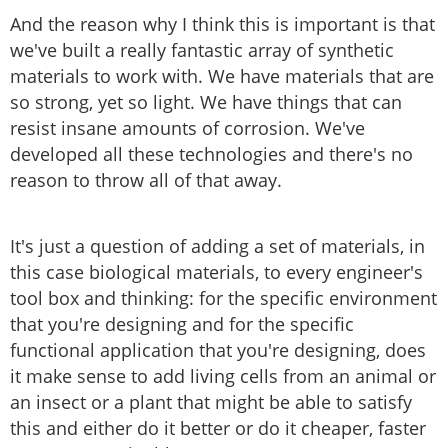
And the reason why I think this is important is that
we've built a really fantastic array of synthetic
materials to work with. We have materials that are
so strong, yet so light. We have things that can
resist insane amounts of corrosion. We've
developed all these technologies and there's no
reason to throw all of that away.
It's just a question of adding a set of materials, in
this case biological materials, to every engineer's
tool box and thinking: for the specific environment
that you're designing and for the specific
functional application that you're designing, does
it make sense to add living cells from an animal or
an insect or a plant that might be able to satisfy
this and either do it better or do it cheaper, faster