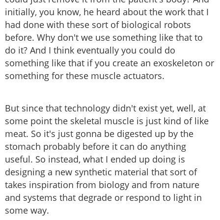
initially, you know, he heard about the work that I
had done with these sort of biological robots
before. Why don't we use something like that to
do it? And I think eventually you could do
something like that if you create an exoskeleton or
something for these muscle actuators.
But since that technology didn't exist yet, well, at
some point the skeletal muscle is just kind of like
meat. So it's just gonna be digested up by the
stomach probably before it can do anything
useful. So instead, what I ended up doing is
designing a new synthetic material that sort of
takes inspiration from biology and from nature
and systems that degrade or respond to light in
some way.