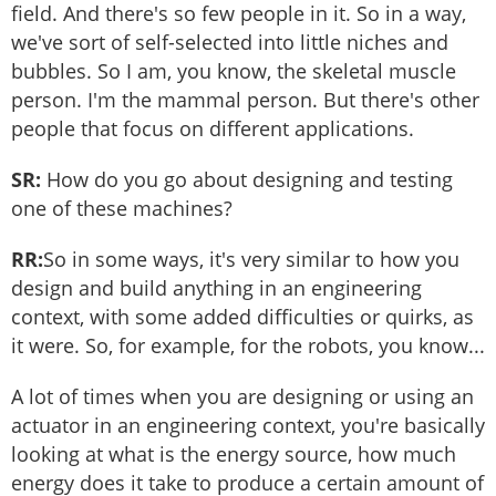
field. And there's so few people in it. So in a way,
we've sort of self-selected into little niches and
bubbles. So I am, you know, the skeletal muscle
person. I'm the mammal person. But there's other
people that focus on different applications.
SR:
How do you go about designing and testing
one of these machines?
RR:
So in some ways, it's very similar to how you
design and build anything in an engineering
context, with some added difficulties or quirks, as
it were. So, for example, for the robots, you know...
A lot of times when you are designing or using an
actuator in an engineering context, you're basically
looking at what is the energy source, how much
energy does it take to produce a certain amount of