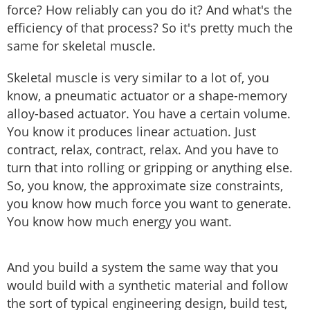
force? How reliably can you do it? And what's the
efficiency of that process? So it's pretty much the
same for skeletal muscle.
Skeletal muscle is very similar to a lot of, you
know, a pneumatic actuator or a shape-memory
alloy-based actuator. You have a certain volume.
You know it produces linear actuation. Just
contract, relax, contract, relax. And you have to
turn that into rolling or gripping or anything else.
So, you know, the approximate size constraints,
you know how much force you want to generate.
You know how much energy you want.
And you build a system the same way that you
would build with a synthetic material and follow
the sort of typical engineering design, build test,