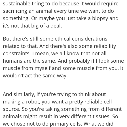
sustainable thing to do because it would require
sacrificing an animal every time we want to do
something. Or maybe you just take a biopsy and
it's not that big of a deal.
But there's still some ethical considerations
related to that. And there's also some reliability
constraints. I mean, we all know that not all
humans are the same. And probably if I took some
muscle from myself and some muscle from you, it
wouldn't act the same way.
And similarly, if you're trying to think about
making a robot, you want a pretty reliable cell
source. So you're taking something from different
animals might result in very different tissues. So
we chose not to do primary cells. What we did