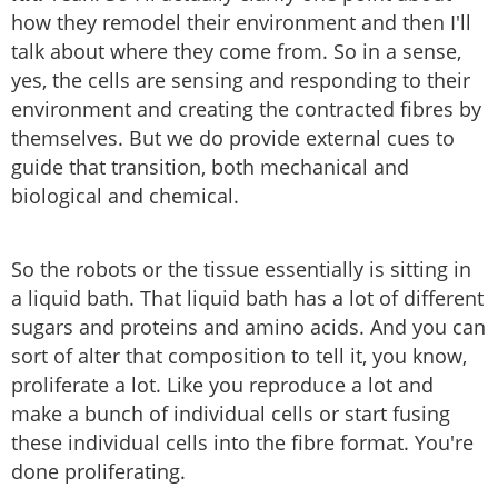
how they remodel their environment and then I'll
talk about where they come from. So in a sense,
yes, the cells are sensing and responding to their
environment and creating the contracted fibres by
themselves. But we do provide external cues to
guide that transition, both mechanical and
biological and chemical.
So the robots or the tissue essentially is sitting in
a liquid bath. That liquid bath has a lot of different
sugars and proteins and amino acids. And you can
sort of alter that composition to tell it, you know,
proliferate a lot. Like you reproduce a lot and
make a bunch of individual cells or start fusing
these individual cells into the fibre format. You're
done proliferating.