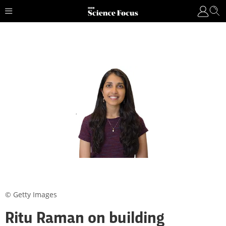
© Getty Images
Ritu Raman on building