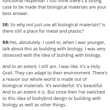
functional response? I still think there's a strong
case to be made that biological materials are your
best answer.
SR:
So why not just use all biological materials? Is
there still a place for metal and plastic?
RR:
Yes, absolutely. I used to, when I was younger,
talk about this as building with biology. I was very
obsessed with the idea of building with biology.
And to an extent, I still am. I was like, it's a Holy
Grail. They can adapt to their environment. There's
a reason our whole world is made out of
biological materials. It's wonderful. It's beautiful.
And to an extent it is. But since then I've switched
to this idea of biohybrid design or building with
biology as well as other things.