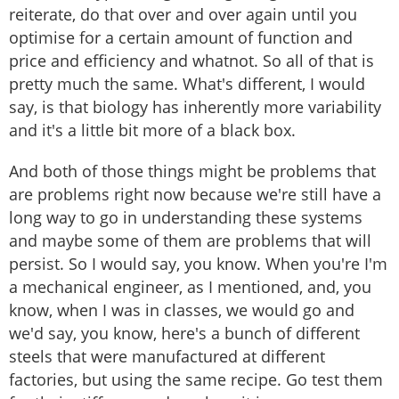
reiterate, do that over and over again until you
optimise for a certain amount of function and
price and efficiency and whatnot. So all of that is
pretty much the same. What's different, I would
say, is that biology has inherently more variability
and it's a little bit more of a black box.
And both of those things might be problems that
are problems right now because we're still have a
long way to go in understanding these systems
and maybe some of them are problems that will
persist. So I would say, you know. When you're I'm
a mechanical engineer, as I mentioned, and, you
know, when I was in classes, we would go and
we'd say, you know, here's a bunch of different
steels that were manufactured at different
factories, but using the same recipe. Go test them