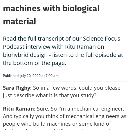
machines with biological
material
Read the full transcript of our Science Focus
Podcast interview with Ritu Raman on
biohybrid design - listen to the full episode at
the bottom of the page.
Published: July 20, 2020 at 7:00 am
Sara Rigby:
So in a few words, could you please
just describe what it is that you study?
Ritu Raman:
Sure. So I'm a mechanical engineer.
And typically you think of mechanical engineers as
people who build machines or some kind of