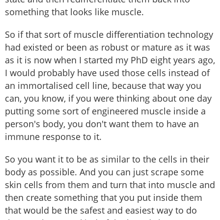
something that looks like muscle.
So if that sort of muscle differentiation technology
had existed or been as robust or mature as it was
as it is now when I started my PhD eight years ago,
I would probably have used those cells instead of
an immortalised cell line, because that way you
can, you know, if you were thinking about one day
putting some sort of engineered muscle inside a
person's body, you don't want them to have an
immune response to it.
So you want it to be as similar to the cells in their
body as possible. And you can just scrape some
skin cells from them and turn that into muscle and
then create something that you put inside them
that would be the safest and easiest way to do