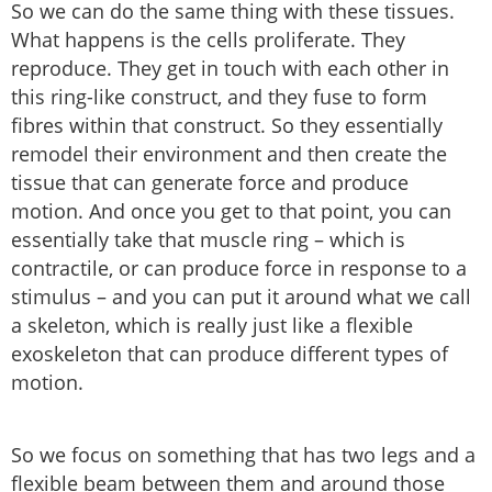
So we can do the same thing with these tissues.
What happens is the cells proliferate. They
reproduce. They get in touch with each other in
this ring-like construct, and they fuse to form
fibres within that construct. So they essentially
remodel their environment and then create the
tissue that can generate force and produce
motion. And once you get to that point, you can
essentially take that muscle ring – which is
contractile, or can produce force in response to a
stimulus – and you can put it around what we call
a skeleton, which is really just like a flexible
exoskeleton that can produce different types of
motion.
So we focus on something that has two legs and a
flexible beam between them and around those