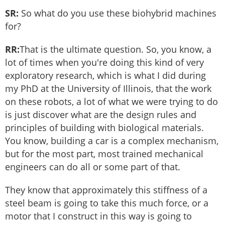
SR:
So what do you use these biohybrid machines
for?
RR:
That is the ultimate question. So, you know, a
lot of times when you're doing this kind of very
exploratory research, which is what I did during
my PhD at the University of Illinois, that the work
on these robots, a lot of what we were trying to do
is just discover what are the design rules and
principles of building with biological materials.
You know, building a car is a complex mechanism,
but for the most part, most trained mechanical
engineers can do all or some part of that.
They know that approximately this stiffness of a
steel beam is going to take this much force, or a
motor that I construct in this way is going to