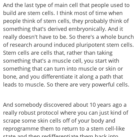
And the last type of main cell that people used to
build are stem cells. I think most of time when
people think of stem cells, they probably think of
something that's derived embryonically. And it
really doesn't have to be. So there's a whole bunch
of research around induced pluripotent stem cells.
Stem cells are cells that, rather than taking
something that's a muscle cell, you start with
something that can turn into muscle or skin or
bone, and you differentiate it along a path that
leads to muscle. So there are very powerful cells.
And somebody discovered about 10 years ago a
really robust protocol where you can just kind of
scrape some skin cells off of your body and
reprogramme them to return to a stem cell-like
state and then redifferentiate them back into