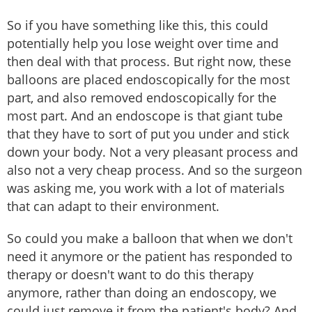
So if you have something like this, this could
potentially help you lose weight over time and
then deal with that process. But right now, these
balloons are placed endoscopically for the most
part, and also removed endoscopically for the
most part. And an endoscope is that giant tube
that they have to sort of put you under and stick
down your body. Not a very pleasant process and
also not a very cheap process. And so the surgeon
was asking me, you work with a lot of materials
that can adapt to their environment.
So could you make a balloon that when we don't
need it anymore or the patient has responded to
therapy or doesn't want to do this therapy
anymore, rather than doing an endoscopy, we
could just remove it from the patient's body? And