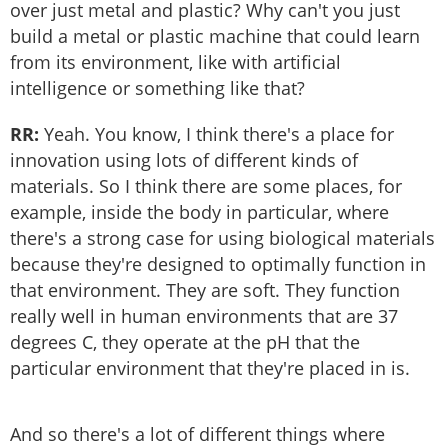
over just metal and plastic? Why can't you just
build a metal or plastic machine that could learn
from its environment, like with artificial
intelligence or something like that?
RR:
Yeah. You know, I think there's a place for
innovation using lots of different kinds of
materials. So I think there are some places, for
example, inside the body in particular, where
there's a strong case for using biological materials
because they're designed to optimally function in
that environment. They are soft. They function
really well in human environments that are 37
degrees C, they operate at the pH that the
particular environment that they're placed in is.
And so there's a lot of different things where