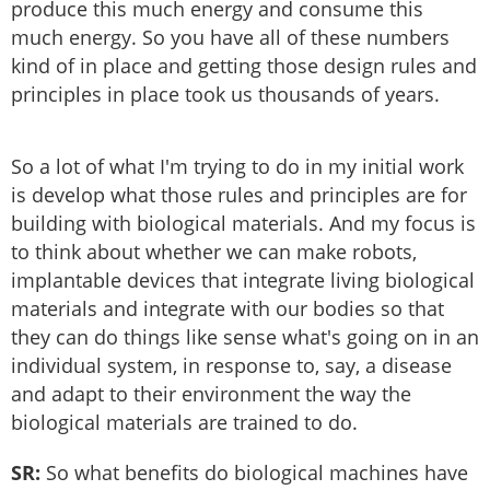
produce this much energy and consume this
much energy. So you have all of these numbers
kind of in place and getting those design rules and
principles in place took us thousands of years.
So a lot of what I'm trying to do in my initial work
is develop what those rules and principles are for
building with biological materials. And my focus is
to think about whether we can make robots,
implantable devices that integrate living biological
materials and integrate with our bodies so that
they can do things like sense what's going on in an
individual system, in response to, say, a disease
and adapt to their environment the way the
biological materials are trained to do.
SR:
So what benefits do biological machines have