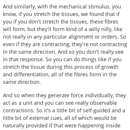
And similarly, with the mechanical stimulus, you
know, if you stretch the tissues, we found that if
you if you don't stretch the tissues, these fibres
will form, but they'll form kind of a willy nilly, like
not really in any particular alignment or orders. So
even if they are contracting, they're not contracting
in the same direction. And so you don't really see
in that response. So you can do things like if you
stretch the tissue during this process of growth
and differentiation, all of the fibres form in the
same direction.
And so when they generate force individually, they
act as a unit and you can see really observable
contractions. So it's a little bit of self-guided and a
little bit of external cues, all of which would be
naturally provided if that were happening inside