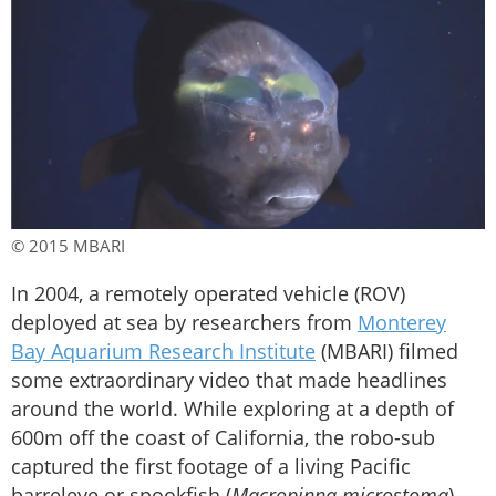
© 2015 MBARI
In 2004, a remotely operated vehicle (ROV)
deployed at sea by researchers from
Monterey
Bay Aquarium Research Institute
(MBARI) filmed
some extraordinary video that made headlines
around the world. While exploring at a depth of
600m off the coast of California, the robo-sub
captured the first footage of a living Pacific
barreleye or spookfish (
Macropinna microstoma
).