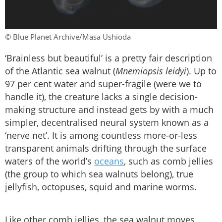
© Blue Planet Archive/Masa Ushioda
‘Brainless but beautiful’ is a pretty fair description
of the Atlantic sea walnut (
Mnemiopsis leidyi
). Up to
97 per cent water and super-fragile (were we to
handle it), the creature lacks a single decision-
making structure and instead gets by with a much
simpler, decentralised neural system known as a
‘nerve net’. It is among countless more-or-less
transparent animals drifting through the surface
waters of the world’s
oceans
, such as comb jellies
(the group to which sea walnuts belong), true
jellyfish, octopuses, squid and marine worms.
Like other comb jellies, the sea walnut moves