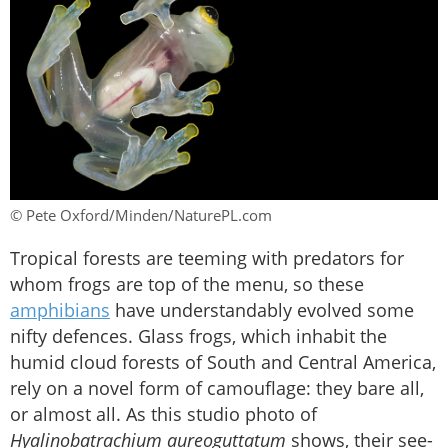
© Pete Oxford/Minden/NaturePL.com
Tropical forests are teeming with predators for
whom frogs are top of the menu, so these
amphibians
have understandably evolved some
nifty defences. Glass frogs, which inhabit the
humid cloud forests of South and Central America,
rely on a novel form of camouflage: they bare all,
or almost all. As this studio photo of
Hyalinobatrachium aureoguttatum
shows, their see-