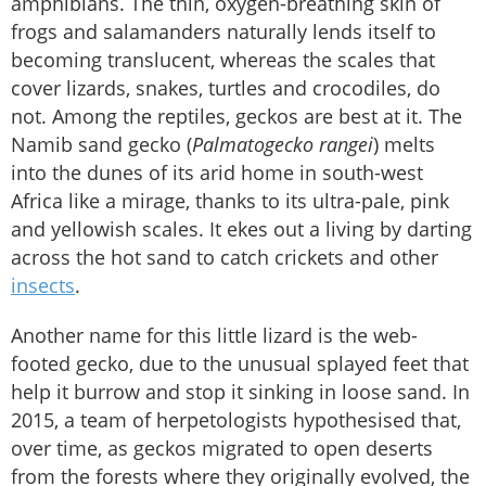
amphibians. The thin, oxygen-breathing skin of
frogs and salamanders naturally lends itself to
becoming translucent, whereas the scales that
cover lizards, snakes, turtles and crocodiles, do
not. Among the reptiles, geckos are best at it. The
Namib sand gecko (
Palmatogecko rangei
) melts
into the dunes of its arid home in south-west
Africa like a mirage, thanks to its ultra-pale, pink
and yellowish scales. It ekes out a living by darting
across the hot sand to catch crickets and other
insects
.
Another name for this little lizard is the web-
footed gecko, due to the unusual splayed feet that
help it burrow and stop it sinking in loose sand. In
2015, a team of herpetologists hypothesised that,
over time, as geckos migrated to open deserts
from the forests where they originally evolved, the