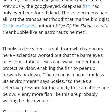
Previously, the googly-eyed, deep-sea
fish
had
only ever been found dead. Those specimens had
all lost the transparent ‘hood’ that marine biologist
Dr Helen Scales
, author of
Eye Of The Shoal
, calls “a
clear bubble like an astronaut’s helmet”.
Thanks to the video – a still from which appears
here – scientists worked out that the barreleye’s
telescopic, tubular eyes can swivel under their
protective visor, enabling the fish to peer up,
forwards or down. “The ocean is a near-limitless
3D environment,” says Scales, “so there’s a
selective pressure for the ability to scan above and
below. Plenty more fish like this are probably
waiting be discovered.”