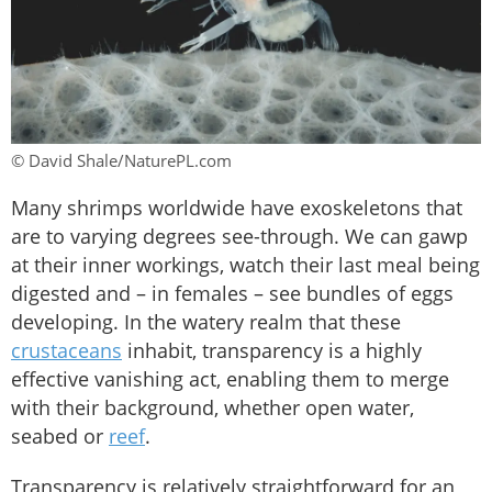
© David Shale/NaturePL.com
Many shrimps worldwide have exoskeletons that
are to varying degrees see-through. We can gawp
at their inner workings, watch their last meal being
digested and – in females – see bundles of eggs
developing. In the watery realm that these
crustaceans
inhabit, transparency is a highly
effective vanishing act, enabling them to merge
with their background, whether open water,
seabed or
reef
.
Transparency is relatively straightforward for an