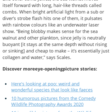
itself forward with long, hair-like threads called
combs. When bright artificial light from a sub or
diver’s strobe flash hits one of them, it pulsates
with rainbow colours like an underwater laser
show. “Being blobby makes sense for the sea
walnut and other plankton, since jelly is neutrally
buoyant [it stays at the same depth without rising
or sinking] and cheap to make – it’s essentially just
collagen and water,” says Scales.
Discover moreeye-openingpicture stories:
Here's looking at poo: weird and
wonderful species that look like faeces
10 humorous pictures from the Comedy
Wildlife Photography Awards 2020