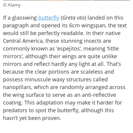
© Alamy
If a glasswing
butterfly
(
Greta oto
) landed on this
paragraph and opened its 6cm wingspan, the text
would still be perfectly readable. In their native
Central America, these stunning insects are
commonly known as ‘espejitos’, meaning ‘little
mirrors’, although their wings are quite unlike
mirrors and reflect hardly any light at all. That’s
because the clear portions are scaleless and
possess minuscule waxy structures called
nanopillars, which are randomly arranged across
the wing surface to serve as an anti-reflective
coating. This adaptation may make it harder for
predators to spot the butterfly, although this
hasn’t yet been proven.