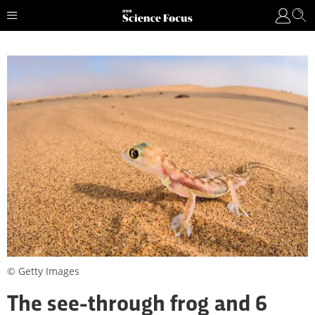
© Getty Images
The see-through frog and 6