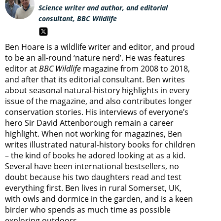
Science writer and author, and editorial
consultant, BBC Wildlife
Ben Hoare is a wildlife writer and editor, and proud
to be an all-round ‘nature nerd’. He was features
editor at
BBC Wildlife
magazine from 2008 to 2018,
and after that its editorial consultant. Ben writes
about seasonal natural-history highlights in every
issue of the magazine, and also contributes longer
conservation stories. His interviews of everyone’s
hero Sir David Attenborough remain a career
highlight. When not working for magazines, Ben
writes illustrated natural-history books for children
– the kind of books he adored looking at as a kid.
Several have been international bestsellers, no
doubt because his two daughters read and test
everything first. Ben lives in rural Somerset, UK,
with owls and dormice in the garden, and is a keen
birder who spends as much time as possible
exploring outdoors.