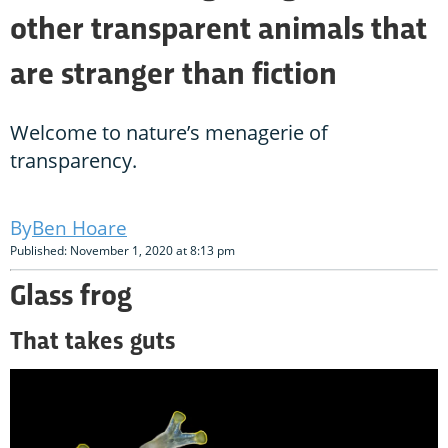
other transparent animals that
are stranger than fiction
Welcome to nature’s menagerie of
transparency.
Ben Hoare
Published: November 1, 2020 at 8:13 pm
Glass frog
That takes guts