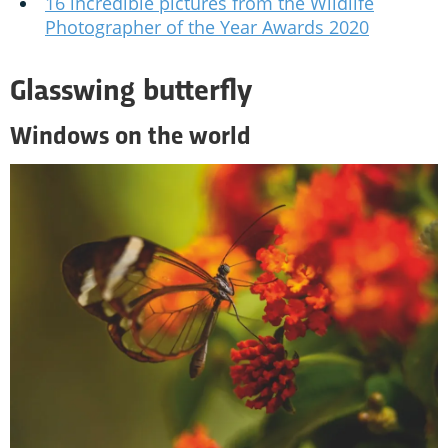
16 incredible pictures from the Wildlife
Photographer of the Year Awards 2020
Glasswing butterfly
Windows on the world