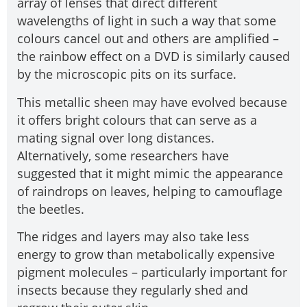
array of lenses that direct different
wavelengths of light in such a way that some
colours cancel out and others are amplified –
the rainbow effect on a DVD is similarly caused
by the microscopic pits on its surface.
This metallic sheen may have evolved because
it offers bright colours that can serve as a
mating signal over long distances.
Alternatively, some researchers have
suggested that it might mimic the appearance
of raindrops on leaves, helping to camouflage
the beetles.
The ridges and layers may also take less
energy to grow than metabolically expensive
pigment molecules – particularly important for
insects because they regularly shed and