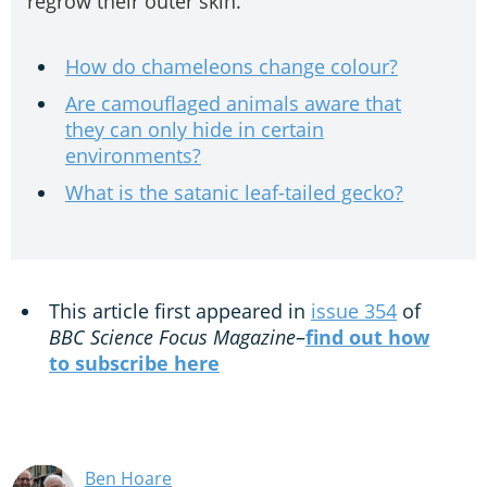
regrow their outer skin.
How do chameleons change colour?
Are camouflaged animals aware that
they can only hide in certain
environments?
What is the satanic leaf-tailed gecko?
This article first appeared in
issue 354
of
BBC Science Focus Magazine
–
find out how
to subscribe here
Ben Hoare