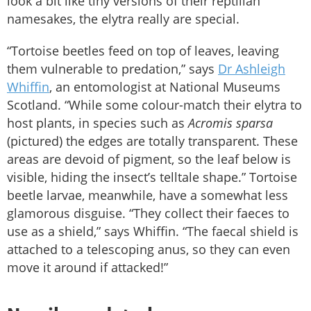
look a bit like tiny versions of their reptilian
namesakes, the elytra really are special.
“Tortoise beetles feed on top of leaves, leaving
them vulnerable to predation,” says
Dr Ashleigh
Whiffin
, an entomologist at National Museums
Scotland. “While some colour-match their elytra to
host plants, in species such as
Acromis sparsa
(pictured) the edges are totally transparent. These
areas are devoid of pigment, so the leaf below is
visible, hiding the insect’s telltale shape.” Tortoise
beetle larvae, meanwhile, have a somewhat less
glamorous disguise. “They collect their faeces to
use as a shield,” says Whiffin. “The faecal shield is
attached to a telescoping anus, so they can even
move it around if attacked!”