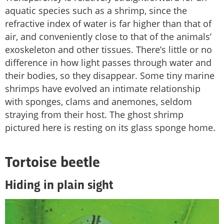
aquatic species such as a shrimp, since the
refractive index of water is far higher than that of
air, and conveniently close to that of the animals’
exoskeleton and other tissues. There’s little or no
difference in how light passes through water and
their bodies, so they disappear. Some tiny marine
shrimps have evolved an intimate relationship
with sponges, clams and anemones, seldom
straying from their host. The ghost shrimp
pictured here is resting on its glass sponge home.
Tortoise beetle
Hiding in plain sight