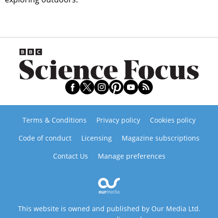
Terms & Conditions
Privacy policy
Cookies policy
Code of conduct
Licensing
Magazine subscriptions
Contact Us
Manage preferences
This website is owned and published by Our Media Ltd.