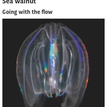
Sea walnut
Going with the flow