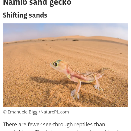
Namib sand gecko
Shifting sands
© Emanuele Biggi/NaturePL.com
There are fewer see-through reptiles than