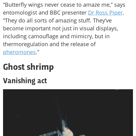
“Butterfly wings never cease to amaze me,” says
entomologist and BBC presenter
Dr Ross Piper
.
“They do all sorts of amazing stuff. They’ve
become important not just in visual displays,
including camouflage and mimicry, but in
thermoregulation and the release of
pheromones
.”
Ghost shrimp
Vanishing act