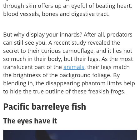
through skin offers up an eyeful of beating heart,
blood vessels, bones and digestive tract.
But why display your innards? After all, predators
can still see you. A recent study revealed the
secret to their curious camouflage, and it lies not
so much in their body, but their legs. As the most
translucent part of the
animals
, their legs match
the brightness of the background foliage. By
blending in, the disappearing phantom limbs help
to hide the true outline of these freakish frogs.
Pacific barreleye fish
The eyes have it