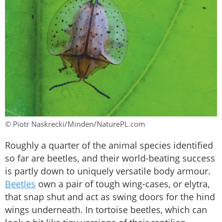
© Piotr Naskrecki/Minden/NaturePL.com
Roughly a quarter of the animal species identified
so far are beetles, and their world-beating success
is partly down to uniquely versatile body armour.
Beetles
own a pair of tough wing-cases, or elytra,
that snap shut and act as swing doors for the hind
wings underneath. In tortoise beetles, which can