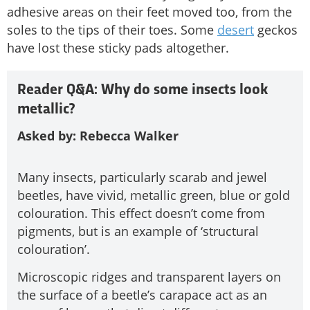
adhesive areas on their feet moved too, from the
soles to the tips of their toes. Some
desert
geckos
have lost these sticky pads altogether.
Reader Q&A: Why do some insects look
metallic?
Asked by: Rebecca Walker
Many insects, particularly scarab and jewel
beetles, have vivid, metallic green, blue or gold
colouration. This effect doesn’t come from
pigments, but is an example of ‘structural
colouration’.
Microscopic ridges and transparent layers on
the surface of a beetle’s carapace act as an