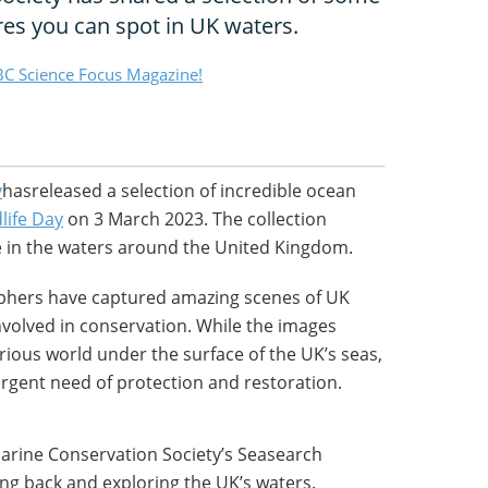
res you can spot in UK waters.
C Science Focus Magazine!
y
hasreleased a selection of incredible ocean
life Day
on 3 March 2023. The collection
fe in the waters around the United Kingdom.
hers have captured amazing scenes of UK
 involved in conservation. While the images
ious world under the surface of the UK’s seas,
urgent need of protection and restoration.
Marine Conservation Society’s Seasearch
ng back and exploring the UK’s waters.