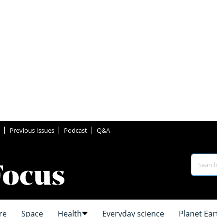
Previous Issues
Podcast
Q&A
re
Space
Health
Everyday science
Planet Ear