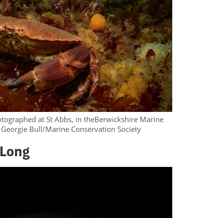
otographed at St Abbs, in theBerwickshire Marine
 Georgie Bull/Marine Conservation Society
 Long