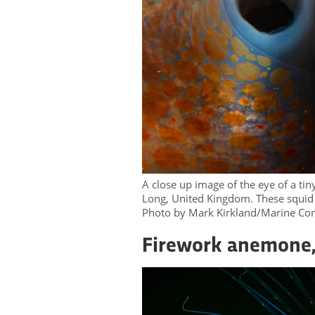
A close up image of the eye of a tin
Long, United Kingdom. These squid a
Photo by Mark Kirkland/Marine Con
Firework anemone,