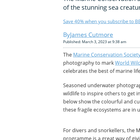
of the stunning sea creatu
Save 40% when you subscribe to BB
James Cutmore
Published: March 3, 2023 at 9:38 am
The
Marine Conservation Societ
photography to mark
World Wild
celebrates the best of marine li
Seasoned underwater photograp
wildlife to inspire others to get
below show the colourful and cur
these fragile ecosystems are in 
For divers and snorkellers, the 
programme is a great way of givi