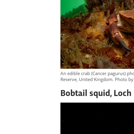
An edible crab (Cancer pagurus) ph
Reserve, United Kingdom. Photo by
Bobtail squid, Loch