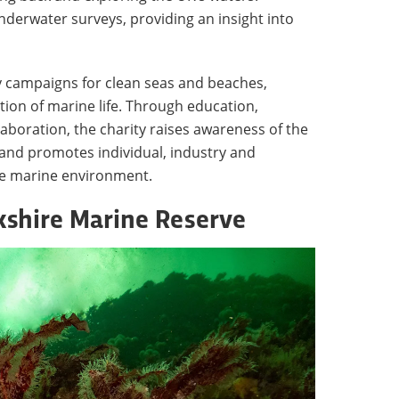
derwater surveys, providing an insight into
 campaigns for clean seas and beaches,
tion of marine life. Through education,
boration, the charity raises awareness of the
 and promotes individual, industry and
he marine environment.
ckshire Marine Reserve