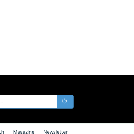
th
Magazine
Newsletter