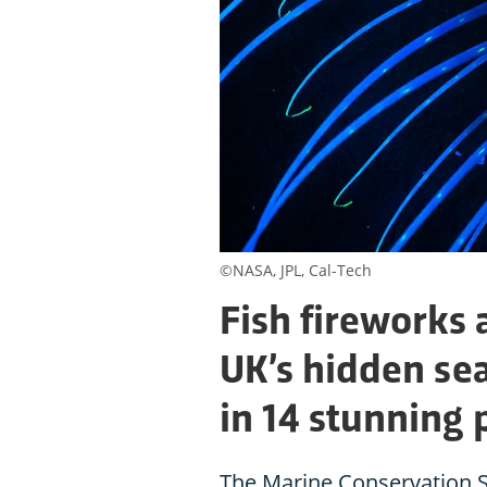
©NASA, JPL, Cal-Tech
Fish fireworks 
UK’s hidden sea
in 14 stunning 
The Marine Conservation S