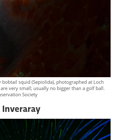
y bobtail squid (Sepiolida), photographed at Loch
re very small; usually no bigger than a golf ball.
servation Society
 Inveraray