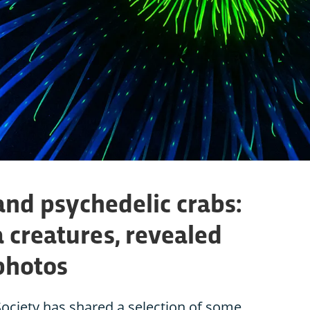
and psychedelic crabs:
 creatures, revealed
photos
ociety has shared a selection of some