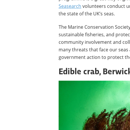
Seasearch
volunteers conduct un
the state of the UK’s seas.
The Marine Conservation Society
sustainable fisheries, and protec
community involvement and colla
many threats that face our seas
government action to protect t
Edible crab, Berwi