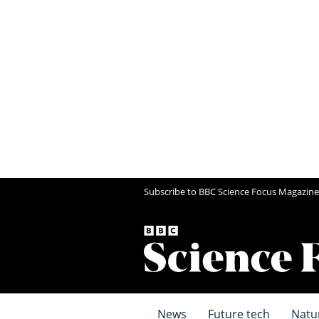
Subscribe to BBC Science Focus Magazine
News
Future tech
Natu