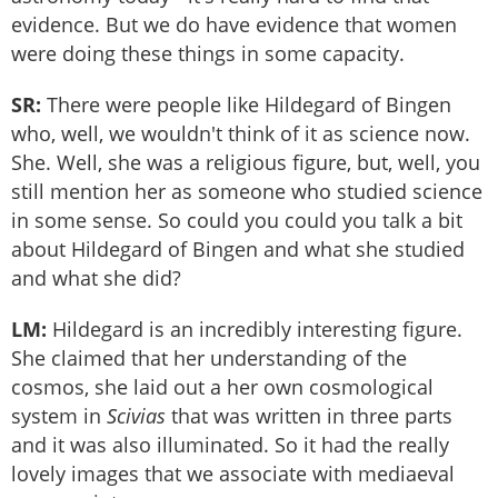
evidence. But we do have evidence that women
were doing these things in some capacity.
SR:
There were people like Hildegard of Bingen
who, well, we wouldn't think of it as science now.
She. Well, she was a religious figure, but, well, you
still mention her as someone who studied science
in some sense. So could you could you talk a bit
about Hildegard of Bingen and what she studied
and what she did?
LM:
Hildegard is an incredibly interesting figure.
She claimed that her understanding of the
cosmos, she laid out a her own cosmological
system in
Scivias
that was written in three parts
and it was also illuminated. So it had the really
lovely images that we associate with mediaeval