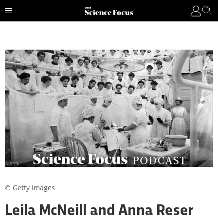
© Getty Images
Leila McNeill and Anna Reser