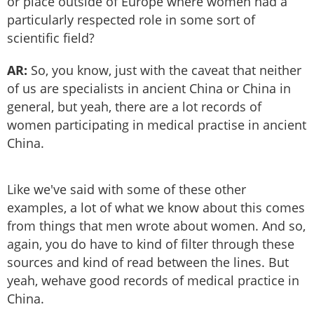
or place outside of Europe where women had a
particularly respected role in some sort of
scientific field?
AR:
So, you know, just with the caveat that neither
of us are specialists in ancient China or China in
general, but yeah, there are a lot records of
women participating in medical practise in ancient
China.
Like we've said with some of these other
examples, a lot of what we know about this comes
from things that men wrote about women. And so,
again, you do have to kind of filter through these
sources and kind of read between the lines. But
yeah, wehave good records of medical practice in
China.