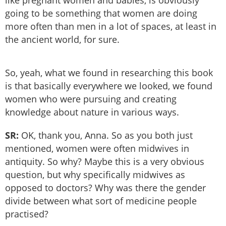
like pregnant women and babies, is obviously
going to be something that women are doing
more often than men in a lot of spaces, at least in
the ancient world, for sure.
So, yeah, what we found in researching this book
is that basically everywhere we looked, we found
women who were pursuing and creating
knowledge about nature in various ways.
SR:
OK, thank you, Anna. So as you both just
mentioned, women were often midwives in
antiquity. So why? Maybe this is a very obvious
question, but why specifically midwives as
opposed to doctors? Why was there the gender
divide between what sort of medicine people
practised?