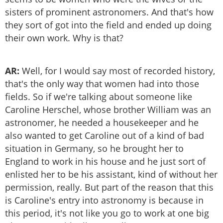
sisters of prominent astronomers. And that's how
they sort of got into the field and ended up doing
their own work. Why is that?
AR:
Well, for I would say most of recorded history,
that's the only way that women had into those
fields. So if we're talking about someone like
Caroline Herschel, whose brother William was an
astronomer, he needed a housekeeper and he
also wanted to get Caroline out of a kind of bad
situation in Germany, so he brought her to
England to work in his house and he just sort of
enlisted her to be his assistant, kind of without her
permission, really. But part of the reason that this
is Caroline's entry into astronomy is because in
this period, it's not like you go to work at one big