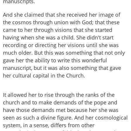
manuscripts.
And she claimed that she received her image of
the cosmos through union with God; that these
came to her through visions that she started
having when she was a child. She didn't start
recording or directing her visions until she was
much older. But this was something that not only
gave her the ability to write this wonderful
manuscript, but it was also something that gave
her cultural capital in the Church.
It allowed her to rise through the ranks of the
church and to make demands of the pope and
have those demands met because her she was
seen as such a divine figure. And her cosmological
system, in a sense, differs from other