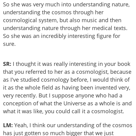
So she was very much into understanding nature,
understanding the cosmos through her
cosmological system, but also music and then
understanding nature through her medical texts.
So she was an incredibly interesting figure for
sure.
SR:
I thought it was really interesting in your book
that you referred to her as a cosmologist, because
as I've studied cosmology before, I would think of
it as the whole field as having been invented very,
very recently. But I suppose anyone who had a
conception of what the Universe as a whole is and
what it was like, you could call it a cosmologist.
LM:
Yeah, I think our understanding of the cosmos
has just gotten so much bigger that we just