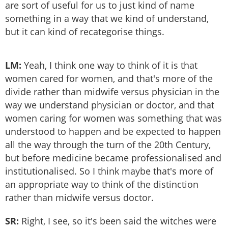
are sort of useful for us to just kind of name
something in a way that we kind of understand,
but it can kind of recategorise things.
LM:
Yeah, I think one way to think of it is that
women cared for women, and that's more of the
divide rather than midwife versus physician in the
way we understand physician or doctor, and that
women caring for women was something that was
understood to happen and be expected to happen
all the way through the turn of the 20th Century,
but before medicine became professionalised and
institutionalised. So I think maybe that's more of
an appropriate way to think of the distinction
rather than midwife versus doctor.
SR:
Right, I see, so it's been said the witches were