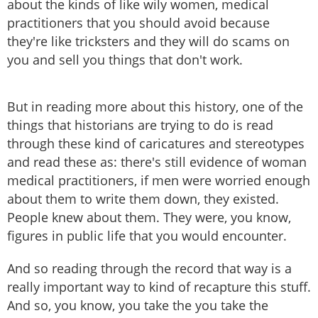
about the kinds of like wily women, medical
practitioners that you should avoid because
they're like tricksters and they will do scams on
you and sell you things that don't work.
But in reading more about this history, one of the
things that historians are trying to do is read
through these kind of caricatures and stereotypes
and read these as: there's still evidence of woman
medical practitioners, if men were worried enough
about them to write them down, they existed.
People knew about them. They were, you know,
figures in public life that you would encounter.
And so reading through the record that way is a
really important way to kind of recapture this stuff.
And so, you know, you take the you take the