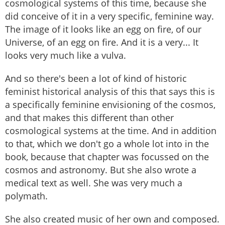
cosmological systems of this time, because she
did conceive of it in a very specific, feminine way.
The image of it looks like an egg on fire, of our
Universe, of an egg on fire. And it is a very... It
looks very much like a vulva.
And so there's been a lot of kind of historic
feminist historical analysis of this that says this is
a specifically feminine envisioning of the cosmos,
and that makes this different than other
cosmological systems at the time. And in addition
to that, which we don't go a whole lot into in the
book, because that chapter was focussed on the
cosmos and astronomy. But she also wrote a
medical text as well. She was very much a
polymath.
She also created music of her own and composed.