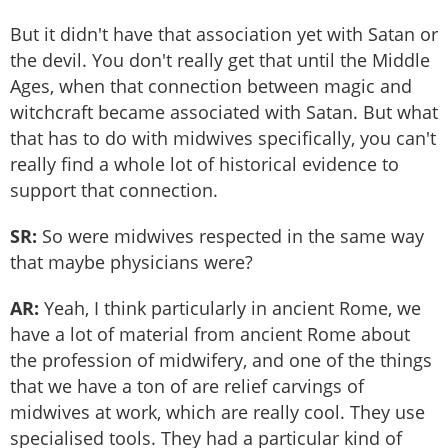
But it didn't have that association yet with Satan or
the devil. You don't really get that until the Middle
Ages, when that connection between magic and
witchcraft became associated with Satan. But what
that has to do with midwives specifically, you can't
really find a whole lot of historical evidence to
support that connection.
SR:
So were midwives respected in the same way
that maybe physicians were?
AR:
Yeah, I think particularly in ancient Rome, we
have a lot of material from ancient Rome about
the profession of midwifery, and one of the things
that we have a ton of are relief carvings of
midwives at work, which are really cool. They use
specialised tools. They had a particular kind of