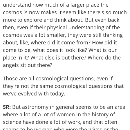
understand how much of a larger place the
cosmos is now makes it seem like there's so much
more to explore and think about. But even back
then, even if their physical understanding of the
cosmos was a lot smaller, they were still thinking
about, like, where did it come from? How did it
come to be, what does it look like? What is our
place in it? What else is out there? Where do the
angels sit out there?
Those are all cosmological questions, even if
they're not the same cosmological questions that
we've evolved with today.
SR:
But astronomy in general seems to be an area
where a lot of a lot of women in the history of
science have done a lot of work, and that often
seems to be women who were the wives or the