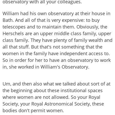
observatory with all your colleagues.
William had his own observatory at their house in
Bath. And all of that is very expensive: to buy
telescopes and to maintain them. Obviously, the
Herschels are an upper middle class family, upper
class family. They have plenty of family wealth and
all that stuff. But that's not something that the
women in the family have independent access to.
So in order for her to have an observatory to work
in, she worked in William's Observatory.
Um, and then also what we talked about sort of at
the beginning about these institutional spaces
where women are not allowed. So your Royal
Society, your Royal Astronomical Society, these
bodies don't permit women.