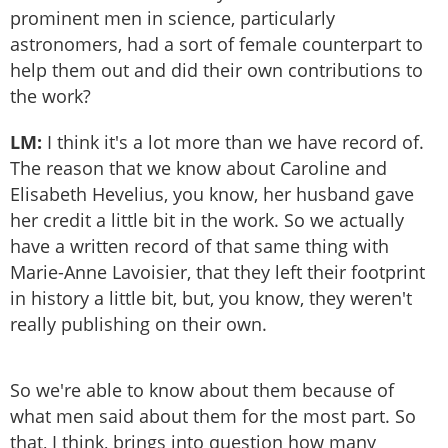
prominent men in science, particularly
astronomers, had a sort of female counterpart to
help them out and did their own contributions to
the work?
LM:
I think it's a lot more than we have record of.
The reason that we know about Caroline and
Elisabeth Hevelius, you know, her husband gave
her credit a little bit in the work. So we actually
have a written record of that same thing with
Marie-Anne Lavoisier, that they left their footprint
in history a little bit, but, you know, they weren't
really publishing on their own.
So we're able to know about them because of
what men said about them for the most part. So
that, I think, brings into question how many