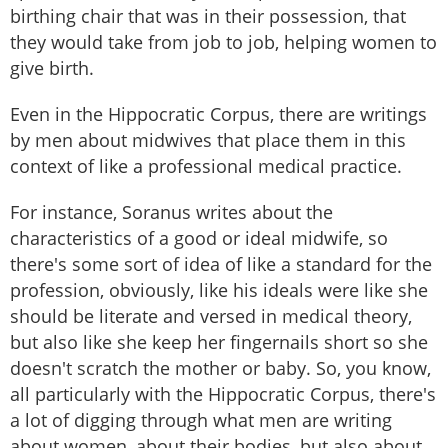
birthing chair that was in their possession, that
they would take from job to job, helping women to
give birth.
Even in the Hippocratic Corpus, there are writings
by men about midwives that place them in this
context of like a professional medical practice.
For instance, Soranus writes about the
characteristics of a good or ideal midwife, so
there's some sort of idea of like a standard for the
profession, obviously, like his ideals were like she
should be literate and versed in medical theory,
but also like she keep her fingernails short so she
doesn't scratch the mother or baby. So, you know,
all particularly with the Hippocratic Corpus, there's
a lot of digging through what men are writing
about women, about their bodies, but also about