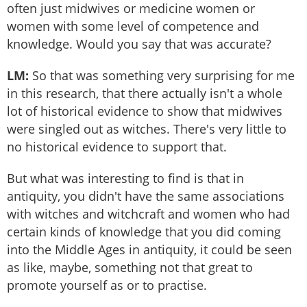
often just midwives or medicine women or
women with some level of competence and
knowledge. Would you say that was accurate?
LM:
So that was something very surprising for me
in this research, that there actually isn't a whole
lot of historical evidence to show that midwives
were singled out as witches. There's very little to
no historical evidence to support that.
But what was interesting to find is that in
antiquity, you didn't have the same associations
with witches and witchcraft and women who had
certain kinds of knowledge that you did coming
into the Middle Ages in antiquity, it could be seen
as like, maybe, something not that great to
promote yourself as or to practise.