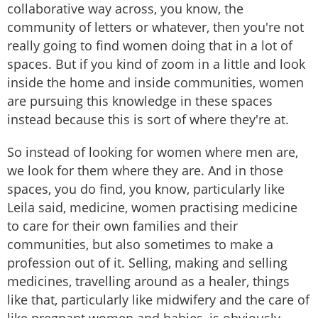
collaborative way across, you know, the
community of letters or whatever, then you're not
really going to find women doing that in a lot of
spaces. But if you kind of zoom in a little and look
inside the home and inside communities, women
are pursuing this knowledge in these spaces
instead because this is sort of where they're at.
So instead of looking for women where men are,
we look for them where they are. And in those
spaces, you do find, you know, particularly like
Leila said, medicine, women practising medicine
to care for their own families and their
communities, but also sometimes to make a
profession out of it. Selling, making and selling
medicines, travelling around as a healer, things
like that, particularly like midwifery and the care of