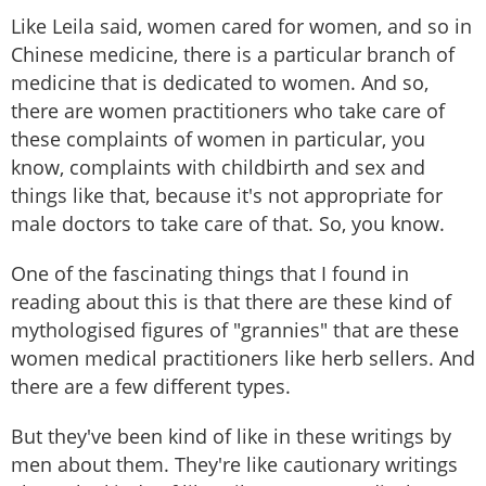
Like Leila said, women cared for women, and so in
Chinese medicine, there is a particular branch of
medicine that is dedicated to women. And so,
there are women practitioners who take care of
these complaints of women in particular, you
know, complaints with childbirth and sex and
things like that, because it's not appropriate for
male doctors to take care of that. So, you know.
One of the fascinating things that I found in
reading about this is that there are these kind of
mythologised figures of "grannies" that are these
women medical practitioners like herb sellers. And
there are a few different types.
But they've been kind of like in these writings by
men about them. They're like cautionary writings