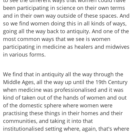
to see the different ways that women could have
been participating in science on their own terms
and in their own way outside of these spaces. And
so we find women doing this in all kinds of ways,
going all the way back to antiquity. And one of the
most common ways that we see is women
participating in medicine as healers and midwives
in various forms.
We find that in antiquity all the way through the
Middle Ages, all the way up until the 19th Century
when medicine was professionalised and it was
kind of taken out of the hands of women and out
of the domestic sphere where women were
practising these things in their homes and their
communities, and taking it into that
institutionalised setting where, again, that's where