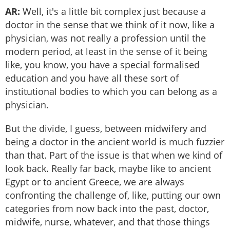
AR:
Well, it's a little bit complex just because a
doctor in the sense that we think of it now, like a
physician, was not really a profession until the
modern period, at least in the sense of it being
like, you know, you have a special formalised
education and you have all these sort of
institutional bodies to which you can belong as a
physician.
But the divide, I guess, between midwifery and
being a doctor in the ancient world is much fuzzier
than that. Part of the issue is that when we kind of
look back. Really far back, maybe like to ancient
Egypt or to ancient Greece, we are always
confronting the challenge of, like, putting our own
categories from now back into the past, doctor,
midwife, nurse, whatever, and that those things