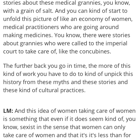
stories about these medical grannies, you know,
with a grain of salt. And you can kind of start to
unfold this picture of like an economy of women,
medical practitioners who are going around
making medicines. You know, there were stories
about grannies who were called to the imperial
court to take care of, like the concubines.
The further back you go in time, the more of this
kind of work you have to do to kind of unpick this
history from these myths and these stories and
these kind of cultural practices.
LM:
And this idea of women taking care of women
is something that even if it does seem kind of, you
know, sexist in the sense that women can only
take care of women and that it's it's less than for