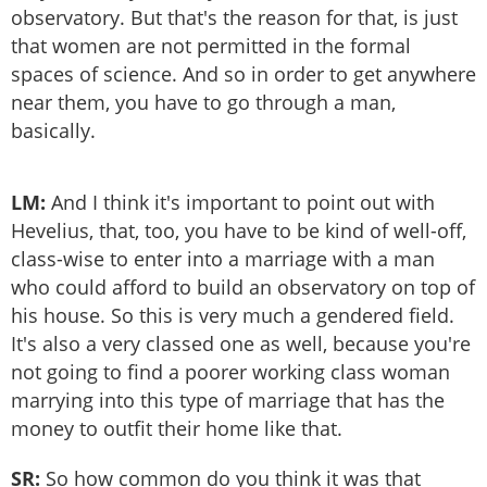
observatory. But that's the reason for that, is just
that women are not permitted in the formal
spaces of science. And so in order to get anywhere
near them, you have to go through a man,
basically.
LM:
And I think it's important to point out with
Hevelius, that, too, you have to be kind of well-off,
class-wise to enter into a marriage with a man
who could afford to build an observatory on top of
his house. So this is very much a gendered field.
It's also a very classed one as well, because you're
not going to find a poorer working class woman
marrying into this type of marriage that has the
money to outfit their home like that.
SR:
So how common do you think it was that