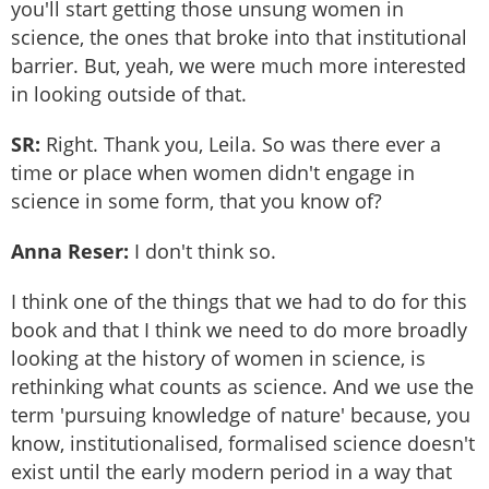
you'll start getting those unsung women in
science, the ones that broke into that institutional
barrier. But, yeah, we were much more interested
in looking outside of that.
SR:
Right. Thank you, Leila. So was there ever a
time or place when women didn't engage in
science in some form, that you know of?
Anna Reser:
I don't think so.
I think one of the things that we had to do for this
book and that I think we need to do more broadly
looking at the history of women in science, is
rethinking what counts as science. And we use the
term 'pursuing knowledge of nature' because, you
know, institutionalised, formalised science doesn't
exist until the early modern period in a way that