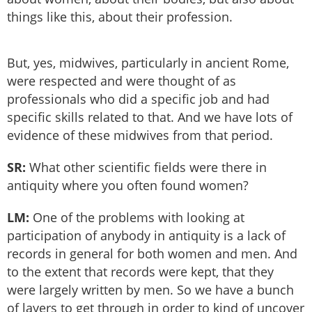
things like this, about their profession.
But, yes, midwives, particularly in ancient Rome,
were respected and were thought of as
professionals who did a specific job and had
specific skills related to that. And we have lots of
evidence of these midwives from that period.
SR:
What other scientific fields were there in
antiquity where you often found women?
LM:
One of the problems with looking at
participation of anybody in antiquity is a lack of
records in general for both women and men. And
to the extent that records were kept, that they
were largely written by men. So we have a bunch
of layers to get through in order to kind of uncover