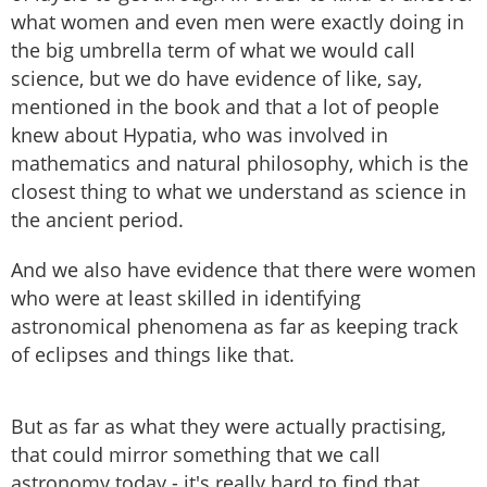
what women and even men were exactly doing in
the big umbrella term of what we would call
science, but we do have evidence of like, say,
mentioned in the book and that a lot of people
knew about Hypatia, who was involved in
mathematics and natural philosophy, which is the
closest thing to what we understand as science in
the ancient period.
And we also have evidence that there were women
who were at least skilled in identifying
astronomical phenomena as far as keeping track
of eclipses and things like that.
But as far as what they were actually practising,
that could mirror something that we call
astronomy today - it's really hard to find that