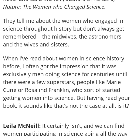
Nature: The Women who Changed Science
.
They tell me about the women who engaged in
science throughout history but don’t always get
remembered – the midwives, the astronomers,
and the wives and sisters.
When I've read about women in science history
before, I often got the impression that it was
exclusively men doing science for centuries until
there were a few superstars, people like Marie
Curie or Rosalind Franklin, who sort of started
getting women into science. But having read your
book, it sounds like that's not the case at all, is it?
Leila McNeill:
It certainly isn't, and we can find
women participating in science going all the way