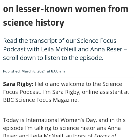
on lesser-known women from
science history
Read the transcript of our Science Focus
Podcast with Leila McNeill and Anna Reser –
scroll down to listen to the episode.
Published: March 8, 2021 at 8:00 am
Sara Rigby:
Hello and welcome to the Science
Focus Podcast. I’m Sara Rigby, online assistant at
BBC Science Focus Magazine.
Today is International Women’s Day, and in this
episode I’m talking to science historians Anna
Reser and Leila McNeill, authors of
Forces of