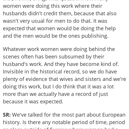
women were doing this work where their
husbands didn't credit them, because that also
wasn't very usual for men to do that. It was
expected that women would be doing the help
and the men would be the ones publishing.
Whatever work women were doing behind the
scenes often has been subsumed by their
husband's work. And they have become kind of.
Invisible in the historical record, so we do have
plenty of evidence that wives and sisters and we're
doing this work, but I do think that it was a lot
more than we actually have a record of just
because it was expected.
SR:
We've talked for the most part about European
history. Is there any notable period of time, period