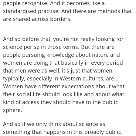
people recognise. And it becomes like a
standardised practise. And there are methods that
are shared across borders.
And so before that, you're not really looking for
science per se in those terms. But there are
people pursuing knowledge about nature and
women are doing that basically in every period
that men were as well, it's just that women
typically, especially in Western cultures, are...
Women have different expectations about what
their social life should look like and about what
kind of access they should have to the public
sphere.
And so if we only think about science as
something that happens in this broadly public