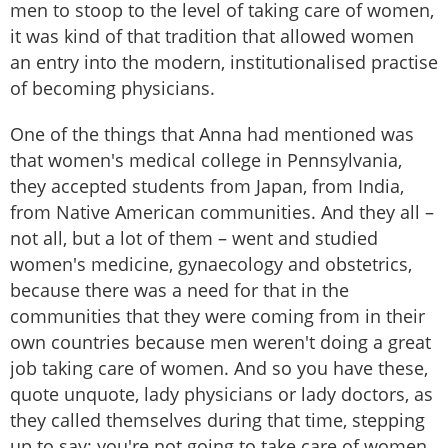
men to stoop to the level of taking care of women,
it was kind of that tradition that allowed women
an entry into the modern, institutionalised practise
of becoming physicians.
One of the things that Anna had mentioned was
that women's medical college in Pennsylvania,
they accepted students from Japan, from India,
from Native American communities. And they all –
not all, but a lot of them – went and studied
women's medicine, gynaecology and obstetrics,
because there was a need for that in the
communities that they were coming from in their
own countries because men weren't doing a great
job taking care of women. And so you have these,
quote unquote, lady physicians or lady doctors, as
they called themselves during that time, stepping
up to say: you're not going to take care of women.