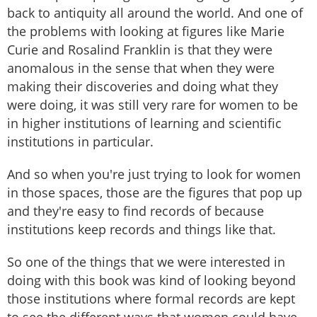
back to antiquity all around the world. And one of
the problems with looking at figures like Marie
Curie and Rosalind Franklin is that they were
anomalous in the sense that when they were
making their discoveries and doing what they
were doing, it was still very rare for women to be
in higher institutions of learning and scientific
institutions in particular.
And so when you're just trying to look for women
in those spaces, those are the figures that pop up
and they're easy to find records of because
institutions keep records and things like that.
So one of the things that we were interested in
doing with this book was kind of looking beyond
those institutions where formal records are kept