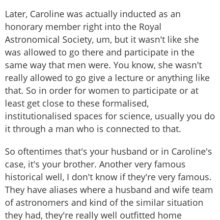
Later, Caroline was actually inducted as an
honorary member right into the Royal
Astronomical Society, um, but it wasn't like she
was allowed to go there and participate in the
same way that men were. You know, she wasn't
really allowed to go give a lecture or anything like
that. So in order for women to participate or at
least get close to these formalised,
institutionalised spaces for science, usually you do
it through a man who is connected to that.
So oftentimes that's your husband or in Caroline's
case, it's your brother. Another very famous
historical well, I don't know if they're very famous.
They have aliases where a husband and wife team
of astronomers and kind of the similar situation
they had, they're really well outfitted home