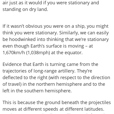
air just as it would if you were stationary and
standing on dry land.
If it wasn’t obvious you were on a ship, you might
think you were stationary. Similarly, we can easily
be hoodwinked into thinking that we’re stationary
even though Earth’s surface is moving – at
1,670km/h (1,038mph) at the equator.
Evidence that Earth is turning came from the
trajectories of long-range artillery. They’re
deflected to the right (with respect to the direction
of travel) in the northern hemisphere and to the
left in the southern hemisphere.
This is because the ground beneath the projectiles
moves at different speeds at different latitudes.