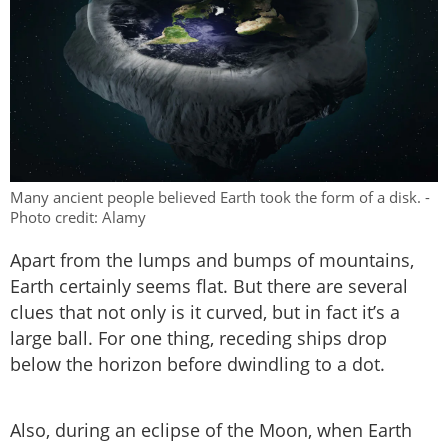
Many ancient people believed Earth took the form of a disk. -
Photo credit: Alamy
Apart from the lumps and bumps of mountains,
Earth certainly seems flat. But there are several
clues that not only is it curved, but in fact it’s a
large ball. For one thing, receding ships drop
below the horizon before dwindling to a dot.
Also, during an eclipse of the Moon, when Earth