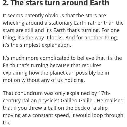
2. The stars turn around Earth
It seems patently obvious that the stars are
wheeling around a stationary Earth rather than the
stars are still and it’s Earth that’s turning. For one
thing, it’s the way it looks. And for another thing,
it’s the simplest explanation.
It’s much more complicated to believe that it’s the
Earth that’s turning because that requires
explaining how the planet can possibly be in
motion without any of us noticing.
That conundrum was only explained by 17th-
century Italian physicist Galileo Galilei. He realised
that if you threw a ball on the deck of a ship
moving at a constant speed, it would loop through
the