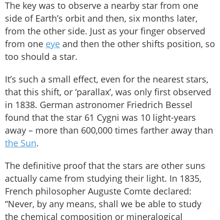
The key was to observe a nearby star from one
side of Earth’s orbit and then, six months later,
from the other side. Just as your finger observed
from one
eye
and then the other shifts position, so
too should a star.
It’s such a small effect, even for the nearest stars,
that this shift, or ‘parallax’, was only first observed
in 1838. German astronomer Friedrich Bessel
found that the star 61 Cygni was 10 light-years
away – more than 600,000 times farther away than
the Sun
.
The definitive proof that the stars are other suns
actually came from studying their light. In 1835,
French philosopher Auguste Comte declared:
“Never, by any means, shall we be able to study
the chemical composition or mineralogical