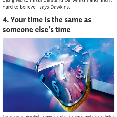
hard to believe,” says Dawkins.
4. Your time is the same as
someone else’s time
Time warps near-light speeds and in strong gravitational fields