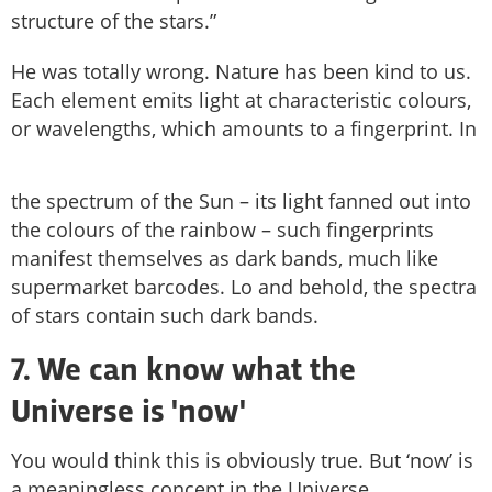
structure of the stars.”
He was totally wrong. Nature has been kind to us.
Each element emits light at characteristic colours,
or wavelengths, which amounts to a fingerprint. In
the spectrum of the Sun – its light fanned out into
the colours of the rainbow – such fingerprints
manifest themselves as dark bands, much like
supermarket barcodes. Lo and behold, the spectra
of stars contain such dark bands.
7. We can know what the
Universe is 'now'
You would think this is obviously true. But ‘now’ is
a meaningless concept in the Universe.