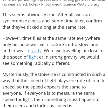
(as near a black hole). - Photo credit: Science Photo Library
This seems obviously true. After all, we can
synchronise clocks and, some time later, confirm
that they’ve ticked along at the same rate.
However, time flies at the same rate everywhere
only because we live in nature’s ultra-slow lane
and in weak
gravity
. Were we travelling at close to
the speed of
light
or in strong gravity, we would
see something radically different.
Mysteriously, the Universe is constructed in such a
way that the speed of light plays the role of infinite
speed, so the speed appears the same to
everyone. If everyone is to measure the same
speed for light, then something must happen to
their rulers and clocks, as speed is