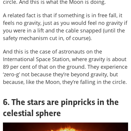
circle. And this is what the Moon is doing.
A related fact is that if something is in free fall, it
feels no gravity, just as you would feel no gravity if
you were in a lift and the cable snapped (until the
safety mechanism cut in, of course).
And this is the case of astronauts on the
International Space Station, where gravity is about
89 per cent of that on the ground. They experience
‘zero-g’ not because they’re beyond gravity, but
because, like the Moon, they’re falling in the circle.
6. The stars are pinpricks in the
celestial sphere