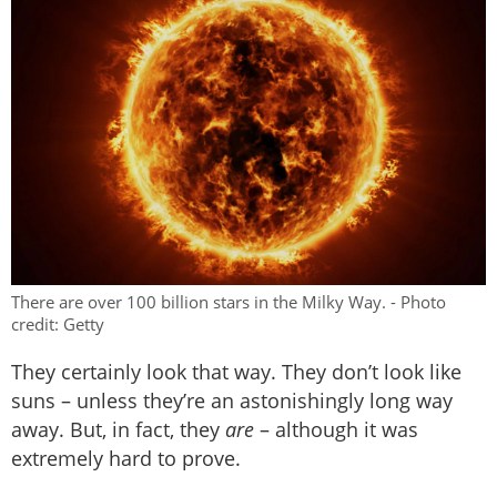
There are over 100 billion stars in the Milky Way. - Photo
credit: Getty
They certainly look that way. They don’t look like
suns – unless they’re an astonishingly long way
away. But, in fact, they
are
– although it was
extremely hard to prove.