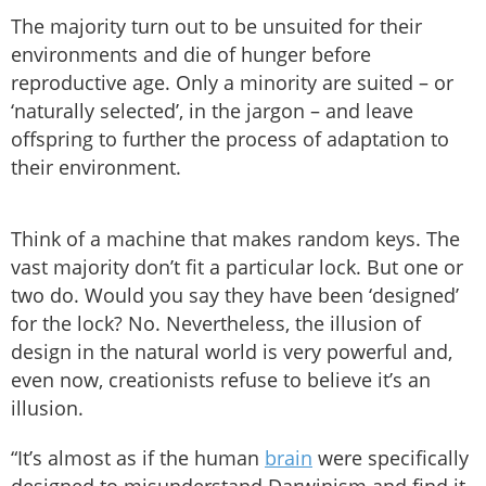
The majority turn out to be unsuited for their
environments and die of hunger before
reproductive age. Only a minority are suited – or
‘naturally selected’, in the jargon – and leave
offspring to further the process of adaptation to
their environment.
Think of a machine that makes random keys. The
vast majority don’t fit a particular lock. But one or
two do. Would you say they have been ‘designed’
for the lock? No. Nevertheless, the illusion of
design in the natural world is very powerful and,
even now, creationists refuse to believe it’s an
illusion.
“It’s almost as if the human
brain
were specifically
designed to misunderstand Darwinism and find it