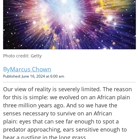
Photo credit: Getty
Marcus Chown
Published: June 16, 2024 at 6:00 am
Our view of reality is severely limited. The reason
for this is simple: we evolved on an African plain
three million years ago. And so we have the
senses necessary to survive on an African
plain: eyes that can see far enough to spot a
predator approaching, ears sensitive enough to
hear a rustling in the long grass…