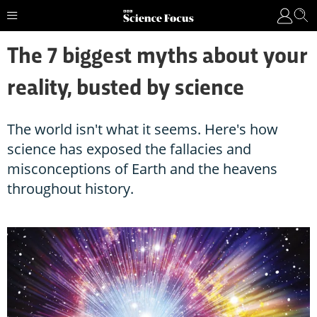
The 7 biggest myths about your
reality, busted by science
The world isn't what it seems. Here's how
science has exposed the fallacies and
misconceptions of Earth and the heavens
throughout history.