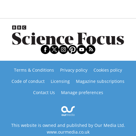
Terms & Conditions
Privacy policy
Cookies policy
Code of conduct
Licensing
Magazine subscriptions
Contact Us
Manage preferences
This website is owned and published by Our Media Ltd.
www.ourmedia.co.uk