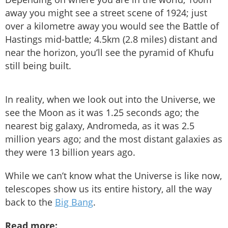
away you might see a street scene of 1924; just
over a kilometre away you would see the Battle of
Hastings mid-battle; 4.5km (2.8 miles) distant and
near the horizon, you’ll see the pyramid of Khufu
still being built.
In reality, when we look out into the Universe, we
see the Moon as it was 1.25 seconds ago; the
nearest big galaxy, Andromeda, as it was 2.5
million years ago; and the most distant galaxies as
they were 13 billion years ago.
While we can’t know what the Universe is like now,
telescopes show us its entire history, all the way
back to the
Big Bang
.
Read more: