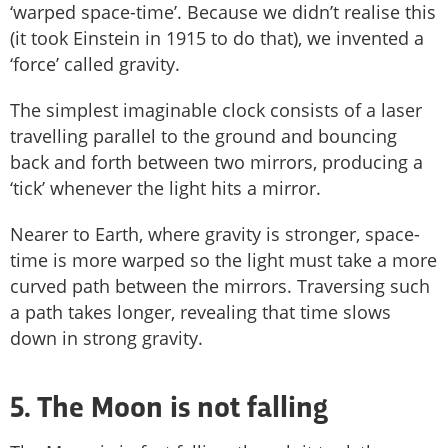
‘warped space-time’. Because we didn’t realise this
(it took Einstein in 1915 to do that), we invented a
‘force’ called gravity.
The simplest imaginable clock consists of a laser
travelling parallel to the ground and bouncing
back and forth between two mirrors, producing a
‘tick’ whenever the light hits a mirror.
Nearer to Earth, where gravity is stronger, space-
time is more warped so the light must take a more
curved path between the mirrors. Traversing such
a path takes longer, revealing that time slows
down in strong gravity.
5. The Moon is not falling