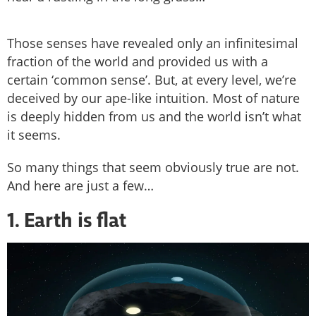
Those senses have revealed only an infinitesimal
fraction of the world and provided us with a
certain ‘common sense’. But, at every level, we’re
deceived by our ape-like intuition. Most of nature
is deeply hidden from us and the world isn’t what
it seems.
So many things that seem obviously true are not.
And here are just a few…
1. Earth is flat