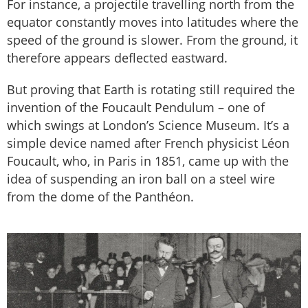
For instance, a projectile travelling north from the
equator constantly moves into latitudes where the
speed of the ground is slower. From the ground, it
therefore appears deflected eastward.
But proving that Earth is rotating still required the
invention of the Foucault Pendulum – one of
which swings at London’s Science Museum. It’s a
simple device named after French physicist Léon
Foucault, who, in Paris in 1851, came up with the
idea of suspending an iron ball on a steel wire
from the dome of the Panthéon.