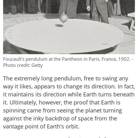
Foucault's pendulum at the Pantheon in Paris, France, 1902. -
Photo credit: Getty
The extremely long pendulum, free to swing any
way it likes, appears to change its direction. In fact,
it maintains its direction while Earth turns beneath
it. Ultimately, however, the proof that Earth is
spinning came from seeing the planet turning
against the inky backdrop of space from the
vantage point of Earth’s orbit.