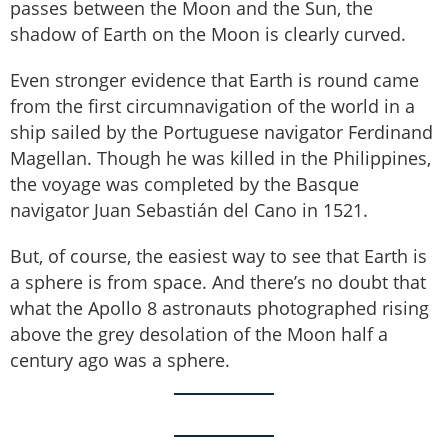
passes between the Moon and the Sun, the
shadow of Earth on the Moon is clearly curved.
Even stronger evidence that Earth is round came
from the first circumnavigation of the world in a
ship sailed by the Portuguese navigator Ferdinand
Magellan. Though he was killed in the Philippines,
the voyage was completed by the Basque
navigator Juan Sebastián del Cano in 1521.
But, of course, the easiest way to see that Earth is
a sphere is from space. And there’s no doubt that
what the Apollo 8 astronauts photographed rising
above the grey desolation of the Moon half a
century ago was a sphere.