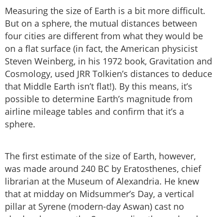
Measuring the size of Earth is a bit more difficult.
But on a sphere, the mutual distances between
four cities are different from what they would be
on a flat surface (in fact, the American physicist
Steven Weinberg, in his 1972 book, Gravitation and
Cosmology, used JRR Tolkien’s distances to deduce
that Middle Earth isn’t flat!). By this means, it’s
possible to determine Earth’s magnitude from
airline mileage tables and confirm that it’s a
sphere.
The first estimate of the size of Earth, however,
was made around 240 BC by Eratosthenes, chief
librarian at the Museum of Alexandria. He knew
that at midday on Midsummer’s Day, a vertical
pillar at Syrene (modern-day Aswan) cast no