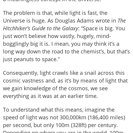
The problem is that, while light is fast, the
Universe is huge. As Douglas Adams wrote in
The
Hitchhiker’s Guide to the Galaxy
: “Space is big. You
just won’t believe how vastly, hugely, mind-
bogglingly big it is. I mean, you may think it’s a
long way down the road to the chemist’s, but that’s
just peanuts to space.”
Consequently, light crawls like a snail across this
cosmic vastness and, as it’s by means of light that
we gain knowledge of the cosmos, we see
everything as it was at an earlier time.
To understand what this means, imagine the
speed of light was not 300,000km (186,400 miles)
per second, but only 100m (328ft) per century.
Depending on where you are in the world, 100m