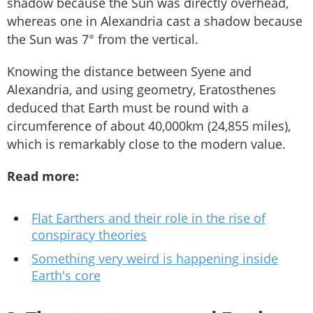
shadow because the Sun was directly overhead,
whereas one in Alexandria cast a shadow because
the Sun was 7° from the vertical.
Knowing the distance between Syene and
Alexandria, and using geometry, Eratosthenes
deduced that Earth must be round with a
circumference of about 40,000km (24,855 miles),
which is remarkably close to the modern value.
Read more:
Flat Earthers and their role in the rise of
conspiracy theories
Something very weird is happening inside
Earth's core