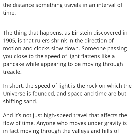
the distance something travels in an interval of
time.
The thing that happens, as Einstein discovered in
1905, is that rulers shrink in the direction of
motion and clocks slow down. Someone passing
you close to the speed of light flattens like a
pancake while appearing to be moving through
treacle.
In short, the speed of light is the rock on which the
Universe is founded, and space and time are but
shifting sand.
And it’s not just high-speed travel that affects the
flow of time. Anyone who moves under gravity is
in fact moving through the valleys and hills of