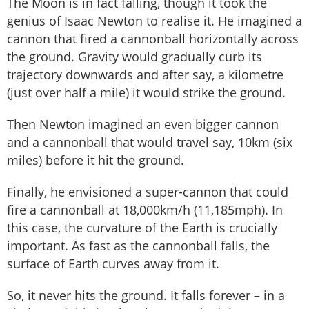
The Moon is in fact falling, though it took the
genius of Isaac Newton to realise it. He imagined a
cannon that fired a cannonball horizontally across
the ground. Gravity would gradually curb its
trajectory downwards and after say, a kilometre
(just over half a mile) it would strike the ground.
Then Newton imagined an even bigger cannon
and a cannonball that would travel say, 10km (six
miles) before it hit the ground.
Finally, he envisioned a super-cannon that could
fire a cannonball at 18,000km/h (11,185mph). In
this case, the curvature of the Earth is crucially
important. As fast as the cannonball falls, the
surface of Earth curves away from it.
So, it never hits the ground. It falls forever – in a