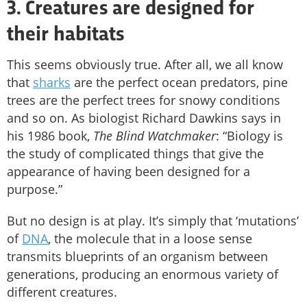
3. Creatures are designed for
their habitats
This seems obviously true. After all, we all know
that
sharks
are the perfect ocean predators, pine
trees are the perfect trees for snowy conditions
and so on. As biologist Richard Dawkins says in
his 1986 book,
The Blind Watchmaker
: “Biology is
the study of complicated things that give the
appearance of having been designed for a
purpose.”
But no design is at play. It’s simply that ‘mutations’
of
DNA
, the molecule that in a loose sense
transmits blueprints of an organism between
generations, producing an enormous variety of
different creatures.