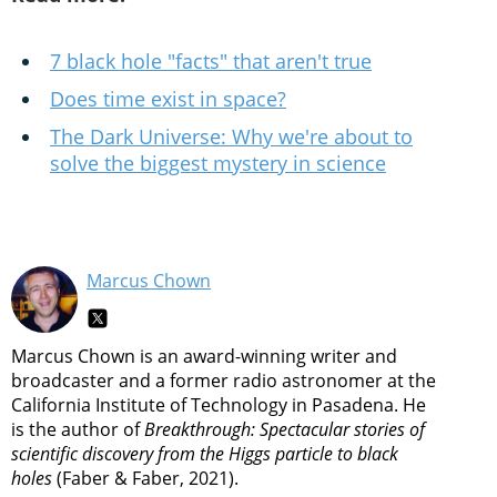
7 black hole "facts" that aren't true
Does time exist in space?
The Dark Universe: Why we're about to
solve the biggest mystery in science
Marcus Chown
Marcus Chown is an award-winning writer and
broadcaster and a former radio astronomer at the
California Institute of Technology in Pasadena. He
is the author of
Breakthrough: Spectacular stories of
scientific discovery from the Higgs particle to black
holes
(Faber & Faber, 2021).