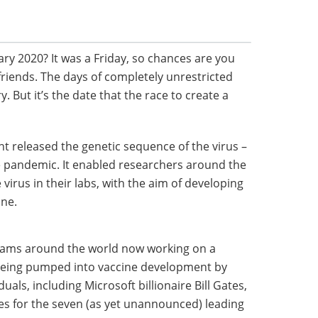
ry 2020? It was a Friday, so chances are you
riends. The days of completely unrestricted
 But it’s the date that the race to create a
t released the genetic sequence of the virus –
e pandemic. It enabled researchers around the
e virus in their labs, with the aim of developing
une.
eams around the world now working on a
 being pumped into vaccine development by
uals, including Microsoft billionaire Bill Gates,
es for the seven (as yet unannounced) leading