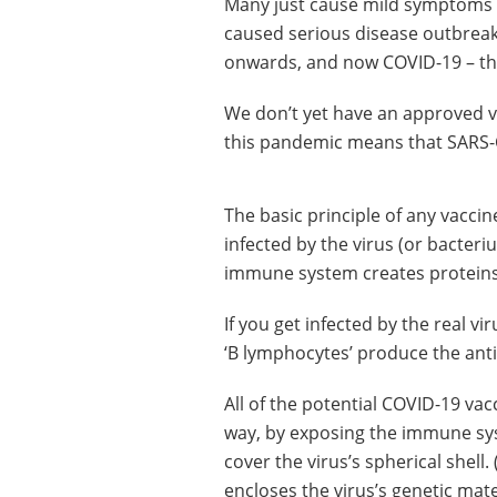
Many just cause mild symptoms –
caused serious disease outbrea
onwards, and now COVID-19 – th
We don’t yet have an approved v
this pandemic means that SARS-C
The basic principle of any vaccine
infected by the virus (or bacteri
immune system creates proteins 
If you get infected by the real v
‘B lymphocytes’ produce the antib
All of the potential COVID-19 va
way, by exposing the immune sys
cover the virus’s spherical shell. 
encloses the virus’s genetic mater