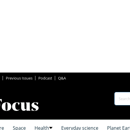
Previous Issues
Podcast
Q&A
re
Space
Health
Everyday science
Planet Ear