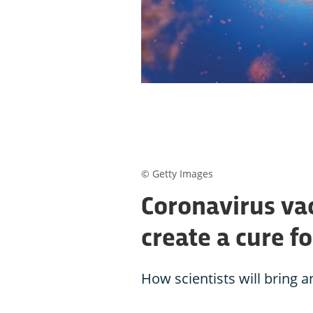
© Getty Images
Coronavirus vac
create a cure f
How scientists will bring 