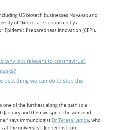
including US biotech businesses Novavax and
ersity of Oxford, are supported by a
for Epidemic Preparedness Innovation (CEPI).
 why is it relevant to coronavirus?
 masks?
e best thing we can do to stop the
s one of the furthest along the path to a
 10 January and then we spent the weekend
cine,” says immunologist
Dr Teresa Lambe
, who
 at the university’s Jenner Institute.