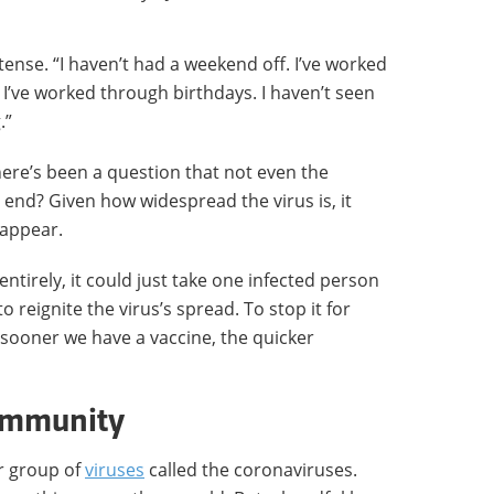
tense. “I haven’t had a weekend off. I’ve worked
I’ve worked through birthdays. I haven’t seen
.”
ere’s been a question that not even the
 end? Given how widespread the virus is, it
isappear.
entirely, it could just take one infected person
 reignite the virus’s spread. To stop it for
sooner we have a vaccine, the quicker
 immunity
r group of
viruses
called the coronaviruses.