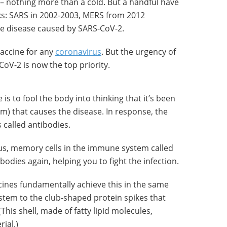
 nothing more than a cold. But a handful have
ks: SARS in 2002-2003, MERS from 2012
e disease caused by SARS-CoV-2.
accine for any
coronavirus
. But the urgency of
oV-2 is now the top priority.
 is to fool the body into thinking that it’s been
um) that causes the disease. In response, the
called antibodies.
irus, memory cells in the immune system called
odies again, helping you to fight the infection.
ccines fundamentally achieve this in the same
tem to the club-shaped protein spikes that
(This shell, made of fatty lipid molecules,
ial.)