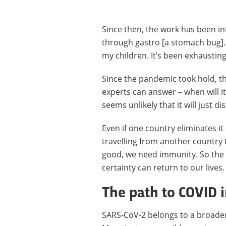
Since then, the work has been in
through gastro [a stomach bug]. 
my children. It’s been exhausting
Since the pandemic took hold, th
experts can answer – when will it
seems unlikely that it will just d
Even if one country eliminates it 
travelling from another country to
good, we need immunity. So the 
certainty can return to our lives.
The path to COVID
SARS-CoV-2 belongs to a broade