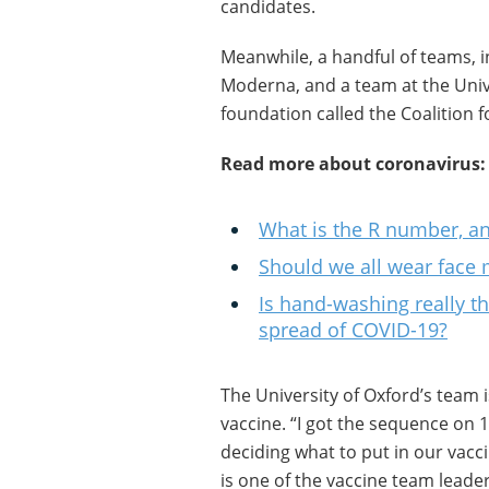
candidates.
Meanwhile, a handful of teams, 
Moderna, and a team at the Univ
foundation called the Coalition 
Read more about coronavirus:
What is the R number, and
Should we all wear face
Is hand-washing really th
spread of COVID-19?
The University of Oxford’s team i
vaccine. “I got the sequence on
deciding what to put in our vac
is one of the vaccine team leaders