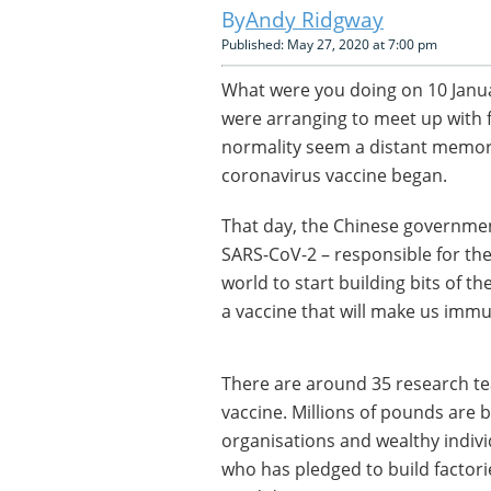
Andy Ridgway
Published: May 27, 2020 at 7:00 pm
What were you doing on 10 Janua
were arranging to meet up with f
normality seem a distant memory.
coronavirus vaccine began.
That day, the Chinese governmen
SARS-CoV-2 – responsible for th
world to start building bits of th
a vaccine that will make us imm
There are around 35 research t
vaccine. Millions of pounds are
organisations and wealthy individ
who has pledged to build factori