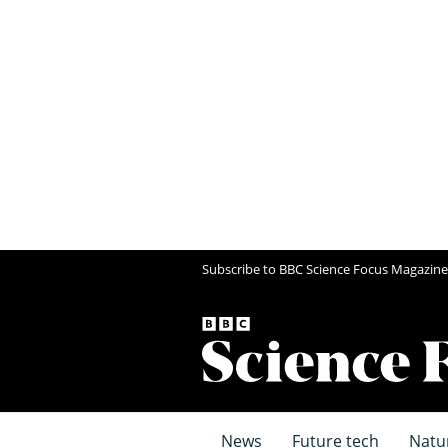
Subscribe to BBC Science Focus Magazine
News
Future tech
Natu