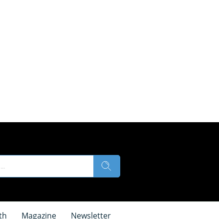
th
Magazine
Newsletter