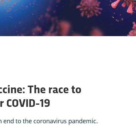
cine: The race to
or COVID-19
an end to the coronavirus pandemic.