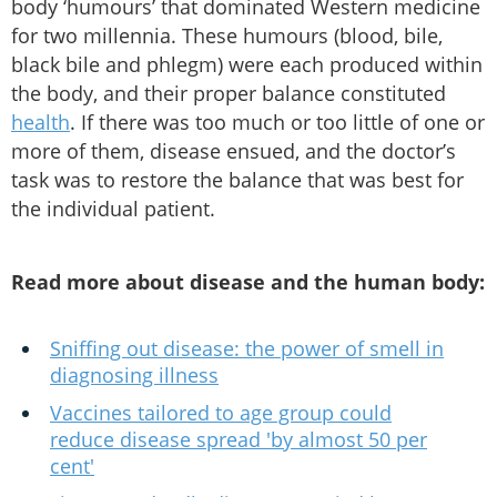
body ‘humours’ that dominated Western medicine
for two millennia. These humours (blood, bile,
black bile and phlegm) were each produced within
the body, and their proper balance constituted
health
. If there was too much or too little of one or
more of them, disease ensued, and the doctor’s
task was to restore the balance that was best for
the individual patient.
Read more about disease and the human body:
Sniffing out disease: the power of smell in
diagnosing illness
Vaccines tailored to age group could
reduce disease spread 'by almost 50 per
cent'