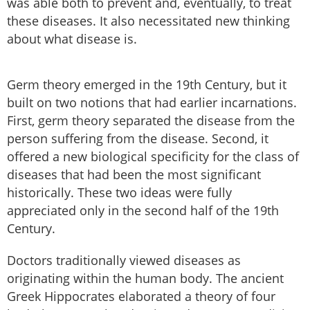
was able both to prevent and, eventually, to treat
these diseases. It also necessitated new thinking
about what disease is.
Germ theory emerged in the 19th Century, but it
built on two notions that had earlier incarnations.
First, germ theory separated the disease from the
person suffering from the disease. Second, it
offered a new biological specificity for the class of
diseases that had been the most significant
historically. These two ideas were fully
appreciated only in the second half of the 19th
Century.
Doctors traditionally viewed diseases as
originating within the human body. The ancient
Greek Hippocrates elaborated a theory of four