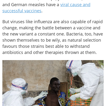
and German measles have a
viral cause and
successful vaccines
.
But viruses like influenza are also capable of rapid
change, making the battle between a vaccine and
the new variant a constant one. Bacteria, too, have
shown themselves to be wily, as natural selection
favours those strains best able to withstand
antibiotics and other therapies thrown at them.