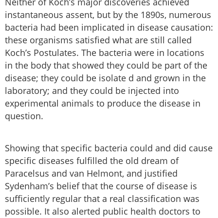
Neither of Koch’s major discoveries achieved
instantaneous assent, but by the 1890s, numerous
bacteria had been implicated in disease causation:
these organisms satisfied what are still called
Koch’s Postulates. The bacteria were in locations
in the body that showed they could be part of the
disease; they could be isolate d and grown in the
laboratory; and they could be injected into
experimental animals to produce the disease in
question.
Showing that specific bacteria could and did cause
specific diseases fulfilled the old dream of
Paracelsus and van Helmont, and justified
Sydenham’s belief that the course of disease is
sufficiently regular that a real classification was
possible. It also alerted public health doctors to