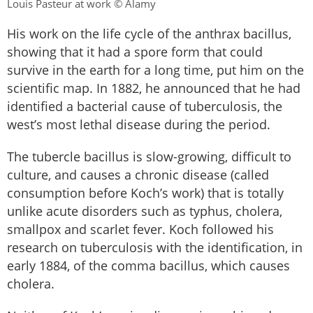
Louis Pasteur at work © Alamy
His work on the life cycle of the anthrax bacillus,
showing that it had a spore form that could
survive in the earth for a long time, put him on the
scientific map. In 1882, he announced that he had
identified a bacterial cause of tuberculosis, the
west’s most lethal disease during the period.
The tubercle bacillus is slow-growing, difficult to
culture, and causes a chronic disease (called
consumption before Koch’s work) that is totally
unlike acute disorders such as typhus, cholera,
smallpox and scarlet fever. Koch followed his
research on tuberculosis with the identification, in
early 1884, of the comma bacillus, which causes
cholera.