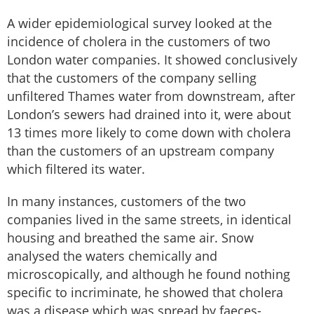
A wider epidemiological survey looked at the
incidence of cholera in the customers of two
London water companies. It showed conclusively
that the customers of the company selling
unfiltered Thames water from downstream, after
London’s sewers had drained into it, were about
13 times more likely to come down with cholera
than the customers of an upstream company
which filtered its water.
In many instances, customers of the two
companies lived in the same streets, in identical
housing and breathed the same air. Snow
analysed the waters chemically and
microscopically, and although he found nothing
specific to incriminate, he showed that cholera
was a disease which was spread by faeces-