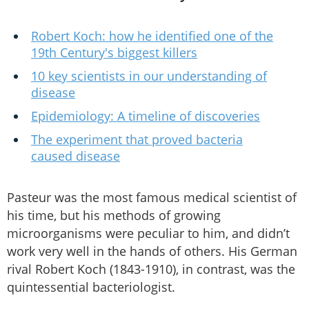
Robert Koch: how he identified one of the
19th Century's biggest killers
10 key scientists in our understanding of
disease
Epidemiology: A timeline of discoveries
The experiment that proved bacteria
caused disease
Pasteur was the most famous medical scientist of
his time, but his methods of growing
microorganisms were peculiar to him, and didn’t
work very well in the hands of others. His German
rival Robert Koch (1843-1910), in contrast, was the
quintessential bacteriologist.