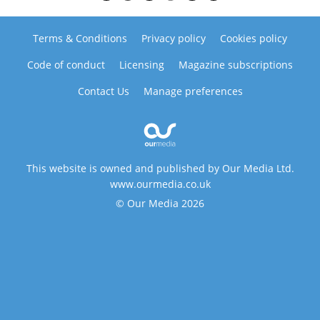
Terms & Conditions
Privacy policy
Cookies policy
Code of conduct
Licensing
Magazine subscriptions
Contact Us
Manage preferences
This website is owned and published by Our Media Ltd.
www.ourmedia.co.uk
© Our Media 2026