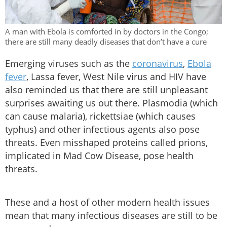
A man with Ebola is comforted in by doctors in the Congo;
there are still many deadly diseases that don’t have a cure
Emerging viruses such as the
coronavirus
,
Ebola
fever
, Lassa fever, West Nile virus and HIV have
also reminded us that there are still unpleasant
surprises awaiting us out there. Plasmodia (which
can cause malaria), rickettsiae (which causes
typhus) and other infectious agents also pose
threats. Even misshaped proteins called prions,
implicated in Mad Cow Disease, pose health
threats.
These and a host of other modern health issues
mean that many infectious diseases are still to be