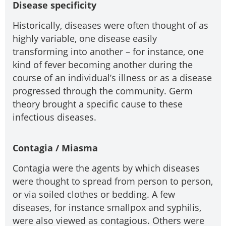
Disease specificity
Historically, diseases were often thought of as
highly variable, one disease easily
transforming into another – for instance, one
kind of fever becoming another during the
course of an individual’s illness or as a disease
progressed through the community. Germ
theory brought a specific cause to these
infectious diseases.
Contagia / Miasma
Contagia were the agents by which diseases
were thought to spread from person to person,
or via soiled clothes or bedding. A few
diseases, for instance smallpox and syphilis,
were also viewed as contagious. Others were