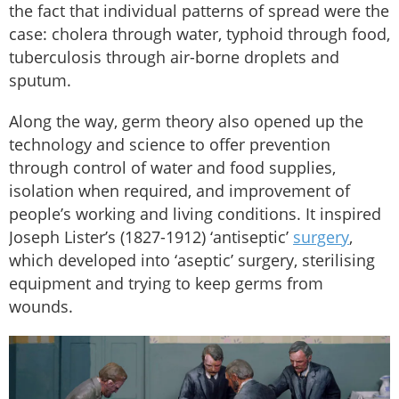
the fact that individual patterns of spread were the
case: cholera through water, typhoid through food,
tuberculosis through air-borne droplets and
sputum.
Along the way, germ theory also opened up the
technology and science to offer prevention
through control of water and food supplies,
isolation when required, and improvement of
people’s working and living conditions. It inspired
Joseph Lister’s (1827-1912) ‘antiseptic’
surgery
,
which developed into ‘aseptic’ surgery, sterilising
equipment and trying to keep germs from
wounds.