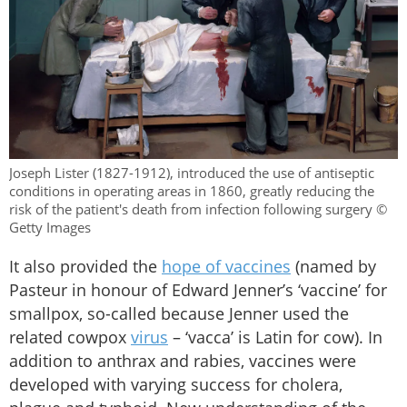
Joseph Lister (1827-1912), introduced the use of antiseptic
conditions in operating areas in 1860, greatly reducing the
risk of the patient's death from infection following surgery ©
Getty Images
It also provided the
hope of vaccines
(named by
Pasteur in honour of Edward Jenner’s ‘vaccine’ for
smallpox, so-called because Jenner used the
related cowpox
virus
– ‘vacca’ is Latin for cow). In
addition to anthrax and rabies, vaccines were
developed with varying success for cholera,