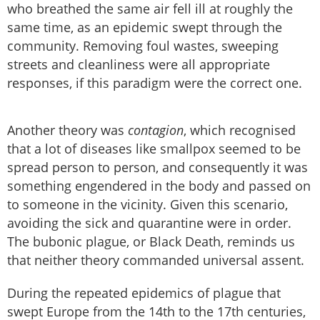
who breathed the same air fell ill at roughly the
same time, as an epidemic swept through the
community. Removing foul wastes, sweeping
streets and cleanliness were all appropriate
responses, if this paradigm were the correct one.
Another theory was
contagion
, which recognised
that a lot of diseases like smallpox seemed to be
spread person to person, and consequently it was
something engendered in the body and passed on
to someone in the vicinity. Given this scenario,
avoiding the sick and quarantine were in order.
The bubonic plague, or Black Death, reminds us
that neither theory commanded universal assent.
During the repeated epidemics of plague that
swept Europe from the 14th to the 17th centuries,