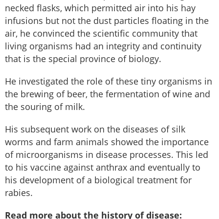
necked flasks, which permitted air into his hay
infusions but not the dust particles floating in the
air, he convinced the scientific community that
living organisms had an integrity and continuity
that is the special province of biology.
He investigated the role of these tiny organisms in
the brewing of beer, the fermentation of wine and
the souring of milk.
His subsequent work on the diseases of silk
worms and farm animals showed the importance
of microorganisms in disease processes. This led
to his vaccine against anthrax and eventually to
his development of a biological treatment for
rabies.
Read more about the history of disease: