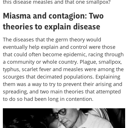
this disease measles and that one smallpox?
Miasma and contagion: Two
theories to explain disease
The diseases that the germ theory would
eventually help explain and control were those
that could often become epidemic, racing through
a community or whole country. Plague, smallpox,
typhus, scarlet fever and measles were among the
scourges that decimated populations. Explaining
them was a way to try to prevent their arising and
spreading, and two main theories that attempted
to do so had been long in contention.