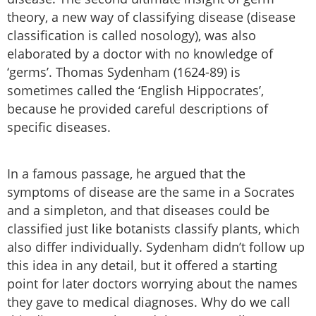
theory, a new way of classifying disease (disease
classification is called nosology), was also
elaborated by a doctor with no knowledge of
‘germs’. Thomas Sydenham (1624-89) is
sometimes called the ‘English Hippocrates’,
because he provided careful descriptions of
specific diseases.
In a famous passage, he argued that the
symptoms of disease are the same in a Socrates
and a simpleton, and that diseases could be
classified just like botanists classify plants, which
also differ individually. Sydenham didn’t follow up
this idea in any detail, but it offered a starting
point for later doctors worrying about the names
they gave to medical diagnoses. Why do we call