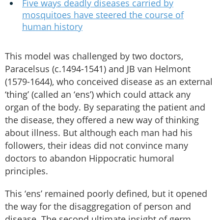
Five ways deadly diseases carried by
mosquitoes have steered the course of
human history
This model was challenged by two doctors,
Paracelsus (c.1494-1541) and JB van Helmont
(1579-1644), who conceived disease as an external
‘thing’ (called an ‘ens’) which could attack any
organ of the body. By separating the patient and
the disease, they offered a new way of thinking
about illness. But although each man had his
followers, their ideas did not convince many
doctors to abandon Hippocratic humoral
principles.
This ‘ens’ remained poorly defined, but it opened
the way for the disaggregation of person and
disease. The second ultimate insight of germ