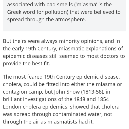
associated with bad smells (‘miasma’ is the
Greek word for pollution) that were believed to
spread through the atmosphere.
But theirs were always minority opinions, and in
the early 19th Century, miasmatic explanations of
epidemic diseases still seemed to most doctors to
provide the best fit.
The most feared 19th Century epidemic disease,
cholera, could be fitted into either the miasma or
contagion camp, but John Snow (1813-58), in
brilliant investigations of the 1848 and 1854
London cholera epidemics, showed that cholera
was spread through contaminated water, not
through the air as miasmatists had it.