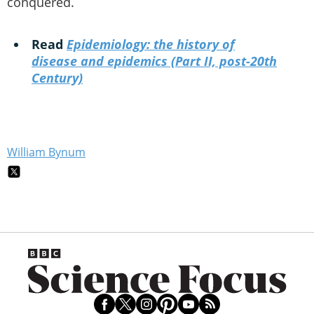
conquered.
Read
Epidemiology: the history of
disease and epidemics (Part II, post-20th
Century)
William Bynum