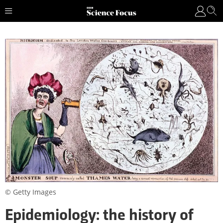
© Getty Images
Epidemiology: the history of