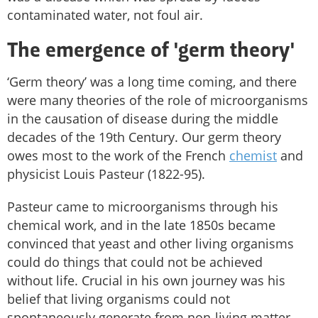
contaminated water, not foul air.
The emergence of 'germ theory'
‘Germ theory’ was a long time coming, and there
were many theories of the role of microorganisms
in the causation of disease during the middle
decades of the 19th Century. Our germ theory
owes most to the work of the French
chemist
and
physicist Louis Pasteur (1822-95).
Pasteur came to microorganisms through his
chemical work, and in the late 1850s became
convinced that yeast and other living organisms
could do things that could not be achieved
without life. Crucial in his own journey was his
belief that living organisms could not
spontaneously generate from non-living matter.