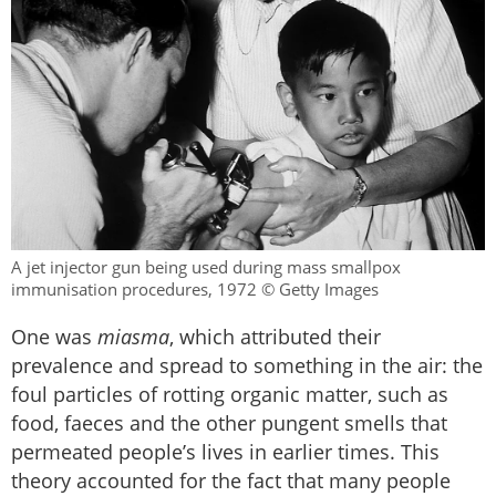
A jet injector gun being used during mass smallpox
immunisation procedures, 1972 © Getty Images
One was
miasma
, which attributed their
prevalence and spread to something in the air: the
foul particles of rotting organic matter, such as
food, faeces and the other pungent smells that
permeated people’s lives in earlier times. This
theory accounted for the fact that many people