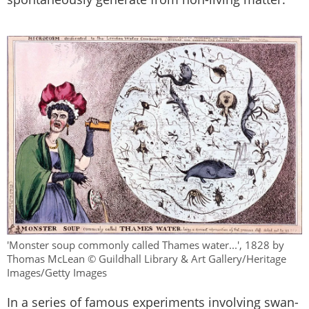
'Monster soup commonly called Thames water...', 1828 by
Thomas McLean © Guildhall Library & Art Gallery/Heritage
Images/Getty Images
In a series of famous experiments involving swan-