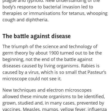
plague and typhoid. New understanding of the
body’s response to bacterial invasion led to
therapies or immunisations for tetanus, whooping
cough and diphtheria.
The battle against disease
The triumph of the science and technology of
germ theory by about 1900 turned out to be the
beginning, not the end of the battle against
diseases caused by living organisms. Rabies is
caused by a virus, which is so small that Pasteur’s
microscope could not see it.
New techniques and electron microscopes
allowed these minute organisms to be identified,
grown, studied and, in many cases, prevented by
vaccines. Measles, mumps, yellow fever, influenza