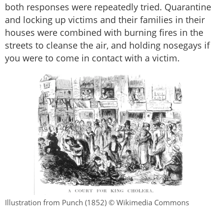
both responses were repeatedly tried. Quarantine
and locking up victims and their families in their
houses were combined with burning fires in the
streets to cleanse the air, and holding nosegays if
you were to come in contact with a victim.
Illustration from Punch (1852) © Wikimedia Commons