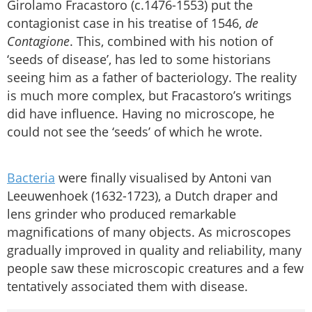
Girolamo Fracastoro (c.1476-1553) put the
contagionist case in his treatise of 1546,
de
Contagione
. This, combined with his notion of
‘seeds of disease’, has led to some historians
seeing him as a father of bacteriology. The reality
is much more complex, but Fracastoro’s writings
did have influence. Having no microscope, he
could not see the ‘seeds’ of which he wrote.
Bacteria
were finally visualised by Antoni van
Leeuwenhoek (1632-1723), a Dutch draper and
lens grinder who produced remarkable
magnifications of many objects. As microscopes
gradually improved in quality and reliability, many
people saw these microscopic creatures and a few
tentatively associated them with disease.