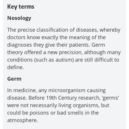
Key terms
Nosology
The precise classification of diseases, whereby
doctors know exactly the meaning of the
diagnoses they give their patients. Germ
theory offered a new precision, although many
conditions (such as autism) are still difficult to
define.
Germ
In medicine, any microorganism causing
disease. Before 19th Century research, ‘germs’
were not necessarily living organisms, but
could be poisons or bad smells in the
atmosphere.