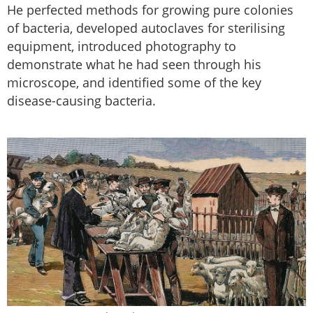
He perfected methods for growing pure colonies
of bacteria, developed autoclaves for sterilising
equipment, introduced photography to
demonstrate what he had seen through his
microscope, and identified some of the key
disease-causing bacteria.