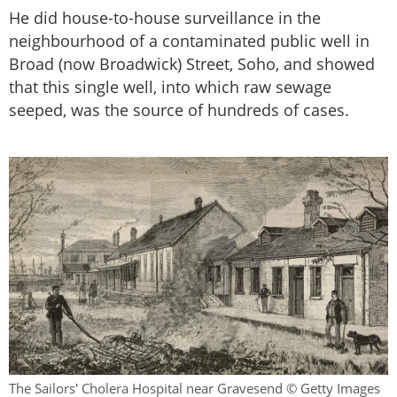
He did house-to-house surveillance in the
neighbourhood of a contaminated public well in
Broad (now Broadwick) Street, Soho, and showed
that this single well, into which raw sewage
seeped, was the source of hundreds of cases.
The Sailors' Cholera Hospital near Gravesend © Getty Images