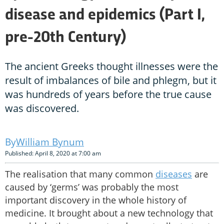
disease and epidemics (Part I,
pre-20th Century)
The ancient Greeks thought illnesses were the
result of imbalances of bile and phlegm, but it
was hundreds of years before the true cause
was discovered.
William Bynum
Published: April 8, 2020 at 7:00 am
The realisation that many common
diseases
are
caused by ‘germs’ was probably the most
important discovery in the whole history of
medicine. It brought about a new technology that