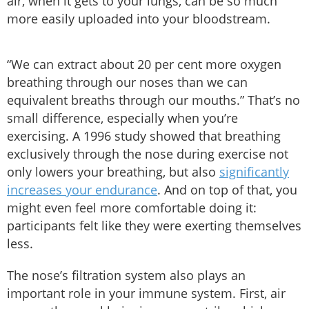
air, when it gets to your lungs, can be so much
more easily uploaded into your bloodstream.
“We can extract about 20 per cent more oxygen
breathing through our noses than we can
equivalent breaths through our mouths.” That’s no
small difference, especially when you’re
exercising. A 1996 study showed that breathing
exclusively through the nose during exercise not
only lowers your breathing, but also
significantly
increases your endurance
. And on top of that, you
might even feel more comfortable doing it:
participants felt like they were exerting themselves
less.
The nose’s filtration system also plays an
important role in your immune system. First, air