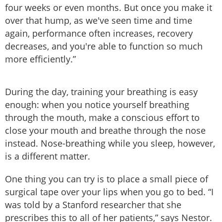
four weeks or even months. But once you make it
over that hump, as we've seen time and time
again, performance often increases, recovery
decreases, and you're able to function so much
more efficiently.”
During the day, training your breathing is easy
enough: when you notice yourself breathing
through the mouth, make a conscious effort to
close your mouth and breathe through the nose
instead. Nose-breathing while you sleep, however,
is a different matter.
One thing you can try is to place a small piece of
surgical tape over your lips when you go to bed. “I
was told by a Stanford researcher that she
prescribes this to all of her patients,” says Nestor.