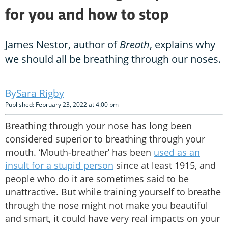
for you and how to stop
James Nestor, author of
Breath
, explains why
we should all be breathing through our noses.
Sara Rigby
Published: February 23, 2022 at 4:00 pm
Breathing through your nose has long been
considered superior to breathing through your
mouth. ‘Mouth-breather’ has been
used as an
insult for a stupid person
since at least 1915, and
people who do it are sometimes said to be
unattractive. But while training yourself to breathe
through the nose might not make you beautiful
and smart, it could have very real impacts on your