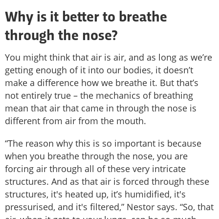
Why is it better to breathe
through the nose?
You might think that air is air, and as long as we’re
getting enough of it into our bodies, it doesn’t
make a difference how we breathe it. But that’s
not entirely true – the mechanics of breathing
mean that air that came in through the nose is
different from air from the mouth.
“The reason why this is so important is because
when you breathe through the nose, you are
forcing air through all of these very intricate
structures. And as that air is forced through these
structures, it's heated up, it’s humidified, it's
pressurised, and it's filtered,” Nestor says. “So, that