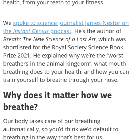
health, from your teeth to your fitness.
We
spoke to science journalist James Nestor on
the
Instant Genius
podcast
. He’s the author of
Breath: The New Science of a Lost Art
, which was
shortlisted for the Royal Society Science Book
Prize 2021. He explained why we’re the “worst
breathers in the animal kingdom”, what mouth-
breathing does to your health, and how you can
train yourself to breathe through your nose.
Why does it matter how we
breathe?
Our body takes care of our breathing
automatically, so you’d think we’d default to
breathing in the way that’s best for us.