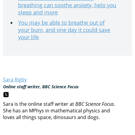
breathing can soothe anxiety, help you
sleep and more
You may be able to breathe out of
your bum, and one day it could save
your life
Sara Rigby
Online staff writer, BBC Science Focus
Sara is the online staff writer at
BBC Science Focus
.
She has an MPhys in mathematical physics and
loves all things space, dinosaurs and dogs.