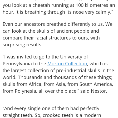
you look at a cheetah running at 100 kilometres an
hour, it is breathing through its nose very calmly.”
Even our ancestors breathed differently to us. We
can look at the skulls of ancient people and
compare their facial structures to ours, with
surprising results.
“I was invited to go to the University of
Pennsylvania to the
Morton Collection
, which is
the largest collection of pre-industrial skulls in the
world. Thousands and thousands of these things;
skulls from Africa, from Asia, from South America,
from Polynesia, all over the place,” said Nestor.
“And every single one of them had perfectly
straight teeth. So, crooked teeth is a modern