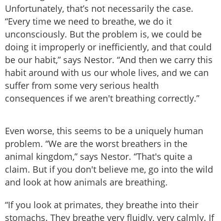
Unfortunately, that’s not necessarily the case.
“Every time we need to breathe, we do it
unconsciously. But the problem is, we could be
doing it improperly or inefficiently, and that could
be our habit,” says Nestor. “And then we carry this
habit around with us our whole lives, and we can
suffer from some very serious health
consequences if we aren't breathing correctly.”
Even worse, this seems to be a uniquely human
problem. “We are the worst breathers in the
animal kingdom,” says Nestor. “That's quite a
claim. But if you don't believe me, go into the wild
and look at how animals are breathing.
“If you look at primates, they breathe into their
stomachs. They breathe very fluidly, very calmly. If