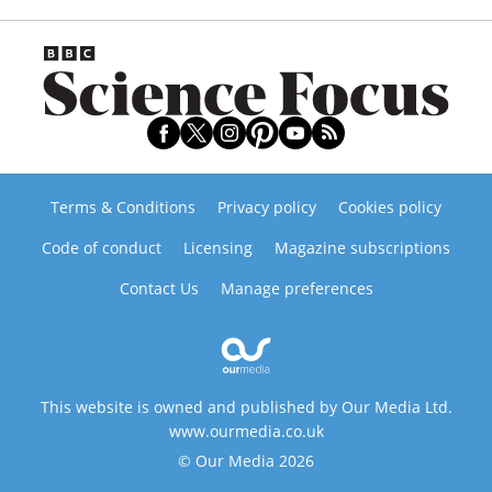
Terms & Conditions
Privacy policy
Cookies policy
Code of conduct
Licensing
Magazine subscriptions
Contact Us
Manage preferences
This website is owned and published by Our Media Ltd.
www.ourmedia.co.uk
© Our Media 2026