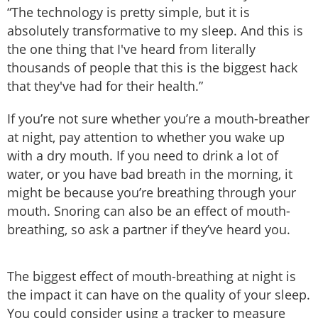
“The technology is pretty simple, but it is
absolutely transformative to my sleep. And this is
the one thing that I've heard from literally
thousands of people that this is the biggest hack
that they've had for their health.”
If you’re not sure whether you’re a mouth-breather
at night, pay attention to whether you wake up
with a dry mouth. If you need to drink a lot of
water, or you have bad breath in the morning, it
might be because you’re breathing through your
mouth. Snoring can also be an effect of mouth-
breathing, so ask a partner if they’ve heard you.
The biggest effect of mouth-breathing at night is
the impact it can have on the quality of your sleep.
You could consider using a tracker to measure