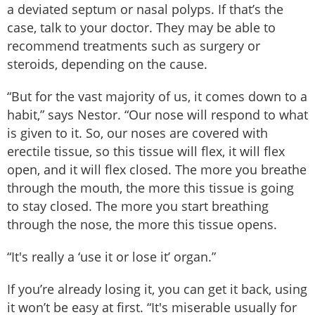
a deviated septum or nasal polyps. If that’s the
case, talk to your doctor. They may be able to
recommend treatments such as surgery or
steroids, depending on the cause.
“But for the vast majority of us, it comes down to a
habit,” says Nestor. “Our nose will respond to what
is given to it. So, our noses are covered with
erectile tissue, so this tissue will flex, it will flex
open, and it will flex closed. The more you breathe
through the mouth, the more this tissue is going
to stay closed. The more you start breathing
through the nose, the more this tissue opens.
“It's really a ‘use it or lose it’ organ.”
If you’re already losing it, you can get it back, using
it won’t be easy at first. “It's miserable usually for