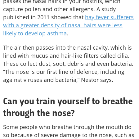
passes the nasal hairs in your nostrils, which
capture pollen and other allergens. A study
published in 2011 showed that
hay fever sufferers
with a greater density of nasal hairs were less
likely to develop asthma
.
The air then passes into the nasal cavity, which is
lined with mucus and hair-like filters called cilia.
These collect dust, soot, debris and even bacteria.
“The nose is our first line of defence, including
against viruses and bacteria,” Nestor says.
Can you train yourself to breathe
through the nose?
Some people who breathe through the mouth do
so because of severe damage to the nose, such as