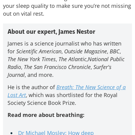
your sleep quality to make sure you’re not missing
out on vital rest.
About our expert, James Nestor
James is a science journalist who has written
for
Scientific American
,
Outside Magazine
,
BBC
,
The New York Times
,
The Atlantic
,
National Public
Radio
,
The San Francisco Chronicle
,
Surfer's
Journal
, and more.
He is the author of
Breath: The New Science of a
Lost Art
, which was shortlisted for the Royal
Society Science Book Prize.
Read more about breathing:
Dr Michael Mosley: How deep