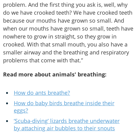
problem. And the first thing you ask is, well, why
do we have crooked teeth? We have crooked teeth
because our mouths have grown so small. And
when our mouths have grown so small, teeth have
nowhere to grow in straight, so they grow in
crooked. With that small mouth, you also have a
smaller airway and the breathing and respiratory
problems that come with that.”
Read more about animals' breathing:
How do ants breathe?
How do baby birds breathe inside their
eggs?
‘Scuba-diving’ lizards breathe underwater
by attaching air bubbles to their snouts