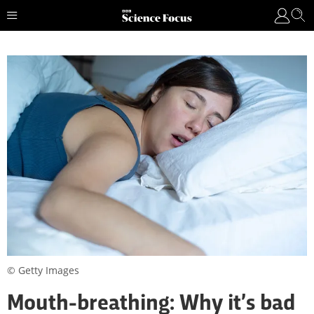
© Getty Images
Mouth-breathing: Why it’s bad