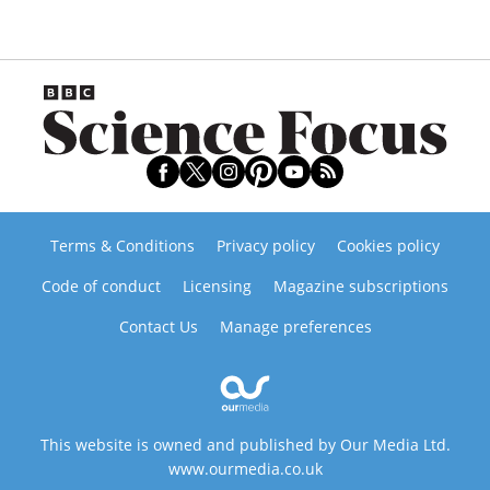
Terms & Conditions
Privacy policy
Cookies policy
Code of conduct
Licensing
Magazine subscriptions
Contact Us
Manage preferences
This website is owned and published by Our Media Ltd.
www.ourmedia.co.uk