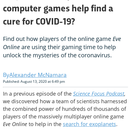
computer games help find a
cure for COVID-19?
Find out how players of the online game
Eve
Online
are using their gaming time to help
unlock the mysteries of the coronavirus.
Alexander McNamara
Published: August 13, 2020 at 6:49 pm
In a previous episode of the
Science Focus Podcast
,
we discovered how a team of scientists harnessed
the combined power of hundreds of thousands of
players of the massively multiplayer online game
Eve Online
to help in the
search for exoplanets
.