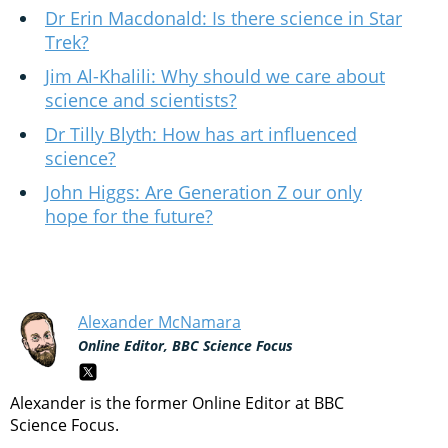
Dr Erin Macdonald: Is there science in Star
Trek?
Jim Al-Khalili: Why should we care about
science and scientists?
Dr Tilly Blyth: How has art influenced
science?
John Higgs: Are Generation Z our only
hope for the future?
Alexander McNamara
Online Editor, BBC Science Focus
Alexander is the former Online Editor at BBC
Science Focus.