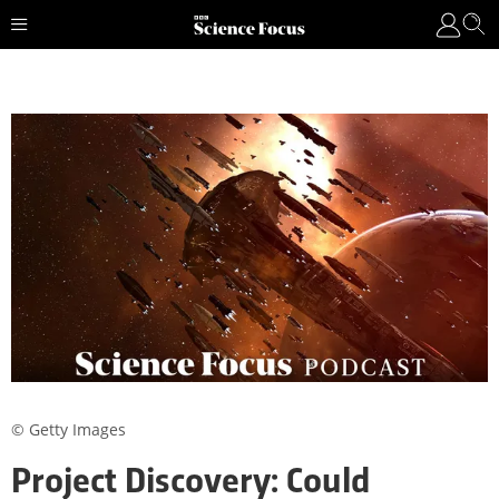
© Getty Images
Project Discovery: Could