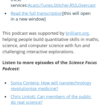
services:
Acast
,
iTunes
,
Stitcher
,
RSS
,
Overcast
Read the full transcription
[this will open
in a new window]
This podcast was supported by
brilliant.org
,
helping people build quantitative skills in maths,
science, and computer science with fun and
challenging interactive explorations.
Listen to more episodes of the
Science Focus
Podcast
:
Sonia Contera: How will nanotechnology
revolutionise medicine?
Chris Lintott: Can members of the public
do real science?