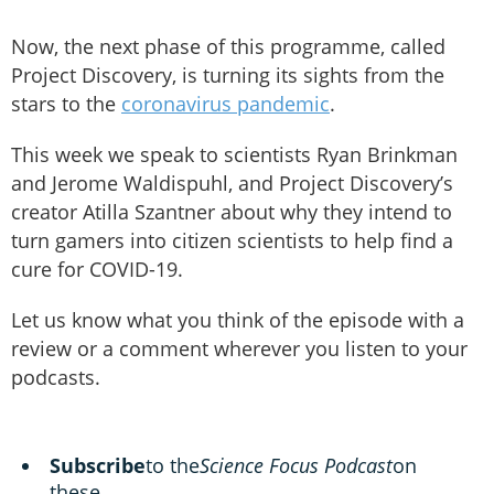
Now, the next phase of this programme, called
Project Discovery, is turning its sights from the
stars to the
coronavirus pandemic
.
This week we speak to scientists Ryan Brinkman
and Jerome Waldispuhl, and Project Discovery’s
creator Atilla Szantner about why they intend to
turn gamers into citizen scientists to help find a
cure for COVID-19.
Let us know what you think of the episode with a
review or a comment wherever you listen to your
podcasts.
Subscribe
to the
Science Focus Podcast
on
these