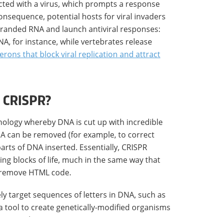
fected with a virus, which prompts a response
nsequence, potential hosts for viral invaders
tranded RNA and launch antiviral responses:
RNA, for instance, while vertebrates release
ferons that block viral replication and attract
 CRISPR?
nology whereby DNA is cut up with incredible
NA can be removed (for example, to correct
rts of DNA inserted. Essentially, CRISPR
ding blocks of life, much in the same way that
remove HTML code.
ely target sequences of letters in DNA, such as
 a tool to create genetically-modified organisms