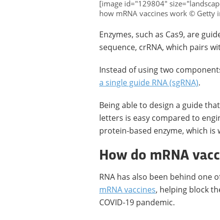
[image id="129804" size="landscap
how mRNA vaccines work © Getty 
Enzymes, such as Cas9, are guide
sequence, crRNA, which pairs wi
Instead of using two components
a single guide RNA (sgRNA)
.
Being able to design a guide tha
letters is easy compared to engi
protein-based enzyme, which is 
How do mRNA vacc
RNA has also been behind one of 
mRNA vaccines
, helping block t
COVID-19 pandemic.