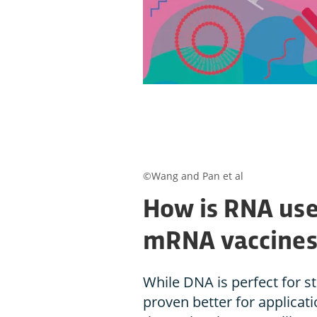
©Wang and Pan et al
How is RNA use
mRNA vaccines
While DNA is perfect for s
proven better for applicati