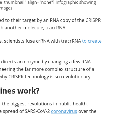
e_thumbnail" align="none"] Infographic showing
images
d to their target by an RNA copy of the CRISPR
th another molecule, tracrRNA.
, scientists fuse crRNA with tracrRNA
to create
t directs an enzyme by changing a few RNA
neering the far more complex structure of a
why CRISPR technology is so revolutionary.
ines work?
the biggest revolutions in public health,
he spread of SARS-CoV-2
coronavirus
over the