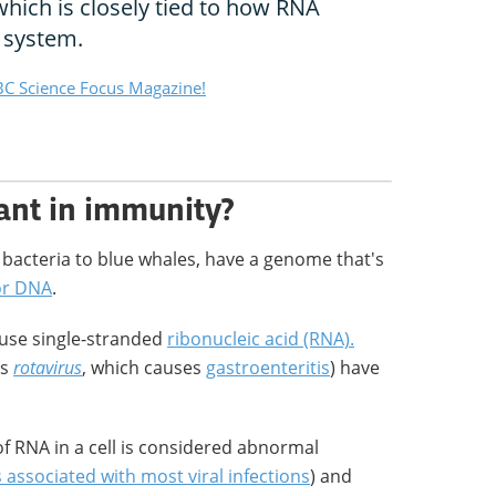
 which is closely tied to how RNA
 system.
C Science Focus Magazine!
ant in immunity?
d bacteria to blue whales, have a genome that's
 or DNA
.
 use single-stranded
ribonucleic acid (RNA).
as
rotavirus
, which causes
gastroenteritis
) have
f RNA in a cell is considered abnormal
associated with most viral infections
) and