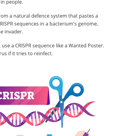
 in people.
om a natural defence system that pastes a
o CRISPR sequences in a bacterium's genome,
e invader.
 use a CRISPR sequence like a Wanted Poster.
 if it tries to reinfect.