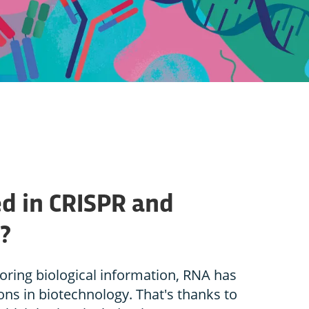
d in CRISPR and
?
toring biological information, RNA has
ons in biotechnology. That's thanks to