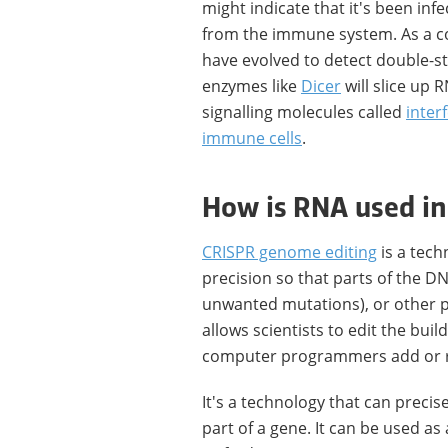
might indicate that it's been in
from the immune system. As a co
have evolved to detect double-s
enzymes like
Dicer
will slice up 
signalling molecules called
inter
immune cells
.
How is RNA used in
CRISPR genome editing
is a tech
precision so that parts of the D
unwanted mutations), or other pa
allows scientists to edit the buil
computer programmers add or 
It's a technology that can precis
part of a gene. It can be used as