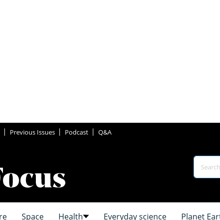
Previous Issues
Podcast
Q&A
re
Space
Health
Everyday science
Planet Ear