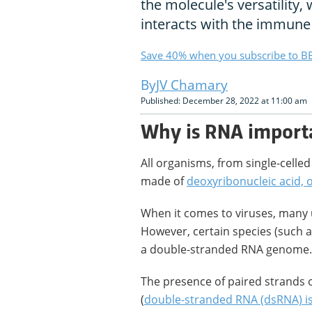
the molecule's versatility,
interacts with the immune
Save 40% when you subscribe to BB
JV Chamary
Published: December 28, 2022 at 11:00 am
Why is RNA import
All organisms, from single-celle
made of
deoxyribonucleic acid,
When it comes to viruses, many
However, certain species (such 
a double-stranded RNA genome.
The presence of paired strands o
(
double-stranded RNA (dsRNA) is 