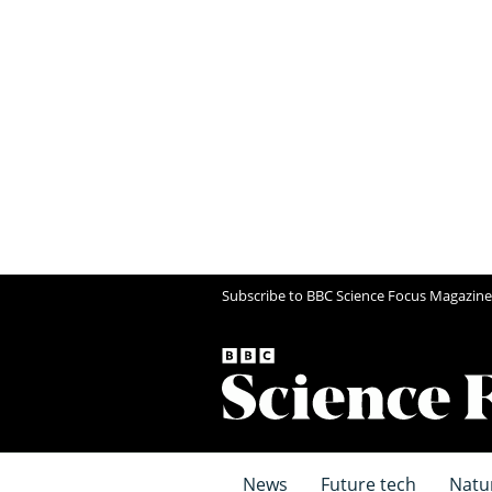
Subscribe to BBC Science Focus Magazine
News
Future tech
Natu