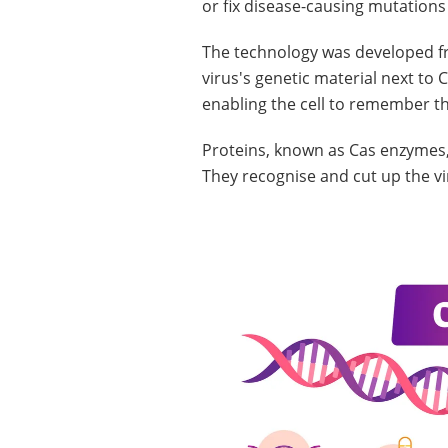
or fix disease-causing mutations
The technology was developed fr
virus's genetic material next t
enabling the cell to remember th
Proteins, known as Cas enzymes,
They recognise and cut up the virus