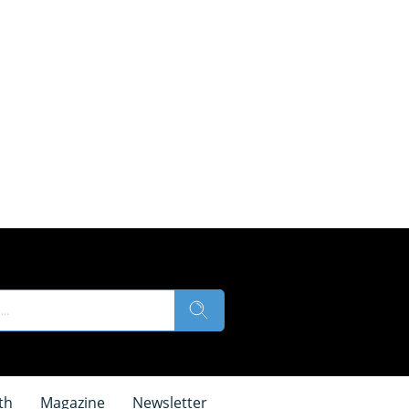
th
Magazine
Newsletter