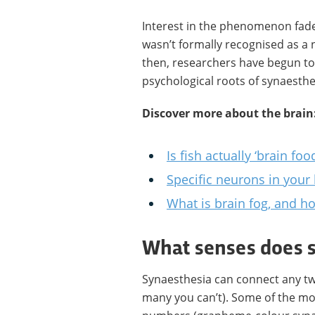
Interest in the phenomenon fad
wasn’t formally recognised as a n
then, researchers have begun to
psychological roots of synaesth
Discover more about the brain
Is fish actually ‘brain foo
Specific neurons in your
What is brain fog, and ho
What senses does s
Synaesthesia can connect any t
many you can’t). Some of the mo