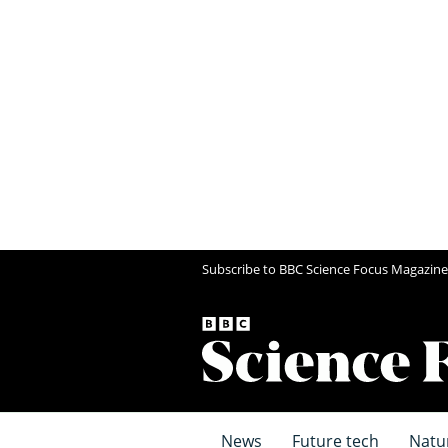
Subscribe to BBC Science Focus Magazine
News
Future tech
Natu