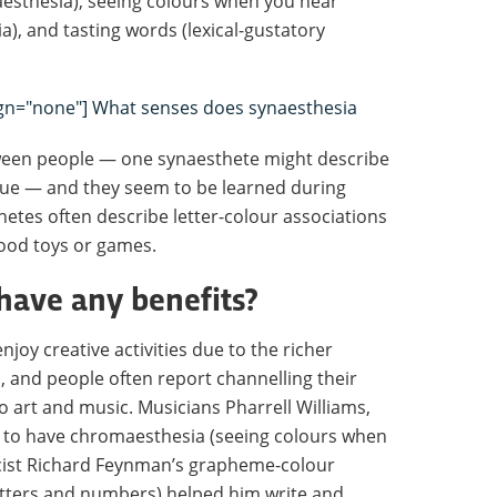
sthesia), seeing colours when you hear
), and tasting words (lexical-gustatory
lign="none"] What senses does synaesthesia
tween people — one synaesthete might describe
 blue — and they seem to be learned during
etes often describe letter-colour associations
hood toys or games.
have any benefits?
njoy creative activities due to the richer
, and people often report channelling their
 art and music. Musicians Pharrell Williams,
m to have chromaesthesia (seeing colours when
sicist Richard Feynman’s grapheme-colour
etters and numbers) helped him write and