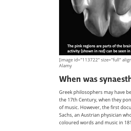
[image id="113722" size="full" ali
Alamy
When was synaesth
Greek philosophers may have be
the 17th Century, when they pon
of music. However, the first d
Sachs, an Austrian physician wh
coloured words and music in 18