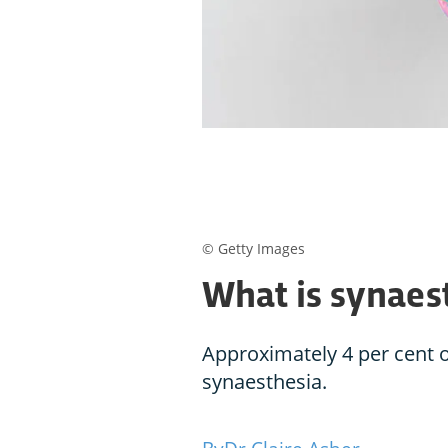
© Getty Images
What is synaes
Approximately 4 per cent 
synaesthesia.