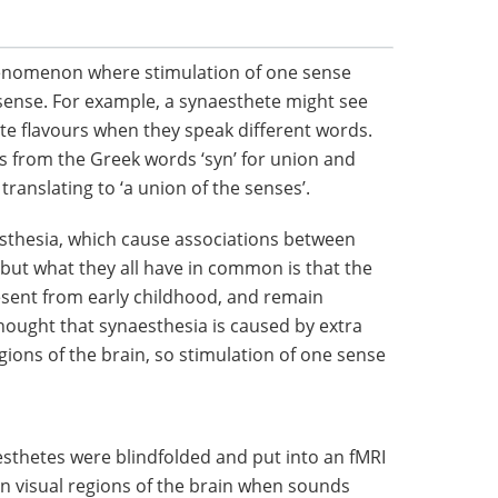
henomenon where stimulation of one sense
 sense. For example, a synaesthete might see
ste flavours when they speak different words.
s from the Greek words ‘syn’ for union and
y translating to ‘a union of the senses’.
esthesia, which cause associations between
 but what they all have in common is that the
esent from early childhood, and remain
 thought that synaesthesia is caused by extra
ions of the brain, so stimulation of one sense
esthetes were blindfolded and put into an fMRI
 in visual regions of the brain when sounds