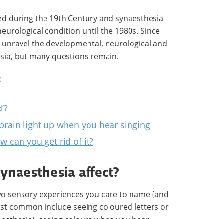
ed during the 19th Century and synaesthesia
eurological condition until the 1980s. Since
 unravel the developmental, neurological and
esia, but many questions remain.
:
d’?
 brain light up when you hear singing
w can you get rid of it?
ynaesthesia affect?
wo sensory experiences you care to name (and
st common include seeing coloured letters or