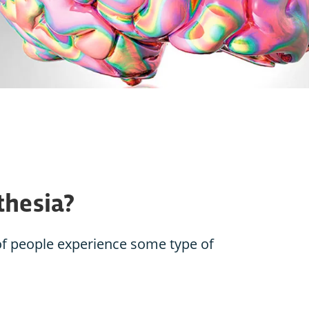
thesia?
of people experience some type of