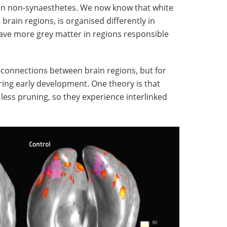
 in non-synaesthetes. We now know that white
brain regions, is organised differently in
have more grey matter in regions responsible
-connections between brain regions, but for
ring early development. One theory is that
less pruning, so they experience interlinked