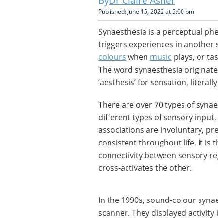
Dr Claire Asher
Published: June 15, 2022 at 5:00 pm
Synaesthesia is a perceptual p
triggers experiences in another
colours
when
music
plays, or ta
The word synaesthesia originate
‘aesthesis’ for sensation, literall
There are over 70 types of syna
different types of sensory input,
associations are involuntary, pr
consistent throughout life. It is
connectivity between sensory reg
cross-activates the other.
In the 1990s, sound-colour syna
scanner. They displayed activity