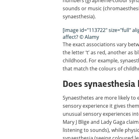
numbers (grapheme-colour synae
sounds or music (chromaesthesia
synaesthesia).
[image id="113722" size="full" a
affect? © Alamy
The exact associations vary be
the letter ‘t’ as red, another as
childhood. For example, synaesth
that match the colours of child
Does synaesthesia 
Synaesthetes are more likely to e
sensory experience it gives them
unusual sensory experiences into
Mary J Blige and Lady Gaga clai
listening to sounds), while phy
synaesthesia (seeing coloured l