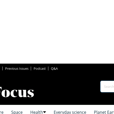
Previous Issues
Podcast
Q&A
re
Space
Health
Everyday science
Planet Ear