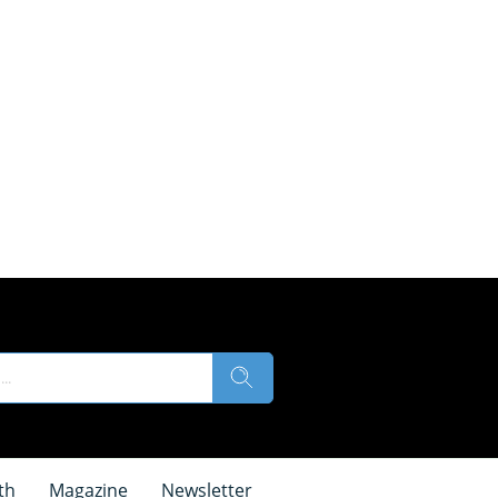
th
Magazine
Newsletter