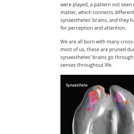
were played, a pattern not seen
matter, which connects different 
synaesthetes’ brains, and they 
for perception and attention.
We are all born with many cross
most of us, these are pruned du
synaesthetes’ brains go through 
senses throughout life.