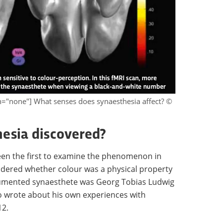
gn="none"] What senses does synaesthesia affect? ©
esia discovered?
en the first to examine the phenomenon in
dered whether colour was a physical property
ocumented synaesthete was Georg Tobias Ludwig
o wrote about his own experiences with
12.