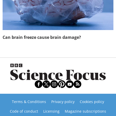
Can brain freeze cause brain damage?
Terms & Conditions
Privacy policy
Cookies policy
Code of conduct
Licensing
Magazine subscriptions