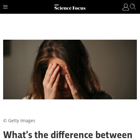
© Getty Images
What’s the difference between