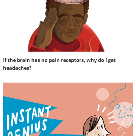
If the brain has no pain receptors, why do I get
headaches?