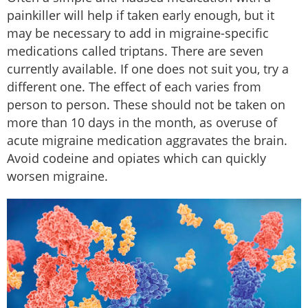
painkiller will help if taken early enough, but it
may be necessary to add in migraine-specific
medications called triptans. There are seven
currently available. If one does not suit you, try a
different one. The effect of each varies from
person to person. These should not be taken on
more than 10 days in the month, as overuse of
acute migraine medication aggravates the brain.
Avoid codeine and opiates which can quickly
worsen migraine.