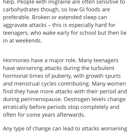
help. People with migraine are often sensitive to
carbohydrates though, so low GI foods are
preferable. Broken or extended sleep can
aggravate attacks – this is especially hard for
teenagers, who wake early for school but then lie
in at weekends.
Hormones have a major role. Many teenagers
have worsening attacks during the turbulent
hormonal times of puberty, with growth spurts
and menstrual cycles contributing. Many women
find they have more attacks with their period and
during perimenopause. Oestrogen levels change
erratically before periods stop completely and
often for some years afterwards.
Any type of change can lead to attacks worsening