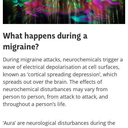
What happens during a
migraine?
During migraine attacks, neurochemicals trigger a
wave of electrical depolarisation at cell surfaces,
known as ‘cortical spreading depression’, which
spreads out over the brain. The effects of
neurochemical disturbances may vary from
person to person, from attack to attack, and
throughout a person’s life.
‘Aura’ are neurological disturbances during the