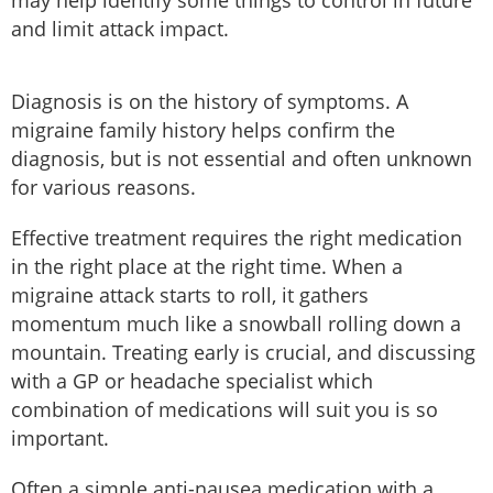
may help identify some things to control in future
and limit attack impact.
Diagnosis is on the history of symptoms. A
migraine family history helps confirm the
diagnosis, but is not essential and often unknown
for various reasons.
Effective treatment requires the right medication
in the right place at the right time. When a
migraine attack starts to roll, it gathers
momentum much like a snowball rolling down a
mountain. Treating early is crucial, and discussing
with a GP or headache specialist which
combination of medications will suit you is so
important.
Often a simple anti-nausea medication with a