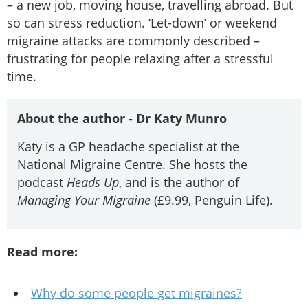
– a new job, moving house, travelling abroad. But
so can stress reduction. ‘Let-down’ or weekend
migraine attacks are commonly described –
frustrating for people relaxing after a stressful
time.
About the author - Dr Katy Munro
Katy is a GP headache specialist at the
National Migraine Centre. She hosts the
podcast
Heads Up
, and is the author of
Managing Your Migraine
(£9.99, Penguin Life).
Read more:
Why do some people get migraines?