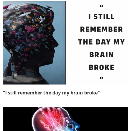
"I still remember the day my brain broke"