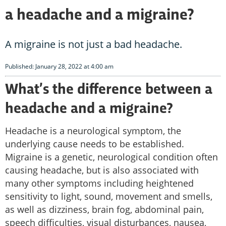
a headache and a migraine?
A migraine is not just a bad headache.
Published: January 28, 2022 at 4:00 am
What’s the difference between a
headache and a migraine?
Headache is a neurological symptom, the
underlying cause needs to be established.
Migraine is a genetic, neurological condition often
causing headache, but is also associated with
many other symptoms including heightened
sensitivity to light, sound, movement and smells,
as well as dizziness, brain fog, abdominal pain,
speech difficulties, visual disturbances, nausea,