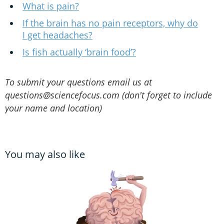
What is pain?
If the brain has no pain receptors, why do
I get headaches?
Is fish actually ‘brain food’?
To submit your questions email us at
questions@sciencefocus.com (don't forget to include
your name and location)
You may also like