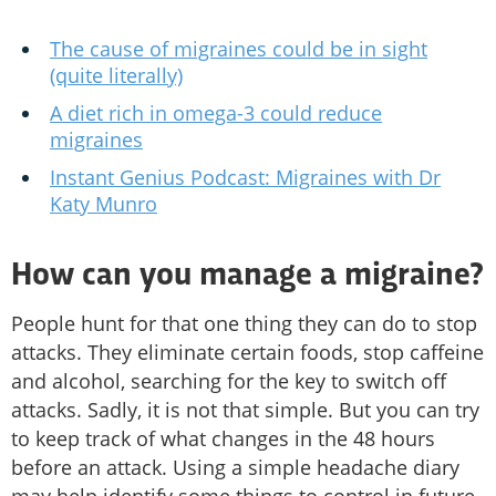
The cause of migraines could be in sight
(quite literally)
A diet rich in omega-3 could reduce
migraines
Instant Genius Podcast: Migraines with Dr
Katy Munro
How can you manage a migraine?
People hunt for that one thing they can do to stop
attacks. They eliminate certain foods, stop caffeine
and alcohol, searching for the key to switch off
attacks. Sadly, it is not that simple. But you can try
to keep track of what changes in the 48 hours
before an attack. Using a simple headache diary