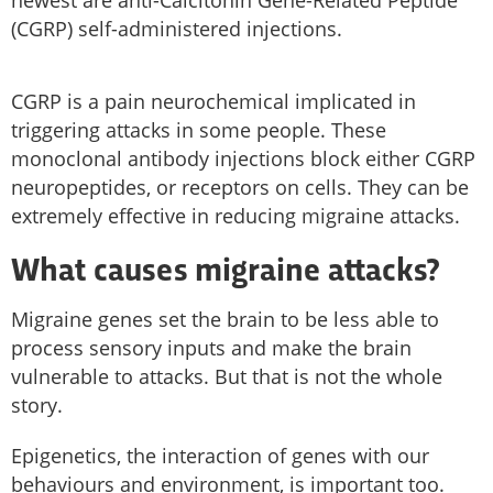
newest are anti-Calcitonin Gene-Related Peptide
(CGRP) self-administered injections.
CGRP is a pain neurochemical implicated in
triggering attacks in some people. These
monoclonal antibody injections block either CGRP
neuropeptides, or receptors on cells. They can be
extremely effective in reducing migraine attacks.
What causes migraine attacks?
Migraine genes set the brain to be less able to
process sensory inputs and make the brain
vulnerable to attacks. But that is not the whole
story.
Epigenetics, the interaction of genes with our
behaviours and environment, is important too.