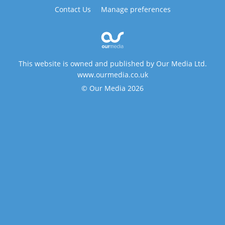
Contact Us
Manage preferences
This website is owned and published by Our Media Ltd.
www.ourmedia.co.uk
© Our Media 2026