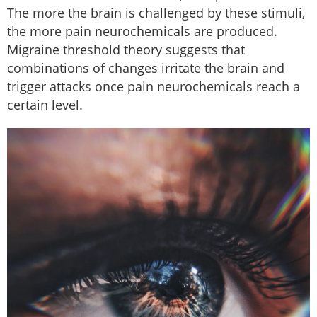
The more the brain is challenged by these stimuli,
the more pain neurochemicals are produced.
Migraine threshold theory suggests that
combinations of changes irritate the brain and
trigger attacks once pain neurochemicals reach a
certain level.