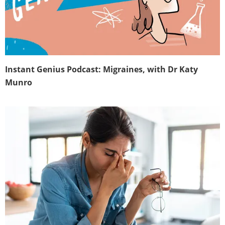
Instant Genius Podcast: Migraines, with Dr Katy
Munro