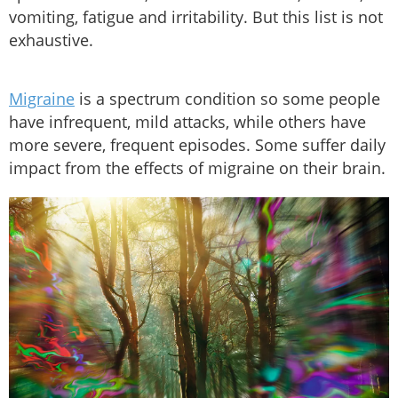
vomiting, fatigue and irritability. But this list is not
exhaustive.
Migraine
is a spectrum condition so some people
have infrequent, mild attacks, while others have
more severe, frequent episodes. Some suffer daily
impact from the effects of migraine on their brain.