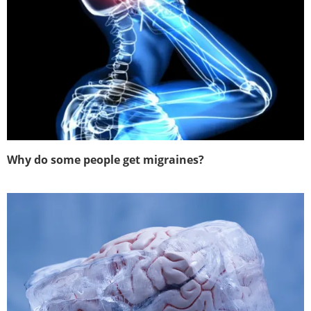
Why do some people get migraines?