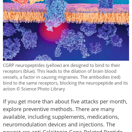
CGRP neuropeptides (yellow) are designed to bind to their
receptors (blue). This leads to the dilation of brain blood
vessels, a factor in causing migraines. The antibodies (red)
bind to the same receptors, blocking the neuropeptide and its
action © Science Photo Library
If you get more than about five attacks per month,
explore preventive methods. There are many
available, including supplements, medications,
neuromodulation devices and injections. The