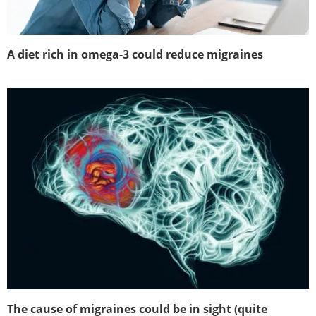
A diet rich in omega-3 could reduce migraines
The cause of migraines could be in sight (quite