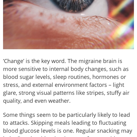
‘Change’ is the key word. The migraine brain is
more sensitive to internal body changes, such as
blood sugar levels, sleep routines, hormones or
stress, and external environment factors – light
glare, strong visual patterns like stripes, stuffy air
quality, and even weather.
Some things seem to be particularly likely to lead
to attacks. Skipping meals leading to fluctuating
blood glucose levels is one. Regular snacking may