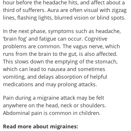
hour before the headache hits, and affect about a
third of sufferers. Aura are often visual with zigzag
lines, flashing lights, blurred vision or blind spots.
In the next phase, symptoms such as headache,
‘brain fog’ and fatigue can occur. Cognitive
problems are common. The vagus nerve, which
runs from the brain to the gut, is also affected.
This slows down the emptying of the stomach,
which can lead to nausea and sometimes
vomiting, and delays absorption of helpful
medications and may prolong attacks.
Pain during a migraine attack may be felt
anywhere on the head, neck or shoulders.
Abdominal pain is common in children.
Read more about migraines: