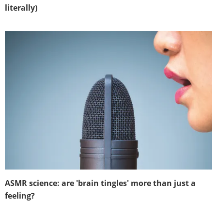
literally)
ASMR science: are 'brain tingles' more than just a
feeling?