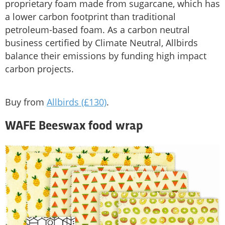
proprietary foam made from sugarcane, which has
a lower carbon footprint than traditional
petroleum-based foam. As a carbon neutral
business certified by Climate Neutral, Allbirds
balance their emissions by funding high impact
carbon projects.
Buy from
Allbirds (£130)
.
WAFE Beeswax food wrap