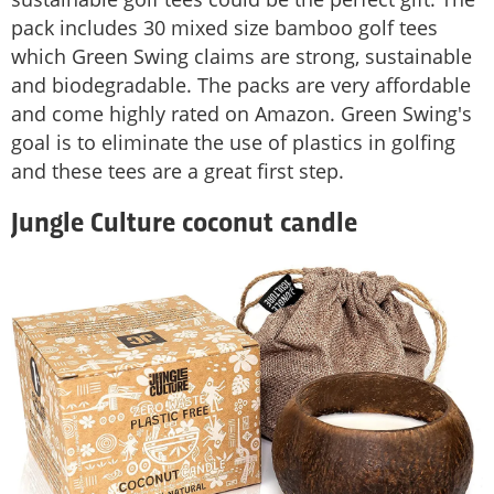
pack includes 30 mixed size bamboo golf tees
which Green Swing claims are strong, sustainable
and biodegradable. The packs are very affordable
and come highly rated on Amazon. Green Swing's
goal is to eliminate the use of plastics in golfing
and these tees are a great first step.
Jungle Culture coconut candle