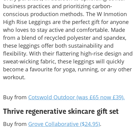
business practices and prioritizing carbon-
conscious production methods. The W Inmotion
High Rise Leggings are the perfect gift for anyone
who loves to stay active and comfortable. Made
from a blend of recycled polyester and spandex,
these leggings offer both sustainability and
flexibility. With their flattering high-rise design and
sweat-wicking fabric, these leggings will quickly
become a favourite for yoga, running, or any other
workout.
Buy from
Cotswold Outdoor (was £65 now £39).
Thrive regenerative skincare gift set
Buy from
Grove Collaborative ($24.95)
.