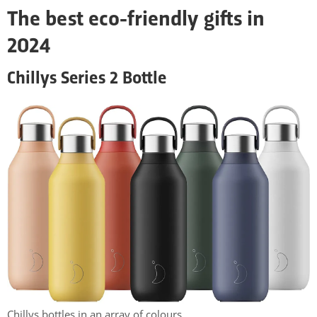
The best eco-friendly gifts in
2024
Chillys Series 2 Bottle
Chillys bottles in an array of colours