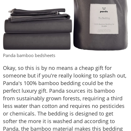
Panda bamboo bedsheets
Okay, so this is by no means a cheap gift for
someone but if you're really looking to splash out,
Panda's 100% bamboo bedding could be the
perfect luxury gift. Panda sources its bamboo
from sustainably grown forests, requiring a third
less water than cotton and requires no pesticides
or chemicals. The bedding is designed to get
softer the more it is washed and according to
Panda, the bamboo material makes this bedding