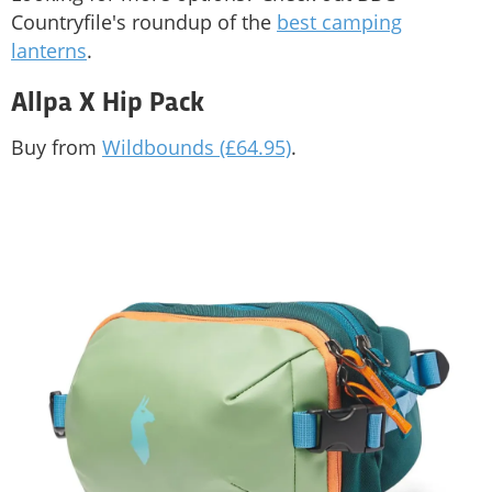
Countryfile's roundup of the
best camping
lanterns
.
Allpa X Hip Pack
Buy from
Wildbounds (£64.95)
.