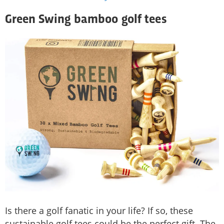
Green Swing bamboo golf tees
Is there a golf fanatic in your life? If so, these
sustainable golf tees could be the perfect gift. The