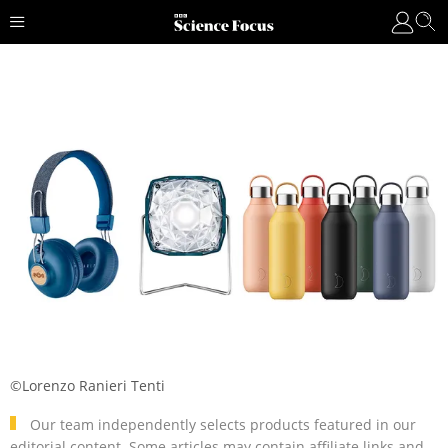
©Lorenzo Ranieri Tenti
Our team independently selects products featured in our
editorial content. Some articles may contain affiliate links and