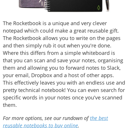
The Rocketbook is a unique and very clever
notepad which could make a great reusable gift.
The Rocketbook allows you to write on the pages
and then simply rub it out when you're done.
Where this differs from a simple whiteboard is
that you can scan and save your notes, organising
them and allowing you to forward notes to Slack,
your email, Dropbox and a host of other apps.
This effectively leaves you with an endless use and
pretty technical notebook! You can even search for
specific words in your notes once you've scanned
them.
For more options, see our rundown of
the best
reusable notebooks to buy online
.