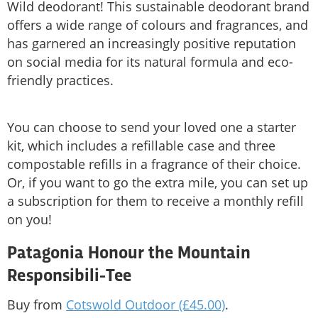
Wild deodorant! This sustainable deodorant brand
offers a wide range of colours and fragrances, and
has garnered an increasingly positive reputation
on social media for its natural formula and eco-
friendly practices.
You can choose to send your loved one a starter
kit, which includes a refillable case and three
compostable refills in a fragrance of their choice.
Or, if you want to go the extra mile, you can set up
a subscription for them to receive a monthly refill
on you!
Patagonia Honour the Mountain
Responsibili-Tee
Buy from
Cotswold Outdoor (£45.00)
.