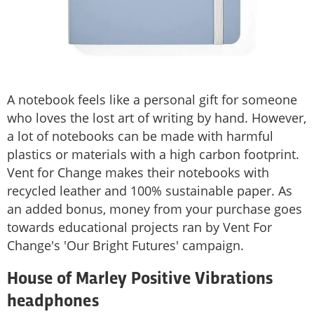
A notebook feels like a personal gift for someone
who loves the lost art of writing by hand. However,
a lot of notebooks can be made with harmful
plastics or materials with a high carbon footprint.
Vent for Change makes their notebooks with
recycled leather and 100% sustainable paper. As
an added bonus, money from your purchase goes
towards educational projects ran by Vent For
Change's 'Our Bright Futures' campaign.
House of Marley Positive Vibrations
headphones