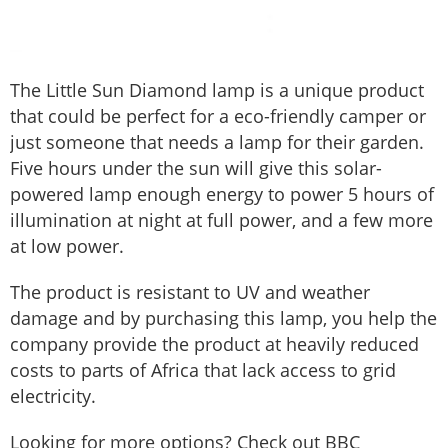
The Little Sun Diamond lamp is a unique product
that could be perfect for a eco-friendly camper or
just someone that needs a lamp for their garden.
Five hours under the sun will give this solar-
powered lamp enough energy to power 5 hours of
illumination at night at full power, and a few more
at low power.
The product is resistant to UV and weather
damage and by purchasing this lamp, you help the
company provide the product at heavily reduced
costs to parts of Africa that lack access to grid
electricity.
Looking for more options? Check out BBC