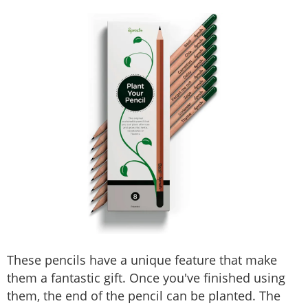
These pencils have a unique feature that make
them a fantastic gift. Once you've finished using
them, the end of the pencil can be planted. The