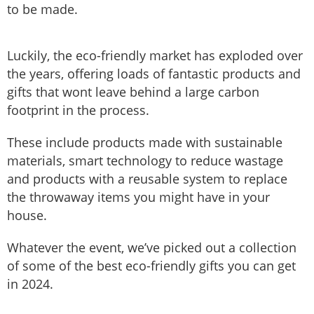
to be made.
Luckily, the eco-friendly market has exploded over
the years, offering loads of fantastic products and
gifts that wont leave behind a large carbon
footprint in the process.
These include products made with sustainable
materials, smart technology to reduce wastage
and products with a reusable system to replace
the throwaway items you might have in your
house.
Whatever the event, we’ve picked out a collection
of some of the best eco-friendly gifts you can get
in 2024.