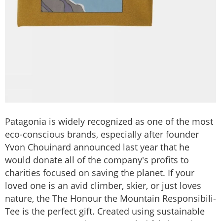
Patagonia is widely recognized as one of the most
eco-conscious brands, especially after founder
Yvon Chouinard announced last year that he
would donate all of the company's profits to
charities focused on saving the planet. If your
loved one is an avid climber, skier, or just loves
nature, the The Honour the Mountain Responsibili-
Tee is the perfect gift. Created using sustainable