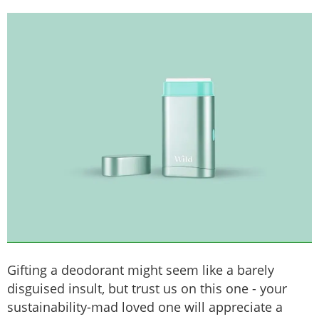
Gifting a deodorant might seem like a barely
disguised insult, but trust us on this one - your
sustainability-mad loved one will appreciate a