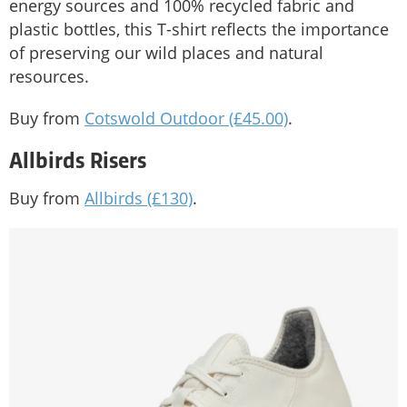
energy sources and 100% recycled fabric and
plastic bottles, this T-shirt reflects the importance
of preserving our wild places and natural
resources.
Buy from
Cotswold Outdoor (£45.00)
.
Allbirds Risers
Buy from
Allbirds (£130)
.