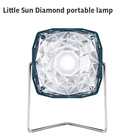
Little Sun Diamond portable lamp