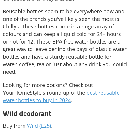
Reusable bottles seem to be everywhere now and
one of the brands you've likely seen the most is
Chillys. These bottles come in a huge array of
colours and can keep a liquid cold for 24+ hours
or hot for 12. These BPA-free water bottles are a
great way to leave behind the days of plastic water
bottles and have a sturdy reusable bottle for
water, coffee, tea or just about any drink you could
need.
Looking for more options? Check out
YourHOmeStyle's round up of the
best reusable
water bottles to buy in 2024
.
Wild deodorant
Buy from
Wild (£25)
.