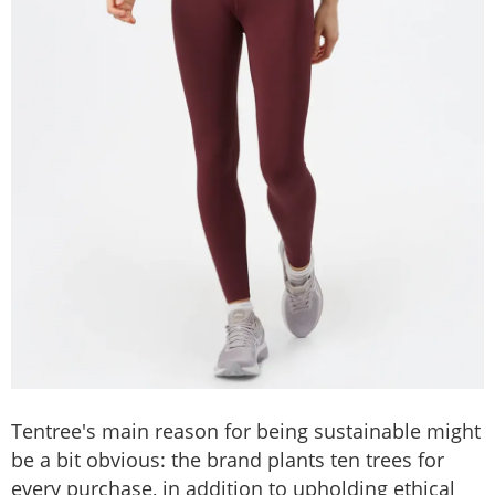
Tentree's main reason for being sustainable might
be a bit obvious: the brand plants ten trees for
every purchase, in addition to upholding ethical