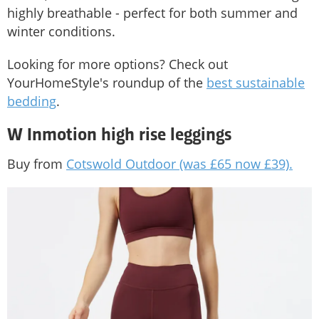
highly breathable - perfect for both summer and
winter conditions.
Looking for more options? Check out
YourHomeStyle's roundup of the
best sustainable
bedding
.
W Inmotion high rise leggings
Buy from
Cotswold Outdoor (was £65 now £39).