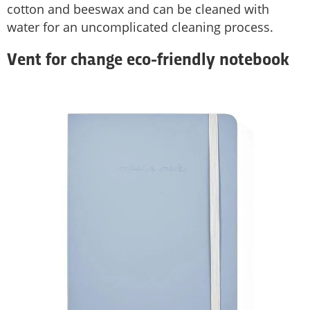
cotton and beeswax and can be cleaned with
water for an uncomplicated cleaning process.
Vent for change eco-friendly notebook