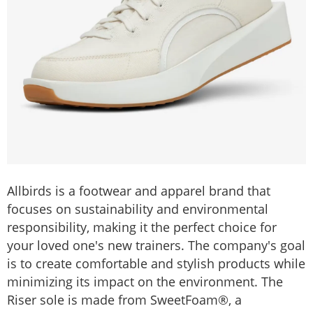
Allbirds is a footwear and apparel brand that
focuses on sustainability and environmental
responsibility, making it the perfect choice for
your loved one's new trainers. The company's goal
is to create comfortable and stylish products while
minimizing its impact on the environment. The
Riser sole is made from SweetFoam®, a