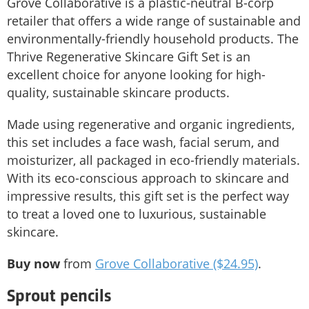
Grove Collaborative is a plastic-neutral B-corp
retailer that offers a wide range of sustainable and
environmentally-friendly household products. The
Thrive Regenerative Skincare Gift Set is an
excellent choice for anyone looking for high-
quality, sustainable skincare products.
Made using regenerative and organic ingredients,
this set includes a face wash, facial serum, and
moisturizer, all packaged in eco-friendly materials.
With its eco-conscious approach to skincare and
impressive results, this gift set is the perfect way
to treat a loved one to luxurious, sustainable
skincare.
Buy now
from
Grove Collaborative ($24.95)
.
Sprout pencils