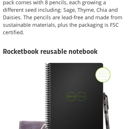
pack comes with 8 pencils, each growing a
different seed including: Sage, Thyme, Chia and
Daisies. The pencils are lead-free and made from
sustainable materials, plus the packaging is FSC
certified.
Rocketbook reusable notebook