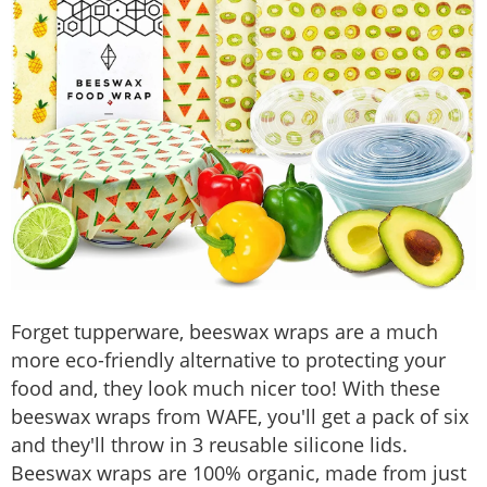
Forget tupperware, beeswax wraps are a much
more eco-friendly alternative to protecting your
food and, they look much nicer too! With these
beeswax wraps from WAFE, you'll get a pack of six
and they'll throw in 3 reusable silicone lids.
Beeswax wraps are 100% organic, made from just