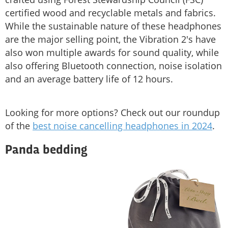
certified wood and recyclable metals and fabrics.
While the sustainable nature of these headphones
are the major selling point, the Vibration 2's have
also won multiple awards for sound quality, while
also offering Bluetooth connection, noise isolation
and an average battery life of 12 hours.
Looking for more options? Check out our roundup
of the
best noise cancelling headphones in 2024
.
Panda bedding