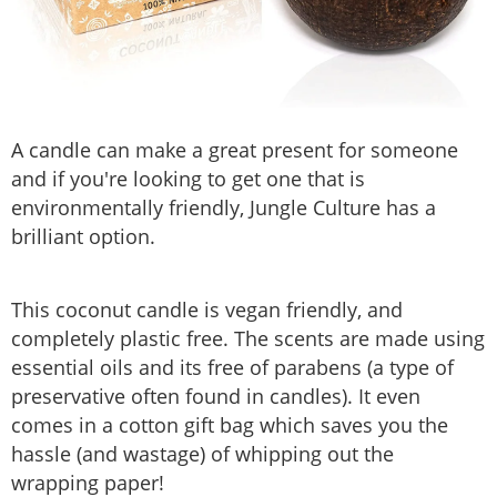
A candle can make a great present for someone
and if you're looking to get one that is
environmentally friendly, Jungle Culture has a
brilliant option.
This coconut candle is vegan friendly, and
completely plastic free. The scents are made using
essential oils and its free of parabens (a type of
preservative often found in candles). It even
comes in a cotton gift bag which saves you the
hassle (and wastage) of whipping out the
wrapping paper!