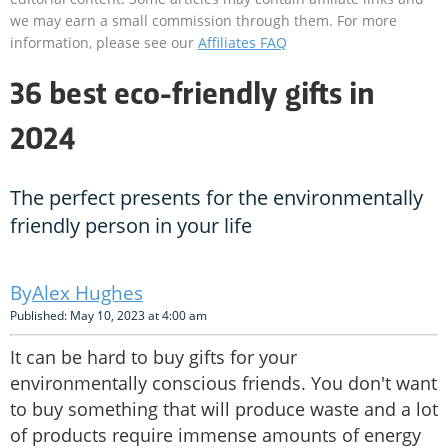
we may earn a small commission through them. For more
information, please see our
Affiliates FAQ
36 best eco-friendly gifts in
2024
The perfect presents for the environmentally
friendly person in your life
Alex Hughes
Published: May 10, 2023 at 4:00 am
It can be hard to buy gifts for your
environmentally conscious friends. You don't want
to buy something that will produce waste and a lot
of products require immense amounts of energy