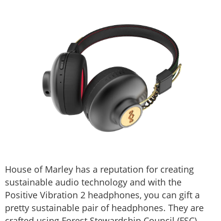
House of Marley has a reputation for creating
sustainable audio technology and with the
Positive Vibration 2 headphones, you can gift a
pretty sustainable pair of headphones. They are
crafted using Forest Stewardship Council (FSC)