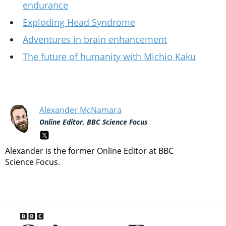
endurance
Exploding Head Syndrome
Adventures in brain enhancement
The future of humanity with Michio Kaku
Alexander McNamara
Online Editor, BBC Science Focus
Alexander is the former Online Editor at BBC
Science Focus.