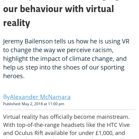
our behaviour with virtual
reality
Jeremy Bailenson tells us how he is using VR
to change the way we perceive racism,
highlight the impact of climate change, and
help us step into the shoes of our sporting
heroes.
Alexander McNamara
Published: May 2, 2018 at 11:00 pm
Virtual reality has officially become mainstream.
With top-of-the-range headsets like the HTC Vive
and Oculus Rift available for under £1,000, and