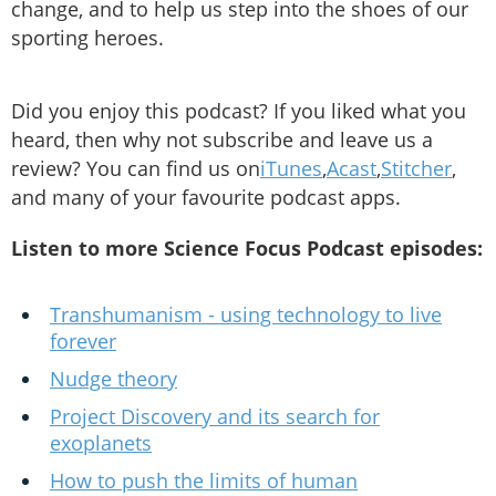
change, and to help us step into the shoes of our
sporting heroes.
Did you enjoy this podcast? If you liked what you
heard, then why not subscribe and leave us a
review? You can find us on
iTunes
,
Acast
,
Stitcher
,
and many of your favourite podcast apps.
Listen to more Science Focus Podcast episodes:
Transhumanism - using technology to live
forever
Nudge theory
Project Discovery and its search for
exoplanets
How to push the limits of human