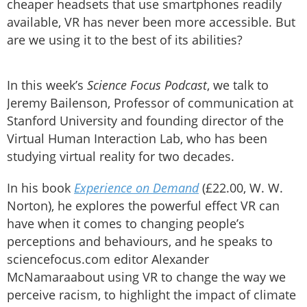
cheaper headsets that use smartphones readily
available, VR has never been more accessible. But
are we using it to the best of its abilities?
In this week’s
Science Focus Podcast
, we talk to
Jeremy Bailenson, Professor of communication at
Stanford University and founding director of the
Virtual Human Interaction Lab, who has been
studying virtual reality for two decades.
In his book
Experience on Demand
(£22.00, W. W.
Norton), he explores the powerful effect VR can
have when it comes to changing people’s
perceptions and behaviours, and he speaks to
sciencefocus.com editor Alexander
McNamaraabout using VR to change the way we
perceive racism, to highlight the impact of climate