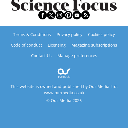
Terms & Conditions
Privacy policy
Cookies policy
Code of conduct
Licensing
Magazine subscriptions
Contact Us
Manage preferences
This website is owned and published by Our Media Ltd.
www.ourmedia.co.uk
© Our Media 2026