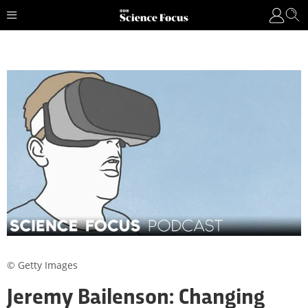
© Getty Images
Jeremy Bailenson: Changing