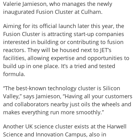
Valerie Jamieson, who manages the newly
inaugurated Fusion Cluster at Culham.
Aiming for its official launch later this year, the
Fusion Cluster is attracting start-up companies
interested in building or contributing to fusion
reactors. They will be housed next to JET’s
facilities, allowing expertise and opportunities to
build up in one place. It’s a tried and tested
formula.
“The best-known technology cluster is Silicon
Valley,” says Jamieson, “Having all your customers
and collaborators nearby just oils the wheels and
makes everything run more smoothly.”
Another UK science cluster exists at the Harwell
Science and Innovation Campus, also in