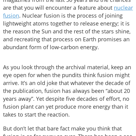
are that you will encounter a feature about
nuclear
fusion
. Nuclear fusion is the process of joining
lightweight atoms together to release energy; it is
the reason the Sun and the rest of the stars shine,
and recreating that process on Earth promises an
abundant form of low-carbon energy.
As you look through the archival material, keep an
eye open for when the pundits think fusion might
arrive. It’s an old joke that whatever the decade of
the publication, fusion has always been “about 20
years away”. Yet despite five decades of effort, no
fusion plant can yet produce more energy than it
takes to start the reaction.
But don’t let that bare fact make you think that