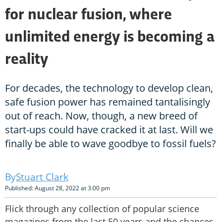
for nuclear fusion, where
unlimited energy is becoming a
reality
For decades, the technology to develop clean,
safe fusion power has remained tantalisingly
out of reach. Now, though, a new breed of
start-ups could have cracked it at last. Will we
finally be able to wave goodbye to fossil fuels?
Stuart Clark
Published: August 28, 2022 at 3:00 pm
Flick through any collection of popular science
magazines from the last 50 years and the chances