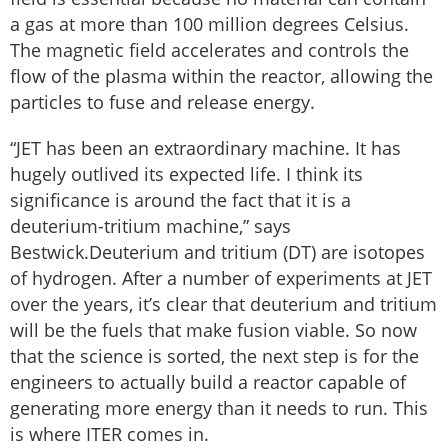
a gas at more than 100 million degrees Celsius.
The magnetic field accelerates and controls the
flow of the plasma within the reactor, allowing the
particles to fuse and release energy.
“JET has been an extraordinary machine. It has
hugely outlived its expected life. I think its
significance is around the fact that it is a
deuterium-tritium machine,” says
Bestwick.Deuterium and tritium (DT) are isotopes
of hydrogen. After a number of experiments at JET
over the years, it’s clear that deuterium and tritium
will be the fuels that make fusion viable. So now
that the science is sorted, the next step is for the
engineers to actually build a reactor capable of
generating more energy than it needs to run. This
is where ITER comes in.