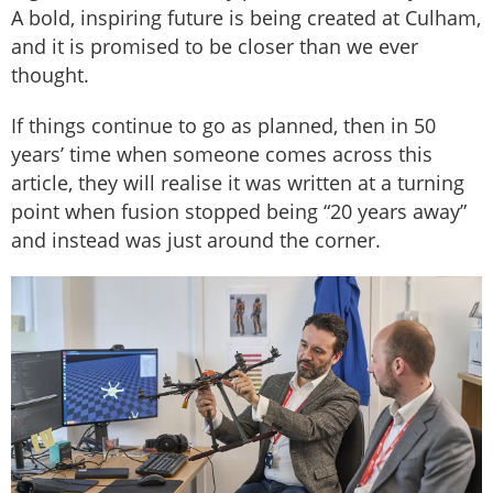
A bold, inspiring future is being created at Culham,
and it is promised to be closer than we ever
thought.
If things continue to go as planned, then in 50
years’ time when someone comes across this
article, they will realise it was written at a turning
point when fusion stopped being “20 years away”
and instead was just around the corner.