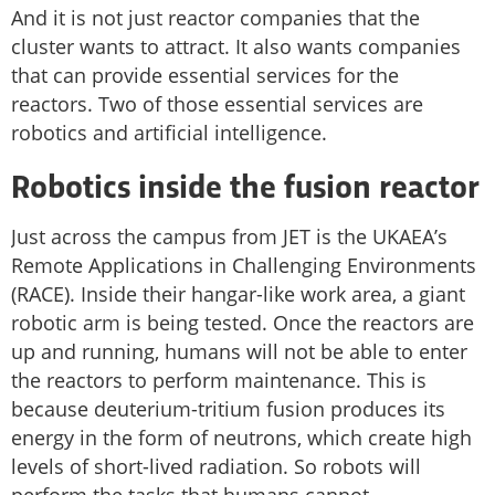
And it is not just reactor companies that the
cluster wants to attract. It also wants companies
that can provide essential services for the
reactors. Two of those essential services are
robotics and artificial intelligence.
Robotics inside the fusion reactor
Just across the campus from JET is the UKAEA’s
Remote Applications in Challenging Environments
(RACE). Inside their hangar-like work area, a giant
robotic arm is being tested. Once the reactors are
up and running, humans will not be able to enter
the reactors to perform maintenance. This is
because deuterium-tritium fusion produces its
energy in the form of neutrons, which create high
levels of short-lived radiation. So robots will