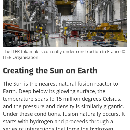
The ITER tokamak is currently under construction in France ©
ITER Organisation
Creating the Sun on Earth
The Sun is the nearest natural fusion reactor to
Earth. Deep below its glowing surface, the
temperature soars to 15 million degrees Celsius,
and the pressure and density is similarly gigantic.
Under these conditions, fusion naturally occurs. It
starts with hydrogen and proceeds through a
series of interactions that force the hydrogen