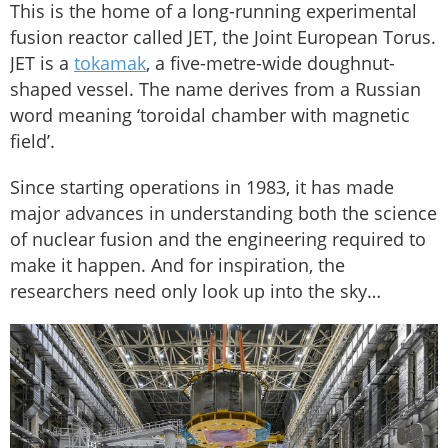
This is the home of a long-running experimental
fusion reactor called JET, the Joint European Torus.
JET is a
tokamak
, a five-metre-wide doughnut-
shaped vessel. The name derives from a Russian
word meaning ‘toroidal chamber with magnetic
field’.
Since starting operations in 1983, it has made
major advances in understanding both the science
of nuclear fusion and the engineering required to
make it happen. And for inspiration, the
researchers need only look up into the sky…