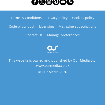
Terms & Conditions
Privacy policy
Cookies policy
Code of conduct
Licensing
Magazine subscriptions
Contact Us
Manage preferences
This website is owned and published by Our Media Ltd.
www.ourmedia.co.uk
© Our Media 2026