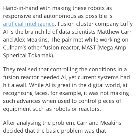
Hand-in-hand with making these robots as
responsive and autonomous as possible is
artificial intelligence
. Fusion cluster company Luffy
AI is the brainchild of data scientists Matthew Carr
and Alex Meakins. The pair met while working on
Culham’s other fusion reactor, MAST (Mega Amp
Spherical Tokamak).
They realised that controlling the conditions in a
fusion reactor needed AI, yet current systems had
hit a wall. While AI is great in the digital world, at
recognising faces, for example, it was not making
such advances when used to control pieces of
equipment such as robots or reactors.
After analysing the problem, Carr and Meakins
decided that the basic problem was that