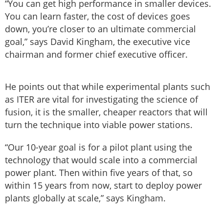
“You can get high performance in smaller devices.
You can learn faster, the cost of devices goes
down, you’re closer to an ultimate commercial
goal,” says David Kingham, the executive vice
chairman and former chief executive officer.
He points out that while experimental plants such
as ITER are vital for investigating the science of
fusion, it is the smaller, cheaper reactors that will
turn the technique into viable power stations.
“Our 10-year goal is for a pilot plant using the
technology that would scale into a commercial
power plant. Then within five years of that, so
within 15 years from now, start to deploy power
plants globally at scale,” says Kingham.