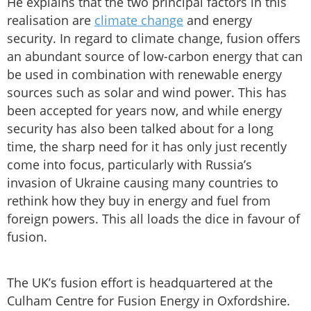
He explains that the two principal factors in this
realisation are
climate change
and energy
security. In regard to climate change, fusion offers
an abundant source of low-carbon energy that can
be used in combination with renewable energy
sources such as solar and wind power. This has
been accepted for years now, and while energy
security has also been talked about for a long
time, the sharp need for it has only just recently
come into focus, particularly with Russia’s
invasion of Ukraine causing many countries to
rethink how they buy in energy and fuel from
foreign powers. This all loads the dice in favour of
fusion.
The UK’s fusion effort is headquartered at the
Culham Centre for Fusion Energy in Oxfordshire.