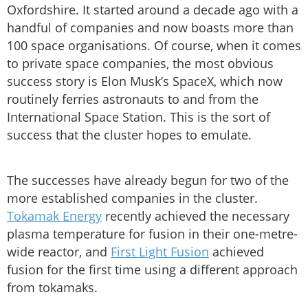
Oxfordshire. It started around a decade ago with a
handful of companies and now boasts more than
100 space organisations. Of course, when it comes
to private space companies, the most obvious
success story is Elon Musk’s SpaceX, which now
routinely ferries astronauts to and from the
International Space Station. This is the sort of
success that the cluster hopes to emulate.
The successes have already begun for two of the
more established companies in the cluster.
Tokamak Energy
recently achieved the necessary
plasma temperature for fusion in their one-metre-
wide reactor, and
First Light Fusion
achieved
fusion for the first time using a different approach
from tokamaks.