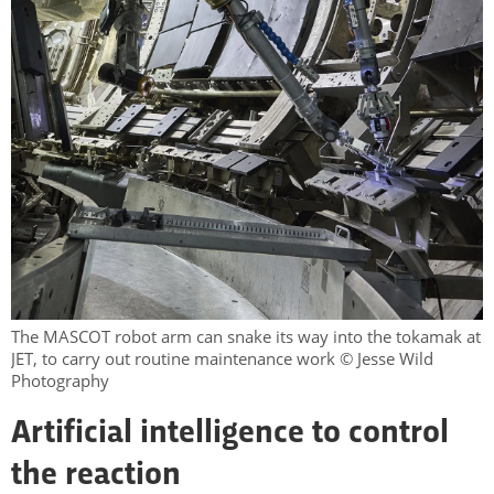
The MASCOT robot arm can snake its way into the tokamak at
JET, to carry out routine maintenance work © Jesse Wild
Photography
Artificial intelligence to control
the reaction