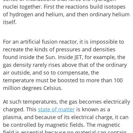
nuclei together. First the reactions build isotopes
of hydrogen and helium, and then ordinary helium
itself.
For an artificial fusion reactor, it is impossible to
recreate the kinds of pressures and densities
found inside the Sun. Inside JET, for example, the
gas density rarely rises above that of the ordinary
air outside, and so to compensate, the
temperature must be boosted to more than 100
million degrees Celsius.
At such temperatures, the gas becomes electrically
charged. This
state of matter
is known as a
plasma, and because of its electrical charge, it can
be controlled by magnetic fields. The magnetic
field is essential because no material can contain