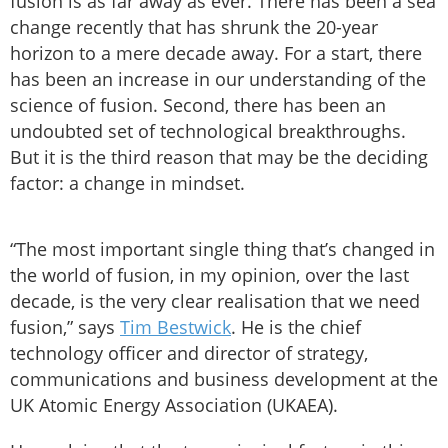
fusion is as far away as ever. There has been a sea
change recently that has shrunk the 20-year
horizon to a mere decade away. For a start, there
has been an increase in our understanding of the
science of fusion. Second, there has been an
undoubted set of technological breakthroughs.
But it is the third reason that may be the deciding
factor: a change in mindset.
“The most important single thing that’s changed in
the world of fusion, in my opinion, over the last
decade, is the very clear realisation that we need
fusion,” says
Tim Bestwick
. He is the chief
technology officer and director of strategy,
communications and business development at the
UK Atomic Energy Association (UKAEA).