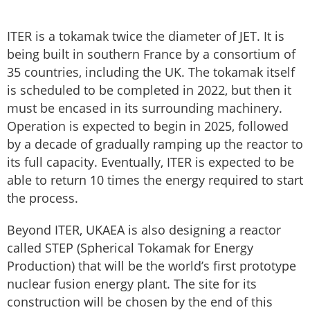
ITER is a tokamak twice the diameter of JET. It is
being built in southern France by a consortium of
35 countries, including the UK. The tokamak itself
is scheduled to be completed in 2022, but then it
must be encased in its surrounding machinery.
Operation is expected to begin in 2025, followed
by a decade of gradually ramping up the reactor to
its full capacity. Eventually, ITER is expected to be
able to return 10 times the energy required to start
the process.
Beyond ITER, UKAEA is also designing a reactor
called STEP (Spherical Tokamak for Energy
Production) that will be the world’s first prototype
nuclear fusion energy plant. The site for its
construction will be chosen by the end of this