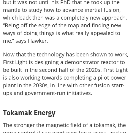
but it was not until his PhD that he took up the
mantle to study how to advance inertial fusion,
which back then was a completely new approach.
“Being off the edge of the map and finding new
ways of doing things is what really appealed to
me,” says Hawker.
Now that the technology has been shown to work,
First Light is designing a demonstrator reactor to
be built in the second half of the 2020s. First Light
is also working towards completing a pilot power
plant in the 2030s, in line with other fusion start-
ups and government-run initiatives.
Tokamak Energy
The stronger the magnetic field of a tokamak, the
more control it can exert over the plasma, and so