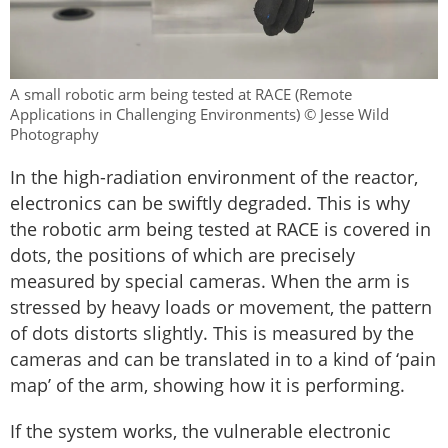
A small robotic arm being tested at RACE (Remote
Applications in Challenging Environments) © Jesse Wild
Photography
In the high-radiation environment of the reactor,
electronics can be swiftly degraded. This is why
the robotic arm being tested at RACE is covered in
dots, the positions of which are precisely
measured by special cameras. When the arm is
stressed by heavy loads or movement, the pattern
of dots distorts slightly. This is measured by the
cameras and can be translated in to a kind of ‘pain
map’ of the arm, showing how it is performing.
If the system works, the vulnerable electronic