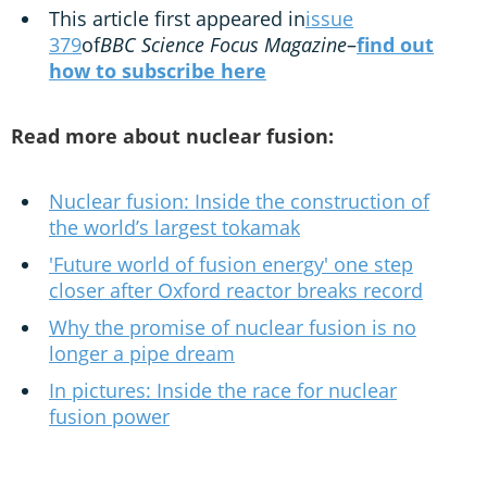
This article first appeared in
issue
379
of
BBC Science Focus Magazine
–
find out
how to subscribe here
Read more about nuclear fusion:
Nuclear fusion: Inside the construction of
the world’s largest tokamak
'Future world of fusion energy' one step
closer after Oxford reactor breaks record
Why the promise of nuclear fusion is no
longer a pipe dream
In pictures: Inside the race for nuclear
fusion power