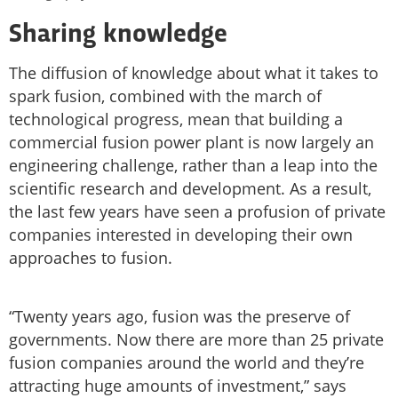
Sharing knowledge
The diffusion of knowledge about what it takes to
spark fusion, combined with the march of
technological progress, mean that building a
commercial fusion power plant is now largely an
engineering challenge, rather than a leap into the
scientific research and development. As a result,
the last few years have seen a profusion of private
companies interested in developing their own
approaches to fusion.
“Twenty years ago, fusion was the preserve of
governments. Now there are more than 25 private
fusion companies around the world and they’re
attracting huge amounts of investment,” says