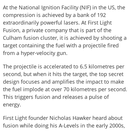
At the National Ignition Facility (NIF) in the US, the
compression is achieved by a bank of 192
extraordinarily powerful lasers. At First Light
Fusion, a private company that is part of the
Culham fusion cluster, it is achieved by shooting a
target containing the fuel with a projectile fired
from a hyper-velocity gun.
The projectile is accelerated to 6.5 kilometres per
second, but when it hits the target, the top secret
design focuses and amplifies the impact to make
the fuel implode at over 70 kilometres per second.
This triggers fusion and releases a pulse of
energy.
First Light founder Nicholas Hawker heard about
fusion while doing his A-Levels in the early 2000s,