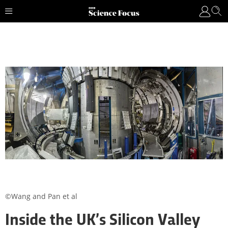
©Wang and Pan et al
Inside the UK’s Silicon Valley