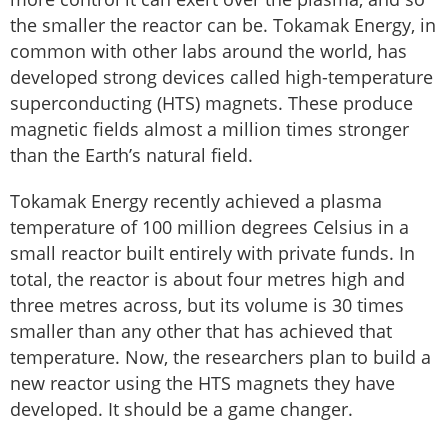
the smaller the reactor can be. Tokamak Energy, in
common with other labs around the world, has
developed strong devices called high-temperature
superconducting (HTS) magnets. These produce
magnetic fields almost a million times stronger
than the Earth’s natural field.
Tokamak Energy recently achieved a plasma
temperature of 100 million degrees Celsius in a
small reactor built entirely with private funds. In
total, the reactor is about four metres high and
three metres across, but its volume is 30 times
smaller than any other that has achieved that
temperature. Now, the researchers plan to build a
new reactor using the HTS magnets they have
developed. It should be a game changer.