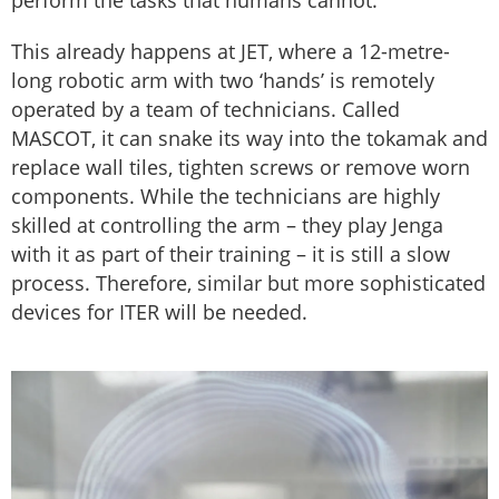
perform the tasks that humans cannot.
This already happens at JET, where a 12-metre-
long robotic arm with two ‘hands’ is remotely
operated by a team of technicians. Called
MASCOT, it can snake its way into the tokamak and
replace wall tiles, tighten screws or remove worn
components. While the technicians are highly
skilled at controlling the arm – they play Jenga
with it as part of their training – it is still a slow
process. Therefore, similar but more sophisticated
devices for ITER will be needed.