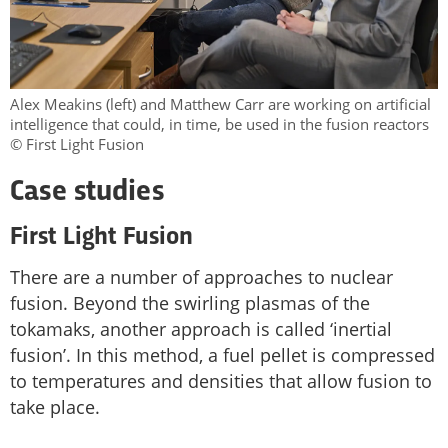
Alex Meakins (left) and Matthew Carr are working on artificial
intelligence that could, in time, be used in the fusion reactors
© First Light Fusion
Case studies
First Light Fusion
There are a number of approaches to nuclear
fusion. Beyond the swirling plasmas of the
tokamaks, another approach is called ‘inertial
fusion’. In this method, a fuel pellet is compressed
to temperatures and densities that allow fusion to
take place.