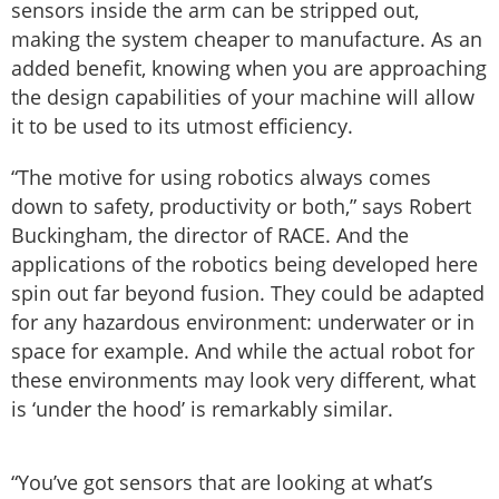
sensors inside the arm can be stripped out,
making the system cheaper to manufacture. As an
added benefit, knowing when you are approaching
the design capabilities of your machine will allow
it to be used to its utmost efficiency.
“The motive for using robotics always comes
down to safety, productivity or both,” says Robert
Buckingham, the director of RACE. And the
applications of the robotics being developed here
spin out far beyond fusion. They could be adapted
for any hazardous environment: underwater or in
space for example. And while the actual robot for
these environments may look very different, what
is ‘under the hood’ is remarkably similar.
“You’ve got sensors that are looking at what’s