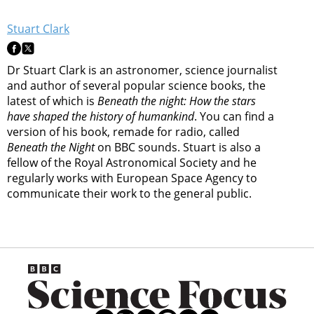
Stuart Clark
Dr Stuart Clark is an astronomer, science journalist
and author of several popular science books, the
latest of which is
Beneath the night: How the stars
have shaped the history of humankind
. You can find a
version of his book, remade for radio, called
Beneath the Night
on BBC sounds. Stuart is also a
fellow of the Royal Astronomical Society and he
regularly works with European Space Agency to
communicate their work to the general public.