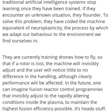
traditional artificial intelligence systems stop
learning once they have been trained. If they
encounter an unknown situation, they flounder. To
solve this problem, they have coded the machine
equivalent of neuroplasticity, the process by which
we adapt our behaviour to the environment we
find ourselves in.
They are currently training drones how to fly, so
that if a rotor is lost, the machine will invisibly
adjust and the user will notice little to no
difference in the handling, although clearly
performance will be affected. In the future, one
can imagine fusion reactor control programmes
that invisibly adjust to the rapidly altering
conditions inside the plasma, to maintain the
highest fusion efficiency possible. It’s heady stuff.