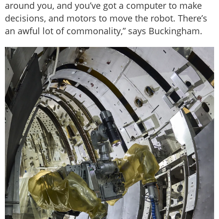
around you, and you’ve got a computer to make
decisions, and motors to move the robot. There’s
an awful lot of commonality,” says Buckingham.