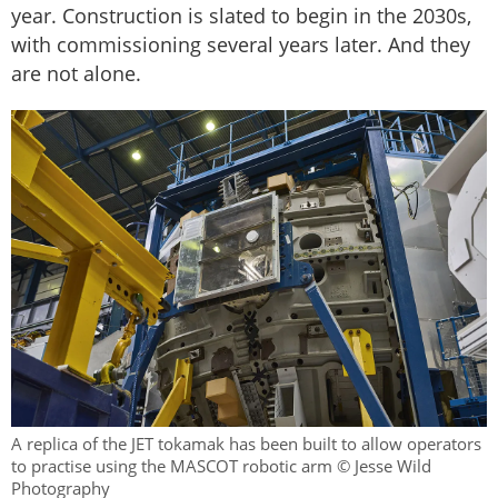
year. Construction is slated to begin in the 2030s,
with commissioning several years later. And they
are not alone.
A replica of the JET tokamak has been built to allow operators
to practise using the MASCOT robotic arm © Jesse Wild
Photography