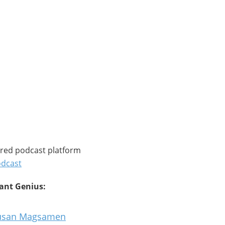
rred podcast platform
odcast
tant Genius:
 Susan Magsamen