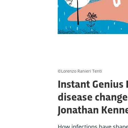
©Lorenzo Ranieri Tenti
Instant Genius
disease changed
Jonathan Kenn
How infections have shaped