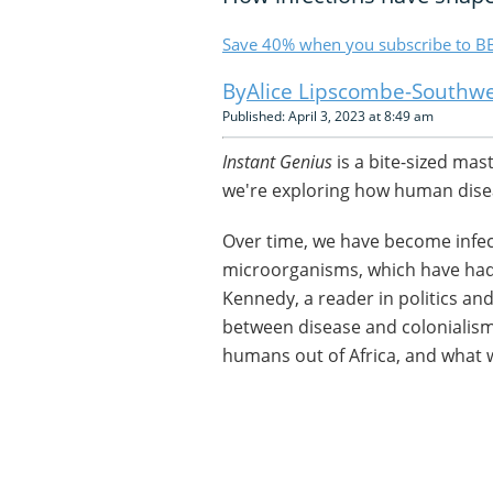
Save 40% when you subscribe to BB
Alice Lipscombe-Southwe
Published: April 3, 2023 at 8:49 am
Instant Genius
is a bite-sized mas
we're exploring how human disea
Over time, we have become infect
microorganisms, which have had
Kennedy, a reader in politics and 
between disease and colonialism
humans out of Africa, and what 