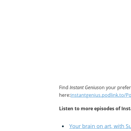
Find
Instant Genius
on your prefe
here:
instantgenius.podlink.to/P
Listen to more episodes of Ins
Your brain on art, with