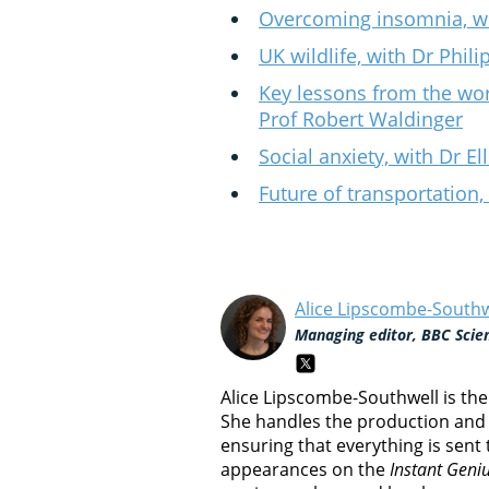
Overcoming insomnia, wi
UK wildlife, with Dr Phil
Key lessons from the wor
Prof Robert Waldinger
Social anxiety, with Dr E
Future of transportation,
Alice Lipscombe-Southw
Managing editor, BBC Scie
Alice Lipscombe-Southwell is th
She handles the production and 
ensuring that everything is sent
appearances on the
Instant Geni