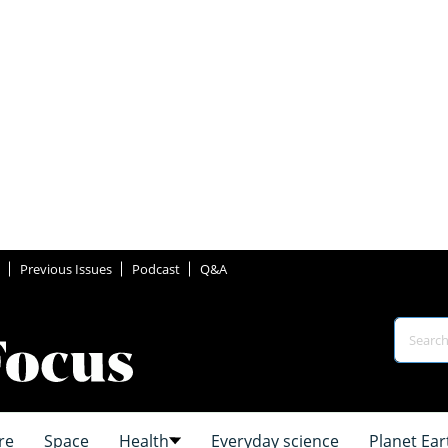
Previous Issues
Podcast
Q&A
re
Space
Health
Everyday science
Planet Ear