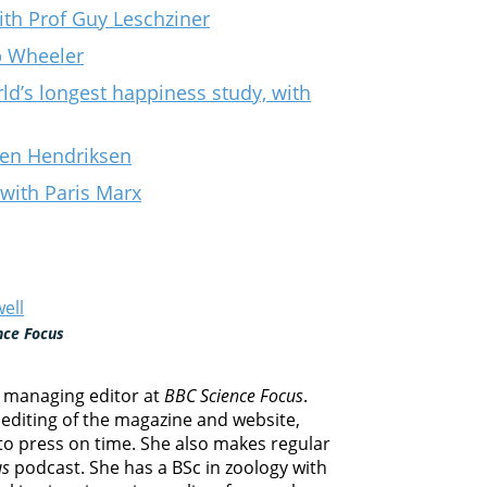
th Prof Guy Leschziner
ip Wheeler
ld’s longest happiness study, with
llen Hendriksen
 with Paris Marx
ell
nce Focus
e managing editor at
BBC Science Focus
.
editing of the magazine and website,
 to press on time. She also makes regular
us
podcast. She has a BSc in zoology with