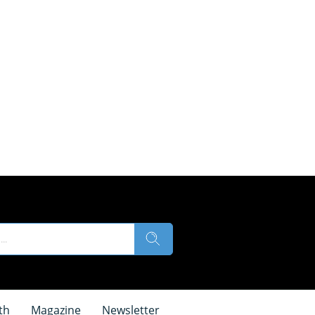
th
Magazine
Newsletter