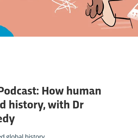
 Podcast: How human
 history, with Dr
edy
 global history.