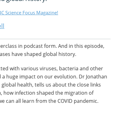
C Science Focus Magazine!
ll
terclass in podcast form. And in this episode,
ses have shaped global history.
ed with various viruses, bacteria and other
 a huge impact on our evolution. Dr Jonathan
global health, tells us about the close links
, how infection shaped the migration of
we can all learn from the COVID pandemic.