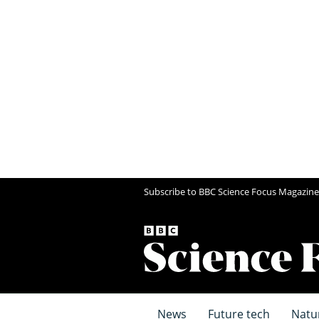
Subscribe to BBC Science Focus Magazine
News
Future tech
Natu