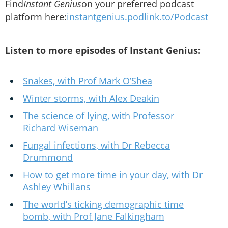
Find
Instant Genius
on your preferred podcast
platform here:
instantgenius.podlink.to/Podcast
Listen to more episodes of Instant Genius:
Snakes, with Prof Mark O’Shea
Winter storms, with Alex Deakin
The science of lying, with Professor
Richard Wiseman
Fungal infections, with Dr Rebecca
Drummond
How to get more time in your day, with Dr
Ashley Whillans
The world’s ticking demographic time
bomb, with Prof Jane Falkingham