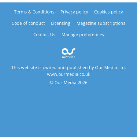
Terms & Conditions
Privacy policy
Cookies policy
Code of conduct
Licensing
Magazine subscriptions
Contact Us
Manage preferences
This website is owned and published by Our Media Ltd.
www.ourmedia.co.uk
© Our Media 2026