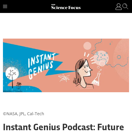
©NASA, JPL, Cal-Tech
Instant Genius Podcast: Future