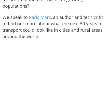
populations?
We speak to
Paris Marx
, an author and tech critic
to find out more about what the next 50 years of
transport could look like in cities and rural areas
around the world.