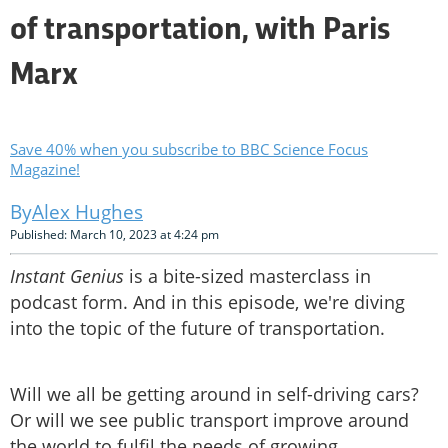
of transportation, with Paris
Marx
Save 40% when you subscribe to BBC Science Focus
Magazine!
Alex Hughes
Published: March 10, 2023 at 4:24 pm
Instant Genius
is a bite-sized masterclass in
podcast form. And in this episode, we're diving
into the topic of the future of transportation.
Will we all be getting around in self-driving cars?
Or will we see public transport improve around
the world to fulfil the needs of growing