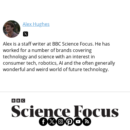
Alex Hughes
Alex is a staff writer at BBC Science Focus. He has
worked for a number of brands covering
technology and science with an interest in
consumer tech, robotics, AI and the often generally
wonderful and weird world of future technology.