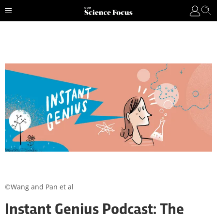
©Wang and Pan et al
Instant Genius Podcast: The