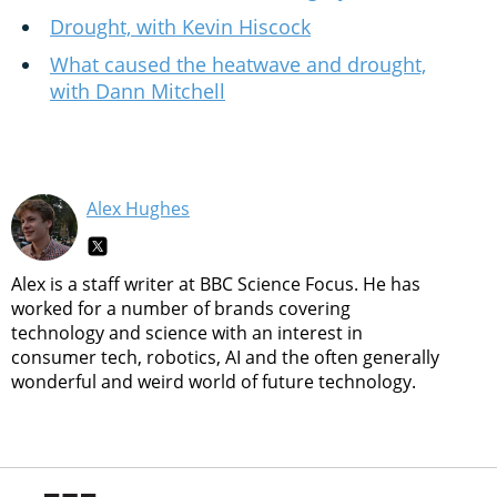
Drought, with Kevin Hiscock
What caused the heatwave and drought,
with Dann Mitchell
Alex Hughes
Alex is a staff writer at BBC Science Focus. He has
worked for a number of brands covering
technology and science with an interest in
consumer tech, robotics, AI and the often generally
wonderful and weird world of future technology.