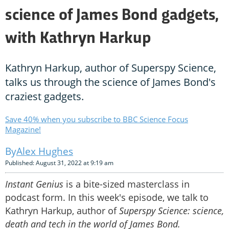
science of James Bond gadgets,
with Kathryn Harkup
Kathryn Harkup, author of Superspy Science,
talks us through the science of James Bond's
craziest gadgets.
Save 40% when you subscribe to BBC Science Focus
Magazine!
Alex Hughes
Published: August 31, 2022 at 9:19 am
Instant Genius
is a bite-sized masterclass in
podcast form. In this week's episode, we talk to
Kathryn Harkup, author of
Superspy Science: science,
death and tech in the world of James Bond.