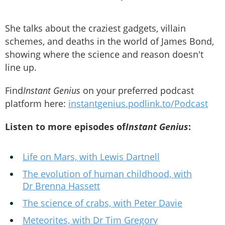
She talks about the craziest gadgets, villain
schemes, and deaths in the world of James Bond,
showing where the science and reason doesn't
line up.
Find
Instant Genius
on your preferred podcast
platform here:
instantgenius.podlink.to/Podcast
Listen to more episodes of
Instant Genius
:
Life on Mars, with Lewis Dartnell
The evolution of human childhood, with
Dr Brenna Hassett
The science of crabs, with Peter Davie
Meteorites, with Dr Tim Gregory