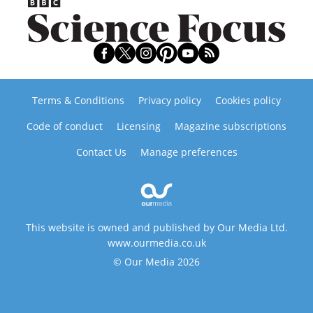
Terms & Conditions
Privacy policy
Cookies policy
Code of conduct
Licensing
Magazine subscriptions
Contact Us
Manage preferences
This website is owned and published by Our Media Ltd.
www.ourmedia.co.uk
© Our Media 2026