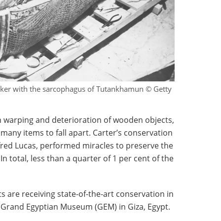
ker with the sarcophagus of Tutankhamun © Getty
warping and deterioration of wooden objects,
many items to fall apart. Carter’s conservation
fred Lucas, performed miracles to preserve the
 total, less than a quarter of 1 per cent of the
ts are receiving state-of-the-art conservation in
e Grand Egyptian Museum (GEM) in Giza, Egypt.