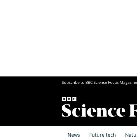
Subscribe to BBC Science Focus Magazine
News
Future tech
Natu