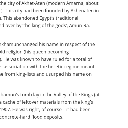
 the city of Akhet-Aten (modern Amarna, about
). This city had been founded by Akhenaten in
n. This abandoned Egypt’s traditional
 over by ‘the king of the gods’, Amun-Ra.
ankhamunchanged his name in respect of the
ld religion (his queen becoming
He was known to have ruled for a total of
his association with the heretic regime meant
me from king-lists and usurped his name on
hamun’s tomb lay in the Valley of the Kings (at
 cache of leftover materials from the king’s
1907. He was right, of course – it had been
 concrete-hard flood deposits.