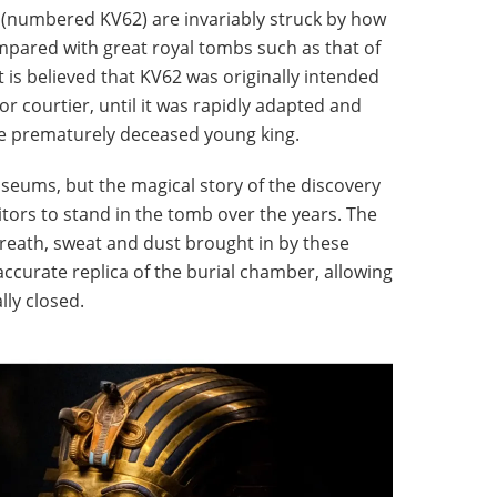
(numbered KV62) are invariably struck by how
compared with great royal tombs such as that of
 is believed that KV62 was originally intended
ior courtier, until it was rapidly adapted and
he prematurely deceased young king.
eums, but the magical story of the discovery
sitors to stand in the tomb over the years. The
breath, sweat and dust brought in by these
accurate replica of the burial chamber, allowing
lly closed.