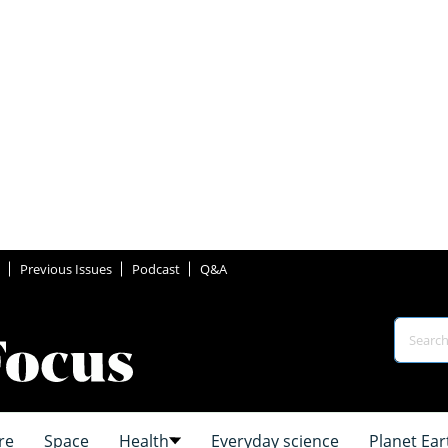
Previous Issues
Podcast
Q&A
re
Space
Health
Everyday science
Planet Ear