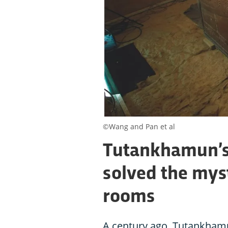
©Wang and Pan et al
Tutankhamun’s 
solved the myst
rooms
A century ago, Tutankham