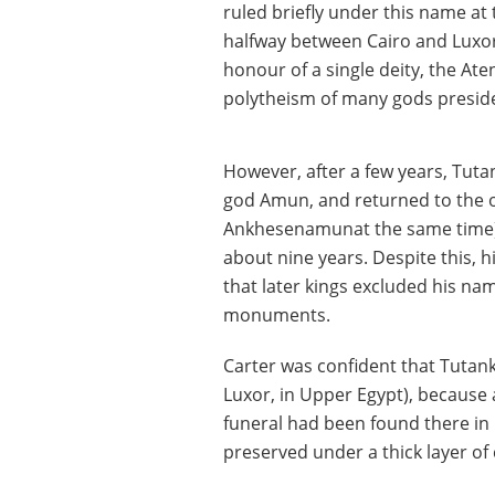
ruled briefly under this name at
halfway between Cairo and Luxor
honour of a single deity, the Ate
polytheism of many gods presided
However, after a few years, Tut
god Amun, and returned to the o
Ankhesenamunat the same time). 
about nine years. Despite this, 
that later kings excluded his na
monuments.
Carter was confident that Tutank
Luxor, in Upper Egypt), because a
funeral had been found there in 
preserved under a thick layer of