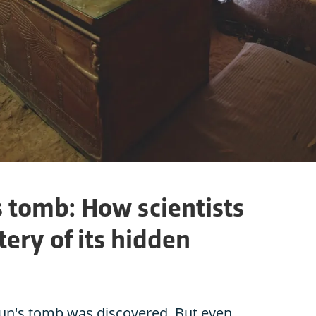
tomb: How scientists
ery of its hidden
un's tomb was discovered. But even