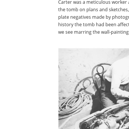
Carter was a meticulous worker a
the tomb on plans and sketches, 
plate negatives made by photogr
history the tomb had been affec
we see marring the wall-painting