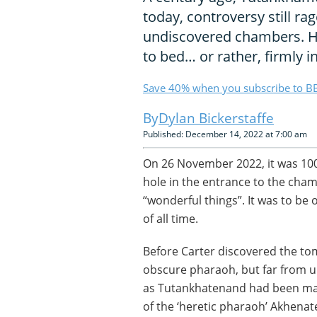
today, controversy still ra
undiscovered chambers. He
to bed… or rather, firmly i
Save 40% when you subscribe to BB
Dylan Bickerstaffe
Published: December 14, 2022 at 7:00 am
On 26 November 2022, it was 10
hole in the entrance to the ch
“wonderful things”. It was to be 
of all time.
Before Carter discovered the 
obscure pharaoh, but far from u
as Tutankhatenand had been mar
of the ‘heretic pharaoh’ Akhenat