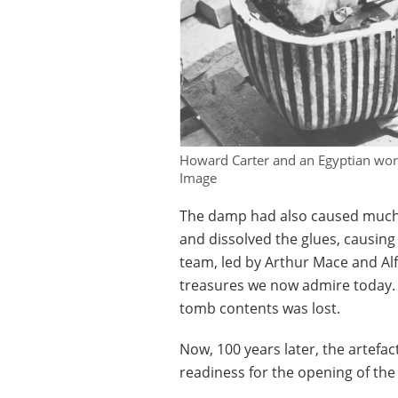
Howard Carter and an Egyptian wor
Image
The damp had also caused much 
and dissolved the glues, causing 
team, led by Arthur Mace and Al
treasures we now admire today. In
tomb contents was lost.
Now, 100 years later, the artefac
readiness for the opening of th