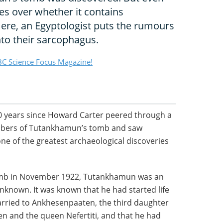
ges over whether it contains
re, an Egyptologist puts the rumours
nto their sarcophagus.
C Science Focus Magazine!
0 years since Howard Carter peered through a
ambers of Tutankhamun’s tomb and saw
one of the greatest archaeological discoveries
tomb in November 1922, Tutankhamun was an
nknown. It was known that he had started life
ried to Ankhesenpaaten, the third daughter
en and the queen Nefertiti, and that he had