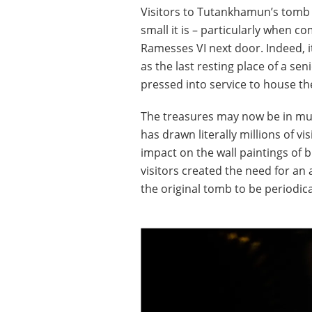
Visitors to Tutankhamun’s tomb 
small it is – particularly when 
Ramesses VI next door. Indeed, it
as the last resting place of a sen
pressed into service to house t
The treasures may now be in mus
has drawn literally millions of vi
impact on the wall paintings of 
visitors created the need for an 
the original tomb to be periodica