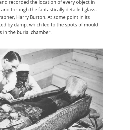
nd recorded the location of every object in
and through the fantastically detailed glass-
apher, Harry Burton. At some point in its
ted by damp, which led to the spots of mould
s in the burial chamber.