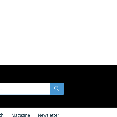
th
Magazine
Newsletter