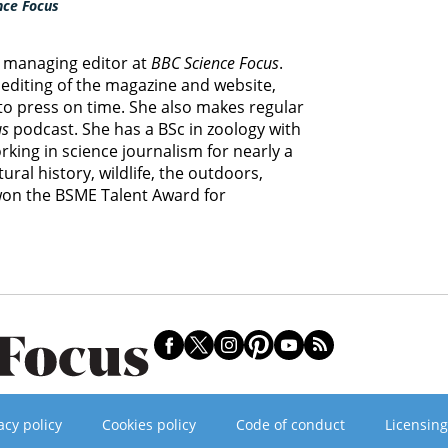
nce Focus
e managing editor at
BBC Science Focus
.
editing of the magazine and website,
 to press on time. She also makes regular
us
podcast. She has a BSc in zoology with
king in science journalism for nearly a
ural history, wildlife, the outdoors,
 won the BSME Talent Award for
acy policy
Cookies policy
Code of conduct
Licensing