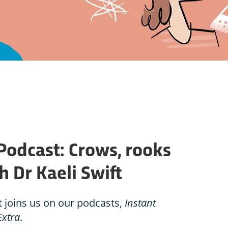
Podcast: Crows, rooks
h Dr Kaeli Swift
t joins us on our podcasts,
Instant
Extra
.