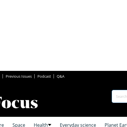
Previous Issues
Podcast
Q&A
re
Space
Health
Everyday science
Planet Ear