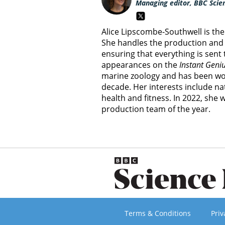
Managing editor, BBC Scie
Alice Lipscombe-Southwell is th
She handles the production and 
ensuring that everything is sent
appearances on the
Instant Geni
marine zoology and has been wor
decade. Her interests include nat
health and fitness. In 2022, she
production team of the year.
Terms & Conditions
Priv