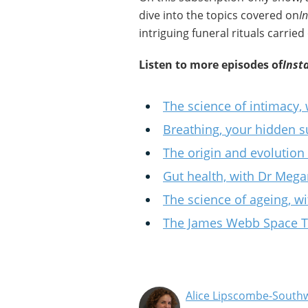
dive into the topics covered on
I
intriguing funeral rituals carried
Listen to more episodes of
Inst
The science of intimacy,
Breathing, your hidden 
The origin and evolution
Gut health, with Dr Mega
The science of ageing, w
The James Webb Space Te
Alice Lipscombe-Southw