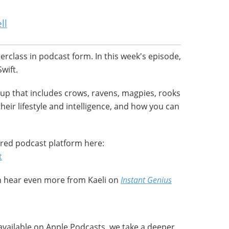
ll
terclass in podcast form. In this week's episode,
wift.
oup that includes crows, ravens, magpies, rooks
their lifestyle and intelligence, and how you can
red podcast platform here:
t
an hear even more from Kaeli on
Instant Genius
available on Apple Podcasts, we take a deeper