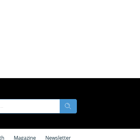
th
Magazine
Newsletter