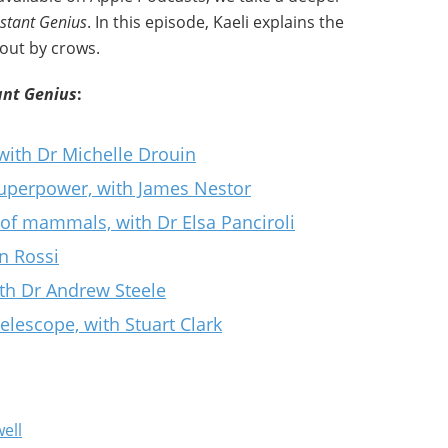
nstant Genius
. In this episode, Kaeli explains the
 out by crows.
ant Genius
:
 with Dr Michelle Drouin
superpower, with James Nestor
 of mammals, with Dr Elsa Panciroli
n Rossi
ith Dr Andrew Steele
lescope, with Stuart Clark
ell