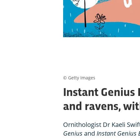
© Getty Images
Instant Genius 
and ravens, wit
Ornithologist Dr Kaeli Swif
Genius
and
Instant Genius 