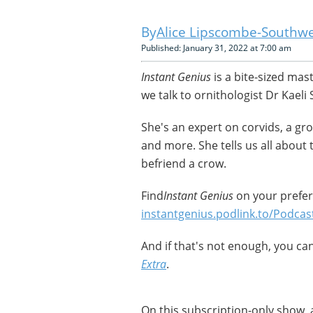
Alice Lipscombe-Southwe
Published: January 31, 2022 at 7:00 am
Instant Genius
is a bite-sized mas
we talk to ornithologist Dr Kaeli S
She's an expert on corvids, a gr
and more. She tells us all about 
befriend a crow.
Find
Instant Genius
on your prefer
instantgenius.podlink.to/Podcas
And if that's not enough, you c
Extra
.
On this subscription-only show, 