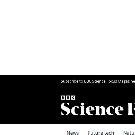
Subscribe to BBC Science Focus Magazine
News
Future tech
Natu