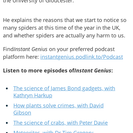
the University of Gloucester.
He explains the reasons that we start to notice so
many spiders at this time of the year in the UK,
and whether spiders are actually any harm to us.
Find
Instant Genius
on your preferred podcast
platform here:
instantgenius.podlink.to/Podcast
Listen to more episodes of
Instant Genius
:
The science of James Bond gadgets, with
Kathryn Harkup
How plants solve crimes, with David
Gibson
The science of crabs, with Peter Davie
Meteorites, with Dr Tim Gregory