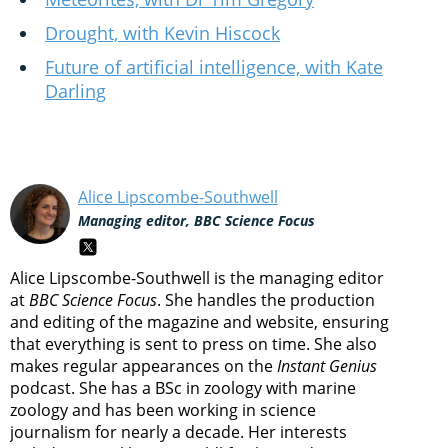
Drought, with Kevin Hiscock
Future of artificial intelligence, with Kate
Darling
Alice Lipscombe-Southwell
Managing editor, BBC Science Focus
Alice Lipscombe-Southwell is the managing editor
at
BBC Science Focus
. She handles the production
and editing of the magazine and website, ensuring
that everything is sent to press on time. She also
makes regular appearances on the
Instant Genius
podcast. She has a BSc in zoology with marine
zoology and has been working in science
journalism for nearly a decade. Her interests