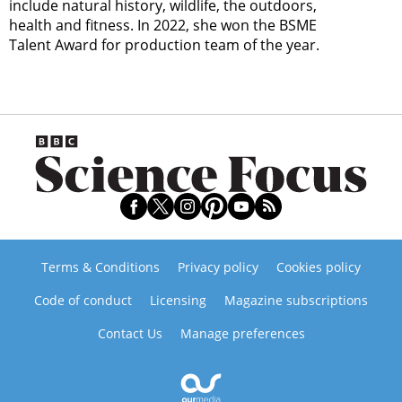
include natural history, wildlife, the outdoors,
health and fitness. In 2022, she won the BSME
Talent Award for production team of the year.
Terms & Conditions
Privacy policy
Cookies policy
Code of conduct
Licensing
Magazine subscriptions
Contact Us
Manage preferences