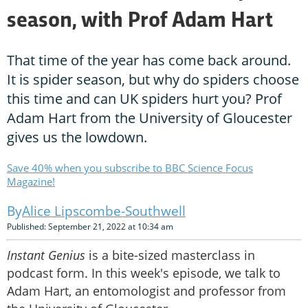
season, with Prof Adam Hart
That time of the year has come back around.
It is spider season, but why do spiders choose
this time and can UK spiders hurt you? Prof
Adam Hart from the University of Gloucester
gives us the lowdown.
Save 40% when you subscribe to BBC Science Focus
Magazine!
Alice Lipscombe-Southwell
Published: September 21, 2022 at 10:34 am
Instant Genius
is a bite-sized masterclass in
podcast form. In this week's episode, we talk to
Adam Hart, an entomologist and professor from