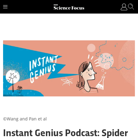
©Wang and Pan et al
Instant Genius Podcast: Spider