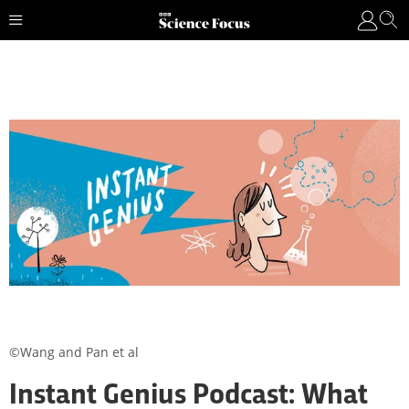
©Wang and Pan et al
Instant Genius Podcast: What