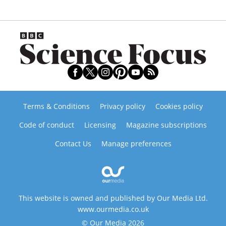
Terms & Conditions
Privacy policy
Cookies policy
Code of conduct
Licensing
Magazine subscriptions
Contact Us
Manage preferences
This website is owned and published by Our Media Ltd.
www.ourmedia.co.uk
© Our Media 2026