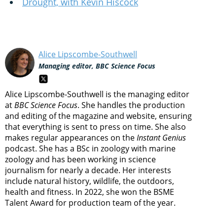
Drought, with Kevin Hiscock
Alice Lipscombe-Southwell
Managing editor, BBC Science Focus
Alice Lipscombe-Southwell is the managing editor
at
BBC Science Focus
. She handles the production
and editing of the magazine and website, ensuring
that everything is sent to press on time. She also
makes regular appearances on the
Instant Genius
podcast. She has a BSc in zoology with marine
zoology and has been working in science
journalism for nearly a decade. Her interests
include natural history, wildlife, the outdoors,
health and fitness. In 2022, she won the BSME
Talent Award for production team of the year.