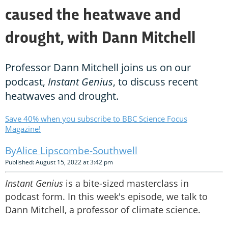
caused the heatwave and
drought, with Dann Mitchell
Professor Dann Mitchell joins us on our
podcast,
Instant Genius
, to discuss recent
heatwaves and drought.
Save 40% when you subscribe to BBC Science Focus
Magazine!
Alice Lipscombe-Southwell
Published: August 15, 2022 at 3:42 pm
Instant Genius
is a bite-sized masterclass in
podcast form. In this week's episode, we talk to
Dann Mitchell, a professor of climate science.