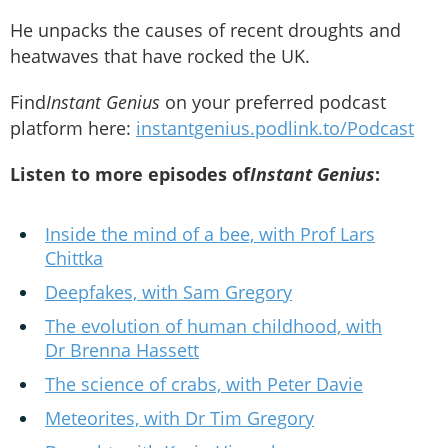
He unpacks the causes of recent droughts and
heatwaves that have rocked the UK.
Find
Instant Genius
on your preferred podcast
platform here:
instantgenius.podlink.to/Podcast
Listen to more episodes of
Instant Genius
:
Inside the mind of a bee, with Prof Lars
Chittka
Deepfakes, with Sam Gregory
The evolution of human childhood, with
Dr Brenna Hassett
The science of crabs, with Peter Davie
Meteorites, with Dr Tim Gregory