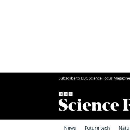
Subscribe to BBC Science Focus Magazine
News
Future tech
Natu