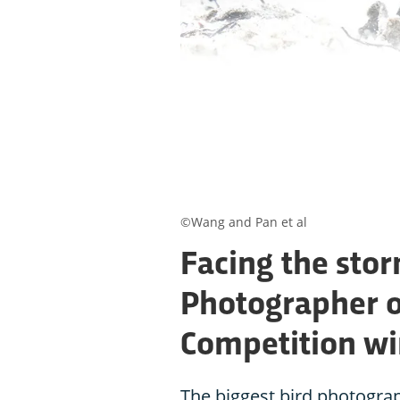
©Wang and Pan et al
Facing the sto
Photographer o
Competition w
The biggest bird photogra