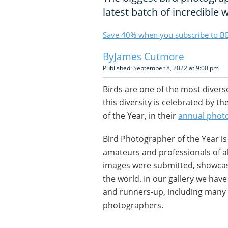
latest batch of incredible 
Save 40% when you subscribe to BB
James Cutmore
Published: September 8, 2022 at 9:00 pm
Birds are one of the most divers
this diversity is celebrated by 
of the Year, in their
annual phot
Bird Photographer of the Year i
amateurs and professionals of all
images were submitted, showcasi
the world. In our gallery we hav
and runners-up, including many
photographers.