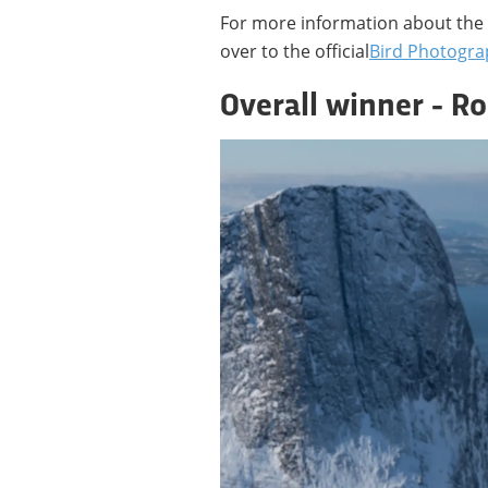
For more information about the 
over to the official
Bird Photogra
Overall winner - Ro