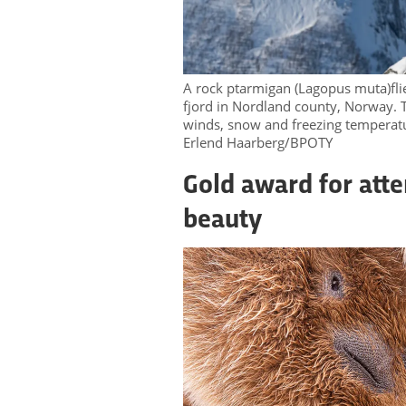
A rock ptarmigan (Lagopus muta)flie
fjord in Nordland county, Norway. T
winds, snow and freezing temperat
Erlend Haarberg/BPOTY
Gold award for atte
beauty