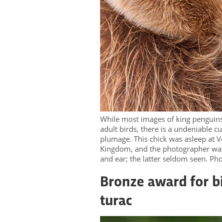
While most images of king penguins
adult birds, there is a undeniable c
plumage. This chick was asleep at Vo
Kingdom, and the photographer was 
and ear; the latter seldom seen. P
Bronze award for bi
turac