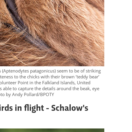
 (Aptenodytes patagonicus) seem to be of striking
uteness to the chicks with their brown ‘teddy bear’
lunteer Point in the Falkland Islands, United
able to capture the details around the beak, eye
hoto by Andy Pollard/BPOTY
rds in flight - Schalow's