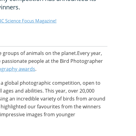
winners.
C Science Focus Magazine!
e groups of animals on the planet.Every year,
the passionate people at the Bird Photographer
ography awards
.
s a global photographic competition, open to
 ages and abilities. This year, over 20,000
ng an incredible variety of birds from around
e highlighted our favourites from the winners
 impressive images from younger