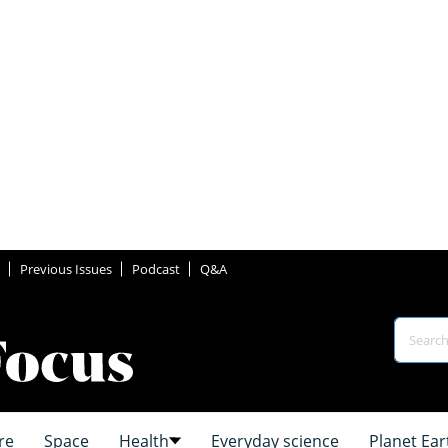
Previous Issues
Podcast
Q&A
re
Space
Health
Everyday science
Planet Ear