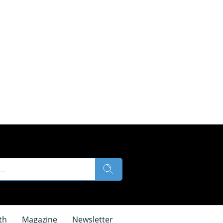
th
Magazine
Newsletter