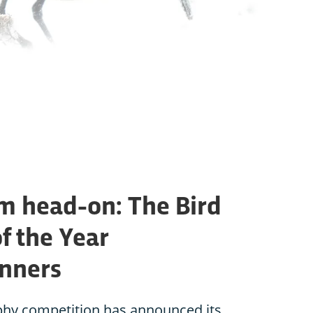
rm head-on: The Bird
f the Year
inners
phy competition has announced its