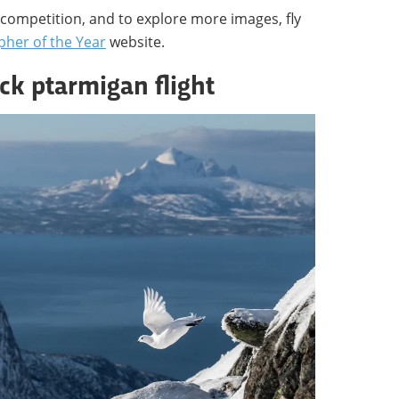
competition, and to explore more images, fly
pher of the Year
website.
ck ptarmigan flight