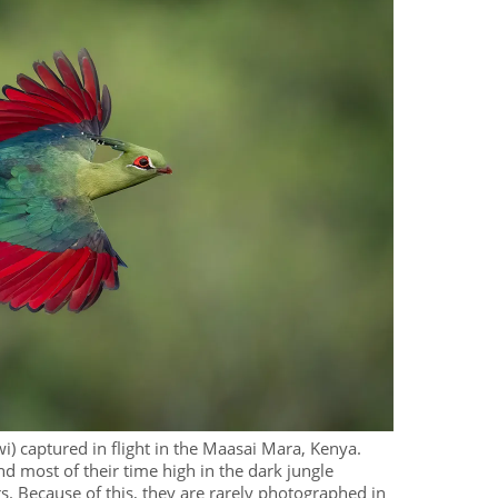
i) captured in flight in the Maasai Mara, Kenya.
d most of their time high in the dark jungle
s. Because of this, they are rarely photographed in