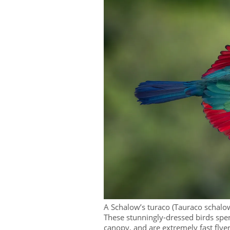
A Schalow’s turaco (Tauraco schalow
These stunningly-dressed birds spen
canopy, and are extremely fast flyer