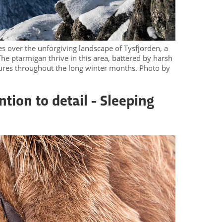
s over the unforgiving landscape of Tysfjorden, a
he ptarmigan thrive in this area, battered by harsh
ures throughout the long winter months. Photo by
ntion to detail - Sleeping