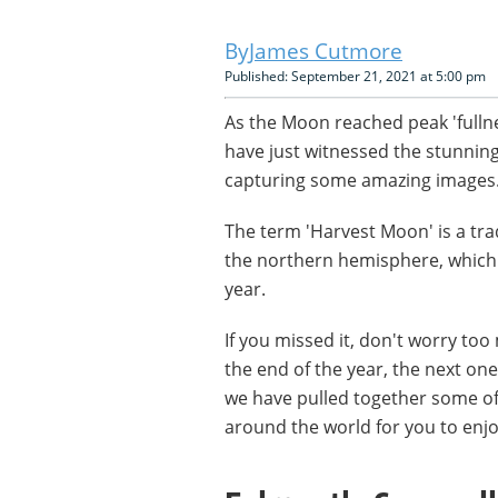
James Cutmore
Published: September 21, 2021 at 5:00 pm
As the Moon reached peak 'fullne
have just witnessed the stunnin
capturing some amazing images
The term 'Harvest Moon' is a tra
the northern hemisphere, which t
year.
If you missed it, don't worry too
the end of the year, the next on
we have pulled together some of
around the world for you to enjo