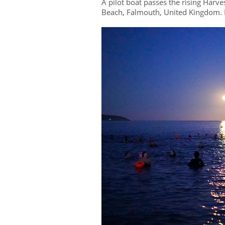
A pilot boat passes the rising Ha
Beach, Falmouth, United Kingdom. 