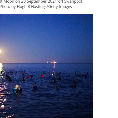
rvest Moon on 20 September 2021 off Swanpool
Photo by Hugh R Hastings/Getty Images