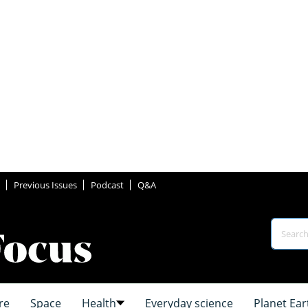
Previous Issues
Podcast
Q&A
re
Space
Health
Everyday science
Planet Ear