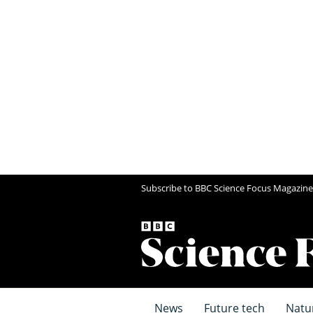
Subscribe to BBC Science Focus Magazine
News
Future tech
Natu