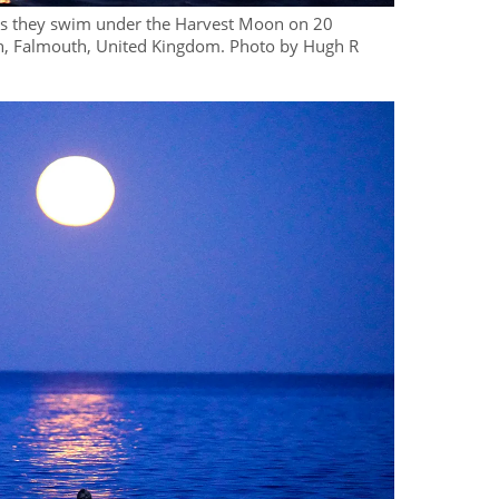
 as they swim under the Harvest Moon on 20
, Falmouth, United Kingdom. Photo by Hugh R