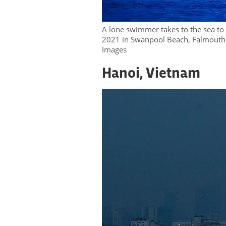
A lone swimmer takes to the sea t
2021 in Swanpool Beach, Falmouth,
Images
Hanoi, Vietnam