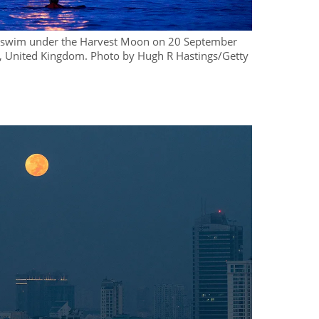
o swim under the Harvest Moon on 20 September
 United Kingdom. Photo by Hugh R Hastings/Getty