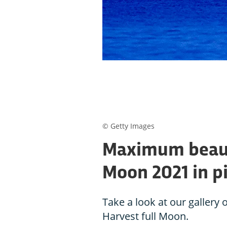
© Getty Images
Maximum beauty
Moon 2021 in p
Take a look at our gallery
Harvest full Moon.