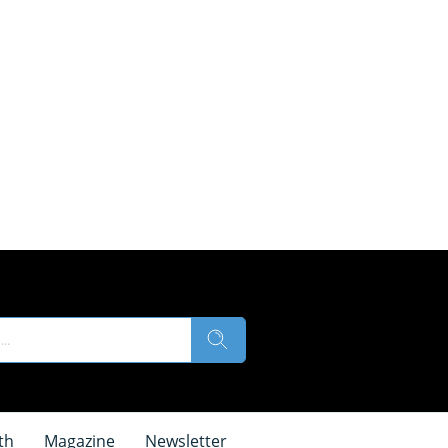
th
Magazine
Newsletter