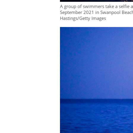
A group of swimmers take a selfie
September 2021 in Swanpool Beach
Hastings/Getty Images