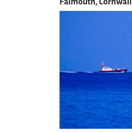
Falmouth, Cornwall