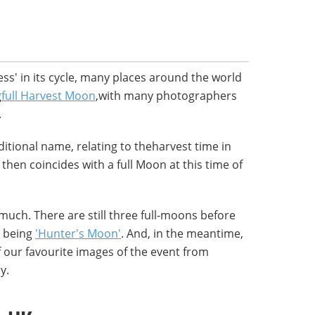
ss' in its cycle, many places around the world
g
full Harvest Moon
,with many photographers
.
ditional name, relating to theharvest time in
hen coincides with a full Moon at this time of
 much. There are still three full-moons before
e being
'Hunter's Moon'
. And, in the meantime,
 our favourite images of the event from
y.