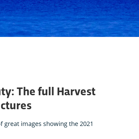
: The full Harvest
ictures
 of great images showing the 2021