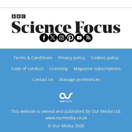
Terms & Conditions
Privacy policy
Cookies policy
Code of conduct
Licensing
Magazine subscriptions
Contact Us
Manage preferences
This website is owned and published by Our Media Ltd.
www.ourmedia.co.uk
© Our Media 2026