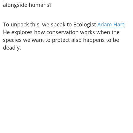
alongside humans?
To unpack this, we speak to Ecologist
Adam Hart
.
He explores how conservation works when the
species we want to protect also happens to be
deadly.