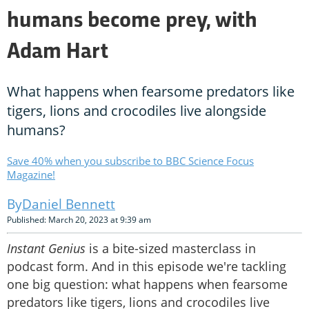
humans become prey, with
Adam Hart
What happens when fearsome predators like
tigers, lions and crocodiles live alongside
humans?
Save 40% when you subscribe to BBC Science Focus
Magazine!
Daniel Bennett
Published: March 20, 2023 at 9:39 am
Instant Genius
is a bite-sized masterclass in
podcast form. And in this episode we're tackling
one big question: what happens when fearsome
predators like tigers, lions and crocodiles live