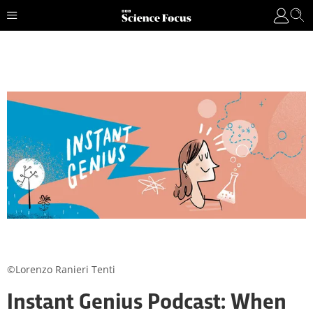
©Lorenzo Ranieri Tenti
Instant Genius Podcast: When