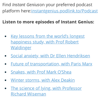
Find
Instant Genius
on your preferred podcast
platform here:
instantgenius.podlink.to/Podcast
Listen to more episodes of Instant Genius:
Key lessons from the world’s longest
happiness study, with Prof Robert
Waldinger
Social anxiety, with Dr Ellen Hendriksen
Future of transportation, with Paris Marx
Snakes, with Prof Mark O’Shea
Winter storms, with Alex Deakin
The science of lying, with Professor
Richard Wiseman