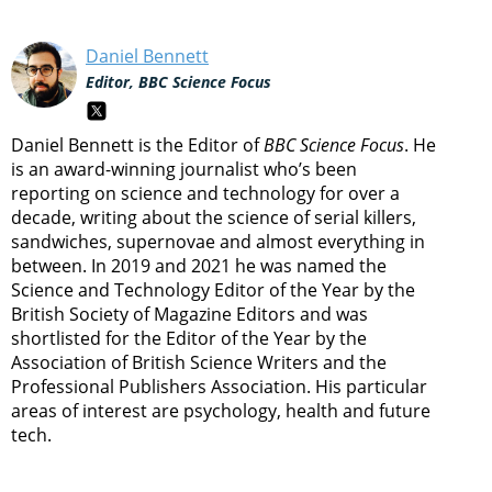
Daniel Bennett
Editor, BBC Science Focus
Daniel Bennett is the Editor of
BBC Science Focus
. He
is an award-winning journalist who’s been
reporting on science and technology for over a
decade, writing about the science of serial killers,
sandwiches, supernovae and almost everything in
between. In 2019 and 2021 he was named the
Science and Technology Editor of the Year by the
British Society of Magazine Editors and was
shortlisted for the Editor of the Year by the
Association of British Science Writers and the
Professional Publishers Association. His particular
areas of interest are psychology, health and future
tech.