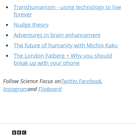
Transhumanism - using technology to live
forever
Nudge theory
Adventures in brain enhancement
The future of humanity with Michio Kaku
The London Fatberg + Why you should
break up with your phone
Follow Science Focus on
Twitter
,
Facebook
,
Instagram
and
Flipboard