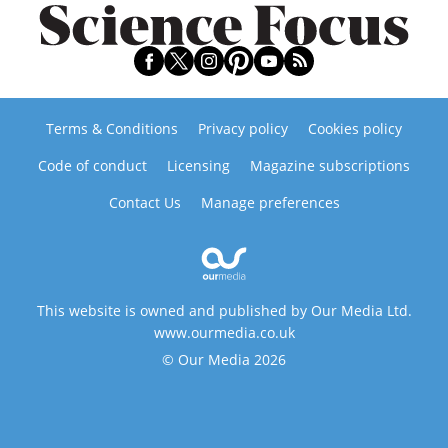
Terms & Conditions
Privacy policy
Cookies policy
Code of conduct
Licensing
Magazine subscriptions
Contact Us
Manage preferences
This website is owned and published by Our Media Ltd.
www.ourmedia.co.uk
© Our Media 2026