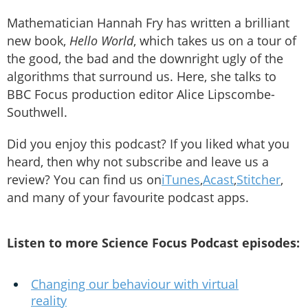
Mathematician Hannah Fry has written a brilliant
new book,
Hello World
, which takes us on a tour of
the good, the bad and the downright ugly of the
algorithms that surround us. Here, she talks to
BBC Focus production editor Alice Lipscombe-
Southwell.
Did you enjoy this podcast? If you liked what you
heard, then why not subscribe and leave us a
review? You can find us on
iTunes
,
Acast
,
Stitcher
,
and many of your favourite podcast apps.
Listen to more Science Focus Podcast episodes:
Changing our behaviour with virtual
reality