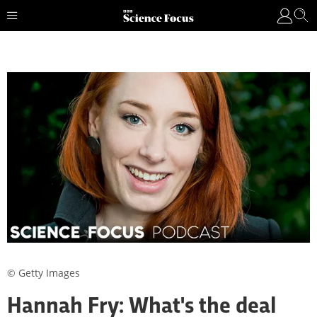
© Getty Images
Hannah Fry: What's the deal