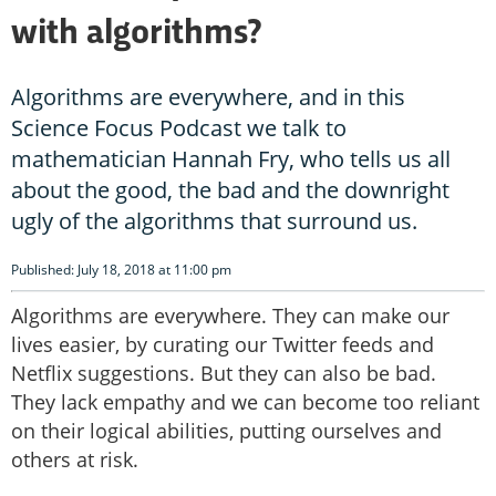
with algorithms?
Algorithms are everywhere, and in this
Science Focus Podcast we talk to
mathematician Hannah Fry, who tells us all
about the good, the bad and the downright
ugly of the algorithms that surround us.
Published: July 18, 2018 at 11:00 pm
Algorithms are everywhere. They can make our
lives easier, by curating our Twitter feeds and
Netflix suggestions. But they can also be bad.
They lack empathy and we can become too reliant
on their logical abilities, putting ourselves and
others at risk.