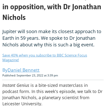
in opposition, with Dr Jonathan
Nichols
Jupiter will soon make its closest approach to
Earth in 59 years. We spoke to Dr Jonathan
Nichols about why this is such a big event.
Save 40% when you subscribe to BBC Science Focus
Magazine!
Daniel Bennett
Published: September 23, 2022 at 3:39 pm
Instant Genius
is a bite-sized masterclass in
podcast form. In this week's episode, we talk to Dr
Jonathan Nichols, a planetary scientist from
Leicester University.