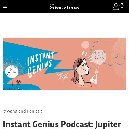
©Wang and Pan et al
Instant Genius Podcast: Jupiter