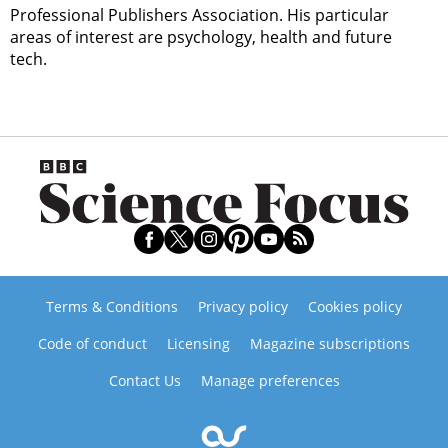
Professional Publishers Association. His particular
areas of interest are psychology, health and future
tech.
Terms & Conditions
Privacy policy
Cookies policy
Code of conduct
Licensing
Magazine subscriptions
Contact Us
Manage preferences