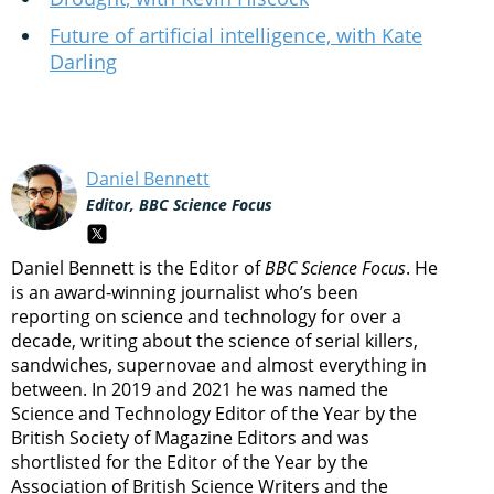
Future of artificial intelligence, with Kate
Darling
Daniel Bennett
Editor, BBC Science Focus
Daniel Bennett is the Editor of
BBC Science Focus
. He
is an award-winning journalist who’s been
reporting on science and technology for over a
decade, writing about the science of serial killers,
sandwiches, supernovae and almost everything in
between. In 2019 and 2021 he was named the
Science and Technology Editor of the Year by the
British Society of Magazine Editors and was
shortlisted for the Editor of the Year by the
Association of British Science Writers and the