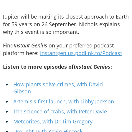
Jupiter will be making its closest approach to Earth
for 59 years on 26 September. Nichols explains
why this event is so important.
Find
Instant Genius
on your preferred podcast
platform here:
instantgenius.podlink.to/Podcast
Listen to more episodes of
Instant Genius
:
How plants solve crimes, with David
Gibson
Artemis's first launch, with Libby Jackson
The science of crabs, with Peter Davie
Meteorites, with Dr Tim Gregory
Drought, with Kevin Hiscock