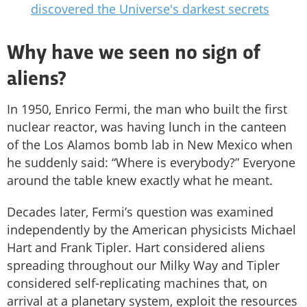
discovered the Universe's darkest secrets
Why have we seen no sign of
aliens?
In 1950, Enrico Fermi, the man who built the first
nuclear reactor, was having lunch in the canteen
of the Los Alamos bomb lab in New Mexico when
he suddenly said: “Where is everybody?” Everyone
around the table knew exactly what he meant.
Decades later, Fermi’s question was examined
independently by the American physicists Michael
Hart and Frank Tipler. Hart considered aliens
spreading throughout our Milky Way and Tipler
considered self-replicating machines that, on
arrival at a planetary system, exploit the resources