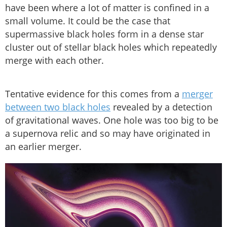
have been where a lot of matter is confined in a
small volume. It could be the case that
supermassive black holes form in a dense star
cluster out of stellar black holes which repeatedly
merge with each other.
Tentative evidence for this comes from a
merger
between two black holes
revealed by a detection
of gravitational waves. One hole was too big to be
a supernova relic and so may have originated in
an earlier merger.