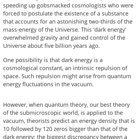
speeding up gobsmacked cosmologists who were
forced to postulate the existence of a substance
that accounts for an astonishing two-thirds of the
mass-energy of the Universe. This ‘dark energy’
overwhelmed gravity and gained control of the
Universe about five billion years ago.
One possibility is that dark energy is a
cosmological constant, an intrinsic repulsion of
space. Such repulsion might arise from quantum
energy fluctuations in the vacuum.
However, when quantum theory, our best theory
of the submicroscopic world, is applied to the
vacuum, theorists predict an energy density that is
10 followed by 120 zeros bigger than that of the
dark energy: the biggest discrepancy between a