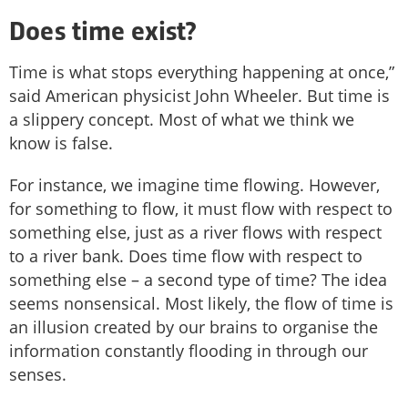
Does time exist?
Time is what stops everything happening at once,”
said American physicist John Wheeler. But time is
a slippery concept. Most of what we think we
know is false.
For instance, we imagine time flowing. However,
for something to flow, it must flow with respect to
something else, just as a river flows with respect
to a river bank. Does time flow with respect to
something else – a second type of time? The idea
seems nonsensical. Most likely, the flow of time is
an illusion created by our brains to organise the
information constantly flooding in through our
senses.