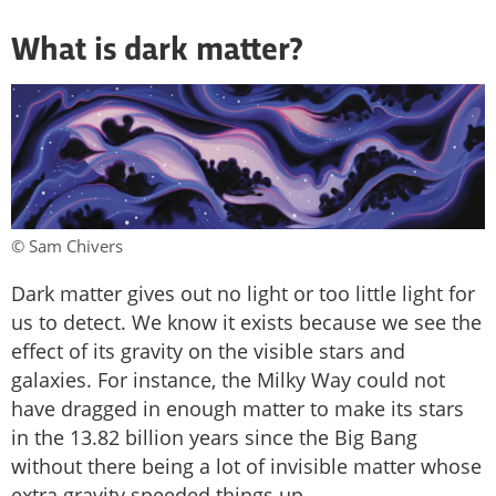
What is dark matter?
© Sam Chivers
Dark matter gives out no light or too little light for
us to detect. We know it exists because we see the
effect of its gravity on the visible stars and
galaxies. For instance, the Milky Way could not
have dragged in enough matter to make its stars
in the 13.82 billion years since the Big Bang
without there being a lot of invisible matter whose
extra gravity speeded things up.