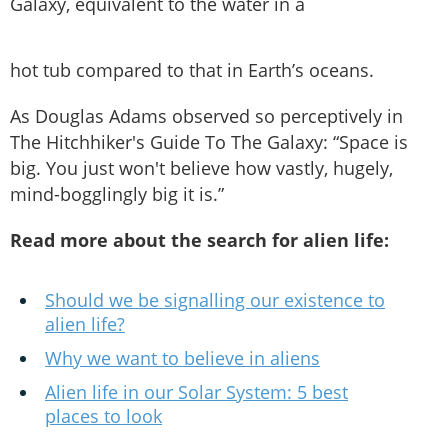
Galaxy, equivalent to the water in a
hot tub compared to that in Earth’s oceans.
As Douglas Adams observed so perceptively in
The Hitchhiker's Guide To The Galaxy: “Space is
big. You just won't believe how vastly, hugely,
mind-bogglingly big it is.”
Read more about the search for alien life:
Should we be signalling our existence to
alien life?
Why we want to believe in aliens
Alien life in our Solar System: 5 best
places to look