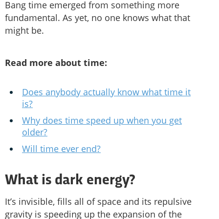
Bang time emerged from something more
fundamental. As yet, no one knows what that
might be.
Read more about time:
Does anybody actually know what time it
is?
Why does time speed up when you get
older?
Will time ever end?
What is dark energy?
It’s invisible, fills all of space and its repulsive
gravity is speeding up the expansion of the