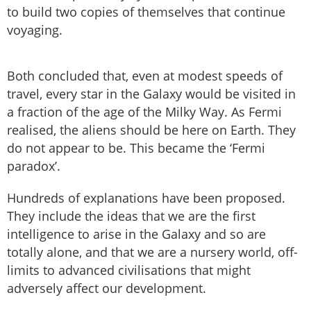
to build two copies of themselves that continue
voyaging.
Both concluded that, even at modest speeds of
travel, every star in the Galaxy would be visited in
a fraction of the age of the Milky Way. As Fermi
realised, the aliens should be here on Earth. They
do not appear to be. This became the ‘Fermi
paradox’.
Hundreds of explanations have been proposed.
They include the ideas that we are the first
intelligence to arise in the Galaxy and so are
totally alone, and that we are a nursery world, off-
limits to advanced civilisations that might
adversely affect our development.