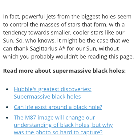
In fact, powerful jets from the biggest holes seem
to control the masses of stars that form, with a
tendency towards smaller, cooler stars like our
Sun. So, who knows, it might be the case that we
can thank Sagittarius A* for our Sun, without
which you probably wouldn’t be reading this page.
Read more about supermassive black holes:
Hubble's greatest discoveries:
Supermassive black holes
Can life exist around a black hole?
The M87 image will change our
understanding of black holes, but why
was the photo so hard to capture?