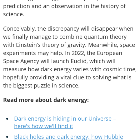
prediction and an observation in the history of
science.
Conceivably, the discrepancy will disappear when
we finally manage to combine quantum theory
with Einstein’s theory of gravity. Meanwhile, space
experiments may help. In 2022, the European
Space Agency will launch Euclid, which will
measure how dark energy varies with cosmic time,
hopefully providing a vital clue to solving what is
the biggest puzzle in science.
Read more about dark energy:
Dark energy is hiding in our Universe –
here's how we'll find it
Black holes and dark energy: how Hubble