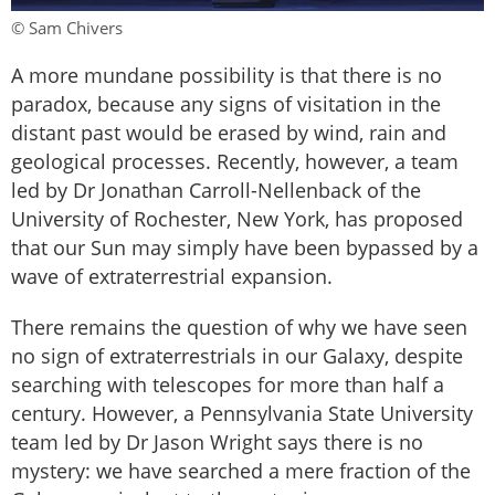
© Sam Chivers
A more mundane possibility is that there is no
paradox, because any signs of visitation in the
distant past would be erased by wind, rain and
geological processes. Recently, however, a team
led by Dr Jonathan Carroll-Nellenback of the
University of Rochester, New York, has proposed
that our Sun may simply have been bypassed by a
wave of extraterrestrial expansion.
There remains the question of why we have seen
no sign of extraterrestrials in our Galaxy, despite
searching with telescopes for more than half a
century. However, a Pennsylvania State University
team led by Dr Jason Wright says there is no
mystery: we have searched a mere fraction of the