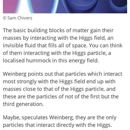
© Sam Chivers
The basic building blocks of matter gain their
masses by interacting with the Higgs field, an
invisible fluid that fills all of space. You can think
of them interacting with the Higgs particle, a
localised hummock in this energy field.
Weinberg points out that particles which interact
most strongly with the Higgs field end up with
masses close to that of the Higgs particle, and
these are the particles of not of the first but the
third generation.
Maybe, speculates Weinberg, they are the only
particles that interact directly with the Higgs.