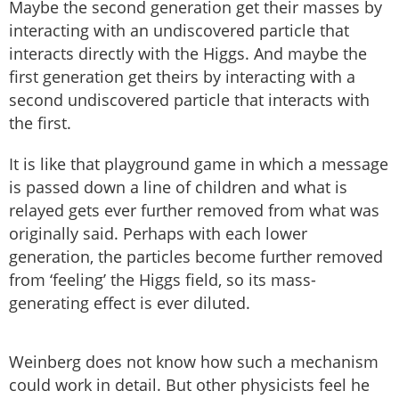
Maybe the second generation get their masses by
interacting with an undiscovered particle that
interacts directly with the Higgs. And maybe the
first generation get theirs by interacting with a
second undiscovered particle that interacts with
the first.
It is like that playground game in which a message
is passed down a line of children and what is
relayed gets ever further removed from what was
originally said. Perhaps with each lower
generation, the particles become further removed
from ‘feeling’ the Higgs field, so its mass-
generating effect is ever diluted.
Weinberg does not know how such a mechanism
could work in detail. But other physicists feel he