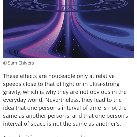
© Sam Chivers
These effects are noticeable only at relative
speeds close to that of light or in ultra-strong
gravity, which is why they are not obvious in the
everyday world. Nevertheless, they lead to the
idea that one person’s interval of time is not the
same as another person’s, and that one person’s
interval of space is not the same as another’s.