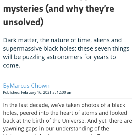
mysteries (and why they’re
unsolved)
Dark matter, the nature of time, aliens and
supermassive black holes: these seven things
will be puzzling astronomers for years to
come.
Marcus Chown
Published: February 16, 2021 at 12:00 am
In the last decade, we’ve taken photos of a black
holes, peered into the heart of atoms and looked
back at the birth of the Universe. And yet, there are
yawning gaps in our understanding of the