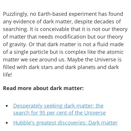
Puzzlingly, no Earth-based experiment has found
any evidence of dark matter, despite decades of
searching. It is conceivable that it is not our theory
of matter that needs modification but our theory
of gravity. Or that dark matter is not a fluid made
of a single particle but is complex like the atomic
matter we see around us. Maybe the Universe is
filled with dark stars and dark planets and dark
life!
Read more about dark matter:
Desperately seeking dark matter: the
search for 95 per cent of the Universe
Hubble's greatest discoveries: Dark matter