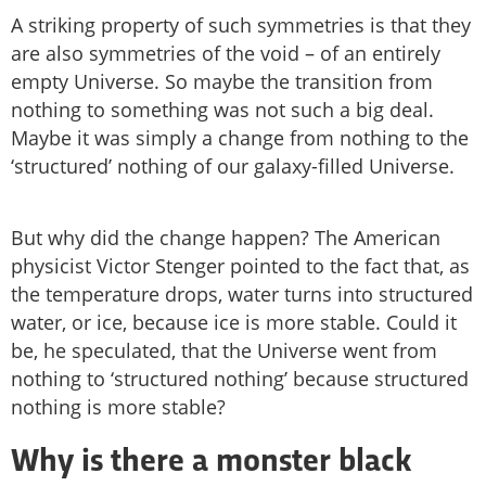
A striking property of such symmetries is that they
are also symmetries of the void – of an entirely
empty Universe. So maybe the transition from
nothing to something was not such a big deal.
Maybe it was simply a change from nothing to the
‘structured’ nothing of our galaxy-filled Universe.
But why did the change happen? The American
physicist Victor Stenger pointed to the fact that, as
the temperature drops, water turns into structured
water, or ice, because ice is more stable. Could it
be, he speculated, that the Universe went from
nothing to ‘structured nothing’ because structured
nothing is more stable?
Why is there a monster black