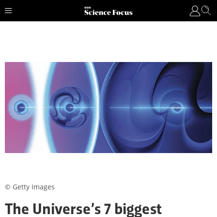
© Getty Images
The Universe’s 7 biggest