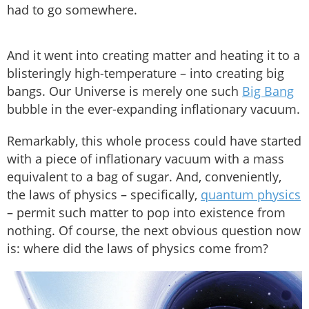
had to go somewhere.
And it went into creating matter and heating it to a
blisteringly high-temperature – into creating big
bangs. Our Universe is merely one such
Big Bang
bubble in the ever-expanding inflationary vacuum.
Remarkably, this whole process could have started
with a piece of inflationary vacuum with a mass
equivalent to a bag of sugar. And, conveniently,
the laws of physics – specifically,
quantum physics
– permit such matter to pop into existence from
nothing. Of course, the next obvious question now
is: where did the laws of physics come from?