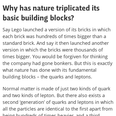
Why has nature triplicated its
basic building blocks?
Say Lego launched a version of its bricks in which
each brick was hundreds of times bigger than a
standard brick. And say it then launched another
version in which the bricks were thousands of
times bigger. You would be forgiven for thinking
the company had gone bonkers. But this is exactly
what nature has done with its fundamental
building blocks – the quarks and leptons.
Normal matter is made of just two kinds of quark
and two kinds of lepton. But there also exists a
second ‘generation’ of quarks and leptons in which
all the particles are identical to the first apart from
being hundreds of times heavier, and a third