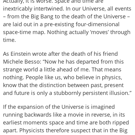
Actually, it is worse. Space and time are
inextricably intertwined. In our Universe, all events
– from the Big Bang to the death of the Universe –
are laid out in a pre-existing four-dimensional
space-time map. Nothing actually ‘moves’ through
time.
As Einstein wrote after the death of his friend
Michele Besso: “Now he has departed from this
strange world a little ahead of me. That means
nothing. People like us, who believe in physics,
know that the distinction between past, present
and future is only a stubbornly persistent illusion.”
If the expansion of the Universe is imagined
running backwards like a movie in reverse, in its
earliest moments space and time are both ripped
apart. Physicists therefore suspect that in the Big