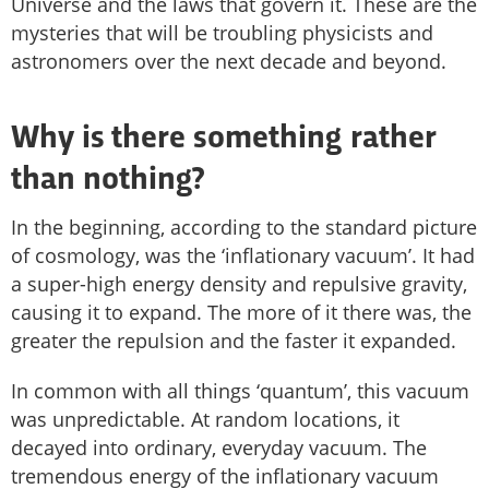
Universe and the laws that govern it. These are the
mysteries that will be troubling physicists and
astronomers over the next decade and beyond.
Why is there something rather
than nothing?
In the beginning, according to the standard picture
of cosmology, was the ‘inflationary vacuum’. It had
a super-high energy density and repulsive gravity,
causing it to expand. The more of it there was, the
greater the repulsion and the faster it expanded.
In common with all things ‘quantum’, this vacuum
was unpredictable. At random locations, it
decayed into ordinary, everyday vacuum. The
tremendous energy of the inflationary vacuum