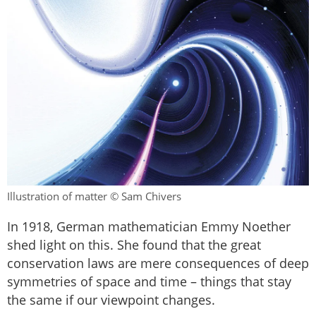
Illustration of matter © Sam Chivers
In 1918, German mathematician Emmy Noether
shed light on this. She found that the great
conservation laws are mere consequences of deep
symmetries of space and time – things that stay
the same if our viewpoint changes.