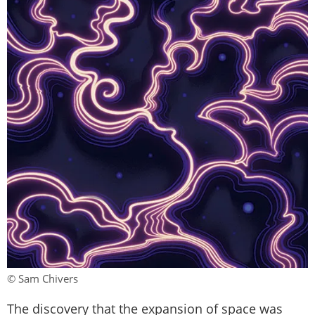
© Sam Chivers
The discovery that the expansion of space was