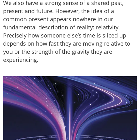
We also have a strong sense of a shared past,
present and future. However, the idea of a
common present appears nowhere in our
fundamental description of reality: relativity.
Precisely how someone else’s time is sliced up
depends on how fast they are moving relative to
you or the strength of the gravity they are
experiencing.