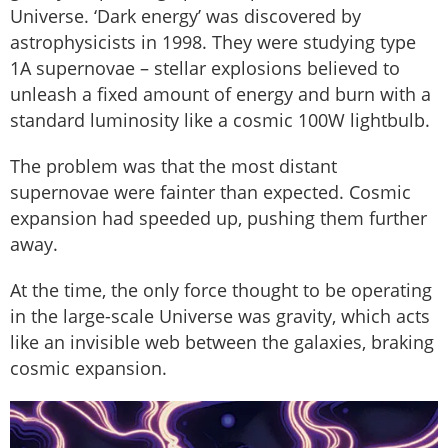
Universe. ‘Dark energy’ was discovered by
astrophysicists in 1998. They were studying type
1A supernovae – stellar explosions believed to
unleash a fixed amount of energy and burn with a
standard luminosity like a cosmic 100W lightbulb.
The problem was that the most distant
supernovae were fainter than expected. Cosmic
expansion had speeded up, pushing them further
away.
At the time, the only force thought to be operating
in the large-scale Universe was gravity, which acts
like an invisible web between the galaxies, braking
cosmic expansion.