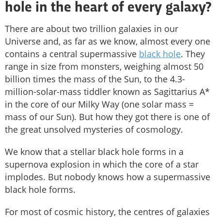
hole in the heart of every galaxy?
There are about two trillion galaxies in our
Universe and, as far as we know, almost every one
contains a central supermassive
black hole
. They
range in size from monsters, weighing almost 50
billion times the mass of the Sun, to the 4.3-
million-solar-mass tiddler known as Sagittarius A*
in the core of our Milky Way (one solar mass =
mass of our Sun). But how they got there is one of
the great unsolved mysteries of cosmology.
We know that a stellar black hole forms in a
supernova explosion in which the core of a star
implodes. But nobody knows how a supermassive
black hole forms.
For most of cosmic history, the centres of galaxies