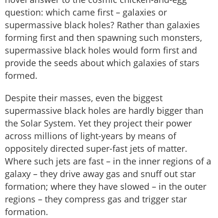
question: which came first – galaxies or
supermassive black holes? Rather than galaxies
forming first and then spawning such monsters,
supermassive black holes would form first and
provide the seeds about which galaxies of stars
formed.
Despite their masses, even the biggest
supermassive black holes are hardly bigger than
the Solar System. Yet they project their power
across millions of light-years by means of
oppositely directed super-fast jets of matter.
Where such jets are fast – in the inner regions of a
galaxy – they drive away gas and snuff out star
formation; where they have slowed – in the outer
regions – they compress gas and trigger star
formation.