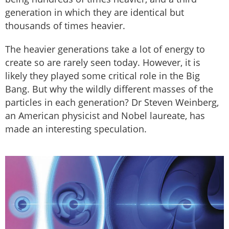
generation in which they are identical but
thousands of times heavier.
The heavier generations take a lot of energy to
create so are rarely seen today. However, it is
likely they played some critical role in the Big
Bang. But why the wildly different masses of the
particles in each generation? Dr Steven Weinberg,
an American physicist and Nobel laureate, has
made an interesting speculation.