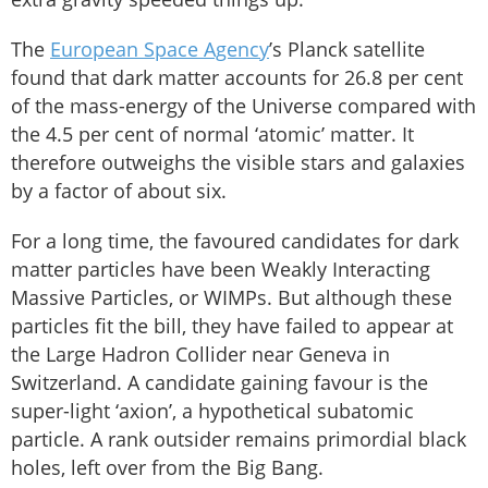
The
European Space Agency
’s Planck satellite
found that dark matter accounts for 26.8 per cent
of the mass-energy of the Universe compared with
the 4.5 per cent of normal ‘atomic’ matter. It
therefore outweighs the visible stars and galaxies
by a factor of about six.
For a long time, the favoured candidates for dark
matter particles have been Weakly Interacting
Massive Particles, or WIMPs. But although these
particles fit the bill, they have failed to appear at
the Large Hadron Collider near Geneva in
Switzerland. A candidate gaining favour is the
super-light ‘axion’, a hypothetical subatomic
particle. A rank outsider remains primordial black
holes, left over from the Big Bang.