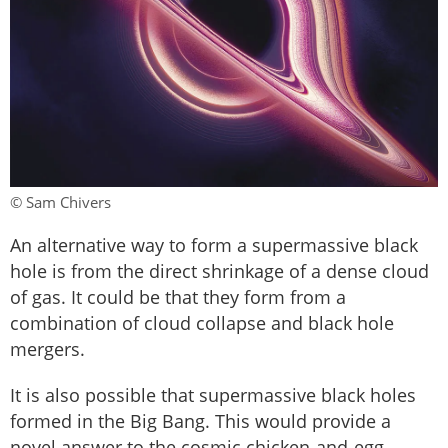
© Sam Chivers
An alternative way to form a supermassive black
hole is from the direct shrinkage of a dense cloud
of gas. It could be that they form from a
combination of cloud collapse and black hole
mergers.
It is also possible that supermassive black holes
formed in the Big Bang. This would provide a
novel answer to the cosmic chicken-and-egg