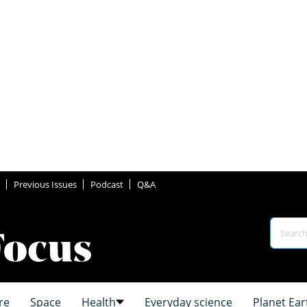
Previous Issues
Podcast
Q&A
re
Space
Health
Everyday science
Planet Ear