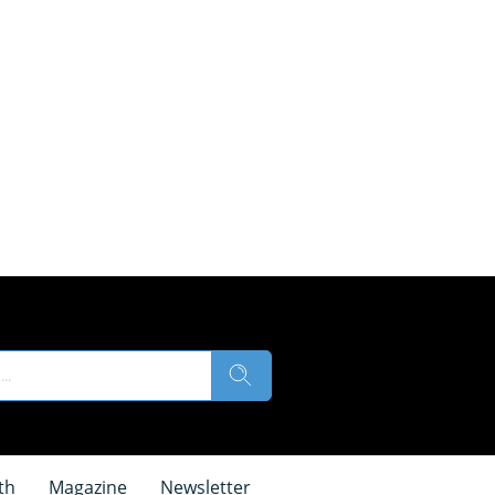
th
Magazine
Newsletter