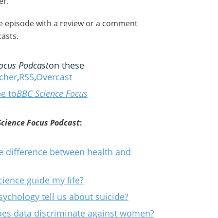
er.
he episode with a review or a comment
asts.
ocus Podcast
on these
tcher
,
RSS
,
Overcast
e to
BBC Science Focus
Science Focus Podcast
:
e difference between health and
ience guide my life?
sychology tell us about suicide?
Does data discriminate against women?