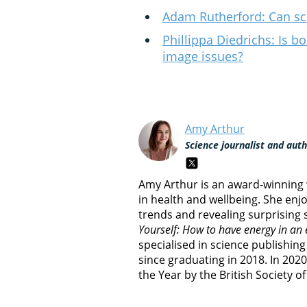
Adam Rutherford: Can sci
Phillippa Diedrichs: Is b
image issues?
Amy Arthur
Science journalist and aut
Amy Arthur is an award-winning w
in health and wellbeing. She enj
trends and revealing surprising s
Yourself: How to have energy in an
specialised in science publishin
since graduating in 2018. In 202
the Year by the British Society o