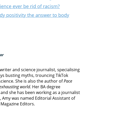
ence ever be rid of racism?
ody positivity the answer to body
hor
riter and science journalist, specialising
oys busting myths, trouncing TikTok
cience. She is also the author of
Pace
 exhausting world
. Her BA degree
g and she has been working as a journalist
0, Amy was named Editorial Assistant of
f Magazine Editors.