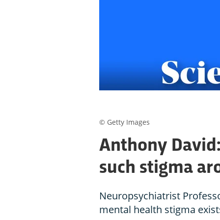
© Getty Images
Anthony David: 
such stigma ar
Neuropsychiatrist Profess
mental health stigma exists