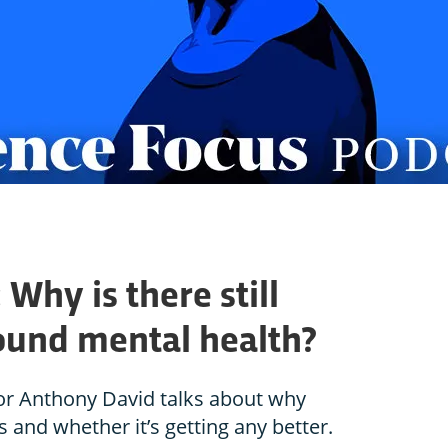
Why is there still
ound mental health?
or Anthony David talks about why
 and whether it’s getting any better.