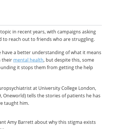
topic in recent years, with campaigns asking
d to reach out to friends who are struggling.
 have a better understanding of what it means
 their
mental health
, but despite this, some
ounding it stops them from getting the help
ropsychiatrist at University College London,
, Oneworld) tells the stories of patients he has
ve taught him.
tant Amy Barrett about why this stigma exists