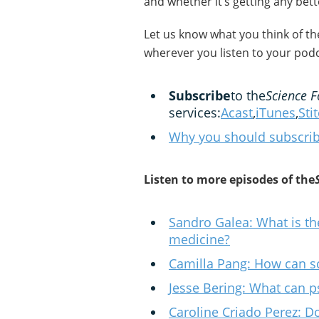
and whether it’s getting any bett
Let us know what you think of t
wherever you listen to your podc
Subscribe
to the
Science F
services:
Acast
,
iTunes
,
Sti
Why you should subscrib
Listen to more episodes of the
Sandro Galea: What is th
medicine?
Camilla Pang: How can sc
Jesse Bering: What can p
Caroline Criado Perez: 