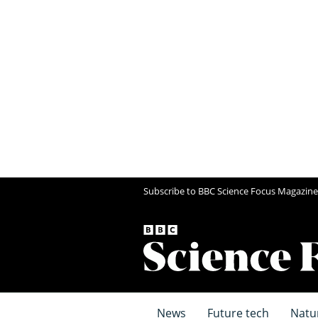
Subscribe to BBC Science Focus Magazine
News
Future tech
Natu