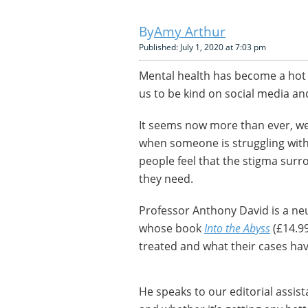
Amy Arthur
Published: July 1, 2020 at 7:03 pm
Mental health has become a hot 
us to be kind on social media an
It seems now more than ever, we
when someone is struggling with
people feel that the stigma surr
they need.
Professor Anthony David is a neu
whose book
Into the Abyss
(£14.99
treated and what their cases ha
He speaks to our editorial assis