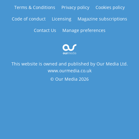
Terms & Conditions
Privacy policy
Cookies policy
Code of conduct
Licensing
Magazine subscriptions
Contact Us
Manage preferences
This website is owned and published by Our Media Ltd.
www.ourmedia.co.uk
© Our Media 2026