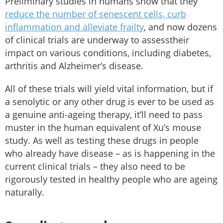
Preliminary studies in humans show that they
reduce the number of senescent cells, curb
inflammation and alleviate frailty
, and now dozens
of clinical trials are underway to assesstheir
impact on various conditions, including diabetes,
arthritis and Alzheimer’s disease.
All of these trials will yield vital information, but if
a senolytic or any other drug is ever to be used as
a genuine anti-ageing therapy, it’ll need to pass
muster in the human equivalent of Xu’s mouse
study. As well as testing these drugs in people
who already have disease – as is happening in the
current clinical trials – they also need to be
rigorously tested in healthy people who are ageing
naturally.