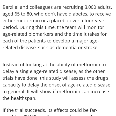
Barzilai and colleagues are recruiting 3,000 adults,
aged 65 to 80, who don’t have diabetes, to receive
either metformin or a placebo over a four-year
period. During this time, the team will monitor
age-related biomarkers and the time it takes for
each of the patients to develop a major age-
related disease, such as dementia or stroke.
Instead of looking at the ability of metformin to
delay a single age-related disease, as the other
trials have done, this study will assess the drug’s
capacity to delay the onset of age-related disease
in general. It will show if metformin can increase
the healthspan.
If the trial succeeds, its effects could be far-