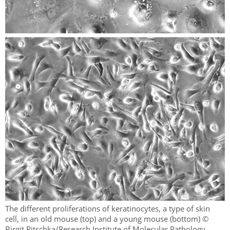
The different proliferations of keratinocytes, a type of skin
cell, in an old mouse (top) and a young mouse (bottom) ©
Birgit Ritschka/Research Institute of Molecular Pathology