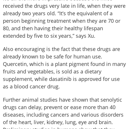
received the drugs very late in life, when they were
already two years old. “It’s the equivalent of a
person beginning treatment when they are 70 or
80, and then having their healthy lifespan
extended by five to six years,” says Xu.
Also encouraging is the fact that these drugs are
already known to be safe for human use.
Quercetin, which is a plant pigment found in many
fruits and vegetables, is sold as a dietary
supplement, while dasatinib is approved for use
as a blood cancer drug.
Further animal studies have shown that senolytic
drugs can delay, prevent or ease more than 40
diseases, including cancers and various disorders
of the heart, liver, kidney, lung, eye and brain.