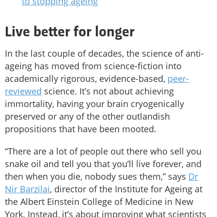
to stopping ageing
Live better for longer
In the last couple of decades, the science of anti-
ageing has moved from science-fiction into
academically rigorous, evidence-based,
peer-
reviewed
science. It’s not about achieving
immortality, having your brain cryogenically
preserved or any of the other outlandish
propositions that have been mooted.
“There are a lot of people out there who sell you
snake oil and tell you that you’ll live forever, and
then when you die, nobody sues them,” says
Dr
Nir Barzilai
, director of the Institute for Ageing at
the Albert Einstein College of Medicine in New
York. Instead, it’s about improving what scientists