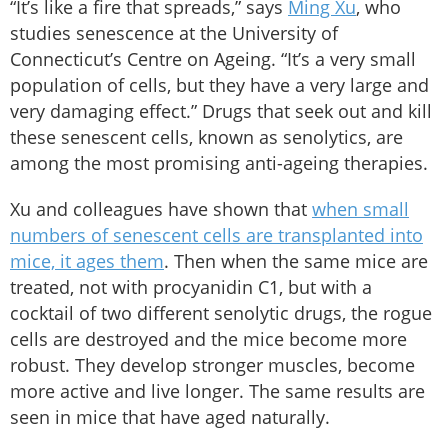
“It’s like a fire that spreads,” says
Ming Xu
, who
studies senescence at the University of
Connecticut’s Centre on Ageing. “It’s a very small
population of cells, but they have a very large and
very damaging effect.” Drugs that seek out and kill
these senescent cells, known as senolytics, are
among the most promising anti-ageing therapies.
Xu and colleagues have shown that
when small
numbers of senescent cells are transplanted into
mice, it ages them
. Then when the same mice are
treated, not with procyanidin C1, but with a
cocktail of two different senolytic drugs, the rogue
cells are destroyed and the mice become more
robust. They develop stronger muscles, become
more active and live longer. The same results are
seen in mice that have aged naturally.