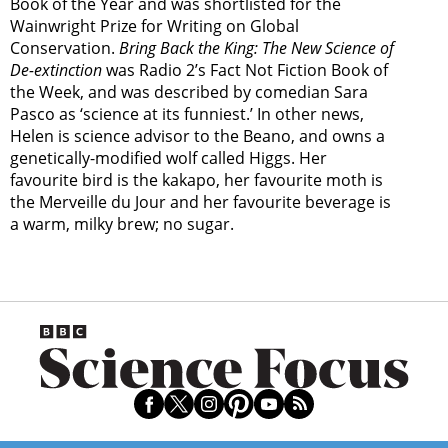
Book of the Year and was shortlisted for the
Wainwright Prize for Writing on Global
Conservation.
Bring Back the King: The New Science of
De-extinction
was Radio 2’s Fact Not Fiction Book of
the Week, and was described by comedian Sara
Pasco as ‘science at its funniest.’ In other news,
Helen is science advisor to the Beano, and owns a
genetically-modified wolf called Higgs. Her
favourite bird is the kakapo, her favourite moth is
the Merveille du Jour and her favourite beverage is
a warm, milky brew; no sugar.