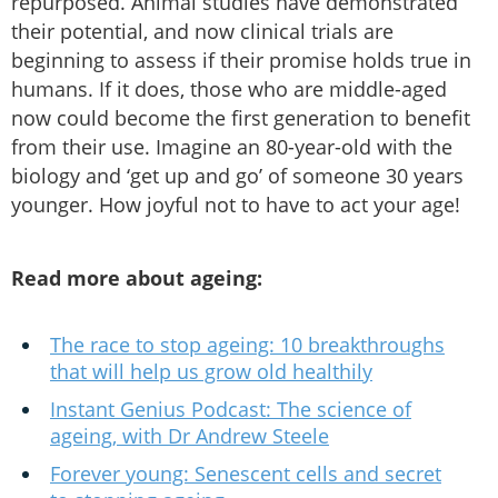
repurposed. Animal studies have demonstrated
their potential, and now clinical trials are
beginning to assess if their promise holds true in
humans. If it does, those who are middle-aged
now could become the first generation to benefit
from their use. Imagine an 80-year-old with the
biology and ‘get up and go’ of someone 30 years
younger. How joyful not to have to act your age!
Read more about ageing:
The race to stop ageing: 10 breakthroughs
that will help us grow old healthily
Instant Genius Podcast: The science of
ageing, with Dr Andrew Steele
Forever young: Senescent cells and secret