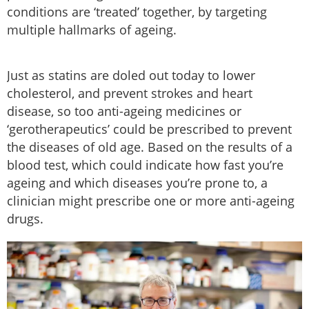
conditions are ‘treated’ together, by targeting
multiple hallmarks of ageing.
Just as statins are doled out today to lower
cholesterol, and prevent strokes and heart
disease, so too anti-ageing medicines or
‘gerotherapeutics’ could be prescribed to prevent
the diseases of old age. Based on the results of a
blood test, which could indicate how fast you’re
ageing and which diseases you’re prone to, a
clinician might prescribe one or more anti-ageing
drugs.