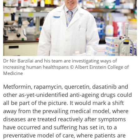
Dr Nir Barzilai and his team are investigating ways of
increasing human healthspans © Albert Einstein College of
Medicine
Metformin, rapamycin, quercetin, dasatinib and
other as-yet-unidentified anti-ageing drugs could
all be part of the picture. It would mark a shift
away from the prevailing medical model, where
diseases are treated reactively after symptoms
have occurred and suffering has set in, to a
preventative model of care, where patients are