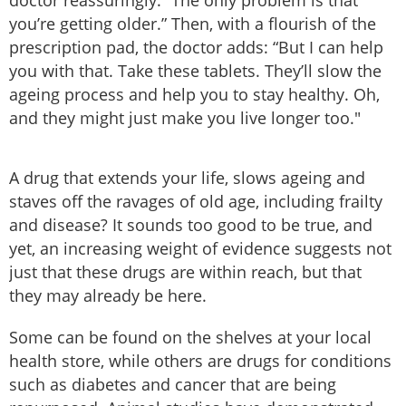
doctor reassuringly. “The only problem is that
you’re getting older.” Then, with a flourish of the
prescription pad, the doctor adds: “But I can help
you with that. Take these tablets. They’ll slow the
ageing process and help you to stay healthy. Oh,
and they might just make you live longer too."
A drug that extends your life, slows ageing and
staves off the ravages of old age, including frailty
and disease? It sounds too good to be true, and
yet, an increasing weight of evidence suggests not
just that these drugs are within reach, but that
they may already be here.
Some can be found on the shelves at your local
health store, while others are drugs for conditions
such as diabetes and cancer that are being