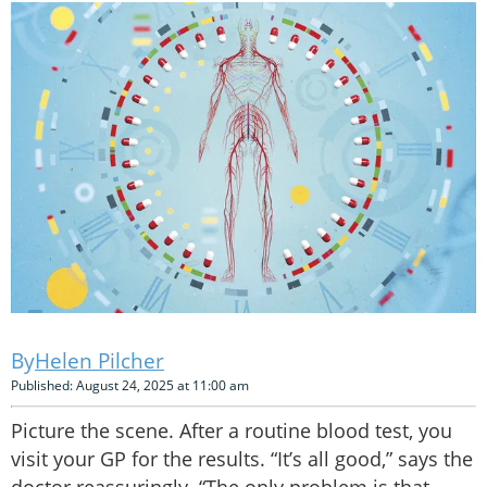
Helen Pilcher
Published: August 24, 2025 at 11:00 am
Picture the scene. After a routine blood test, you
visit your GP for the results. “It’s all good,” says the