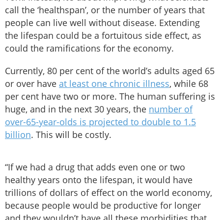
call the ‘healthspan’, or the number of years that
people can live well without disease. Extending
the lifespan could be a fortuitous side effect, as
could the ramifications for the economy.
Currently, 80 per cent of the world’s adults aged 65
or over have
at least one chronic illness
, while 68
per cent have two or more. The human suffering is
huge, and in the next 30 years, the
number of
over-65-year-olds is projected to double to 1.5
billion
. This will be costly.
“If we had a drug that adds even one or two
healthy years onto the lifespan, it would have
trillions of dollars of effect on the world economy,
because people would be productive for longer
and they wouldn’t have all these morbidities that