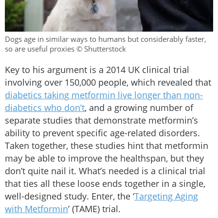
Dogs age in similar ways to humans but considerably faster,
so are useful proxies © Shutterstock
Key to his argument is a 2014 UK clinical trial
involving over 150,000 people, which revealed that
diabetics taking metformin live longer than non-
diabetics who don’t
, and a growing number of
separate studies that demonstrate metformin’s
ability to prevent specific age-related disorders.
Taken together, these studies hint that metformin
may be able to improve the healthspan, but they
don’t quite nail it. What’s needed is a clinical trial
that ties all these loose ends together in a single,
well-designed study. Enter, the ‘
Targeting Aging
with Metformin
’ (TAME) trial.