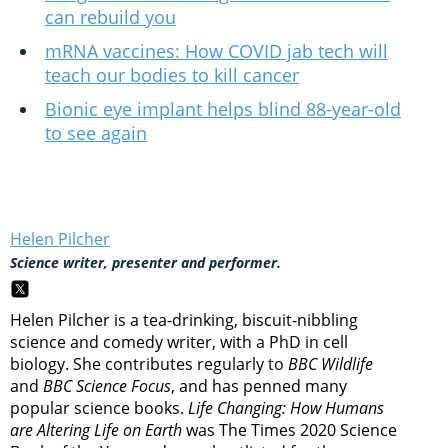
can rebuild you
mRNA vaccines: How COVID jab tech will
teach our bodies to kill cancer
Bionic eye implant helps blind 88-year-old
to see again
Helen Pilcher
Science writer, presenter and performer.
Helen Pilcher is a tea-drinking, biscuit-nibbling
science and comedy writer, with a PhD in cell
biology. She contributes regularly to
BBC Wildlife
and
BBC Science Focus
, and has penned many
popular science books.
Life Changing: How Humans
are Altering Life on Earth
was The Times 2020 Science