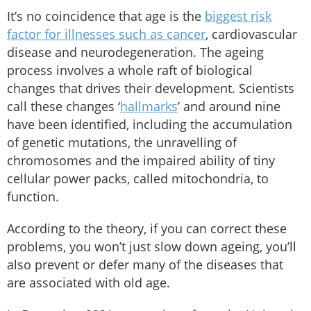
It’s no coincidence that age is the
biggest risk
factor for illnesses such as cancer
, cardiovascular
disease and neurodegeneration. The ageing
process involves a whole raft of biological
changes that drives their development. Scientists
call these changes ‘
hallmarks
’ and around nine
have been identified, including the accumulation
of genetic mutations, the unravelling of
chromosomes and the impaired ability of tiny
cellular power packs, called mitochondria, to
function.
According to the theory, if you can correct these
problems, you won’t just slow down ageing, you’ll
also prevent or defer many of the diseases that
are associated with old age.