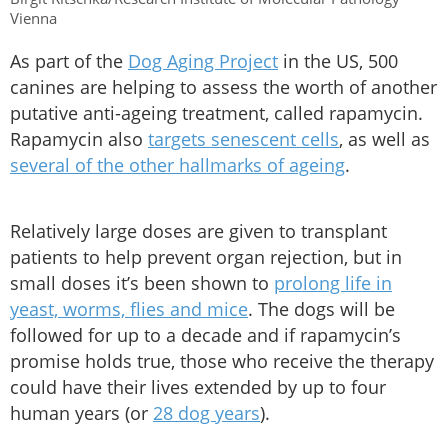
Vienna
As part of the
Dog Aging Project
in the US, 500
canines are helping to assess the worth of another
putative anti-ageing treatment, called rapamycin.
Rapamycin also
targets senescent cells
, as well as
several of the other hallmarks of ageing
.
Relatively large doses are given to transplant
patients to help prevent organ rejection, but in
small doses it’s been shown to
prolong life in
yeast, worms, flies and mice
. The dogs will be
followed for up to a decade and if rapamycin’s
promise holds true, those who receive the therapy
could have their lives extended by up to four
human years (or
28 dog years
).