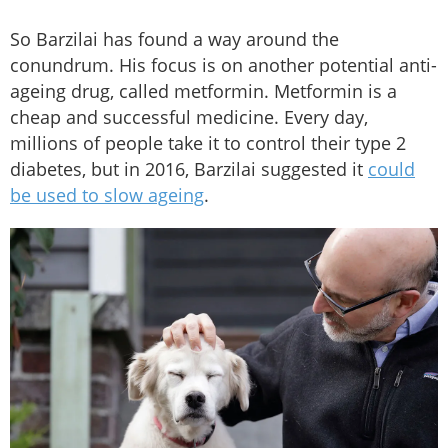
So Barzilai has found a way around the
conundrum. His focus is on another potential anti-
ageing drug, called metformin. Metformin is a
cheap and successful medicine. Every day,
millions of people take it to control their type 2
diabetes, but in 2016, Barzilai suggested it
could
be used to slow ageing
.