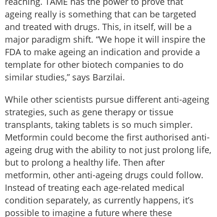
reaching. TAME has the power to prove that
ageing really is something that can be targeted
and treated with drugs. This, in itself, will be a
major paradigm shift. “We hope it will inspire the
FDA to make ageing an indication and provide a
template for other biotech companies to do
similar studies,” says Barzilai.
While other scientists pursue different anti-ageing
strategies, such as gene therapy or tissue
transplants, taking tablets is so much simpler.
Metformin could become the first authorised anti-
ageing drug with the ability to not just prolong life,
but to prolong a healthy life. Then after
metformin, other anti-ageing drugs could follow.
Instead of treating each age-related medical
condition separately, as currently happens, it’s
possible to imagine a future where these