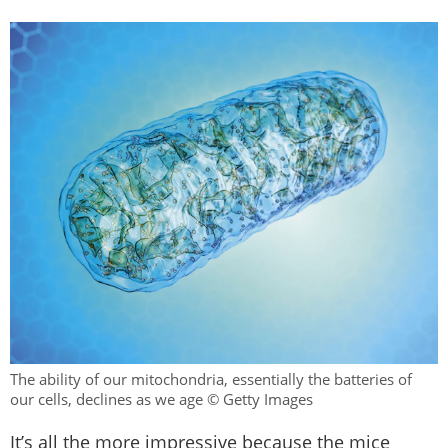
The ability of our mitochondria, essentially the batteries of
our cells, declines as we age © Getty Images
It’s all the more impressive because the mice