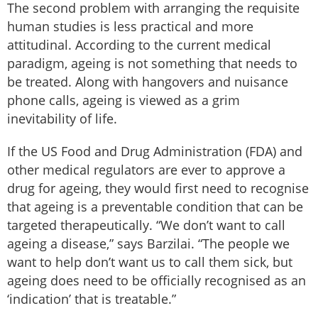
The second problem with arranging the requisite
human studies is less practical and more
attitudinal. According to the current medical
paradigm, ageing is not something that needs to
be treated. Along with hangovers and nuisance
phone calls, ageing is viewed as a grim
inevitability of life.
If the US Food and Drug Administration (FDA) and
other medical regulators are ever to approve a
drug for ageing, they would first need to recognise
that ageing is a preventable condition that can be
targeted therapeutically. “We don’t want to call
ageing a disease,” says Barzilai. “The people we
want to help don’t want us to call them sick, but
ageing does need to be officially recognised as an
‘indication’ that is treatable.”