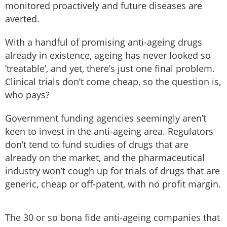
monitored proactively and future diseases are
averted.
With a handful of promising anti-ageing drugs
already in existence, ageing has never looked so
‘treatable’, and yet, there’s just one final problem.
Clinical trials don’t come cheap, so the question is,
who pays?
Government funding agencies seemingly aren’t
keen to invest in the anti-ageing area. Regulators
don’t tend to fund studies of drugs that are
already on the market, and the pharmaceutical
industry won’t cough up for trials of drugs that are
generic, cheap or off-patent, with no profit margin.
The 30 or so bona fide anti-ageing companies that