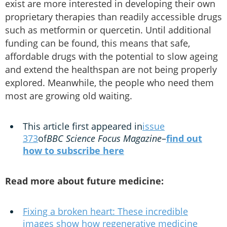
exist are more interested in developing their own
proprietary therapies than readily accessible drugs
such as metformin or quercetin. Until additional
funding can be found, this means that safe,
affordable drugs with the potential to slow ageing
and extend the healthspan are not being properly
explored. Meanwhile, the people who need them
most are growing old waiting.
This article first appeared in
issue
373
of
BBC Science Focus Magazine
–
find out
how to subscribe here
Read more about future medicine:
Fixing a broken heart: These incredible
images show how regenerative medicine