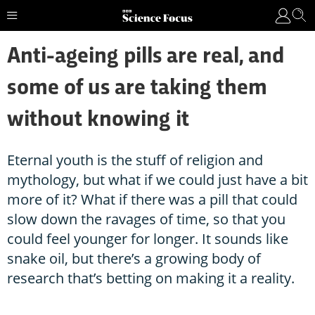
Anti-ageing pills are real, and
some of us are taking them
without knowing it
Eternal youth is the stuff of religion and
mythology, but what if we could just have a bit
more of it? What if there was a pill that could
slow down the ravages of time, so that you
could feel younger for longer. It sounds like
snake oil, but there’s a growing body of
research that’s betting on making it a reality.