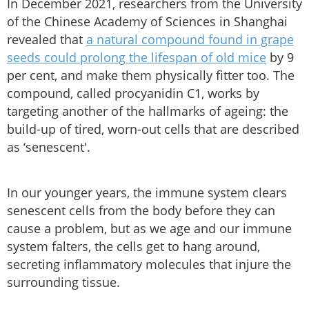
In December 2021, researchers from the University
of the Chinese Academy of Sciences in Shanghai
revealed that
a natural compound found in grape
seeds could prolong the lifespan of old mice
by 9
per cent, and make them physically fitter too. The
compound, called procyanidin C1, works by
targeting another of the hallmarks of ageing: the
build-up of tired, worn-out cells that are described
as ‘senescent'.
In our younger years, the immune system clears
senescent cells from the body before they can
cause a problem, but as we age and our immune
system falters, the cells get to hang around,
secreting inflammatory molecules that injure the
surrounding tissue.