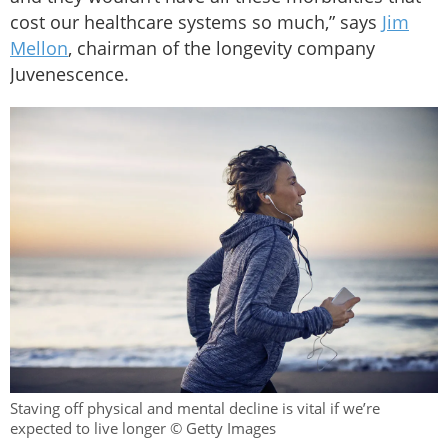
cost our healthcare systems so much,” says
Jim
Mellon
, chairman of the longevity company
Juvenescence.
Staving off physical and mental decline is vital if we’re
expected to live longer © Getty Images