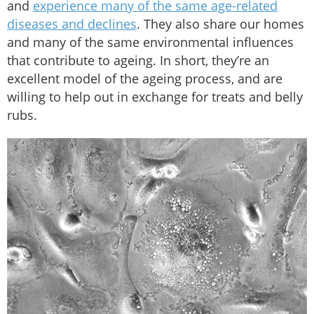
and
experience many of the same age-related
diseases and declines
. They also share our homes
and many of the same environmental influences
that contribute to ageing. In short, they’re an
excellent model of the ageing process, and are
willing to help out in exchange for treats and belly
rubs.