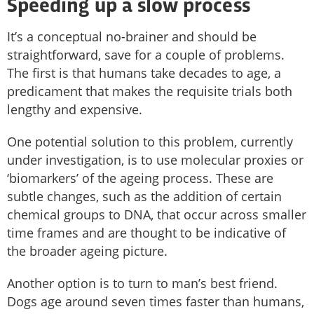
Speeding up a slow process
It’s a conceptual no-brainer and should be
straightforward, save for a couple of problems.
The first is that humans take decades to age, a
predicament that makes the requisite trials both
lengthy and expensive.
One potential solution to this problem, currently
under investigation, is to use molecular proxies or
‘biomarkers’ of the ageing process. These are
subtle changes, such as the addition of certain
chemical groups to DNA, that occur across smaller
time frames and are thought to be indicative of
the broader ageing picture.
Another option is to turn to man’s best friend.
Dogs age around seven times faster than humans,