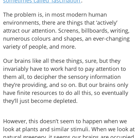
sometimes called ‘fascination’
.
The problem is, in most modern human
environments, there are things that ‘actively’
attract our attention. Screens, billboards, writing,
numerous colours and shapes, an ever-changing
variety of people, and more.
Our brains like all these things, sure, but they
invariably have to work hard to pay attention to
them all, to decipher the sensory information
they’re providing, and so on. But our brains only
have finite resources to do all this, so eventually
they’ll just become depleted.
However, this doesn’t seem to happen when we
look at plants and similar stimuli. When we look at
natural greenery, it seems our brains are occupied