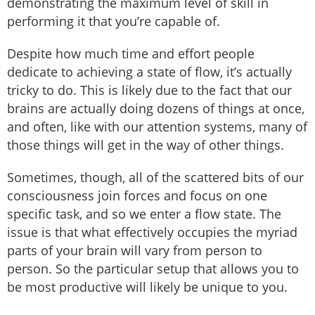
demonstrating the maximum level of skill in
performing it that you’re capable of.
Despite how much time and effort people
dedicate to achieving a state of flow, it’s actually
tricky to do. This is likely due to the fact that our
brains are actually doing dozens of things at once,
and often, like with our attention systems, many of
those things will get in the way of other things.
Sometimes, though, all of the scattered bits of our
consciousness join forces and focus on one
specific task, and so we enter a flow state. The
issue is that what effectively occupies the myriad
parts of your brain will vary from person to
person. So the particular setup that allows you to
be most productive will likely be unique to you.