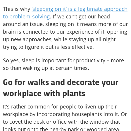
This is why
‘sleeping on it’ is a legitimate approach
to problem-solving
. If we can’t get our head
around an issue, sleeping on it means more of our
brain is connected to our experience of it, opening
up new approaches, while staying up all night
trying to figure it out is less effective.
So yes, sleep is important for productivity – more
so than waking up at certain times.
Go for walks and decorate your
workplace with plants
It’s rather common for people to liven up their
workplace by incorporating houseplants into it. Or
to covet the desk or office with the window that
looks out onto the nearby park or wooded area.