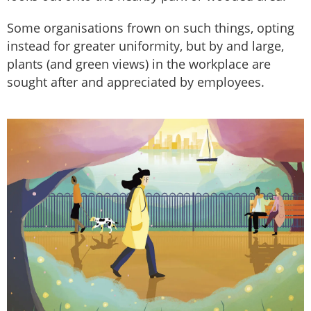
Some organisations frown on such things, opting
instead for greater uniformity, but by and large,
plants (and green views) in the workplace are
sought after and appreciated by employees.