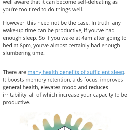
well aware that it can become self-defeating as
you’re too tired to do things well.
However, this need not be the case. In truth, any
wake-up time can be productive, if you’ve had
enough sleep. So if you wake at 4am after going to
bed at 8pm, you’ve almost certainly had enough
slumbering time.
There are
many health benefits of sufficient sleep
.
It boosts memory retention, aids focus, improves
general health, elevates mood and reduces
irritability, all of which increase your capacity to be
productive.