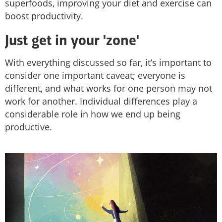
superfoods, improving your diet and exercise can
boost productivity.
Just get in your 'zone'
With everything discussed so far, it’s important to
consider one important caveat; everyone is
different, and what works for one person may not
work for another. Individual differences play a
considerable role in how we end up being
productive.