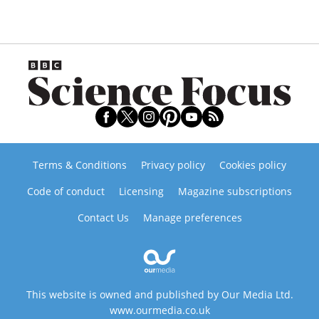
Terms & Conditions
Privacy policy
Cookies policy
Code of conduct
Licensing
Magazine subscriptions
Contact Us
Manage preferences
This website is owned and published by Our Media Ltd.
www.ourmedia.co.uk