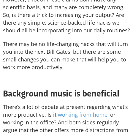
scientific basis, and many are completely wrong.
So, is there a trick to increasing your output? Are
there any simple, science-backed life hacks we
should all be incorporating into our daily routines?
There may be no life-changing hacks that will turn
you into the next Bill Gates, but there are some
small changes you can make that will help you to
work more productively.
Background music is beneficial
There’s a lot of debate at present regarding what’s
more productive. Is it
working from home
, or
working in the office? And both sides regularly
argue that the other offers more distractions from