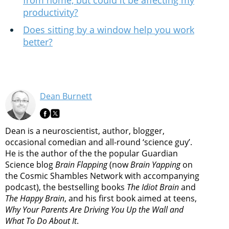
from home, but could it be affecting my
productivity?
Does sitting by a window help you work
better?
Dean Burnett
Dean is a neuroscientist, author, blogger,
occasional comedian and all-round ‘science guy’.
He is the author of the the popular Guardian
Science blog
Brain Flapping
(now
Brain Yapping
on
the Cosmic Shambles Network with accompanying
podcast), the bestselling books
The Idiot Brain
and
The Happy Brain
, and his first book aimed at teens,
Why Your Parents Are Driving You Up the Wall and
What To Do About It
.