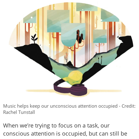
Music helps keep our unconscious attention occupied - Credit:
Rachel Tunstall
When we’re trying to focus on a task, our
conscious attention is occupied, but can still be