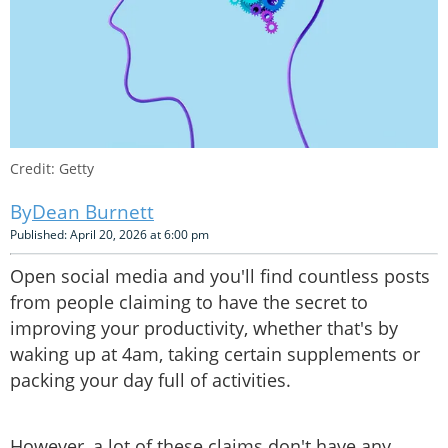
Credit: Getty
Dean Burnett
Published: April 20, 2026 at 6:00 pm
Open social media and you'll find countless posts
from people claiming to have the secret to
improving your productivity, whether that's by
waking up at 4am, taking certain supplements or
packing your day full of activities.
However, a lot of these claims don't have any