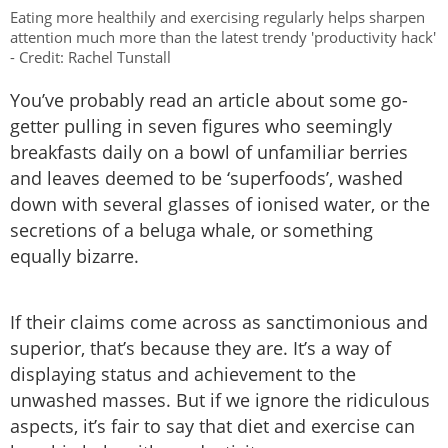
Eating more healthily and exercising regularly helps sharpen
attention much more than the latest trendy 'productivity hack'
- Credit: Rachel Tunstall
You’ve probably read an article about some go-
getter pulling in seven figures who seemingly
breakfasts daily on a bowl of unfamiliar berries
and leaves deemed to be ‘superfoods’, washed
down with several glasses of ionised water, or the
secretions of a beluga whale, or something
equally bizarre.
If their claims come across as sanctimonious and
superior, that’s because they are. It’s a way of
displaying status and achievement to the
unwashed masses. But if we ignore the ridiculous
aspects, it’s fair to say that diet and exercise can