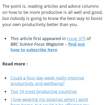
The point is, reading articles and advice columns
on how to be more productive is all well and good,
but nobody is going to know the best way to boost
your own productivity better than you.
This article first appeared in
issue 375
of
BBC Science Focus Magazine
–
find out
how to subscribe here
Read more :
Could a four-day week really improve
productivity and wellbeing?
Top 10 most productive countries
I love wearing my pyjamas when I work