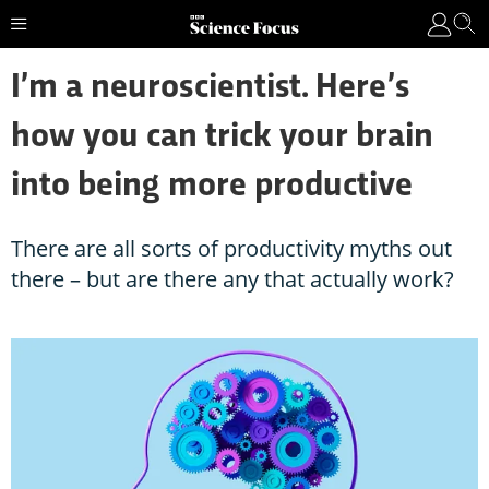
I’m a neuroscientist. Here’s
how you can trick your brain
into being more productive
There are all sorts of productivity myths out
there – but are there any that actually work?