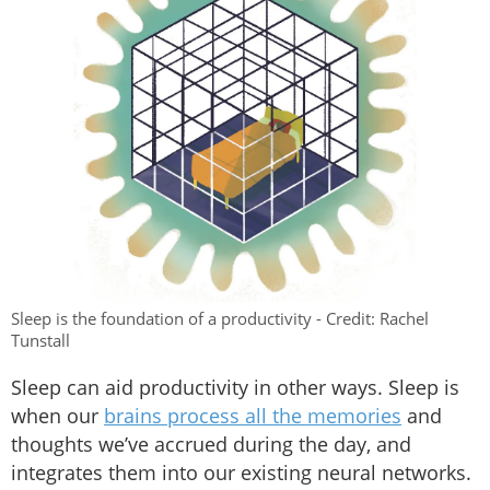
Sleep is the foundation of a productivity - Credit: Rachel
Tunstall
Sleep can aid productivity in other ways. Sleep is
when our
brains process all the memories
and
thoughts we’ve accrued during the day, and
integrates them into our existing neural networks.