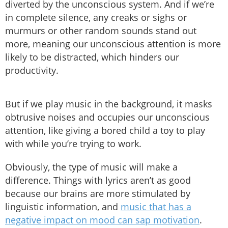
diverted by the unconscious system. And if we’re
in complete silence, any creaks or sighs or
murmurs or other random sounds stand out
more, meaning our unconscious attention is more
likely to be distracted, which hinders our
productivity.
But if we play music in the background, it masks
obtrusive noises and occupies our unconscious
attention, like giving a bored child a toy to play
with while you’re trying to work.
Obviously, the type of music will make a
difference. Things with lyrics aren’t as good
because our brains are more stimulated by
linguistic information, and
music that has a
negative impact on mood can sap motivation
.