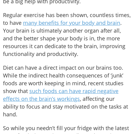
be a big help with productivity.
Regular exercise has been shown, countless times,
to have
many benefits for your body and brain
.
Your brain is ultimately another organ after all,
and the better shape your body is in, the more
resources it can dedicate to the brain, improving
functionality and productivity.
Diet can have a direct impact on our brains too.
While the indirect health consequences of ‘junk’
foods are worth keeping in mind, recent studies
show that
such foods can have rapid negative
effects on the brain’s workings
, affecting our
ability to focus and stay motivated on the tasks at
hand.
So while you needn’t fill your fridge with the latest