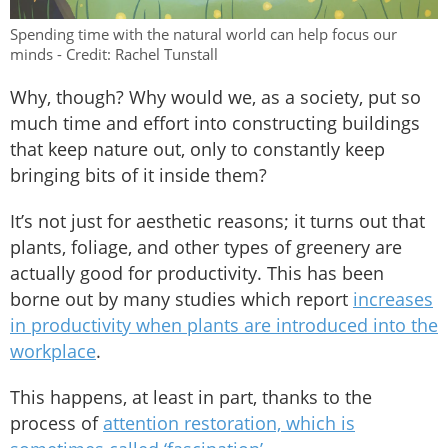
Spending time with the natural world can help focus our
minds - Credit: Rachel Tunstall
Why, though? Why would we, as a society, put so
much time and effort into constructing buildings
that keep nature out, only to constantly keep
bringing bits of it inside them?
It’s not just for aesthetic reasons; it turns out that
plants, foliage, and other types of greenery are
actually good for productivity. This has been
borne out by many studies which report
increases
in productivity when plants are introduced into the
workplace
.
This happens, at least in part, thanks to the
process of
attention restoration, which is