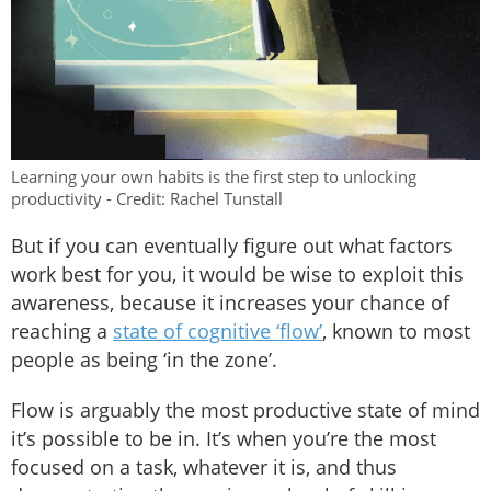
Learning your own habits is the first step to unlocking
productivity - Credit: Rachel Tunstall
But if you can eventually figure out what factors
work best for you, it would be wise to exploit this
awareness, because it increases your chance of
reaching a
state of cognitive ‘flow’
, known to most
people as being ‘in the zone’.
Flow is arguably the most productive state of mind
it’s possible to be in. It’s when you’re the most
focused on a task, whatever it is, and thus