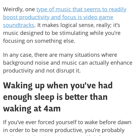
Weirdly, one
type of music that seems to readily
boost productivity and focus is video game
soundtracks
. It makes logical sense, really; it’s
music designed to be stimulating while you’re
focusing on something else.
In any case, there are many situations where
background noise and music can actually enhance
productivity and not disrupt it.
Waking up when you've had
enough sleep is better than
waking at 4am
If you’ve ever forced yourself to wake before dawn
in order to be more productive, you’re probably