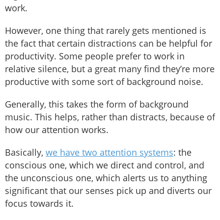
work.
However, one thing that rarely gets mentioned is
the fact that certain distractions can be helpful for
productivity. Some people prefer to work in
relative silence, but a great many find they’re more
productive with some sort of background noise.
Generally, this takes the form of background
music. This helps, rather than distracts, because of
how our attention works.
Basically,
we have two attention systems
: the
conscious one, which we direct and control, and
the unconscious one, which alerts us to anything
significant that our senses pick up and diverts our
focus towards it.