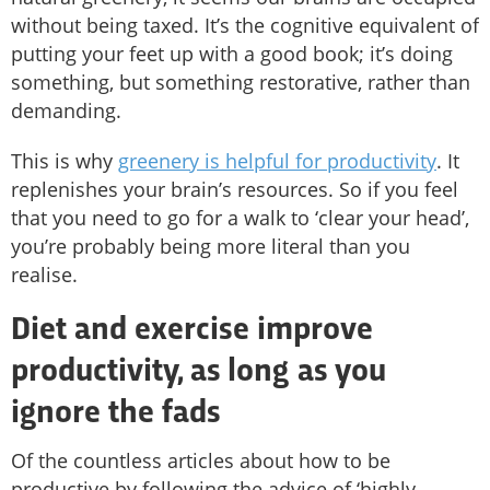
without being taxed. It’s the cognitive equivalent of
putting your feet up with a good book; it’s doing
something, but something restorative, rather than
demanding.
This is why
greenery is helpful for productivity
. It
replenishes your brain’s resources. So if you feel
that you need to go for a walk to ‘clear your head’,
you’re probably being more literal than you
realise.
Diet and exercise improve
productivity, as long as you
ignore the fads
Of the countless articles about how to be
productive by following the advice of ‘highly