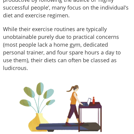
successful people’, many focus on the individual’s
diet and exercise regimen.
While their exercise routines are typically
unobtainable purely due to practical concerns
(most people lack a home gym, dedicated
personal trainer, and four spare hours a day to
use them), their diets can often be classed as
ludicrous.