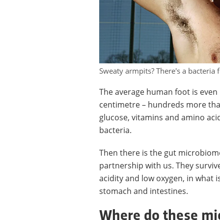
Sweaty armpits? There's a bacteria 
The average human foot is even 
centimetre – hundreds more than 
glucose, vitamins and amino acids
bacteria.
Then there is the gut microbiome
partnership with us. They surviv
acidity and low oxygen, in what 
stomach and intestines.
Where do these mi