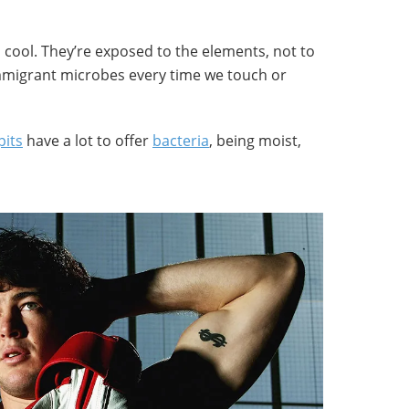
cool. They’re exposed to the elements, not to
mmigrant microbes every time we touch or
its
have a lot to offer
bacteria
, being moist,