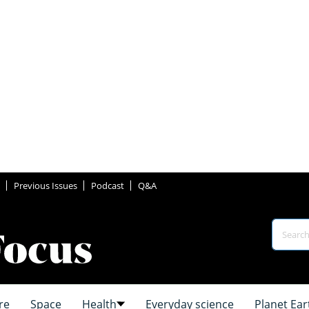
Previous Issues
Podcast
Q&A
re
Space
Health
Everyday science
Planet Ear