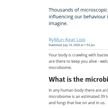
Thousands of microscopic
influencing our behaviour 
imagine.
Mun-Keat Looi
Published: July 14, 2020 at 1:53 pm
Your body is crawling with bacte
are there to keep you alive - w
microbiome.
What is the micro
In any human body there are arou
microbiome is an estimated 39 tri
and fungi that live on and in us.