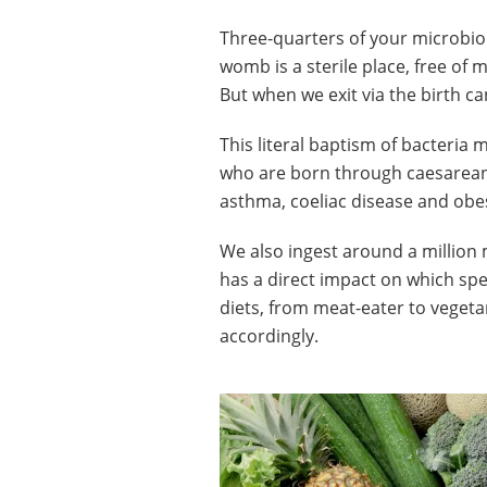
Three-quarters of your microbio
womb is a sterile place, free of 
But when we exit via the birth ca
This literal baptism of bacteria ma
who are born through caesarean s
asthma, coeliac disease and obesit
We also ingest around a million 
has a direct impact on which spe
diets, from meat-eater to vegeta
accordingly.