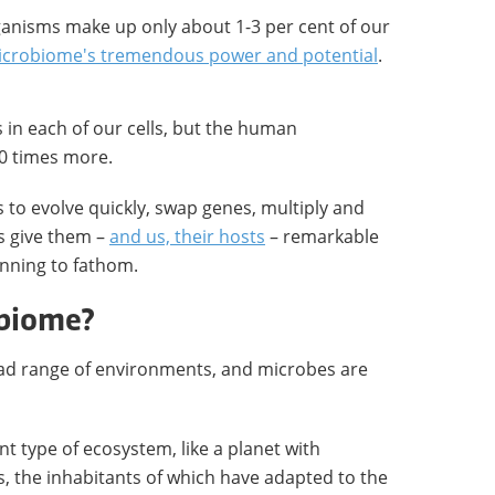
rganisms make up only about 1-3 per cent of our
crobiome's tremendous power and potential
.
in each of our cells, but the human
0 times more.
s to evolve quickly, swap genes, multiply and
s give them –
and us, their hosts
– remarkable
inning to fathom.
obiome?
d range of environments, and microbes are
ent type of ecosystem, like a planet with
s, the inhabitants of which have adapted to the