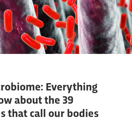
robiome: Everything
ow about the 39
s that call our bodies