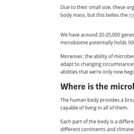
Due to their small size, these o
body mass, but this belies the
mi
We have around 20-25,000 genes 
microbiome potentially holds 50
Moreover, the ability of microbe
adapt to changing circumstance
abilities that we’re only now beg
Where is the micr
The human body provides a broa
capable of living in all of them.
Each part of the body is a differ
different continents and climate