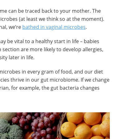
me can be traced back to your mother. The
microbes (at least we think so at the moment).
nal, we’re
bathed in vaginal microbes
.
y be vital to a healthy start in life – babies
ection are more likely to develop allergies,
y later in life.
microbes in every gram of food, and our diet
cies thrive in our gut microbiome. If we change
rian, for example, the gut bacteria changes