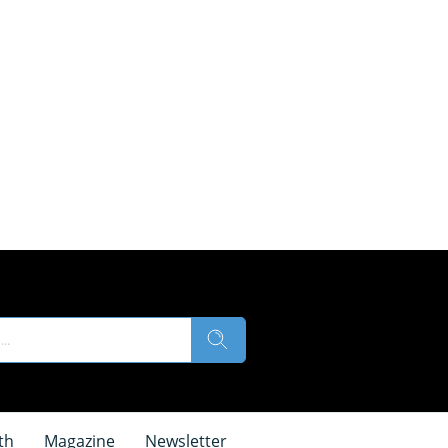
th
Magazine
Newsletter