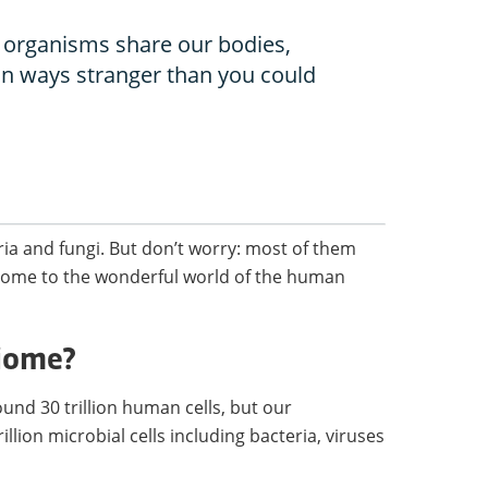
 organisms share our bodies,
in ways stranger than you could
ria and fungi. But don’t worry: most of them
elcome to the wonderful world of the human
biome?
nd 30 trillion human cells, but our
llion microbial cells including bacteria, viruses