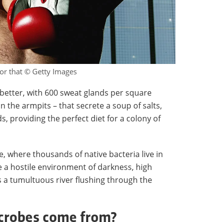
for that © Getty Images
better, with 600 sweat glands per square
the armpits – that secrete a soup of salts,
, providing the perfect diet for a colony of
, where thousands of native bacteria live in
e a hostile environment of darkness, high
is a tumultuous river flushing through the
crobes come from?