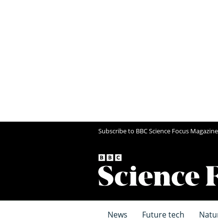
Subscribe to BBC Science Focus Magazine
News
Future tech
Natu