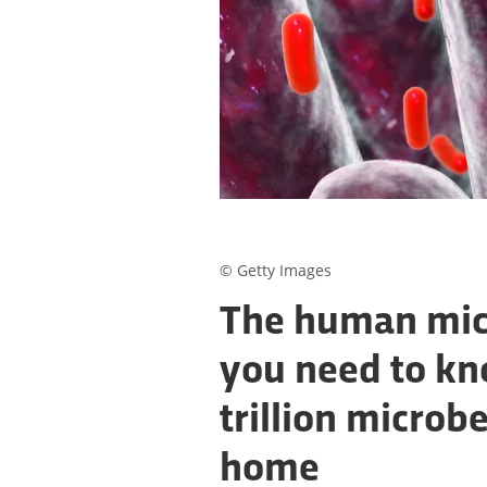
© Getty Images
The human mic
you need to kn
trillion microbe
home