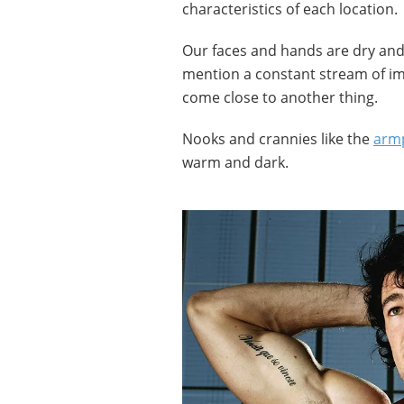
characteristics of each location.
Our faces and hands are dry and 
mention a constant stream of i
come close to another thing.
Nooks and crannies like the
armp
warm and dark.