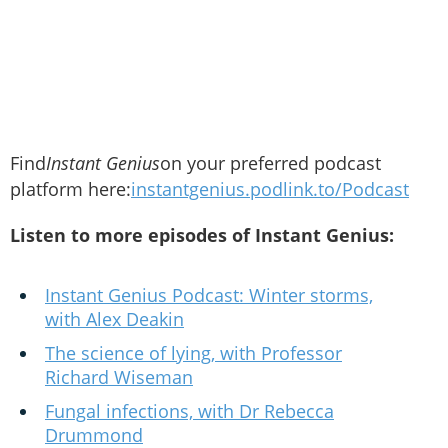
Find
Instant Genius
on your preferred podcast
platform here:
instantgenius.podlink.to/Podcast
Listen to more episodes of Instant Genius:
Instant Genius Podcast: Winter storms,
with Alex Deakin
The science of lying, with Professor
Richard Wiseman
Fungal infections, with Dr Rebecca
Drummond