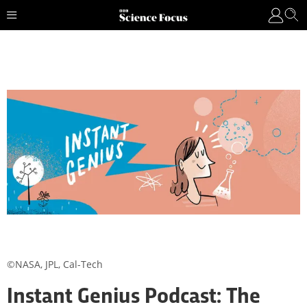
©NASA, JPL, Cal-Tech
Instant Genius Podcast: The