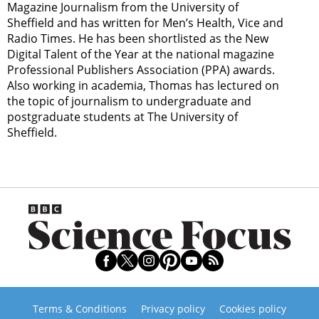
Magazine Journalism from the University of
Sheffield and has written for Men’s Health, Vice and
Radio Times. He has been shortlisted as the New
Digital Talent of the Year at the national magazine
Professional Publishers Association (PPA) awards.
Also working in academia, Thomas has lectured on
the topic of journalism to undergraduate and
postgraduate students at The University of
Sheffield.
Terms & Conditions
Privacy policy
Cookies policy