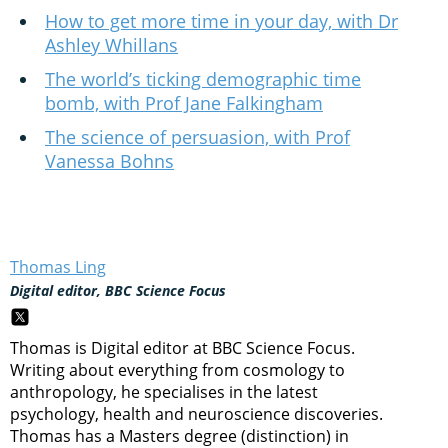
How to get more time in your day, with Dr
Ashley Whillans
The world’s ticking demographic time
bomb, with Prof Jane Falkingham
The science of persuasion, with Prof
Vanessa Bohns
Thomas Ling
Digital editor, BBC Science Focus
Thomas is Digital editor at BBC Science Focus.
Writing about everything from cosmology to
anthropology, he specialises in the latest
psychology, health and neuroscience discoveries.
Thomas has a Masters degree (distinction) in