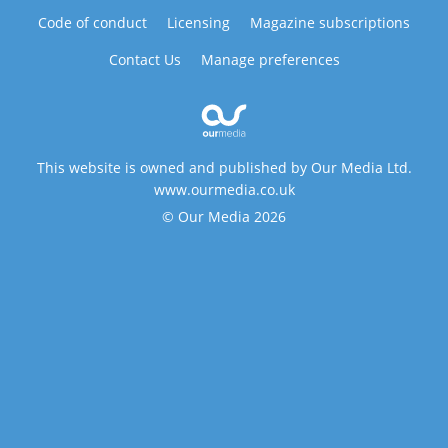
Code of conduct
Licensing
Magazine subscriptions
Contact Us
Manage preferences
This website is owned and published by Our Media Ltd.
www.ourmedia.co.uk
© Our Media 2026