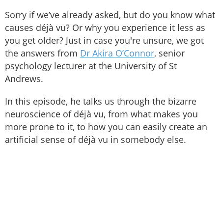
Sorry if we’ve already asked, but do you know what
causes déjà vu? Or why you experience it less as
you get older? Just in case you're unsure, we got
the answers from
Dr Akira O’Connor
, senior
psychology lecturer at the University of St
Andrews.
In this episode, he talks us through the bizarre
neuroscience of déjà vu, from what makes you
more prone to it, to how you can easily create an
artificial sense of déjà vu in somebody else.