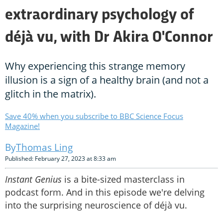
extraordinary psychology of
déjà vu, with Dr Akira O'Connor
Why experiencing this strange memory
illusion is a sign of a healthy brain (and not a
glitch in the matrix).
Save 40% when you subscribe to BBC Science Focus
Magazine!
Thomas Ling
Published: February 27, 2023 at 8:33 am
Instant Genius
is a bite-sized masterclass in
podcast form. And in this episode we're delving
into the surprising neuroscience of déjà vu.