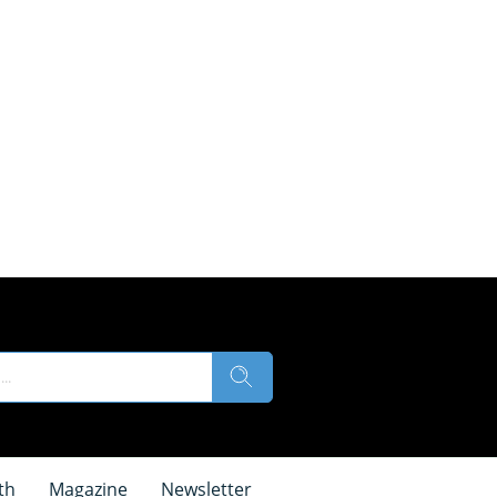
th
Magazine
Newsletter