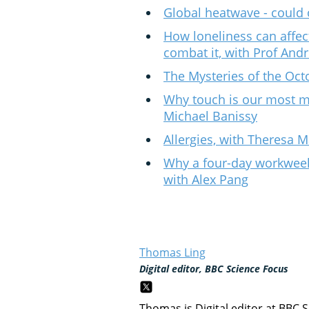
Global heatwave - could 
How loneliness can affec
combat it, with Prof And
The Mysteries of the Oct
Why touch is our most m
Michael Banissy
Allergies, with Theresa 
Why a four-day workwee
with Alex Pang
Thomas Ling
Digital editor, BBC Science Focus
Thomas is Digital editor at BBC 