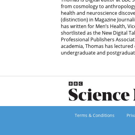
from cosmology to anthropology, 
health and neuroscience discov
(distinction) in Magazine Journal
has written for Men’s Health, Vi
shortlisted as the New Digital Ta
Professional Publishers Associat
academia, Thomas has lectured o
undergraduate and postgraduate 
Terms & Conditions
Priv