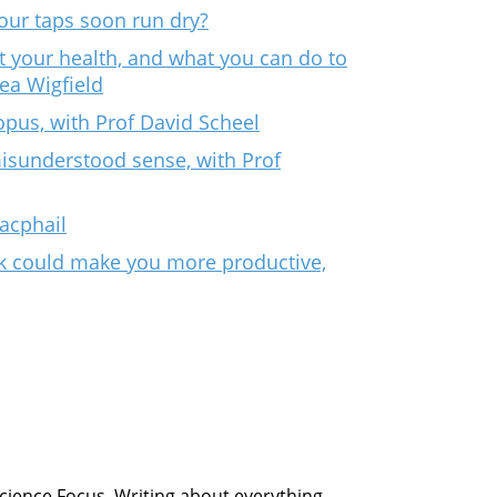
our taps soon run dry?
t your health, and what you can do to
rea Wigfield
opus, with Prof David Scheel
isunderstood sense, with Prof
Macphail
k could make you more productive,
Science Focus. Writing about everything