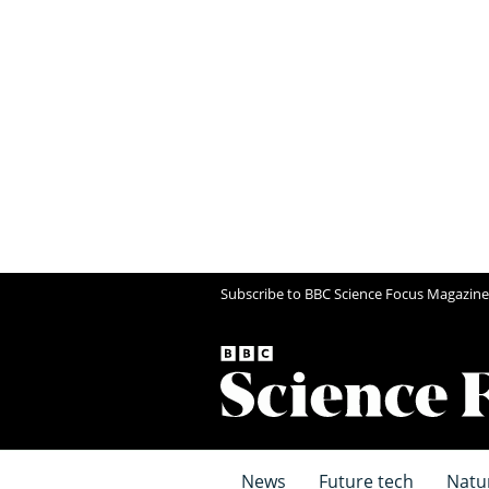
Subscribe to BBC Science Focus Magazine
News
Future tech
Natu