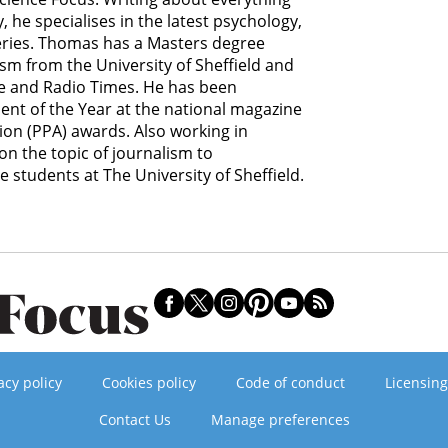
he specialises in the latest psychology,
eries. Thomas has a Masters degree
ism from the University of Sheffield and
ce and Radio Times. He has been
lent of the Year at the national magazine
ion (PPA) awards. Also working in
n the topic of journalism to
students at The University of Sheffield.
acy policy
Cookies policy
Code of conduct
Licensing
Contact Us
Manage preferences