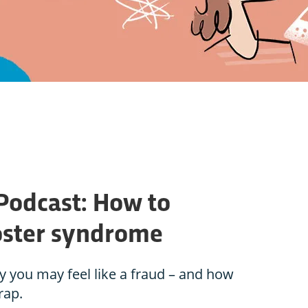
 Podcast: How to
ster syndrome
 you may feel like a fraud – and how
rap.