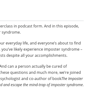
terclass in podcast form. And in this episode,
r syndrome.
your everyday life, and everyone’s about to find
o, you’ve likely experience imposter syndrome –
sists despite all your accomplishments.
 And can a person actually be cured of
hese questions and much more, we’re joined
 Psychologist and co-author of book
The Imposter
raud and escape the mind-trap of imposter syndrome
.