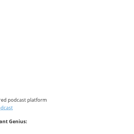
red podcast platform
odcast
tant Genius: