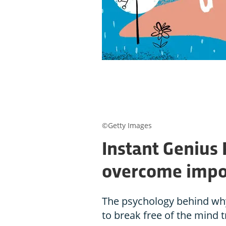
©Getty Images
Instant Genius
overcome impo
The psychology behind why
to break free of the mind t