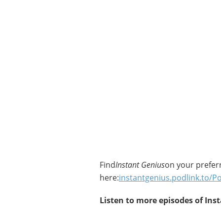
Find
Instant Genius
on your prefer
here:
instantgenius.podlink.to/P
Listen to more episodes of Ins