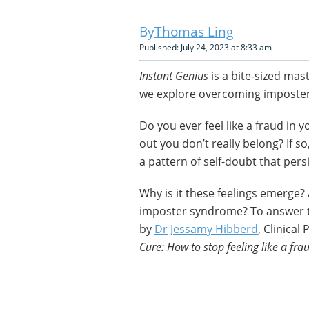
Thomas Ling
Published: July 24, 2023 at 8:33 am
Instant Genius
is a bite-sized mas
we explore overcoming imposte
Do you ever feel like a fraud in 
out you don’t really belong? If s
a pattern of self-doubt that per
Why is it these feelings emerge?
imposter syndrome? To answer t
by
Dr Jessamy Hibberd
, Clinical
Cure: How to stop feeling like a f