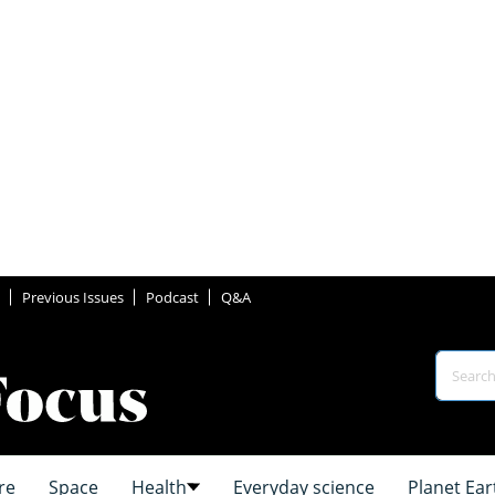
Previous Issues
Podcast
Q&A
re
Space
Health
Everyday science
Planet Ear