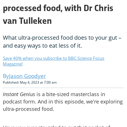
processed food, with Dr Chris
van Tulleken
What ultra-processed food does to your gut –
and easy ways to eat less of it.
Save 40% when you subscribe to BBC Science Focus
Magazine!
Jason Goodyer
Published: May 4, 2023 at 7:00 am
Instant Genius
is a bite-sized masterclass in
podcast form. And in this episode, we're exploring
ultra-processed food.