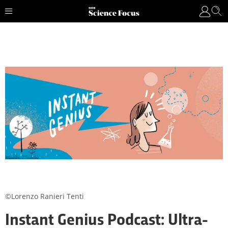
©Lorenzo Ranieri Tenti
Instant Genius Podcast: Ultra-