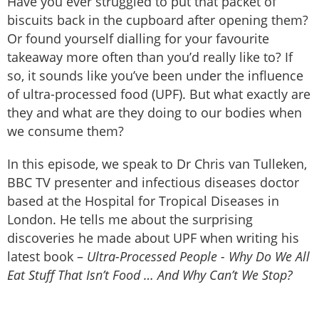
Have you ever struggled to put that packet of
biscuits back in the cupboard after opening them?
Or found yourself dialling for your favourite
takeaway more often than you’d really like to? If
so, it sounds like you’ve been under the influence
of ultra-processed food (UPF). But what exactly are
they and what are they doing to our bodies when
we consume them?
In this episode, we speak to Dr Chris van Tulleken,
BBC TV presenter and infectious diseases doctor
based at the Hospital for Tropical Diseases in
London. He tells me about the surprising
discoveries he made about UPF when writing his
latest book –
Ultra-Processed People - Why Do We All
Eat Stuff That Isn’t Food … And Why Can’t We Stop?