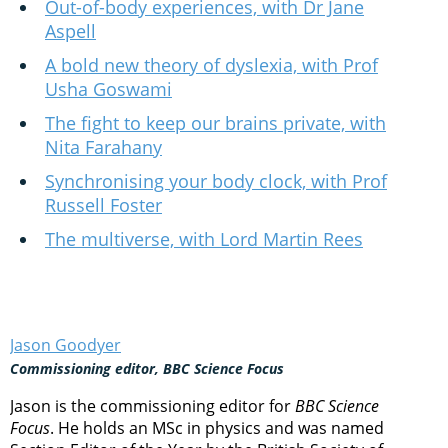
Out-of-body experiences, with Dr Jane
Aspell
A bold new theory of dyslexia, with Prof
Usha Goswami
The fight to keep our brains private, with
Nita Farahany
Synchronising your body clock, with Prof
Russell Foster
The multiverse, with Lord Martin Rees
Jason Goodyer
Commissioning editor, BBC Science Focus
Jason is the commissioning editor for
BBC Science
Focus
. He holds an MSc in physics and was named