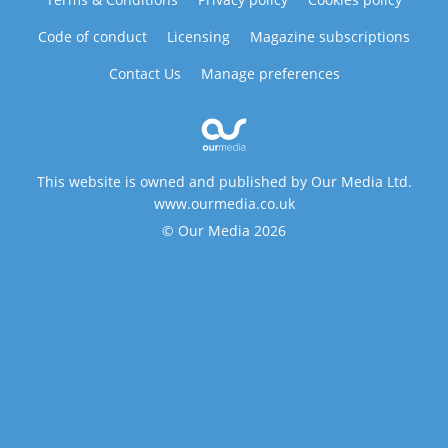
Code of conduct
Licensing
Magazine subscriptions
Contact Us
Manage preferences
This website is owned and published by Our Media Ltd.
www.ourmedia.co.uk
© Our Media 2026