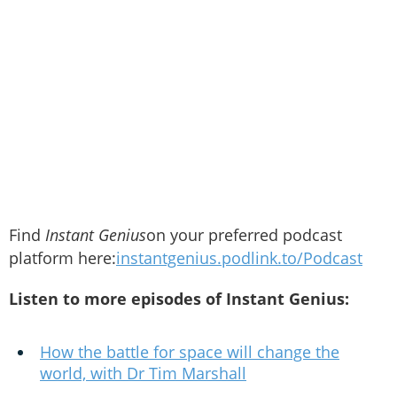
Find
Instant Genius
on your preferred podcast
platform here:
instantgenius.podlink.to/Podcast
Listen to more episodes of Instant Genius:
How the battle for space will change the
world, with Dr Tim Marshall