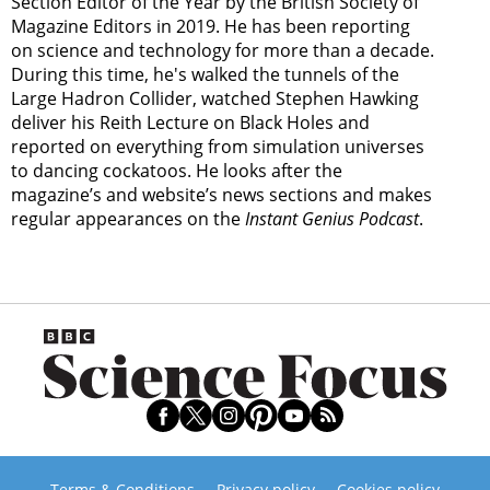
Section Editor of the Year by the British Society of
Magazine Editors in 2019. He has been reporting
on science and technology for more than a decade.
During this time, he's walked the tunnels of the
Large Hadron Collider, watched Stephen Hawking
deliver his Reith Lecture on Black Holes and
reported on everything from simulation universes
to dancing cockatoos. He looks after the
magazine’s and website’s news sections and makes
regular appearances on the
Instant Genius Podcast
.
Terms & Conditions
Privacy policy
Cookies policy